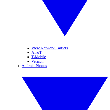
View Network Carriers
AT&T
T-Mobile
Verizon
Android Phones