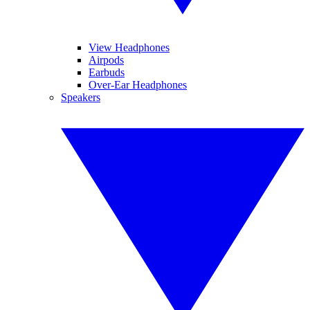
View Headphones
Airpods
Earbuds
Over-Ear Headphones
Speakers