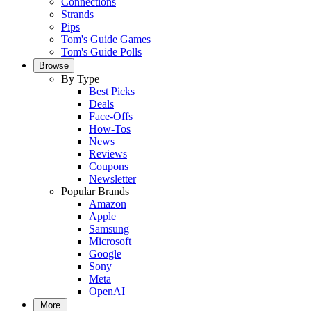
Connections
Strands
Pips
Tom's Guide Games
Tom's Guide Polls
Browse
By Type
Best Picks
Deals
Face-Offs
How-Tos
News
Reviews
Coupons
Newsletter
Popular Brands
Amazon
Apple
Samsung
Microsoft
Google
Sony
Meta
OpenAI
More