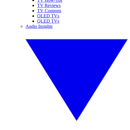
TV How-Tos
TV Reviews
TV Coupons
OLED TVs
QLED TVs
Audio Insights