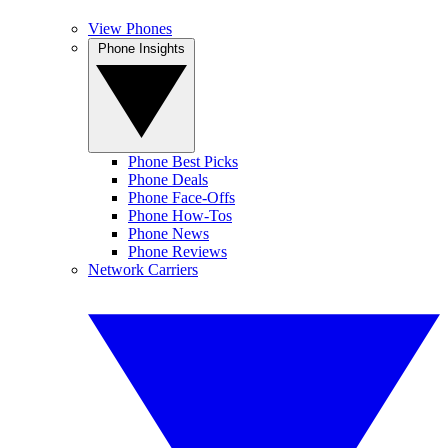
View Phones
Phone Insights
Phone Best Picks
Phone Deals
Phone Face-Offs
Phone How-Tos
Phone News
Phone Reviews
Network Carriers