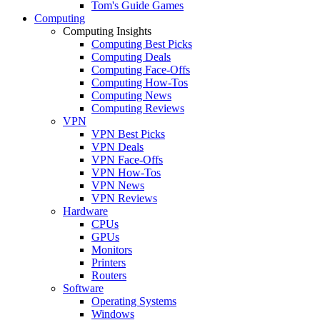
Tom's Guide Games
Computing
Computing Insights
Computing Best Picks
Computing Deals
Computing Face-Offs
Computing How-Tos
Computing News
Computing Reviews
VPN
VPN Best Picks
VPN Deals
VPN Face-Offs
VPN How-Tos
VPN News
VPN Reviews
Hardware
CPUs
GPUs
Monitors
Printers
Routers
Software
Operating Systems
Windows