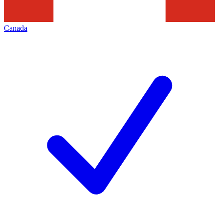
Canada