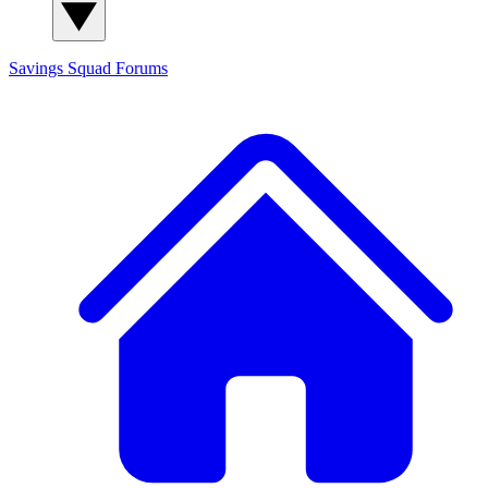
Savings Squad
Forums