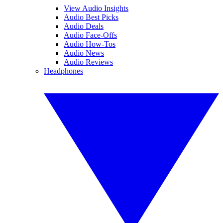
View Audio Insights
Audio Best Picks
Audio Deals
Audio Face-Offs
Audio How-Tos
Audio News
Audio Reviews
Headphones