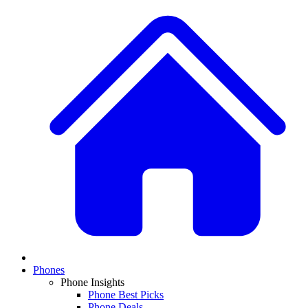
Phones
Phone Insights
Phone Best Picks
Phone Deals