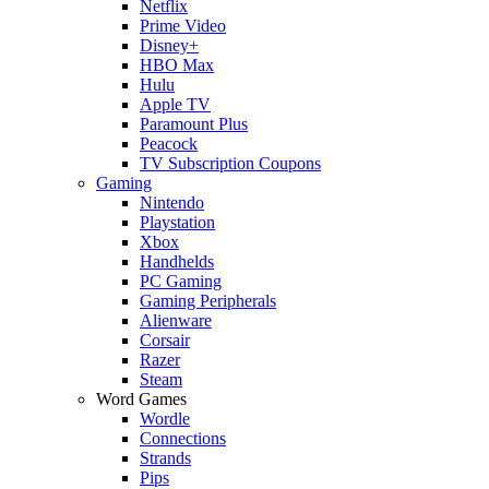
Netflix
Prime Video
Disney+
HBO Max
Hulu
Apple TV
Paramount Plus
Peacock
TV Subscription Coupons
Gaming
Nintendo
Playstation
Xbox
Handhelds
PC Gaming
Gaming Peripherals
Alienware
Corsair
Razer
Steam
Word Games
Wordle
Connections
Strands
Pips