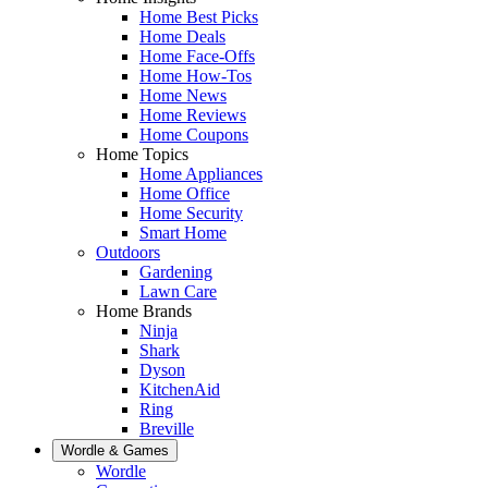
Home Best Picks
Home Deals
Home Face-Offs
Home How-Tos
Home News
Home Reviews
Home Coupons
Home Topics
Home Appliances
Home Office
Home Security
Smart Home
Outdoors
Gardening
Lawn Care
Home Brands
Ninja
Shark
Dyson
KitchenAid
Ring
Breville
Wordle & Games
Wordle