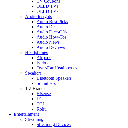
TV Coupons
OLED TVs
QLED TVs
Audio Insights
Audio Best Picks
Audio Deals
Audio Face-Offs
Audio How-Tos
Audio News
Audio Reviews
Headphones
Airpods
Earbuds
Over-Ear Headphones
Speakers
Bluetooth Speakers
Soundbars
TV Brands
Hisense
LG
TCL
Roku
Entertainment
Streaming
Streaming Devices