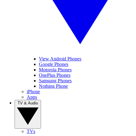
View Android Phones
Google Phones
Motorola Phones
OnePlus Phones
Samsung Phones
Nothing Phone
iPhone
Apps
TV & Audio
TVs