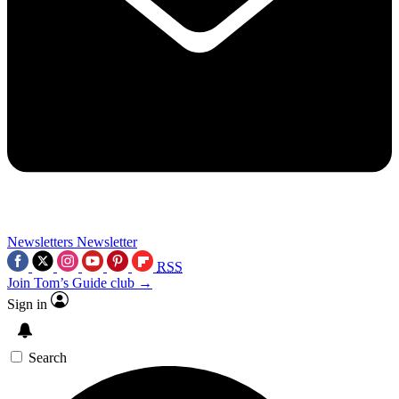
Newsletters
Newsletter
RSS
Join Tom’s Guide club →
Sign in
Search