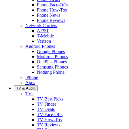
Phone Face-Offs
Phone How-Tos
Phone News
Phone Reviews
Network Carriers
AT&T
T-Mobile
Verizon
Android Phones
Google Phones
Motorola Phones
OnePlus Phones
Samsung Phones
Nothing Phone
iPhone
Apps
TV & Audio
TVs
TV Best Picks
TV Finder
TV Deals
TV Face-Offs
TV How-Tos
TV Reviews