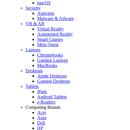
macOS
Security
Antivirus
Malware & Adware
VR & AR
Virtual Reality
Augmented Reality
Smart Glasses
Meta Quest
Laptops
Chromebooks
Gaming Laptops
MacBooks
Desktops
Apple Desktops
Gaming Desktops
Tablets
iPads
Android Tablets
e-Readers
Computing Brands
Acer
Asus
Dell
HP