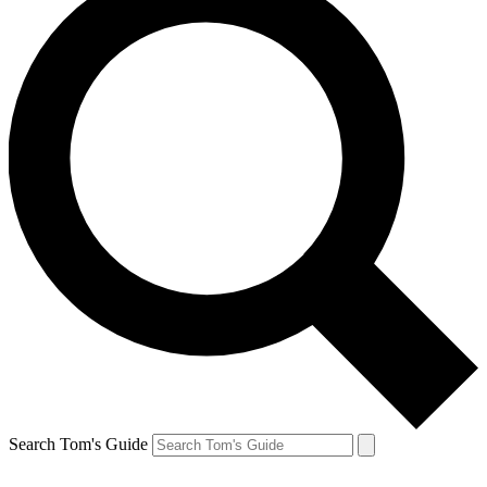
Search Tom's Guide