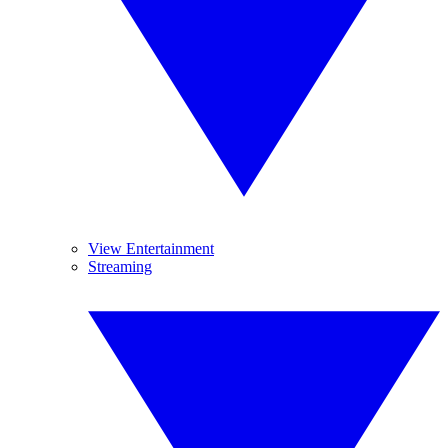
View Entertainment
Streaming