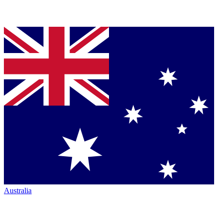
Australia