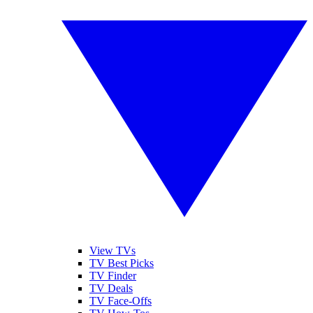
View TVs
TV Best Picks
TV Finder
TV Deals
TV Face-Offs