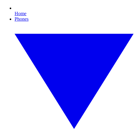
Home
Phones