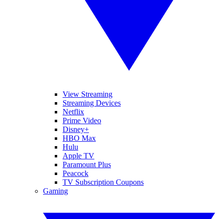
View Streaming
Streaming Devices
Netflix
Prime Video
Disney+
HBO Max
Hulu
Apple TV
Paramount Plus
Peacock
TV Subscription Coupons
Gaming