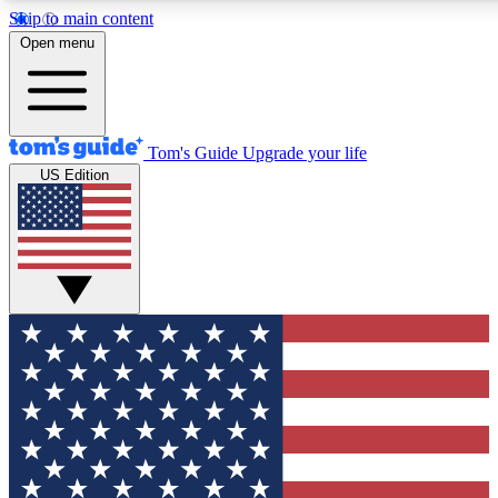
Skip to main content
12
24/7
30K+
Open menu
MEMBER FEATURES
ACCESS AVAILABLE
ACTIVE MEMBERS
Tom's Guide
Upgrade your life
US Edition
Exclusive Newsletters
Polls
Tech news direct to your inbox
Have your say in te
GET CLUB ACCESS QUICK
For the fastest way to join Tom's Guide Club enter your
email below. We'll send you a confirmation and sign you up
to our newsletter to keep you updated on all the latest news.