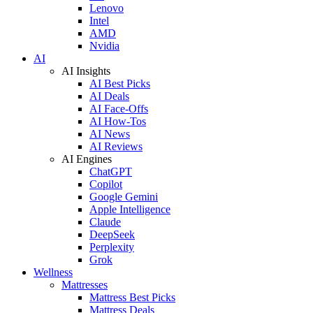
Lenovo
Intel
AMD
Nvidia
AI
AI Insights
AI Best Picks
AI Deals
AI Face-Offs
AI How-Tos
AI News
AI Reviews
AI Engines
ChatGPT
Copilot
Google Gemini
Apple Intelligence
Claude
DeepSeek
Perplexity
Grok
Wellness
Mattresses
Mattress Best Picks
Mattress Deals