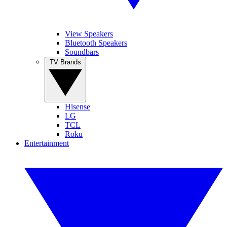
View Speakers
Bluetooth Speakers
Soundbars
TV Brands
Hisense
LG
TCL
Roku
Entertainment