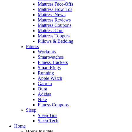
Mattress Face-Offs
Mattress How-Tos
Mattress News
Mattress Reviews
Mattress Coupons
Mattress Care
Mattress Toppers
Pillows & Bedding
Fitness
Workouts
Smartwatches
Fitness Trackers
Smart Rings
Running
Apple Watch
Garmin
Oura
Adidas
Nike
Fitness Coupons
Sleep
Sleep Tips
Sleep Tech
Home
Home Insights