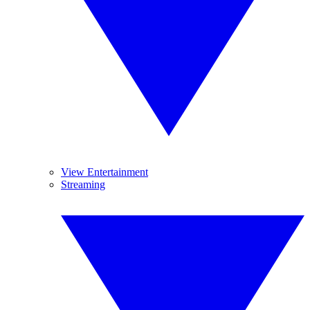
View Entertainment
Streaming