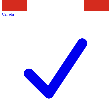
Canada