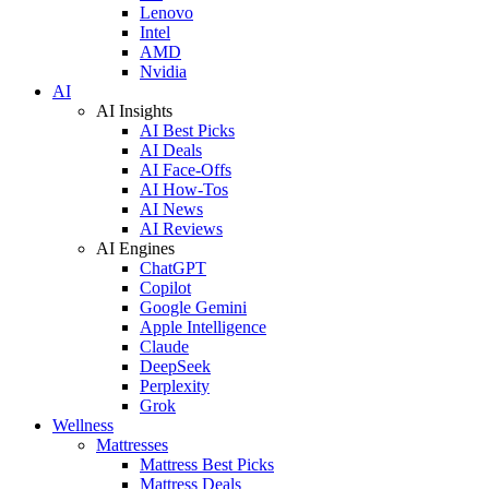
Lenovo
Intel
AMD
Nvidia
AI
AI Insights
AI Best Picks
AI Deals
AI Face-Offs
AI How-Tos
AI News
AI Reviews
AI Engines
ChatGPT
Copilot
Google Gemini
Apple Intelligence
Claude
DeepSeek
Perplexity
Grok
Wellness
Mattresses
Mattress Best Picks
Mattress Deals