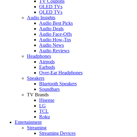
TV Coupons
OLED TVs
QLED TVs
Audio Insights
Audio Best Picks
Audio Deals
Audio Face-Offs
Audio How-Tos
Audio News
Audio Reviews
Headphones
Airpods
Earbuds
Over-Ear Headphones
Speakers
Bluetooth Speakers
Soundbars
TV Brands
Hisense
LG
TCL
Roku
Entertainment
Streaming
Streaming Devices