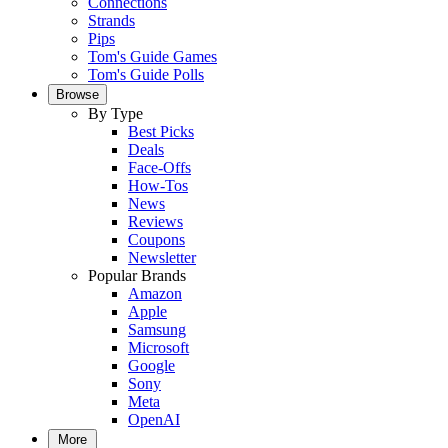
Connections
Strands
Pips
Tom's Guide Games
Tom's Guide Polls
Browse
By Type
Best Picks
Deals
Face-Offs
How-Tos
News
Reviews
Coupons
Newsletter
Popular Brands
Amazon
Apple
Samsung
Microsoft
Google
Sony
Meta
OpenAI
More