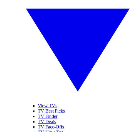
View TVs
TV Best Picks
TV Finder
TV Deals
TV Face-Offs