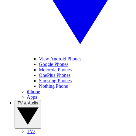
View Android Phones
Google Phones
Motorola Phones
OnePlus Phones
Samsung Phones
Nothing Phone
iPhone
Apps
TV & Audio
TVs