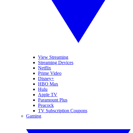
View Streaming
Streaming Devices
Netflix
Prime Video
Disney+
HBO Max
Hulu
Apple TV
Paramount Plus
Peacock
TV Subscription Coupons
Gaming