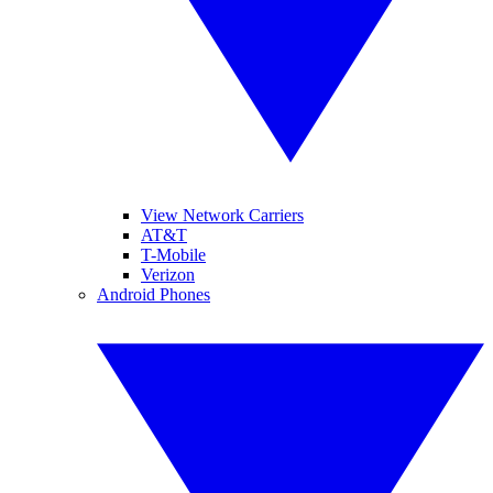
View Network Carriers
AT&T
T-Mobile
Verizon
Android Phones