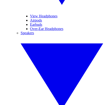
View Headphones
Airpods
Earbuds
Over-Ear Headphones
Speakers