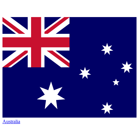
Australia