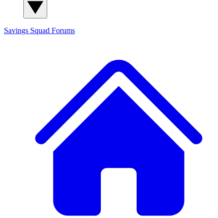
Savings Squad
Forums