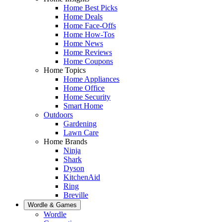
Home Best Picks
Home Deals
Home Face-Offs
Home How-Tos
Home News
Home Reviews
Home Coupons
Home Topics
Home Appliances
Home Office
Home Security
Smart Home
Outdoors
Gardening
Lawn Care
Home Brands
Ninja
Shark
Dyson
KitchenAid
Ring
Breville
Wordle & Games
Wordle