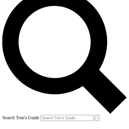
Search Tom's Guide