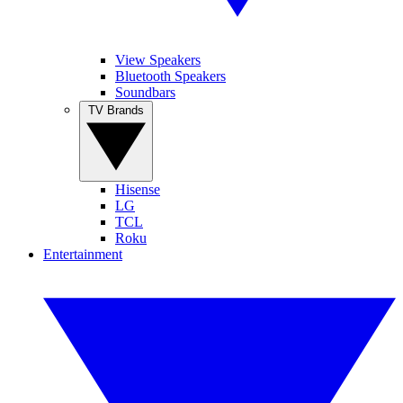
View Speakers
Bluetooth Speakers
Soundbars
TV Brands
Hisense
LG
TCL
Roku
Entertainment