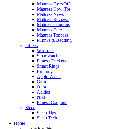
Mattress Face-Offs
Mattress How-Tos
Mattress News
Mattress Reviews
Mattress Coupons
Mattress Care
Mattress Toppers
Pillows & Bedding
Fitness
Workouts
Smartwatches
Fitness Trackers
Smart Rings
Running
Apple Watch
Garmin
Oura
Adidas
Nike
Fitness Coupons
Sleep
Sleep Tips
Sleep Tech
Home
Home Insights