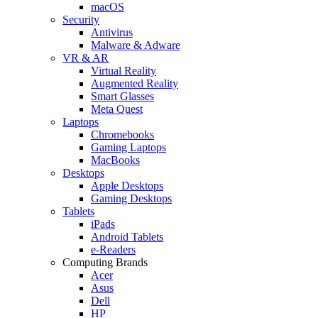
macOS
Security
Antivirus
Malware & Adware
VR & AR
Virtual Reality
Augmented Reality
Smart Glasses
Meta Quest
Laptops
Chromebooks
Gaming Laptops
MacBooks
Desktops
Apple Desktops
Gaming Desktops
Tablets
iPads
Android Tablets
e-Readers
Computing Brands
Acer
Asus
Dell
HP