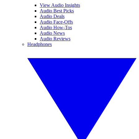
View Audio Insights
Audio Best Picks
Audio Deals
Audio Face-Offs
Audio How-Tos
Audio News
Audio Reviews
Headphones