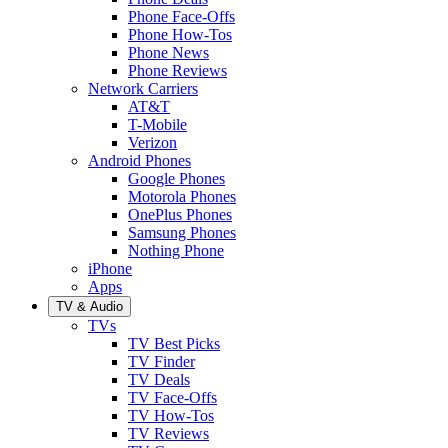
Phone Face-Offs
Phone How-Tos
Phone News
Phone Reviews
Network Carriers
AT&T
T-Mobile
Verizon
Android Phones
Google Phones
Motorola Phones
OnePlus Phones
Samsung Phones
Nothing Phone
iPhone
Apps
TV & Audio
TVs
TV Best Picks
TV Finder
TV Deals
TV Face-Offs
TV How-Tos
TV Reviews