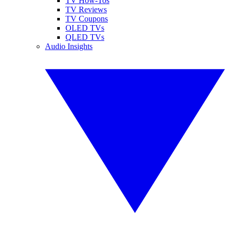
TV How-Tos
TV Reviews
TV Coupons
OLED TVs
QLED TVs
Audio Insights