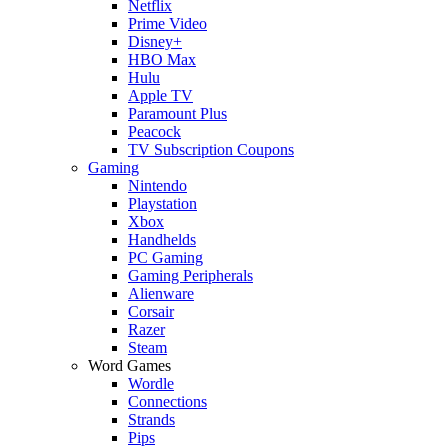
Netflix
Prime Video
Disney+
HBO Max
Hulu
Apple TV
Paramount Plus
Peacock
TV Subscription Coupons
Gaming
Nintendo
Playstation
Xbox
Handhelds
PC Gaming
Gaming Peripherals
Alienware
Corsair
Razer
Steam
Word Games
Wordle
Connections
Strands
Pips