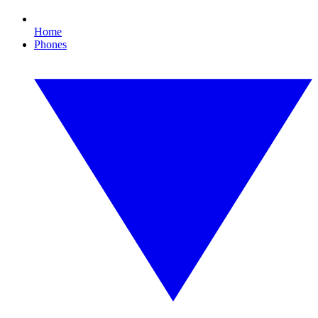
Home
Phones