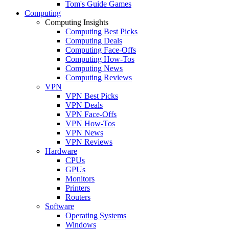
Tom's Guide Games
Computing
Computing Insights
Computing Best Picks
Computing Deals
Computing Face-Offs
Computing How-Tos
Computing News
Computing Reviews
VPN
VPN Best Picks
VPN Deals
VPN Face-Offs
VPN How-Tos
VPN News
VPN Reviews
Hardware
CPUs
GPUs
Monitors
Printers
Routers
Software
Operating Systems
Windows