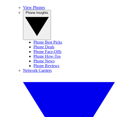
View Phones
Phone Insights
Phone Best Picks
Phone Deals
Phone Face-Offs
Phone How-Tos
Phone News
Phone Reviews
Network Carriers