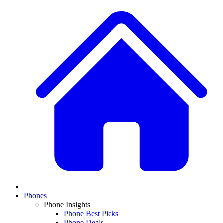
Phones
Phone Insights
Phone Best Picks
Phone Deals