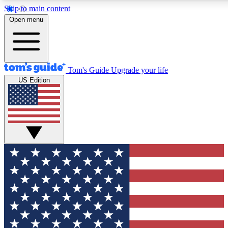
Skip to main content
12
24/7
30K+
Open menu
MEMBER FEATURES
ACCESS AVAILABLE
ACTIVE MEMBERS
Tom's Guide
Upgrade your life
US Edition
Exclusive Newsletters
Polls
Tech news direct to your inbox
Have your say in te
GET CLUB ACCESS QUICK
For the fastest way to join Tom's Guide Club enter your
email below. We'll send you a confirmation and sign you up
to our newsletter to keep you updated on all the latest news.