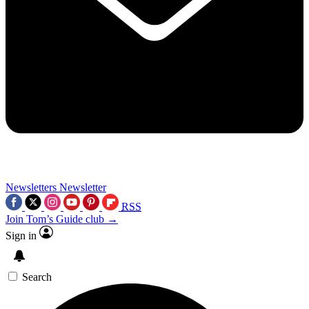
Newsletters
Newsletter
RSS
Join Tom’s Guide club →
Sign in
Search