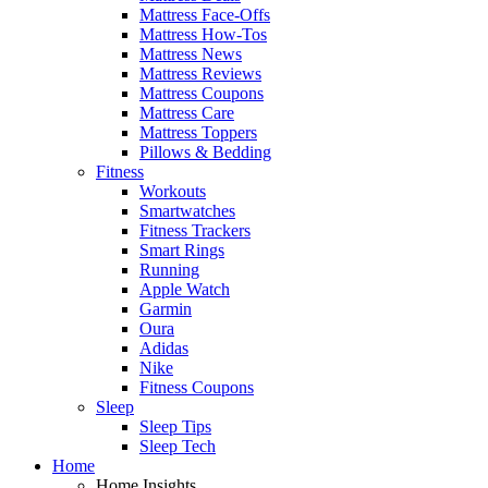
Mattress Face-Offs
Mattress How-Tos
Mattress News
Mattress Reviews
Mattress Coupons
Mattress Care
Mattress Toppers
Pillows & Bedding
Fitness
Workouts
Smartwatches
Fitness Trackers
Smart Rings
Running
Apple Watch
Garmin
Oura
Adidas
Nike
Fitness Coupons
Sleep
Sleep Tips
Sleep Tech
Home
Home Insights