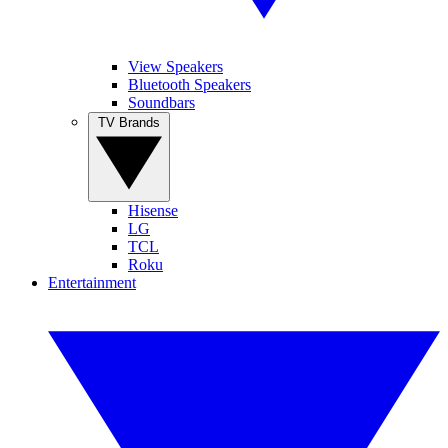
View Speakers
Bluetooth Speakers
Soundbars
TV Brands
Hisense
LG
TCL
Roku
Entertainment