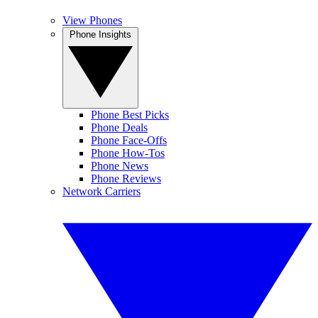
View Phones
Phone Insights
Phone Best Picks
Phone Deals
Phone Face-Offs
Phone How-Tos
Phone News
Phone Reviews
Network Carriers