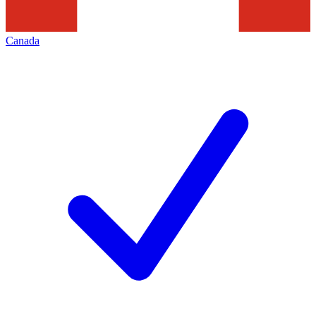
Canada