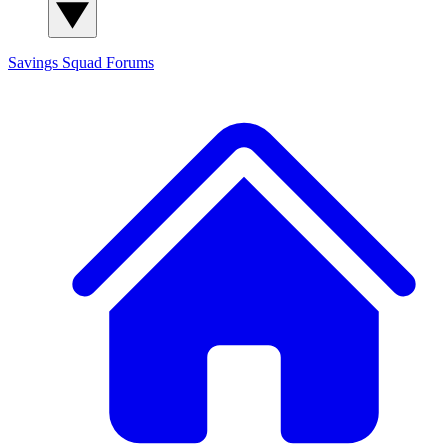
Savings Squad
Forums