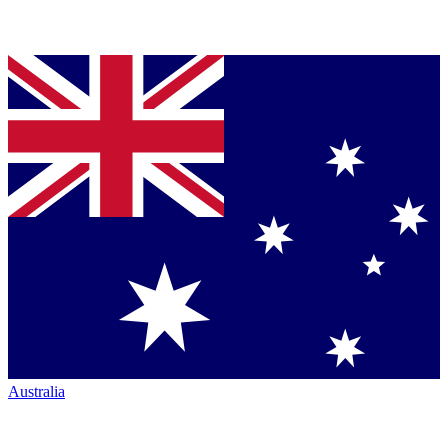
Australia