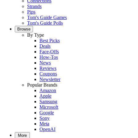
Connections
Strands
Pips
Tom's Guide Games
Tom's Guide Polls
Browse
By Type
Best Picks
Deals
Face-Offs
How-Tos
News
Reviews
Coupons
Newsletter
Popular Brands
Amazon
Apple
Samsung
Microsoft
Google
Sony
Meta
OpenAI
More