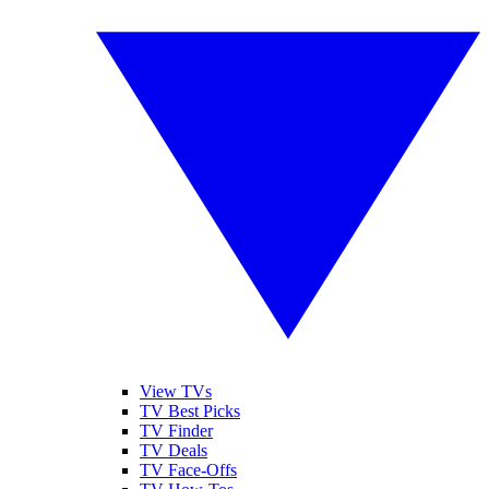
View TVs
TV Best Picks
TV Finder
TV Deals
TV Face-Offs