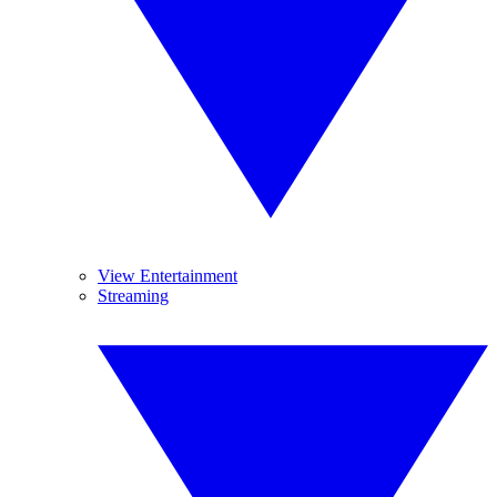
View Entertainment
Streaming