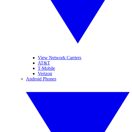
View Network Carriers
AT&T
T-Mobile
Verizon
Android Phones