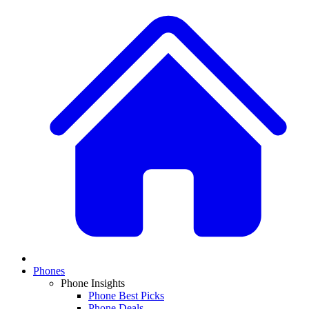
Phones
Phone Insights
Phone Best Picks
Phone Deals