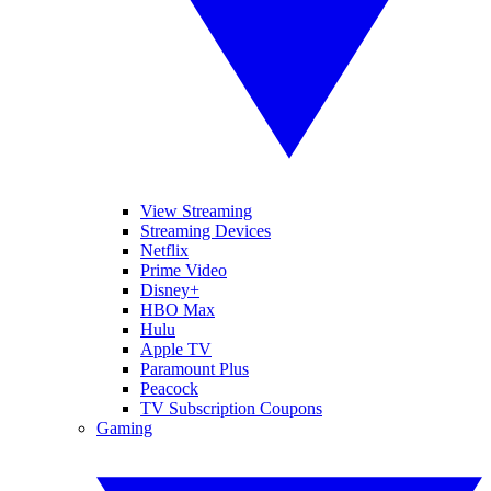
View Streaming
Streaming Devices
Netflix
Prime Video
Disney+
HBO Max
Hulu
Apple TV
Paramount Plus
Peacock
TV Subscription Coupons
Gaming