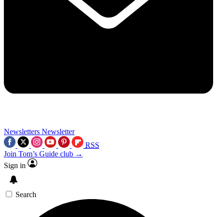
Newsletters
Newsletter
RSS
Join Tom’s Guide club →
Sign in
Search