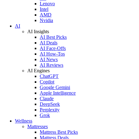
Lenovo
Intel
AMD
Nvidia
AI
AI Insights
AI Best Picks
AI Deals
AI Face-Offs
AI How-Tos
AI News
AI Reviews
AI Engines
ChatGPT
Copilot
Google Gemini
Apple Intelligence
Claude
DeepSeek
Perplexity
Grok
Wellness
Mattresses
Mattress Best Picks
Mattress Deals