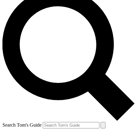
Search Tom's Guide