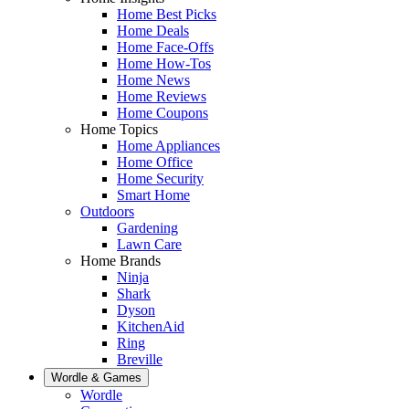
Home Best Picks
Home Deals
Home Face-Offs
Home How-Tos
Home News
Home Reviews
Home Coupons
Home Topics
Home Appliances
Home Office
Home Security
Smart Home
Outdoors
Gardening
Lawn Care
Home Brands
Ninja
Shark
Dyson
KitchenAid
Ring
Breville
Wordle & Games
Wordle