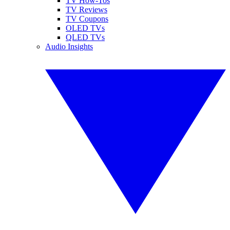
TV How-Tos
TV Reviews
TV Coupons
OLED TVs
QLED TVs
Audio Insights