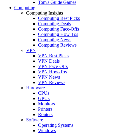
Tom's Guide Games
Computing
Computing Insights
Computing Best Picks
Computing Deals
Computing Face-Offs
Computing How-Tos
Computing News
Computing Reviews
VPN
VPN Best Picks
VPN Deals
VPN Face-Offs
VPN How-Tos
VPN News
VPN Reviews
Hardware
CPUs
GPUs
Monitors
Printers
Routers
Software
Operating Systems
Windows