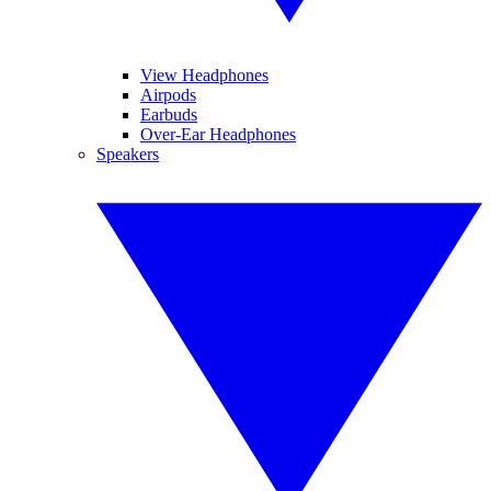
View Headphones
Airpods
Earbuds
Over-Ear Headphones
Speakers