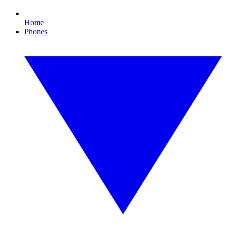
Home
Phones