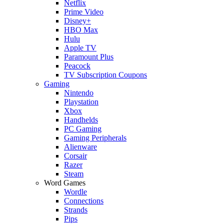
Netflix
Prime Video
Disney+
HBO Max
Hulu
Apple TV
Paramount Plus
Peacock
TV Subscription Coupons
Gaming
Nintendo
Playstation
Xbox
Handhelds
PC Gaming
Gaming Peripherals
Alienware
Corsair
Razer
Steam
Word Games
Wordle
Connections
Strands
Pips