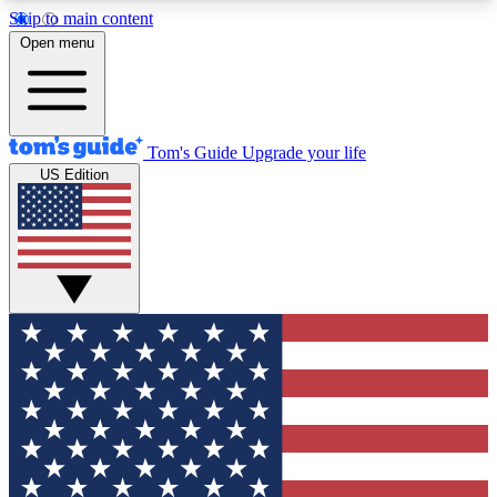
Skip to main content
12
24/7
30K+
Open menu
MEMBER FEATURES
ACCESS AVAILABLE
ACTIVE MEMBERS
Tom's Guide
Upgrade your life
US Edition
Exclusive Newsletters
Polls
Tech news direct to your inbox
Have your say in te
GET CLUB ACCESS QUICK
For the fastest way to join Tom's Guide Club enter
your email below. We'll send you a confirmation
and sign you up to our newsletter to keep you
updated on all the latest news.