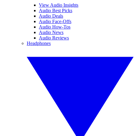
View Audio Insights
Audio Best Picks
Audio Deals
Audio Face-Offs
Audio How-Tos
Audio News
Audio Reviews
Headphones