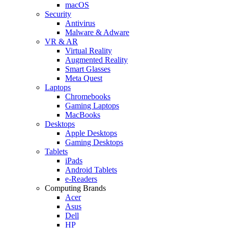
macOS
Security
Antivirus
Malware & Adware
VR & AR
Virtual Reality
Augmented Reality
Smart Glasses
Meta Quest
Laptops
Chromebooks
Gaming Laptops
MacBooks
Desktops
Apple Desktops
Gaming Desktops
Tablets
iPads
Android Tablets
e-Readers
Computing Brands
Acer
Asus
Dell
HP