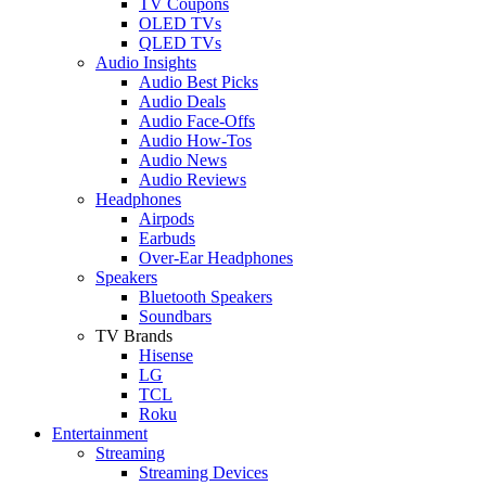
TV Coupons
OLED TVs
QLED TVs
Audio Insights
Audio Best Picks
Audio Deals
Audio Face-Offs
Audio How-Tos
Audio News
Audio Reviews
Headphones
Airpods
Earbuds
Over-Ear Headphones
Speakers
Bluetooth Speakers
Soundbars
TV Brands
Hisense
LG
TCL
Roku
Entertainment
Streaming
Streaming Devices