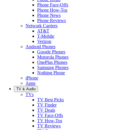
Phone Face-Offs
Phone How-Tos
Phone News
Phone Reviews
Network Carriers
AT&T
T-Mobile
Verizon
Android Phones
Google Phones
Motorola Phones
OnePlus Phones
Samsung Phones
Nothing Phone
iPhone
Apps
TV & Audio
TVs
TV Best Picks
TV Finder
TV Deals
TV Face-Offs
TV How-Tos
TV Reviews