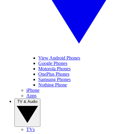
View Android Phones
Google Phones
Motorola Phones
OnePlus Phones
Samsung Phones
Nothing Phone
iPhone
Apps
TV & Audio
TVs