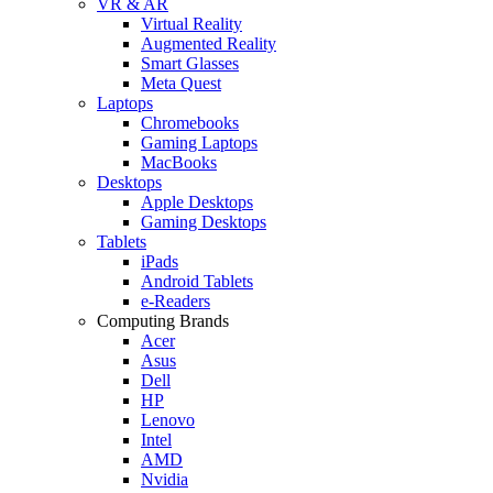
VR & AR
Virtual Reality
Augmented Reality
Smart Glasses
Meta Quest
Laptops
Chromebooks
Gaming Laptops
MacBooks
Desktops
Apple Desktops
Gaming Desktops
Tablets
iPads
Android Tablets
e-Readers
Computing Brands
Acer
Asus
Dell
HP
Lenovo
Intel
AMD
Nvidia