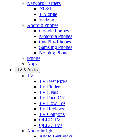
Network Carriers
AT&T
T-Mobile
Verizon
Android Phones
Google Phones
Motorola Phones
OnePlus Phones
Samsung Phones
Nothing Phone
iPhone
Apps
TV & Audio
TVs
TV Best Picks
TV Finder
TV Deals
TV Face-Offs
TV How-Tos
TV Reviews
TV Coupons
OLED TVs
QLED TVs
Audio Insights
Audio Best Picks