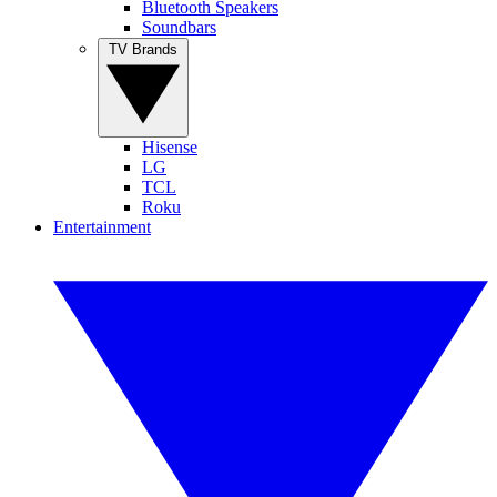
Bluetooth Speakers
Soundbars
TV Brands
Hisense
LG
TCL
Roku
Entertainment