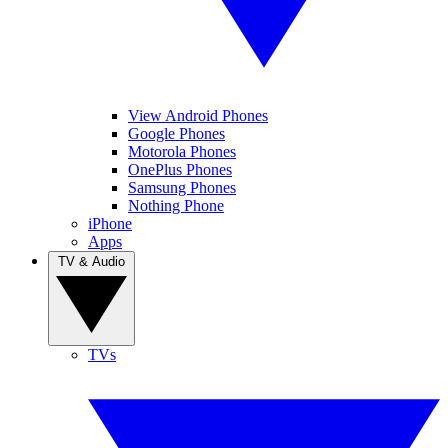
View Android Phones
Google Phones
Motorola Phones
OnePlus Phones
Samsung Phones
Nothing Phone
iPhone
Apps
TV & Audio
TVs