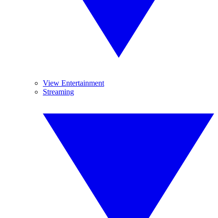
View Entertainment
Streaming