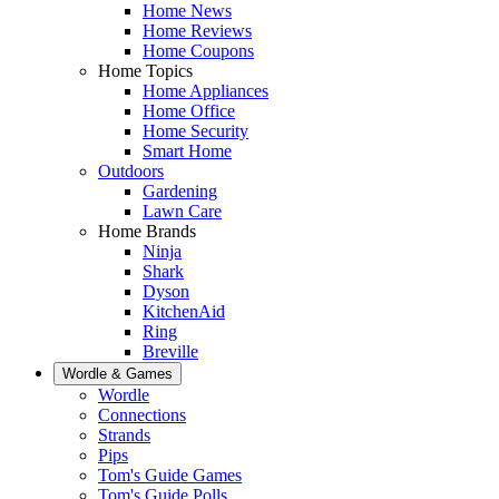
Home News
Home Reviews
Home Coupons
Home Topics
Home Appliances
Home Office
Home Security
Smart Home
Outdoors
Gardening
Lawn Care
Home Brands
Ninja
Shark
Dyson
KitchenAid
Ring
Breville
Wordle & Games
Wordle
Connections
Strands
Pips
Tom's Guide Games
Tom's Guide Polls