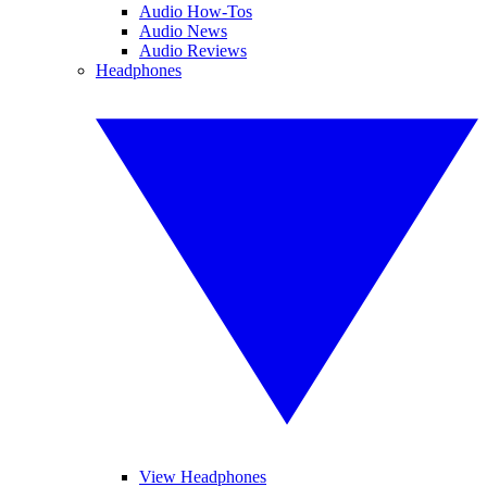
Audio How-Tos
Audio News
Audio Reviews
Headphones
View Headphones