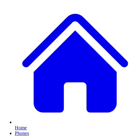
Home
Phones