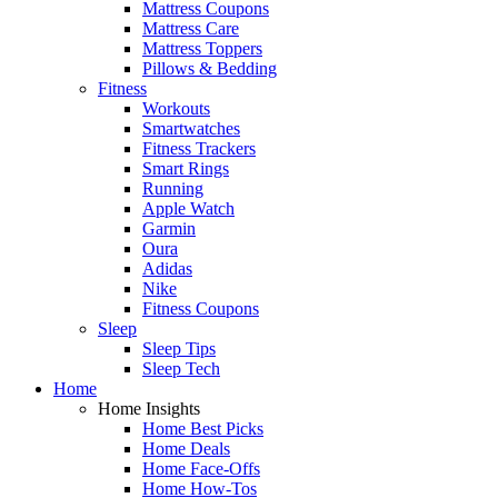
Mattress Coupons
Mattress Care
Mattress Toppers
Pillows & Bedding
Fitness
Workouts
Smartwatches
Fitness Trackers
Smart Rings
Running
Apple Watch
Garmin
Oura
Adidas
Nike
Fitness Coupons
Sleep
Sleep Tips
Sleep Tech
Home
Home Insights
Home Best Picks
Home Deals
Home Face-Offs
Home How-Tos