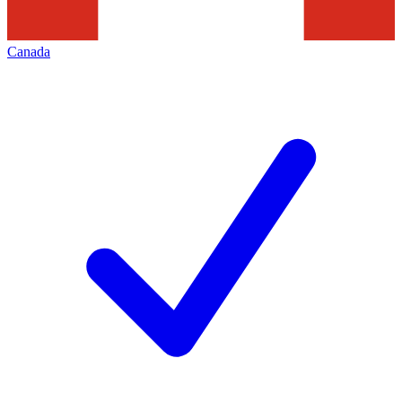
Canada