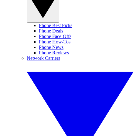
Phone Best Picks
Phone Deals
Phone Face-Offs
Phone How-Tos
Phone News
Phone Reviews
Network Carriers