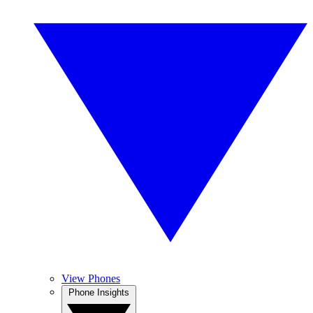
View Phones
Phone Insights