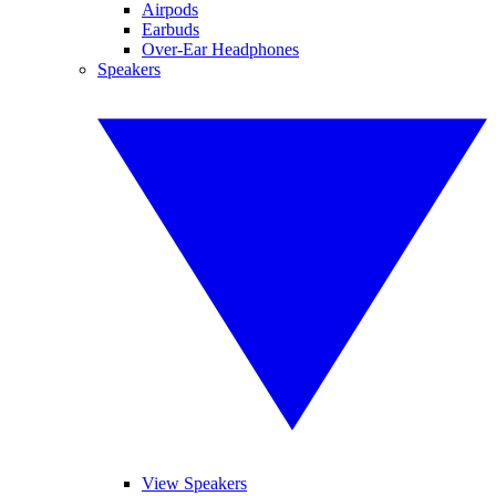
Airpods
Earbuds
Over-Ear Headphones
Speakers
View Speakers