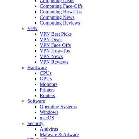
Computing Deals
Computing Face-Offs
Computing How-Tos
Computing News
Computing Reviews
VPN
VPN Best Picks
VPN Deals
VPN Face-Offs
VPN How-Tos
VPN News
VPN Reviews
Hardware
CPUs
GPUs
Monitors
Printers
Routers
Software
Operating Systems
Windows
macOS
Security
Antivirus
Malware & Adware