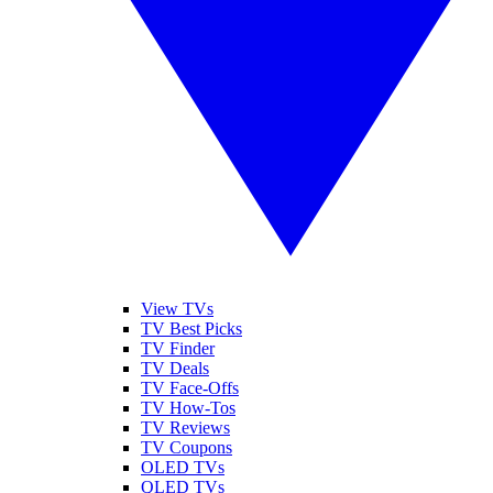
View TVs
TV Best Picks
TV Finder
TV Deals
TV Face-Offs
TV How-Tos
TV Reviews
TV Coupons
OLED TVs
QLED TVs