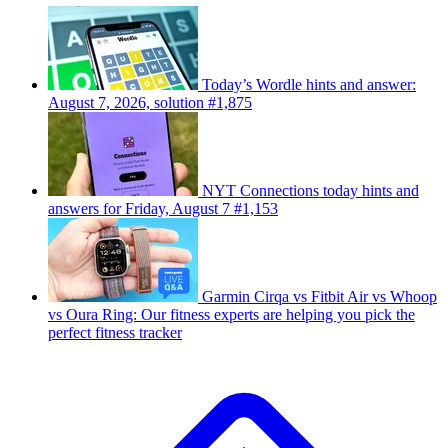
Today’s Wordle hints and answer:
August 7, 2026, solution #1,875
NYT Connections today hints and
answers for Friday, August 7 #1,153
Garmin Cirqa vs Fitbit Air vs Whoop
vs Oura Ring: Our fitness experts are helping you pick the
perfect fitness tracker