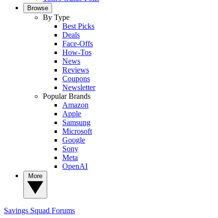
Browse
By Type
Best Picks
Deals
Face-Offs
How-Tos
News
Reviews
Coupons
Newsletter
Popular Brands
Amazon
Apple
Samsung
Microsoft
Google
Sony
Meta
OpenAI
More
Savings Squad
Forums