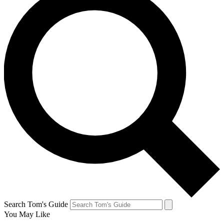
Search Tom's Guide
You May Like