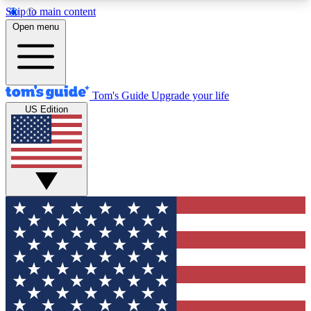
Skip to main content
12
24/7
30K+
Open menu
MEMBER FEATURES
ACCESS AVAILABLE
ACTIVE MEMBERS
Tom's Guide
Upgrade your life
US Edition
Exclusive Newsletters
Polls
Tech news direct to your inbox
Have your say in te
GET CLUB ACCESS QUICK
For the fastest way to join Tom's Guide Club enter
your email below. We'll send you a confirmation
and sign you up to our newsletter to keep you
updated on all the latest news.