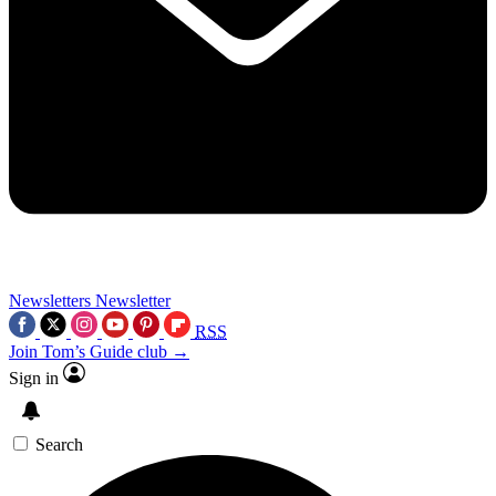
Newsletters
Newsletter
RSS
Join Tom’s Guide club →
Sign in
Search