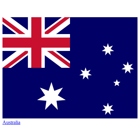
Australia