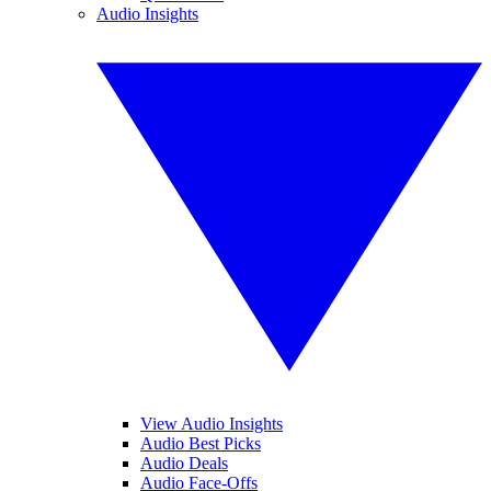
Audio Insights
View Audio Insights
Audio Best Picks
Audio Deals
Audio Face-Offs