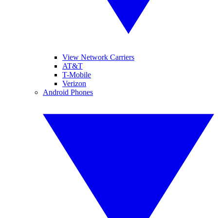
View Network Carriers
AT&T
T-Mobile
Verizon
Android Phones