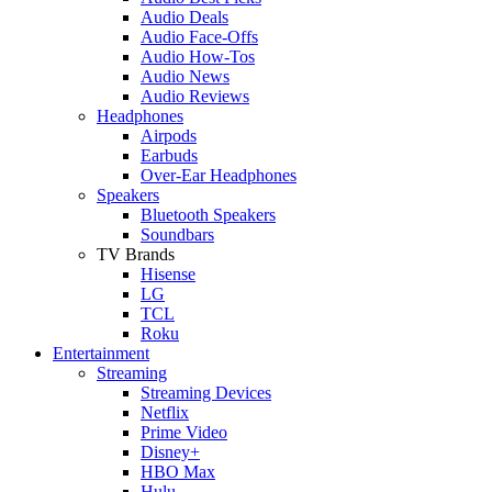
Audio Deals
Audio Face-Offs
Audio How-Tos
Audio News
Audio Reviews
Headphones
Airpods
Earbuds
Over-Ear Headphones
Speakers
Bluetooth Speakers
Soundbars
TV Brands
Hisense
LG
TCL
Roku
Entertainment
Streaming
Streaming Devices
Netflix
Prime Video
Disney+
HBO Max
Hulu