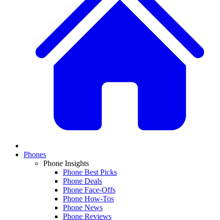
Phones
Phone Insights
Phone Best Picks
Phone Deals
Phone Face-Offs
Phone How-Tos
Phone News
Phone Reviews