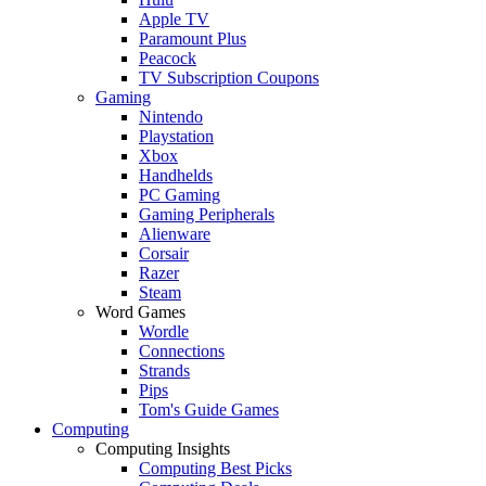
Apple TV
Paramount Plus
Peacock
TV Subscription Coupons
Gaming
Nintendo
Playstation
Xbox
Handhelds
PC Gaming
Gaming Peripherals
Alienware
Corsair
Razer
Steam
Word Games
Wordle
Connections
Strands
Pips
Tom's Guide Games
Computing
Computing Insights
Computing Best Picks