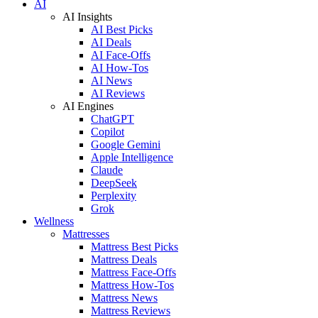
AI
AI Insights
AI Best Picks
AI Deals
AI Face-Offs
AI How-Tos
AI News
AI Reviews
AI Engines
ChatGPT
Copilot
Google Gemini
Apple Intelligence
Claude
DeepSeek
Perplexity
Grok
Wellness
Mattresses
Mattress Best Picks
Mattress Deals
Mattress Face-Offs
Mattress How-Tos
Mattress News
Mattress Reviews