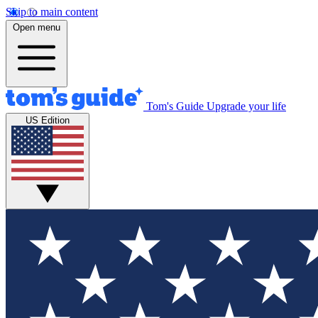
Skip to main content
Open menu
Tom's Guide
Upgrade your life
US Edition