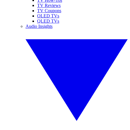
TV How-Tos
TV Reviews
TV Coupons
OLED TVs
QLED TVs
Audio Insights