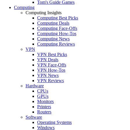
Tom's Guide Games
Computing
Computing Insights
Computing Best Picks
Computing Deals
Computing Face-Offs
Computing How-Tos
Computing News
Computing Reviews
VPN
VPN Best Picks
VPN Deals
VPN Face-Offs
VPN How-Tos
VPN News
VPN Reviews
Hardware
CPUs
GPUs
Monitors
Printers
Routers
Software
Operating Systems
Windows