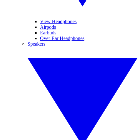
View Headphones
Airpods
Earbuds
Over-Ear Headphones
Speakers