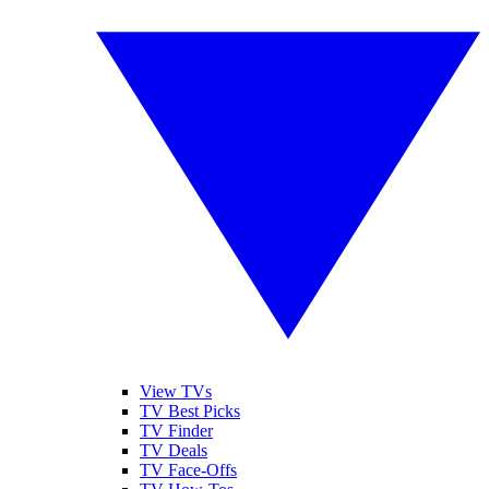
View TVs
TV Best Picks
TV Finder
TV Deals
TV Face-Offs