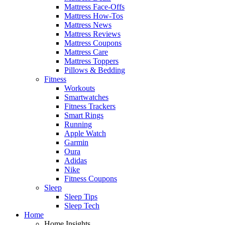
Mattress Face-Offs
Mattress How-Tos
Mattress News
Mattress Reviews
Mattress Coupons
Mattress Care
Mattress Toppers
Pillows & Bedding
Fitness
Workouts
Smartwatches
Fitness Trackers
Smart Rings
Running
Apple Watch
Garmin
Oura
Adidas
Nike
Fitness Coupons
Sleep
Sleep Tips
Sleep Tech
Home
Home Insights