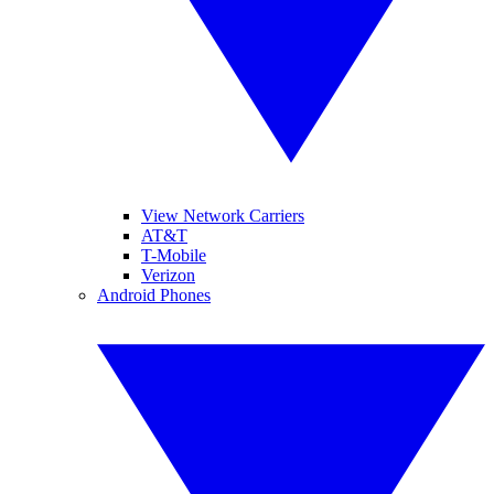
View Network Carriers
AT&T
T-Mobile
Verizon
Android Phones