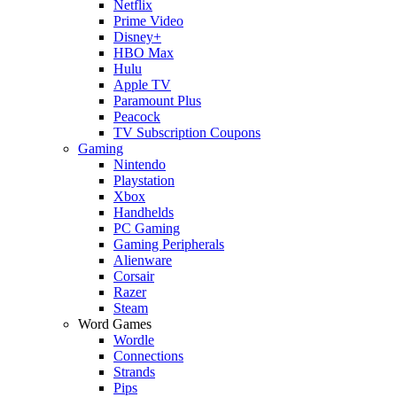
Netflix
Prime Video
Disney+
HBO Max
Hulu
Apple TV
Paramount Plus
Peacock
TV Subscription Coupons
Gaming
Nintendo
Playstation
Xbox
Handhelds
PC Gaming
Gaming Peripherals
Alienware
Corsair
Razer
Steam
Word Games
Wordle
Connections
Strands
Pips