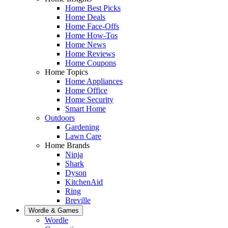
Home Best Picks
Home Deals
Home Face-Offs
Home How-Tos
Home News
Home Reviews
Home Coupons
Home Topics
Home Appliances
Home Office
Home Security
Smart Home
Outdoors
Gardening
Lawn Care
Home Brands
Ninja
Shark
Dyson
KitchenAid
Ring
Breville
Wordle & Games
Wordle