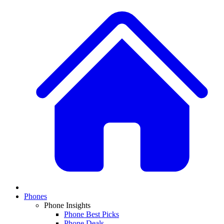
Phones
Phone Insights
Phone Best Picks
Phone Deals