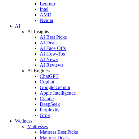
Lenovo
Intel
AMD
Nvidia
AI
AI Insights
AI Best Picks
AI Deals
AI Face-Offs
AI How-Tos
AI News
AI Reviews
AI Engines
ChatGPT
Copilot
Google Gemini
Apple Intelligence
Claude
DeepSeek
Perplexity
Grok
Wellness
Mattresses
Mattress Best Picks
Mattress Deals