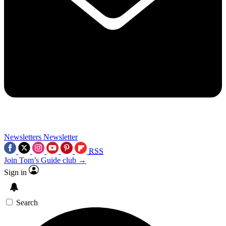
Newsletters
Newsletter
RSS
Join Tom’s Guide club →
Sign in
Search