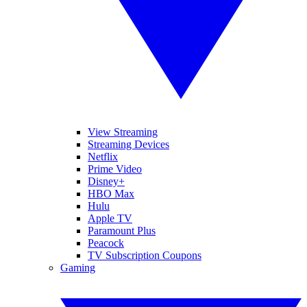
View Streaming
Streaming Devices
Netflix
Prime Video
Disney+
HBO Max
Hulu
Apple TV
Paramount Plus
Peacock
TV Subscription Coupons
Gaming