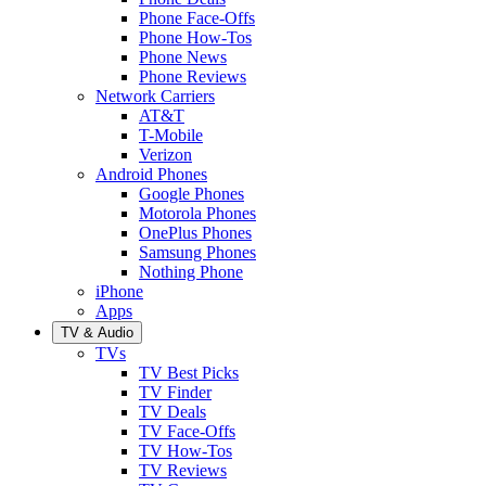
Phone Face-Offs
Phone How-Tos
Phone News
Phone Reviews
Network Carriers
AT&T
T-Mobile
Verizon
Android Phones
Google Phones
Motorola Phones
OnePlus Phones
Samsung Phones
Nothing Phone
iPhone
Apps
TV & Audio
TVs
TV Best Picks
TV Finder
TV Deals
TV Face-Offs
TV How-Tos
TV Reviews