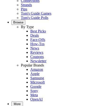
Connections
Strands
Pips
Tom's Guide Games
Tom's Guide Polls
Browse
By Type
Best Picks
Deals
Face-Offs
How-Tos
News
Reviews
Coupons
Newsletter
Popular Brands
Amazon
Apple
Samsung
Microsoft
Google
Sony
Meta
OpenAI
More