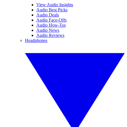
View Audio Insights
Audio Best Picks
Audio Deals
Audio Face-Offs
Audio How-Tos
Audio News
Audio Reviews
Headphones