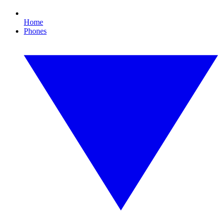
Home
Phones