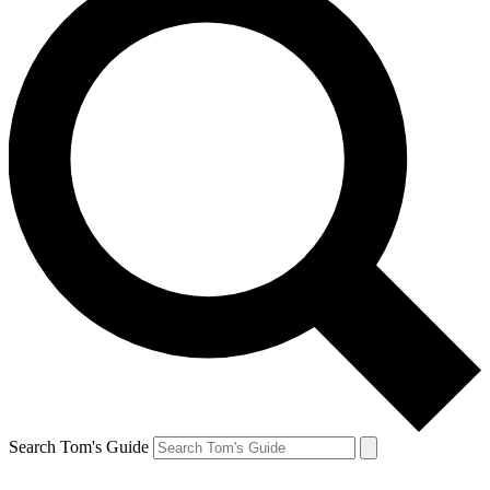
Search Tom's Guide