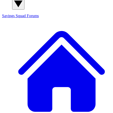
Savings Squad
Forums