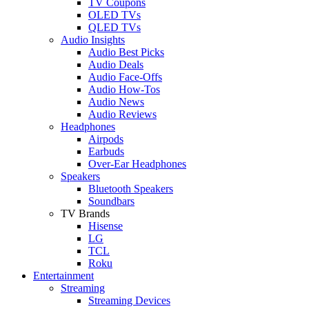
TV Coupons
OLED TVs
QLED TVs
Audio Insights
Audio Best Picks
Audio Deals
Audio Face-Offs
Audio How-Tos
Audio News
Audio Reviews
Headphones
Airpods
Earbuds
Over-Ear Headphones
Speakers
Bluetooth Speakers
Soundbars
TV Brands
Hisense
LG
TCL
Roku
Entertainment
Streaming
Streaming Devices