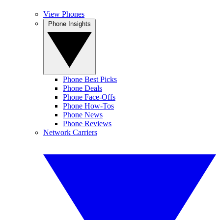
View Phones
Phone Insights
Phone Best Picks
Phone Deals
Phone Face-Offs
Phone How-Tos
Phone News
Phone Reviews
Network Carriers