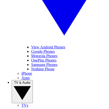
View Android Phones
Google Phones
Motorola Phones
OnePlus Phones
Samsung Phones
Nothing Phone
iPhone
Apps
TV & Audio
TVs