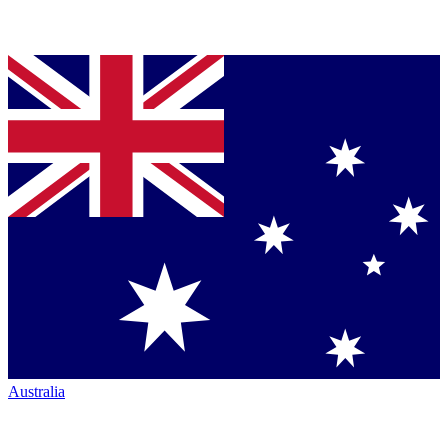
Australia