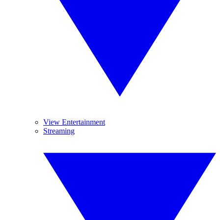
View Entertainment
Streaming