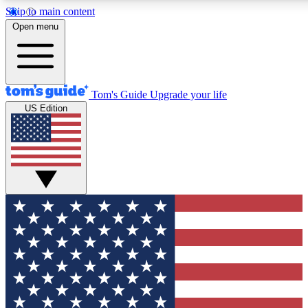
Skip to main content
12
24/7
30K+
Open menu
MEMBER FEATURES
ACCESS AVAILABLE
ACTIVE MEMBERS
Tom's Guide
Upgrade your life
US Edition
Exclusive Newsletters
Polls
Tech news direct to your inbox
Have your say in te
GET CLUB ACCESS QUICK
For the fastest way to join Tom's Guide Club enter your
email below. We'll send you a confirmation and sign you up
to our newsletter to keep you updated on all the latest news.