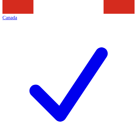
Canada