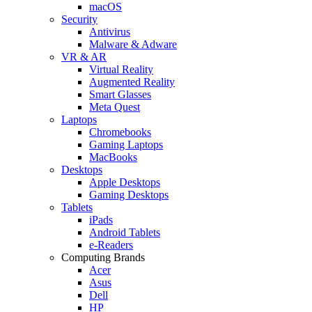
macOS
Security
Antivirus
Malware & Adware
VR & AR
Virtual Reality
Augmented Reality
Smart Glasses
Meta Quest
Laptops
Chromebooks
Gaming Laptops
MacBooks
Desktops
Apple Desktops
Gaming Desktops
Tablets
iPads
Android Tablets
e-Readers
Computing Brands
Acer
Asus
Dell
HP