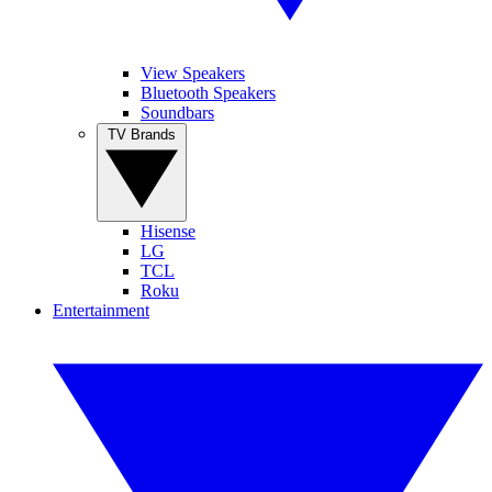
View Speakers
Bluetooth Speakers
Soundbars
TV Brands
Hisense
LG
TCL
Roku
Entertainment