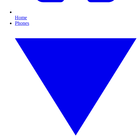
Home
Phones