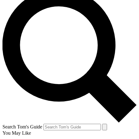
Search Tom's Guide
You May Like