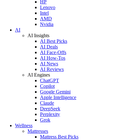
HP
Lenovo
Intel
AMD
Nvidia
AI
AI Insights
AI Best Picks
AI Deals
AI Face-Offs
AI How-Tos
AI News
AI Reviews
AI Engines
ChatGPT
Copilot
Google Gemini
Apple Intelligence
Claude
DeepSeek
Perplexity
Grok
Wellness
Mattresses
Mattress Best Picks