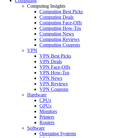
Computing
Computing Insights
Computing Best Picks
Computing Deals
Computing Face-Offs
Computing How-Tos
Computing News
Computing Reviews
Computing Coupons
VPN
VPN Best Picks
VPN Deals
VPN Face-Offs
VPN How-Tos
VPN News
VPN Reviews
VPN Coupons
Hardware
CPUs
GPUs
Monitors
Printers
Routers
Software
Operating Systems