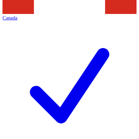
Canada