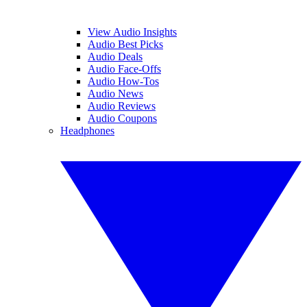
View Audio Insights
Audio Best Picks
Audio Deals
Audio Face-Offs
Audio How-Tos
Audio News
Audio Reviews
Audio Coupons
Headphones