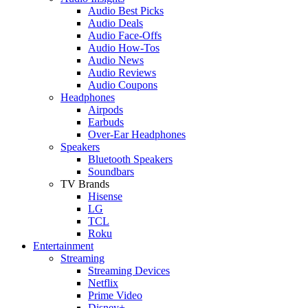
Audio Best Picks
Audio Deals
Audio Face-Offs
Audio How-Tos
Audio News
Audio Reviews
Audio Coupons
Headphones
Airpods
Earbuds
Over-Ear Headphones
Speakers
Bluetooth Speakers
Soundbars
TV Brands
Hisense
LG
TCL
Roku
Entertainment
Streaming
Streaming Devices
Netflix
Prime Video
Disney+