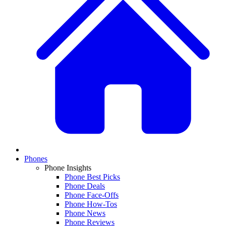
Phones
Phone Insights
Phone Best Picks
Phone Deals
Phone Face-Offs
Phone How-Tos
Phone News
Phone Reviews