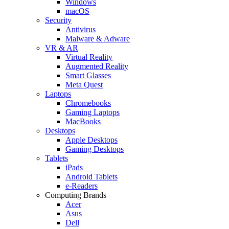
Windows
macOS
Security
Antivirus
Malware & Adware
VR & AR
Virtual Reality
Augmented Reality
Smart Glasses
Meta Quest
Laptops
Chromebooks
Gaming Laptops
MacBooks
Desktops
Apple Desktops
Gaming Desktops
Tablets
iPads
Android Tablets
e-Readers
Computing Brands
Acer
Asus
Dell