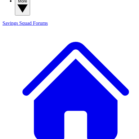
More
Savings Squad
Forums