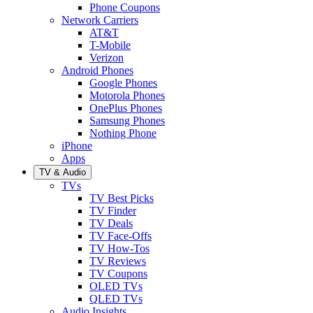
Phone Coupons
Network Carriers
AT&T
T-Mobile
Verizon
Android Phones
Google Phones
Motorola Phones
OnePlus Phones
Samsung Phones
Nothing Phone
iPhone
Apps
TV & Audio
TVs
TV Best Picks
TV Finder
TV Deals
TV Face-Offs
TV How-Tos
TV Reviews
TV Coupons
OLED TVs
QLED TVs
Audio Insights