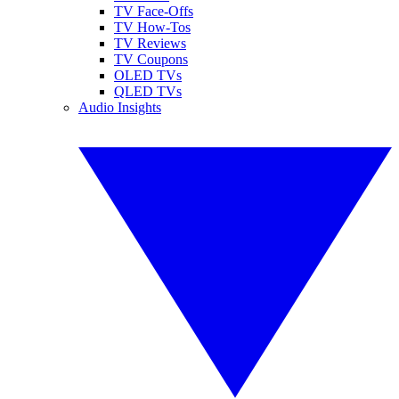
TV Face-Offs
TV How-Tos
TV Reviews
TV Coupons
OLED TVs
QLED TVs
Audio Insights