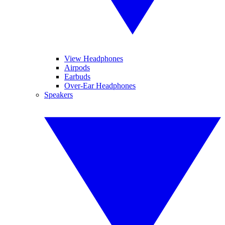
View Headphones
Airpods
Earbuds
Over-Ear Headphones
Speakers