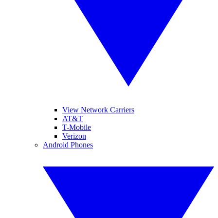
View Network Carriers
AT&T
T-Mobile
Verizon
Android Phones