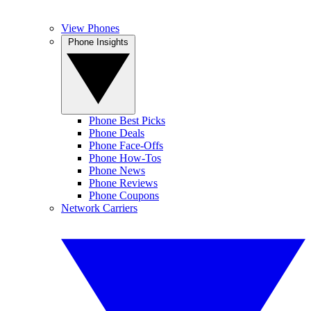
View Phones
Phone Insights
Phone Best Picks
Phone Deals
Phone Face-Offs
Phone How-Tos
Phone News
Phone Reviews
Phone Coupons
Network Carriers