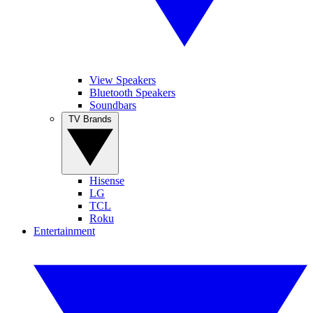
View Speakers
Bluetooth Speakers
Soundbars
TV Brands
Hisense
LG
TCL
Roku
Entertainment