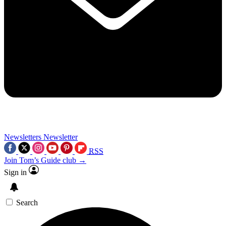
Newsletters
Newsletter
RSS
Join Tom’s Guide club →
Sign in
Search