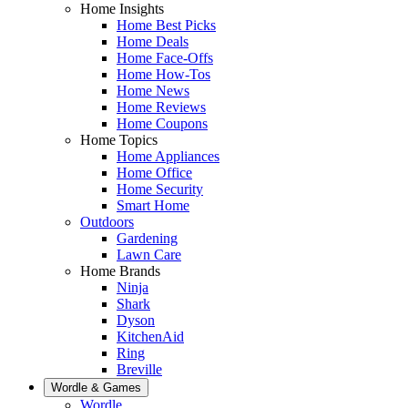
Home Insights
Home Best Picks
Home Deals
Home Face-Offs
Home How-Tos
Home News
Home Reviews
Home Coupons
Home Topics
Home Appliances
Home Office
Home Security
Smart Home
Outdoors
Gardening
Lawn Care
Home Brands
Ninja
Shark
Dyson
KitchenAid
Ring
Breville
Wordle & Games
Wordle