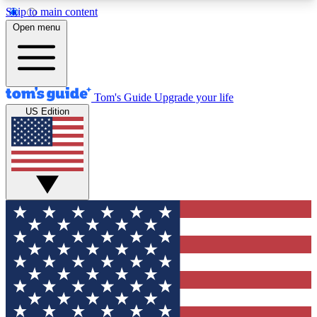
Skip to main content
12
24/7
30K+
Open menu
MEMBER FEATURES
ACCESS AVAILABLE
ACTIVE MEMBERS
Tom's Guide
Upgrade your life
US Edition
Exclusive Newsletters
Polls
Tech news direct to your inbox
Have your say in te
GET CLUB ACCESS QUICK
For the fastest way to join Tom's Guide Club enter
your email below. We'll send you a confirmation
and sign you up to our newsletter to keep you
updated on all the latest news.