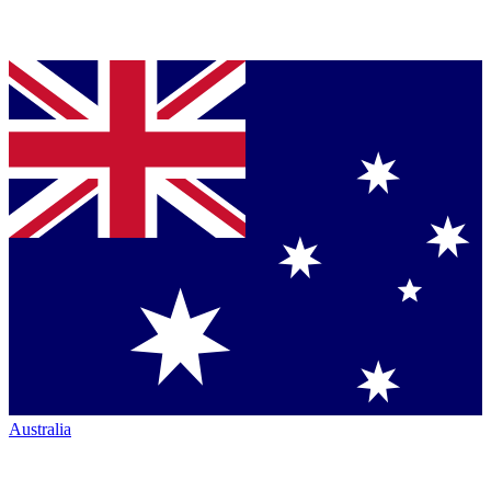
Australia