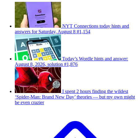
NYT Connections today hints and
answers for Saturday, August 8 #1,154
Today’s Wordle hints and answer:
August 8, 2026, solution #1,876
I spent 2 hours finding the wildest
‘Spider-Man: Brand New Day’ theories — but my own might
be even crazier