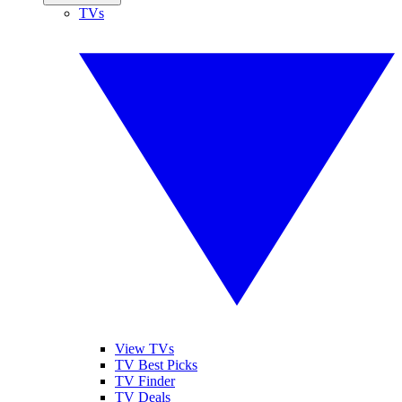
TVs
View TVs
TV Best Picks
TV Finder
TV Deals