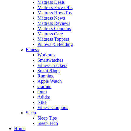
Mattress Deals
Mattress Face-Offs
Mattress How-Tos
Mattress News
Mattress Reviews
Mattress Coupons
Mattress Care
Mattress Toppers
Pillows & Bedding
Fitness
Workouts
Smartwatches
Fitness Trackers
Smart Rings
Running
Apple Watch
Garmin
Oura
Adidas
Nike
Fitness Coupons
Sleep
Sleep Tips
Sleep Tech
Home