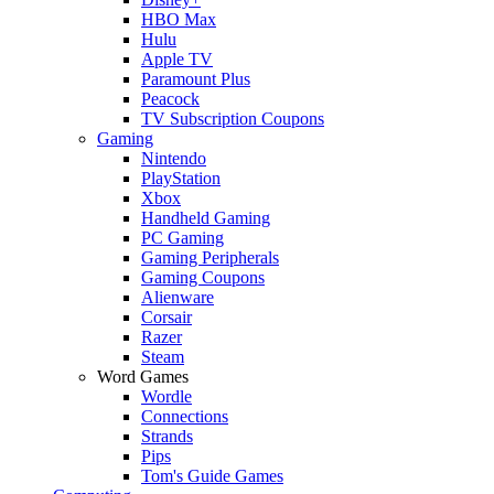
HBO Max
Hulu
Apple TV
Paramount Plus
Peacock
TV Subscription Coupons
Gaming
Nintendo
PlayStation
Xbox
Handheld Gaming
PC Gaming
Gaming Peripherals
Gaming Coupons
Alienware
Corsair
Razer
Steam
Word Games
Wordle
Connections
Strands
Pips
Tom's Guide Games