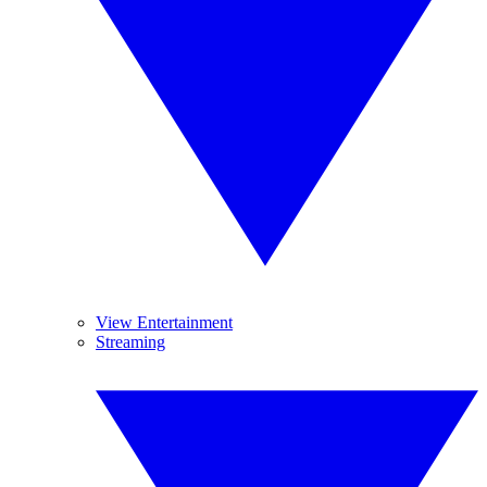
View Entertainment
Streaming