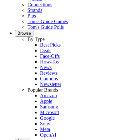
Connections
Strands
Pips
Tom's Guide Games
Tom's Guide Polls
Browse
By Type
Best Picks
Deals
Face-Offs
How-Tos
News
Reviews
Coupons
Newsletter
Popular Brands
Amazon
Apple
Samsung
Microsoft
Google
Sony
Meta
OpenAI