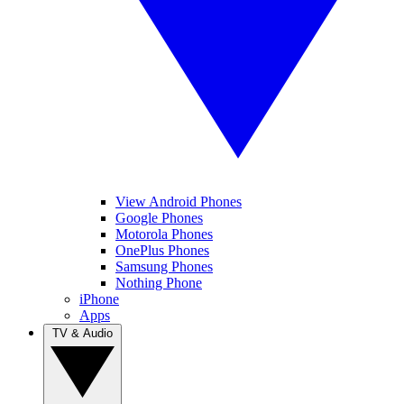
View Android Phones
Google Phones
Motorola Phones
OnePlus Phones
Samsung Phones
Nothing Phone
iPhone
Apps
TV & Audio