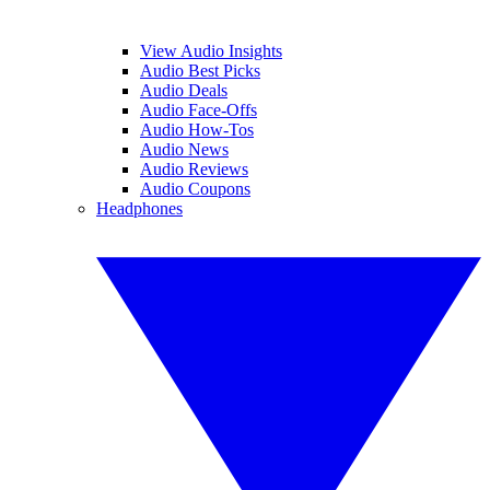
View Audio Insights
Audio Best Picks
Audio Deals
Audio Face-Offs
Audio How-Tos
Audio News
Audio Reviews
Audio Coupons
Headphones