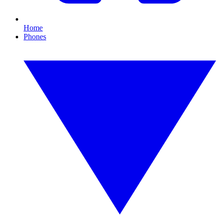
Home
Phones