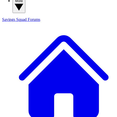
More
Savings Squad
Forums