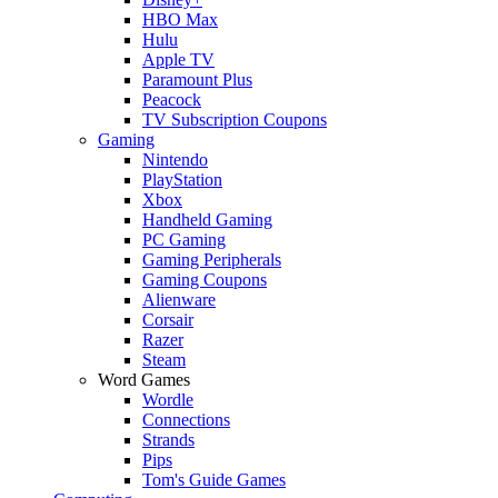
HBO Max
Hulu
Apple TV
Paramount Plus
Peacock
TV Subscription Coupons
Gaming
Nintendo
PlayStation
Xbox
Handheld Gaming
PC Gaming
Gaming Peripherals
Gaming Coupons
Alienware
Corsair
Razer
Steam
Word Games
Wordle
Connections
Strands
Pips
Tom's Guide Games