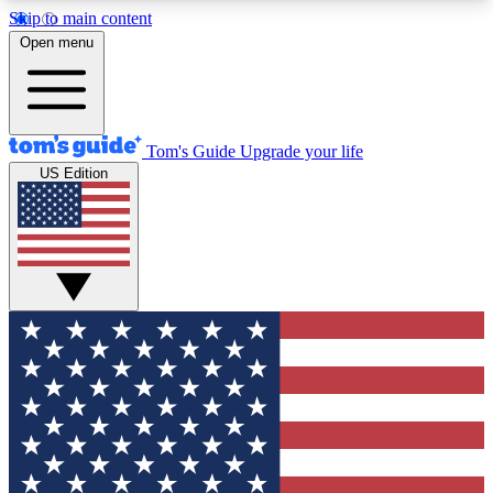
Skip to main content
12
24/7
30K+
Open menu
MEMBER FEATURES
ACCESS AVAILABLE
ACTIVE MEMBERS
Tom's Guide
Upgrade your life
US Edition
Exclusive Newsletters
Polls
Tech news direct to your inbox
Have your say in te
GET CLUB ACCESS QUICK
For the fastest way to join Tom's Guide Club enter
your email below. We'll send you a confirmation
and sign you up to our newsletter to keep you
updated on all the latest news.