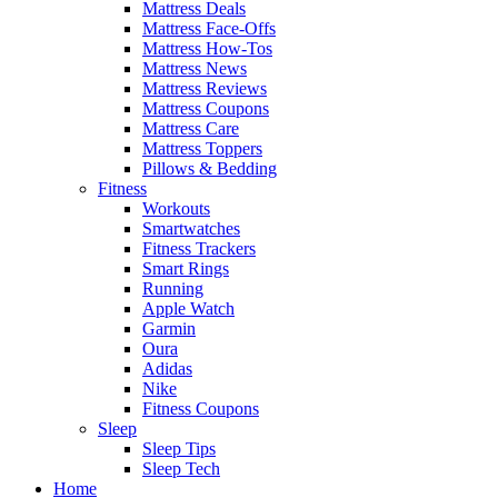
Mattress Deals
Mattress Face-Offs
Mattress How-Tos
Mattress News
Mattress Reviews
Mattress Coupons
Mattress Care
Mattress Toppers
Pillows & Bedding
Fitness
Workouts
Smartwatches
Fitness Trackers
Smart Rings
Running
Apple Watch
Garmin
Oura
Adidas
Nike
Fitness Coupons
Sleep
Sleep Tips
Sleep Tech
Home