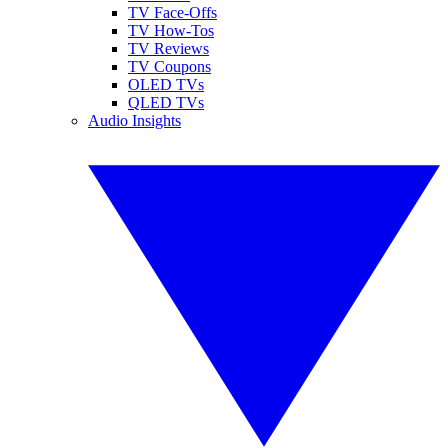
TV Face-Offs
TV How-Tos
TV Reviews
TV Coupons
OLED TVs
QLED TVs
Audio Insights