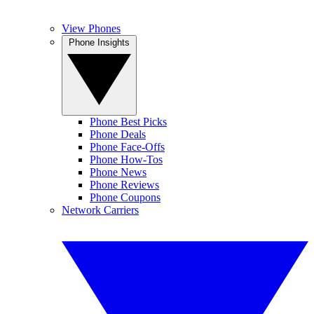
View Phones
Phone Insights
Phone Best Picks
Phone Deals
Phone Face-Offs
Phone How-Tos
Phone News
Phone Reviews
Phone Coupons
Network Carriers