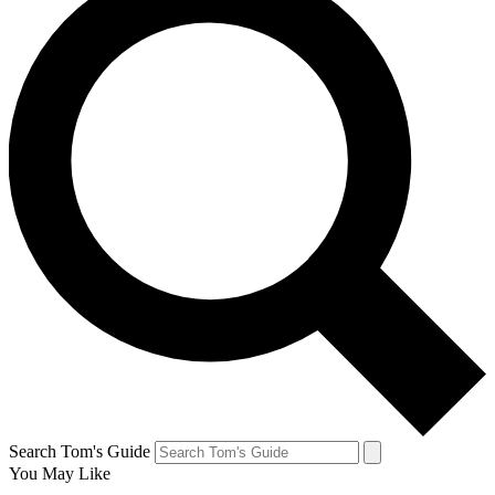
Search Tom's Guide
You May Like