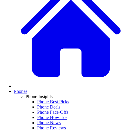
Phones
Phone Insights
Phone Best Picks
Phone Deals
Phone Face-Offs
Phone How-Tos
Phone News
Phone Reviews