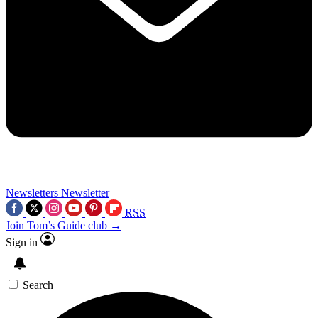
Newsletters
Newsletter
RSS
Join Tom’s Guide club →
Sign in
Search