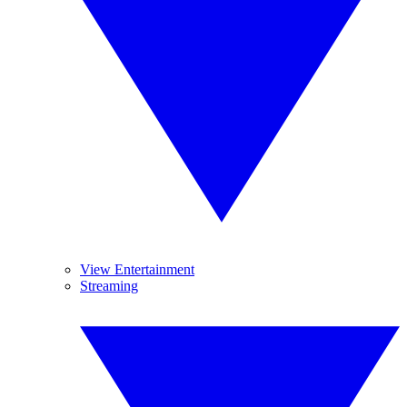
View Entertainment
Streaming