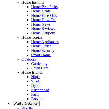
Home Insights
Home Best Picks
Home Deals
Home Face-Offs
Home How-Tos
Home News
Home Reviews
Home Coupons
Home Topics
Home Appliances
Home Office
Home Security
Smart Home
Outdoors
Gardening
Lawn Care
Home Brands
Ninja
Shark
Dyson
KitchenAid
Ring
Breville
Wordle & Games
Wordle