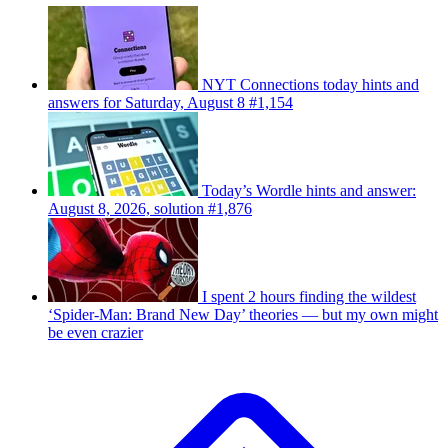
NYT Connections today hints and
answers for Saturday, August 8 #1,154
Today’s Wordle hints and answer:
August 8, 2026, solution #1,876
I spent 2 hours finding the wildest
‘Spider-Man: Brand New Day’ theories — but my own might
be even crazier