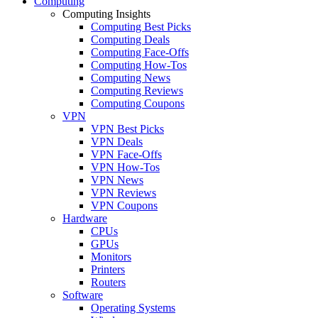
Computing
Computing Insights
Computing Best Picks
Computing Deals
Computing Face-Offs
Computing How-Tos
Computing News
Computing Reviews
Computing Coupons
VPN
VPN Best Picks
VPN Deals
VPN Face-Offs
VPN How-Tos
VPN News
VPN Reviews
VPN Coupons
Hardware
CPUs
GPUs
Monitors
Printers
Routers
Software
Operating Systems