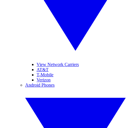
View Network Carriers
AT&T
T-Mobile
Verizon
Android Phones