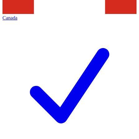
Canada