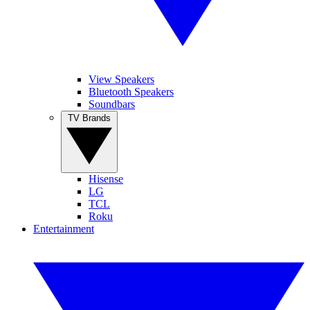
View Speakers
Bluetooth Speakers
Soundbars
TV Brands
Hisense
LG
TCL
Roku
Entertainment