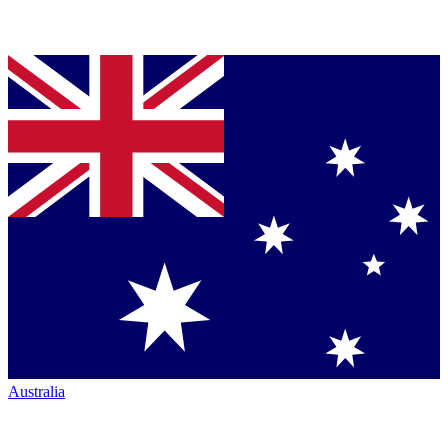
Australia