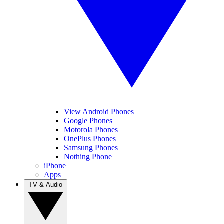
View Android Phones
Google Phones
Motorola Phones
OnePlus Phones
Samsung Phones
Nothing Phone
iPhone
Apps
TV & Audio