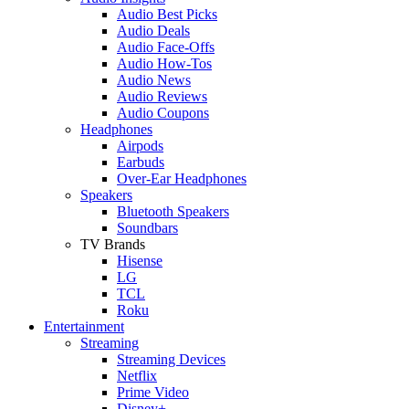
Audio Best Picks
Audio Deals
Audio Face-Offs
Audio How-Tos
Audio News
Audio Reviews
Audio Coupons
Headphones
Airpods
Earbuds
Over-Ear Headphones
Speakers
Bluetooth Speakers
Soundbars
TV Brands
Hisense
LG
TCL
Roku
Entertainment
Streaming
Streaming Devices
Netflix
Prime Video
Disney+