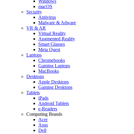
Windows
macOS
Security
Antivirus
Malware & Adware
VR & AR
Virtual Reality
Augmented Reality
Smart Glasses
Meta Quest
Laptops
Chromebooks
Gaming Laptops
MacBooks
Desktops
Apple Desktops
Gaming Desktops
Tablets
iPads
Android Tablets
e-Readers
Computing Brands
Acer
Asus
Dell