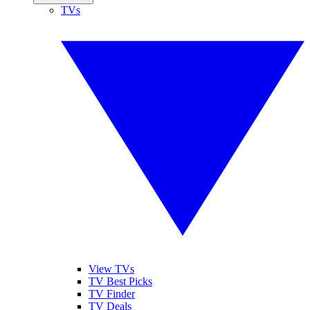
TVs
View TVs
TV Best Picks
TV Finder
TV Deals