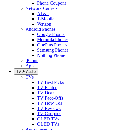
Phone Coupons
Network Carriers
AT&T
T-Mobile
Verizon
Android Phones
Google Phones
Motorola Phones
OnePlus Phones
Samsung Phones
Nothing Phone
iPhone
Apps
TV & Audio
TVs
TV Best Picks
TV Finder
TV Deals
TV Face-Offs
TV How-Tos
TV Reviews
TV Coupons
OLED TVs
QLED TVs
Audio Insights