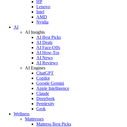
HP
Lenovo
Intel
AMD
Nvidia
AI
AI Insights
AI Best Picks
AI Deals
AI Face-Offs
AI How-Tos
AI News
AI Reviews
AI Engines
ChatGPT
Copilot
Google Gemini
Apple Intelligence
Claude
DeepSeek
Perplexity
Grok
Wellness
Mattresses
Mattress Best Picks