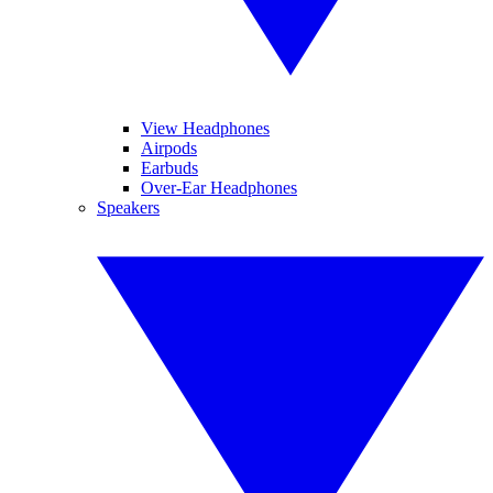
View Headphones
Airpods
Earbuds
Over-Ear Headphones
Speakers