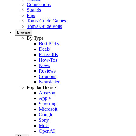
Connections
Strands
Pips
Tom's Guide Games
Tom's Guide Polls
Browse
By Type
Best Picks
Deals
Face-Offs
How-Tos
News
Reviews
Coupons
Newsletter
Popular Brands
Amazon
Apple
Samsung
Microsoft
Google
Sony
Meta
OpenAI