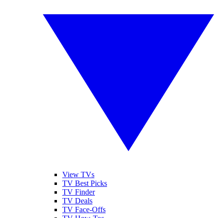
View TVs
TV Best Picks
TV Finder
TV Deals
TV Face-Offs