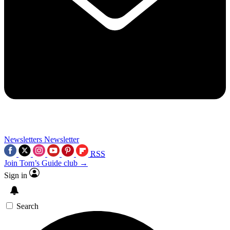
Newsletters
Newsletter
RSS
Join Tom’s Guide club →
Sign in
Search