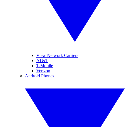
View Network Carriers
AT&T
T-Mobile
Verizon
Android Phones