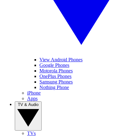
View Android Phones
Google Phones
Motorola Phones
OnePlus Phones
Samsung Phones
Nothing Phone
iPhone
Apps
TV & Audio
TVs