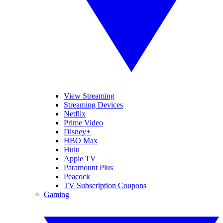
View Streaming
Streaming Devices
Netflix
Prime Video
Disney+
HBO Max
Hulu
Apple TV
Paramount Plus
Peacock
TV Subscription Coupons
Gaming