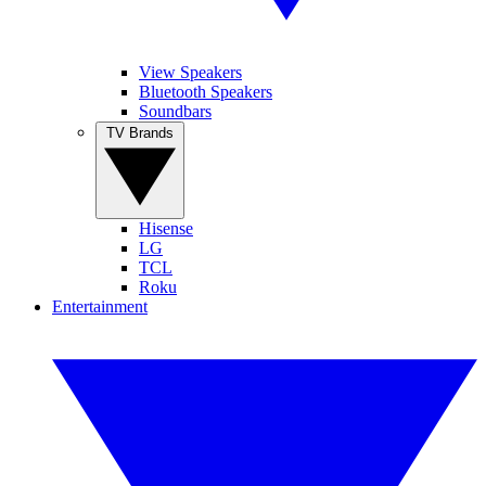
View Speakers
Bluetooth Speakers
Soundbars
TV Brands
Hisense
LG
TCL
Roku
Entertainment