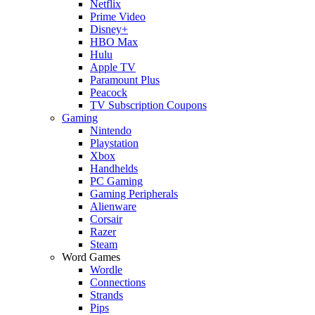
Netflix
Prime Video
Disney+
HBO Max
Hulu
Apple TV
Paramount Plus
Peacock
TV Subscription Coupons
Gaming
Nintendo
Playstation
Xbox
Handhelds
PC Gaming
Gaming Peripherals
Alienware
Corsair
Razer
Steam
Word Games
Wordle
Connections
Strands
Pips