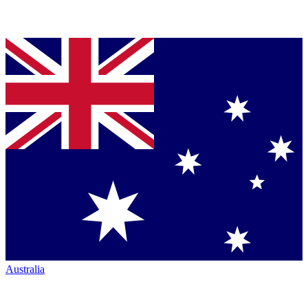
Australia