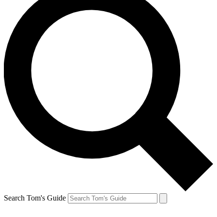
Search Tom's Guide