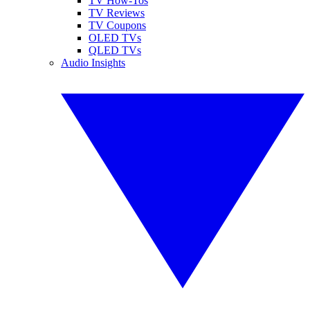
TV How-Tos
TV Reviews
TV Coupons
OLED TVs
QLED TVs
Audio Insights