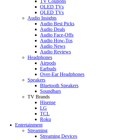
TV Coupons
OLED TVs
QLED TVs
Audio Insights
Audio Best Picks
Audio Deals
Audio Face-Offs
Audio How-Tos
Audio News
Audio Reviews
Headphones
Airpods
Earbuds
Over-Ear Headphones
Speakers
Bluetooth Speakers
Soundbars
TV Brands
Hisense
LG
TCL
Roku
Entertainment
Streaming
Streaming Devices