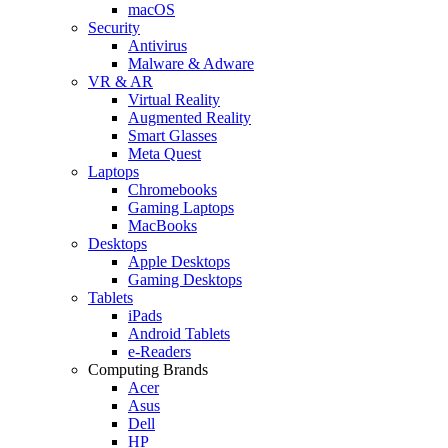
macOS
Security
Antivirus
Malware & Adware
VR & AR
Virtual Reality
Augmented Reality
Smart Glasses
Meta Quest
Laptops
Chromebooks
Gaming Laptops
MacBooks
Desktops
Apple Desktops
Gaming Desktops
Tablets
iPads
Android Tablets
e-Readers
Computing Brands
Acer
Asus
Dell
HP