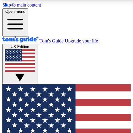
Skip to main content
12
24/7
30K+
Open menu
MEMBER FEATURES
ACCESS AVAILABLE
ACTIVE MEMBERS
Tom's Guide
Upgrade your life
US Edition
Exclusive Newsletters
Polls
Tech news direct to your inbox
Have your say in te
GET CLUB ACCESS QUICK
For the fastest way to join Tom's Guide Club enter your
email below. We'll send you a confirmation and sign you up
to our newsletter to keep you updated on all the latest news.