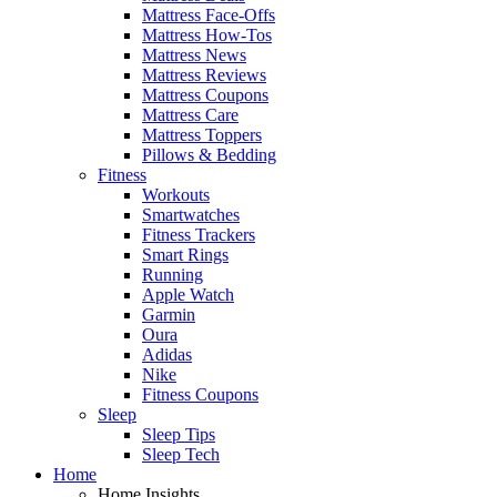
Mattress Face-Offs
Mattress How-Tos
Mattress News
Mattress Reviews
Mattress Coupons
Mattress Care
Mattress Toppers
Pillows & Bedding
Fitness
Workouts
Smartwatches
Fitness Trackers
Smart Rings
Running
Apple Watch
Garmin
Oura
Adidas
Nike
Fitness Coupons
Sleep
Sleep Tips
Sleep Tech
Home
Home Insights