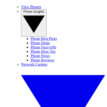
View Phones
Phone Insights
Phone Best Picks
Phone Deals
Phone Face-Offs
Phone How-Tos
Phone News
Phone Reviews
Network Carriers