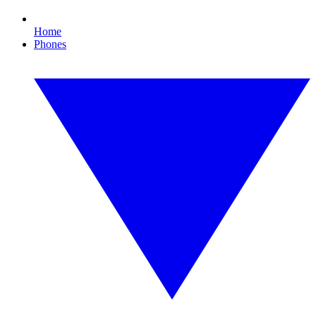
Home
Phones