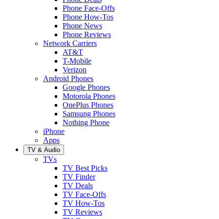
Phone Face-Offs
Phone How-Tos
Phone News
Phone Reviews
Network Carriers
AT&T
T-Mobile
Verizon
Android Phones
Google Phones
Motorola Phones
OnePlus Phones
Samsung Phones
Nothing Phone
iPhone
Apps
TV & Audio
TVs
TV Best Picks
TV Finder
TV Deals
TV Face-Offs
TV How-Tos
TV Reviews