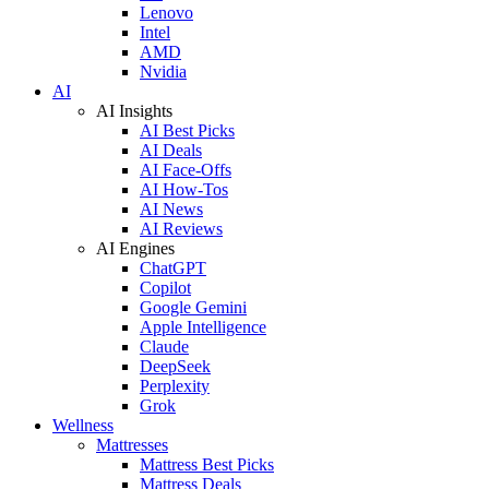
Lenovo
Intel
AMD
Nvidia
AI
AI Insights
AI Best Picks
AI Deals
AI Face-Offs
AI How-Tos
AI News
AI Reviews
AI Engines
ChatGPT
Copilot
Google Gemini
Apple Intelligence
Claude
DeepSeek
Perplexity
Grok
Wellness
Mattresses
Mattress Best Picks
Mattress Deals