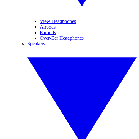
View Headphones
Airpods
Earbuds
Over-Ear Headphones
Speakers