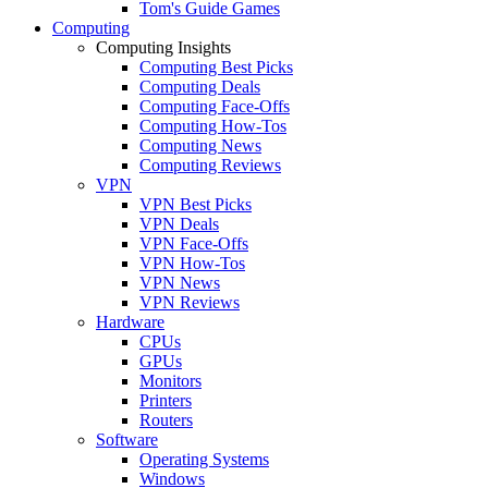
Tom's Guide Games
Computing
Computing Insights
Computing Best Picks
Computing Deals
Computing Face-Offs
Computing How-Tos
Computing News
Computing Reviews
VPN
VPN Best Picks
VPN Deals
VPN Face-Offs
VPN How-Tos
VPN News
VPN Reviews
Hardware
CPUs
GPUs
Monitors
Printers
Routers
Software
Operating Systems
Windows