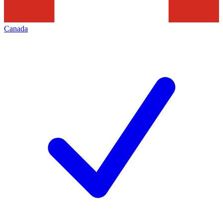
Canada