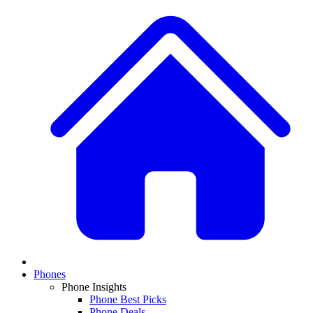
Phones
Phone Insights
Phone Best Picks
Phone Deals