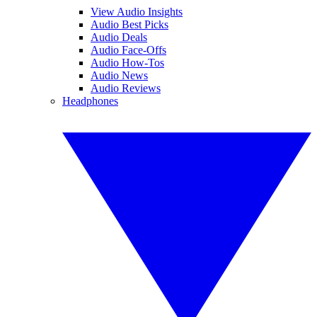
View Audio Insights
Audio Best Picks
Audio Deals
Audio Face-Offs
Audio How-Tos
Audio News
Audio Reviews
Headphones