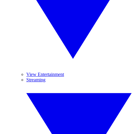
View Entertainment
Streaming