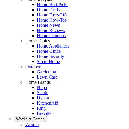
Home Best Picks
Home Deals
Home Face-Offs
Home How-Tos
Home News
Home Reviews
Home Coupons
Home Topics
Home Appliances
Home Office
Home Security
Smart Home
Outdoors
Gardening
Lawn Care
Home Brands
Ninja
Shark
Dyson
KitchenAid
Ring
Breville
Wordle & Games
Wordle