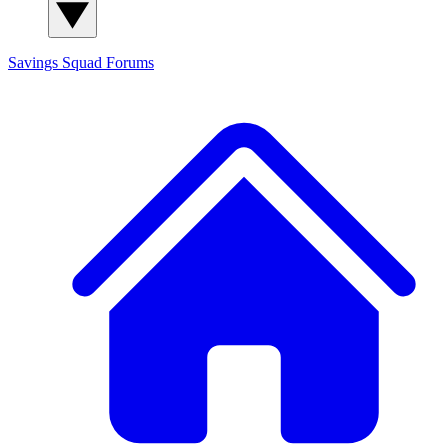
Savings Squad
Forums