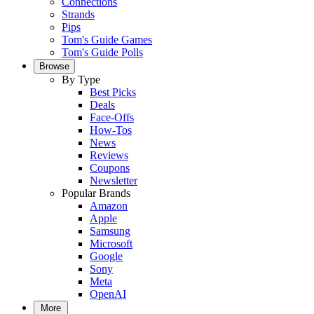
Connections
Strands
Pips
Tom's Guide Games
Tom's Guide Polls
Browse
By Type
Best Picks
Deals
Face-Offs
How-Tos
News
Reviews
Coupons
Newsletter
Popular Brands
Amazon
Apple
Samsung
Microsoft
Google
Sony
Meta
OpenAI
More