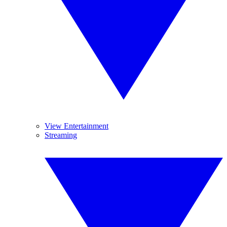
View Entertainment
Streaming