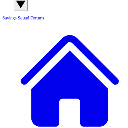
Savings Squad
Forums