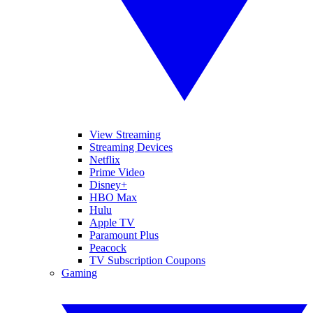
View Streaming
Streaming Devices
Netflix
Prime Video
Disney+
HBO Max
Hulu
Apple TV
Paramount Plus
Peacock
TV Subscription Coupons
Gaming