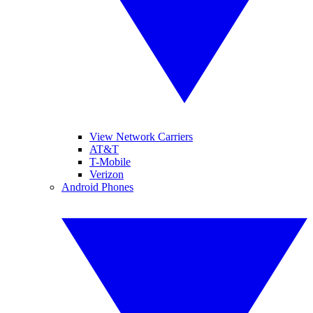
View Network Carriers
AT&T
T-Mobile
Verizon
Android Phones