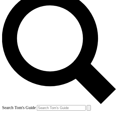
Search Tom's Guide