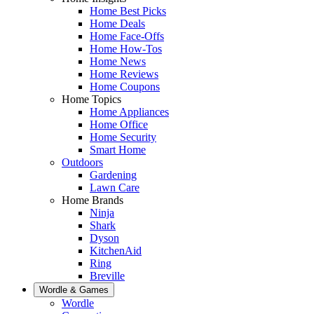
Home Best Picks
Home Deals
Home Face-Offs
Home How-Tos
Home News
Home Reviews
Home Coupons
Home Topics
Home Appliances
Home Office
Home Security
Smart Home
Outdoors
Gardening
Lawn Care
Home Brands
Ninja
Shark
Dyson
KitchenAid
Ring
Breville
Wordle & Games
Wordle