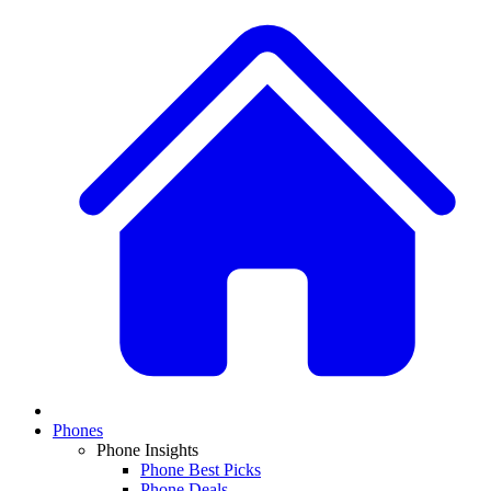
Phones
Phone Insights
Phone Best Picks
Phone Deals