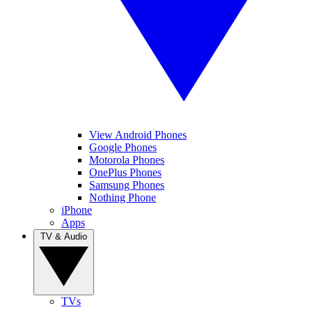
View Android Phones
Google Phones
Motorola Phones
OnePlus Phones
Samsung Phones
Nothing Phone
iPhone
Apps
TV & Audio
TVs