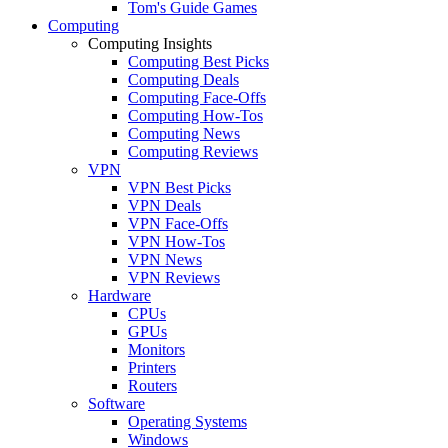
Tom's Guide Games
Computing
Computing Insights
Computing Best Picks
Computing Deals
Computing Face-Offs
Computing How-Tos
Computing News
Computing Reviews
VPN
VPN Best Picks
VPN Deals
VPN Face-Offs
VPN How-Tos
VPN News
VPN Reviews
Hardware
CPUs
GPUs
Monitors
Printers
Routers
Software
Operating Systems
Windows