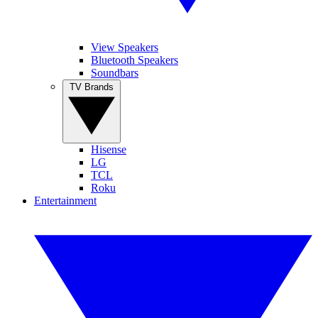
View Speakers
Bluetooth Speakers
Soundbars
TV Brands
Hisense
LG
TCL
Roku
Entertainment