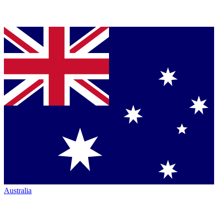
Australia