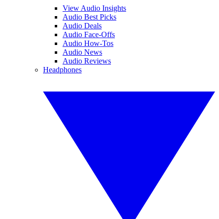
View Audio Insights
Audio Best Picks
Audio Deals
Audio Face-Offs
Audio How-Tos
Audio News
Audio Reviews
Headphones