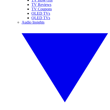
TV How-Tos
TV Reviews
TV Coupons
OLED TVs
QLED TVs
Audio Insights