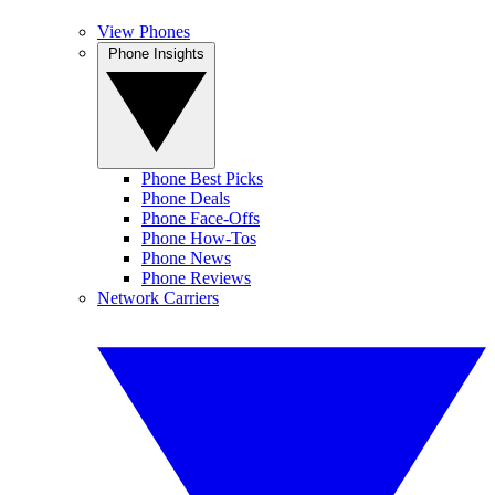
View Phones
Phone Insights
Phone Best Picks
Phone Deals
Phone Face-Offs
Phone How-Tos
Phone News
Phone Reviews
Network Carriers