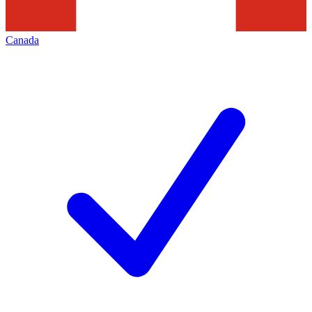
Canada