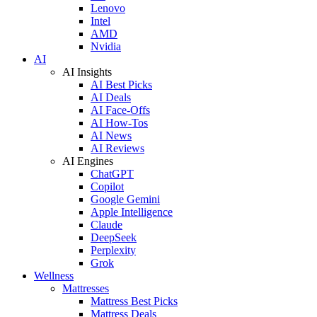
Lenovo
Intel
AMD
Nvidia
AI
AI Insights
AI Best Picks
AI Deals
AI Face-Offs
AI How-Tos
AI News
AI Reviews
AI Engines
ChatGPT
Copilot
Google Gemini
Apple Intelligence
Claude
DeepSeek
Perplexity
Grok
Wellness
Mattresses
Mattress Best Picks
Mattress Deals