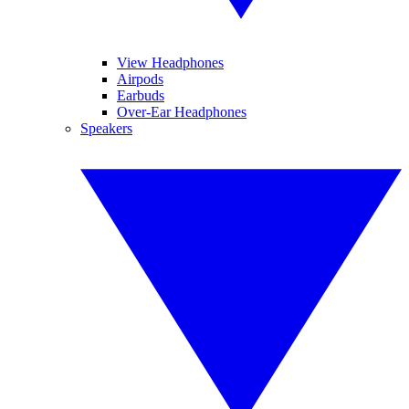
View Headphones
Airpods
Earbuds
Over-Ear Headphones
Speakers