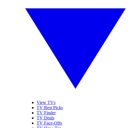
View TVs
TV Best Picks
TV Finder
TV Deals
TV Face-Offs