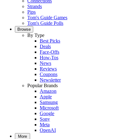
Connections
Strands
Pips
Tom's Guide Games
Tom's Guide Polls
Browse
By Type
Best Picks
Deals
Face-Offs
How-Tos
News
Reviews
Coupons
Newsletter
Popular Brands
Amazon
Apple
Samsung
Microsoft
Google
Sony
Meta
OpenAI
More