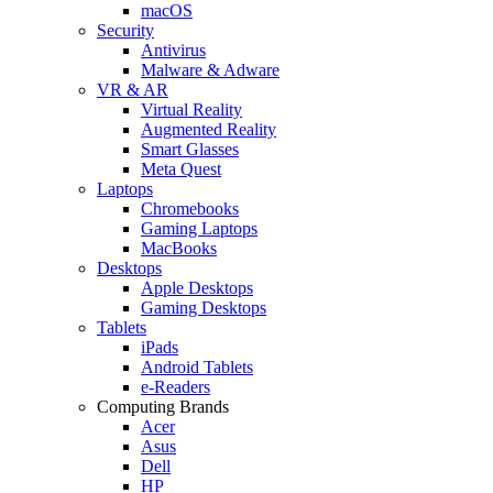
macOS
Security
Antivirus
Malware & Adware
VR & AR
Virtual Reality
Augmented Reality
Smart Glasses
Meta Quest
Laptops
Chromebooks
Gaming Laptops
MacBooks
Desktops
Apple Desktops
Gaming Desktops
Tablets
iPads
Android Tablets
e-Readers
Computing Brands
Acer
Asus
Dell
HP