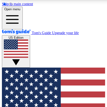
Skip to main content
12
24/7
30K+
Open menu
MEMBER FEATURES
ACCESS AVAILABLE
ACTIVE MEMBERS
Tom's Guide
Upgrade your life
US Edition
Exclusive Newsletters
Polls
Tech news direct to your inbox
Have your say in te
GET CLUB ACCESS QUICK
For the fastest way to join Tom's Guide Club enter your
email below. We'll send you a confirmation and sign you up
to our newsletter to keep you updated on all the latest news.