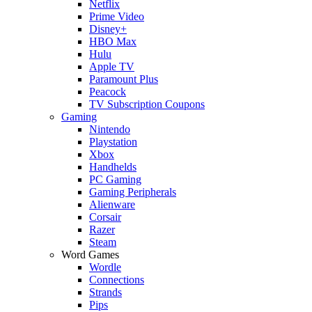
Netflix
Prime Video
Disney+
HBO Max
Hulu
Apple TV
Paramount Plus
Peacock
TV Subscription Coupons
Gaming
Nintendo
Playstation
Xbox
Handhelds
PC Gaming
Gaming Peripherals
Alienware
Corsair
Razer
Steam
Word Games
Wordle
Connections
Strands
Pips