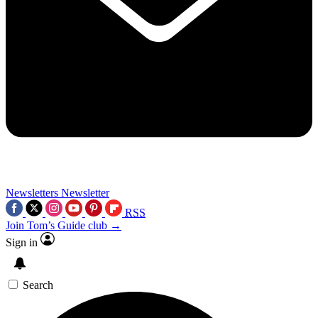
Newsletters
Newsletter
RSS
Join Tom’s Guide club →
Sign in
Search