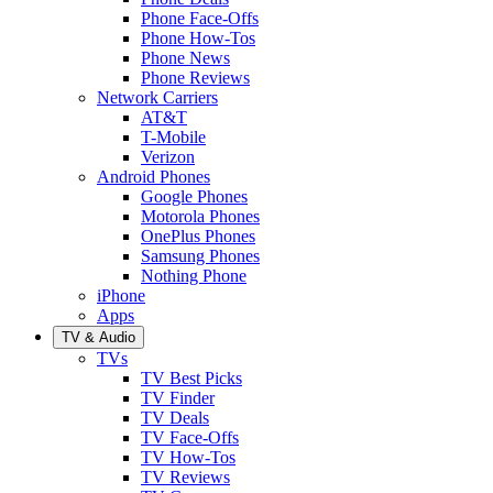
Phone Face-Offs
Phone How-Tos
Phone News
Phone Reviews
Network Carriers
AT&T
T-Mobile
Verizon
Android Phones
Google Phones
Motorola Phones
OnePlus Phones
Samsung Phones
Nothing Phone
iPhone
Apps
TV & Audio
TVs
TV Best Picks
TV Finder
TV Deals
TV Face-Offs
TV How-Tos
TV Reviews