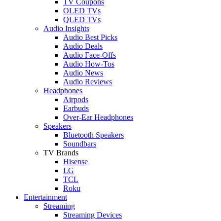
TV Coupons
OLED TVs
QLED TVs
Audio Insights
Audio Best Picks
Audio Deals
Audio Face-Offs
Audio How-Tos
Audio News
Audio Reviews
Headphones
Airpods
Earbuds
Over-Ear Headphones
Speakers
Bluetooth Speakers
Soundbars
TV Brands
Hisense
LG
TCL
Roku
Entertainment
Streaming
Streaming Devices