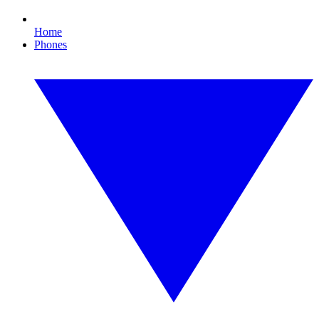
Home
Phones