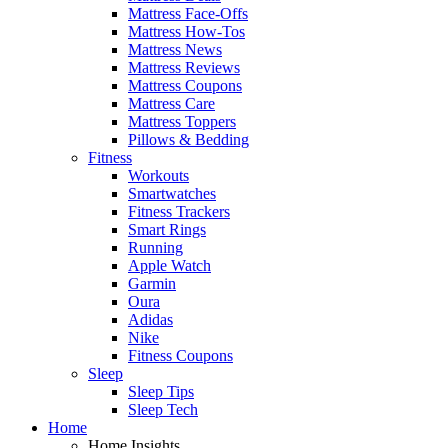
Mattress Face-Offs
Mattress How-Tos
Mattress News
Mattress Reviews
Mattress Coupons
Mattress Care
Mattress Toppers
Pillows & Bedding
Fitness
Workouts
Smartwatches
Fitness Trackers
Smart Rings
Running
Apple Watch
Garmin
Oura
Adidas
Nike
Fitness Coupons
Sleep
Sleep Tips
Sleep Tech
Home
Home Insights