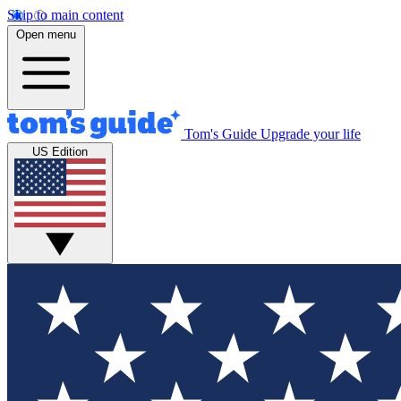
Skip to main content
Open menu
Tom's Guide
Upgrade your life
US Edition