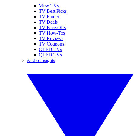
View TVs
TV Best Picks
TV Finder
TV Deals
TV Face-Offs
TV How-Tos
TV Reviews
TV Coupons
OLED TVs
QLED TVs
Audio Insights