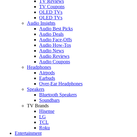
TV Reviews
TV Coupons
OLED TVs
QLED TVs
Audio Insights
Audio Best Picks
Audio Deals
Audio Face-Offs
Audio How-Tos
Audio News
Audio Reviews
Audio Coupons
Headphones
Airpods
Earbuds
Over-Ear Headphones
Speakers
Bluetooth Speakers
Soundbars
TV Brands
Hisense
LG
TCL
Roku
Entertainment