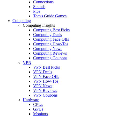
Connections
Strands
Pips
Tom's Guide Games
Computing
Computing Insights
Computing Best Picks
Computing Deals
Computing Face-Offs
Computing How-Tos
Computing News
Computing Reviews
Computing Coupons
VPN
VPN Best Picks
VPN Deals
VPN Face-Offs
VPN How-Tos
VPN News
VPN Reviews
VPN Coupons
Hardware
CPUs
GPUs
Monitors