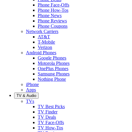
Phone Face-Offs
Phone How-Tos
Phone News
Phone Reviews
Phone Coupons
Network Carriers
AT&T
T-Mobile
Verizon
Android Phones
Google Phones
Motorola Phones
OnePlus Phones
Samsung Phones
Nothing Phone
iPhone
Apps
TV & Audio
TVs
TV Best Picks
TV Finder
TV Deals
TV Face-Offs
TV How-Tos