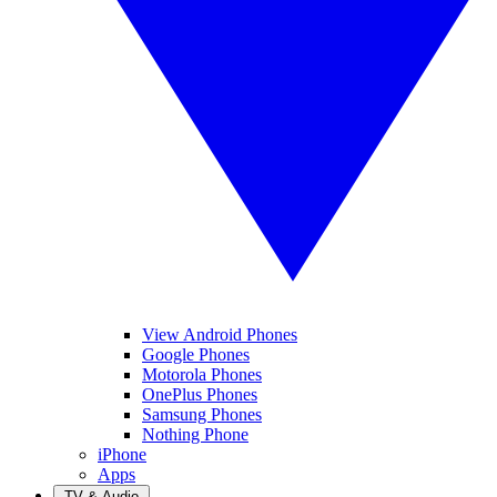
View Android Phones
Google Phones
Motorola Phones
OnePlus Phones
Samsung Phones
Nothing Phone
iPhone
Apps
TV & Audio