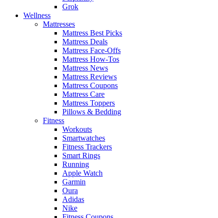
Grok
Wellness
Mattresses
Mattress Best Picks
Mattress Deals
Mattress Face-Offs
Mattress How-Tos
Mattress News
Mattress Reviews
Mattress Coupons
Mattress Care
Mattress Toppers
Pillows & Bedding
Fitness
Workouts
Smartwatches
Fitness Trackers
Smart Rings
Running
Apple Watch
Garmin
Oura
Adidas
Nike
Fitness Coupons