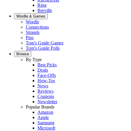
Ring
Breville
Wordle & Games
Wordle
Connections
Strands
Pips
Tom's Guide Games
Tom's Guide Polls
Browse
By Type
Best Picks
Deals
Face-Offs
How-Tos
News
Reviews
Coupons
Newsletter
Popular Brands
Amazon
Apple
Samsung
Microsoft