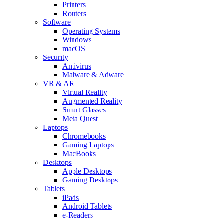
Printers
Routers
Software
Operating Systems
Windows
macOS
Security
Antivirus
Malware & Adware
VR & AR
Virtual Reality
Augmented Reality
Smart Glasses
Meta Quest
Laptops
Chromebooks
Gaming Laptops
MacBooks
Desktops
Apple Desktops
Gaming Desktops
Tablets
iPads
Android Tablets
e-Readers