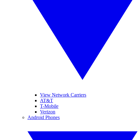
View Network Carriers
AT&T
T-Mobile
Verizon
Android Phones