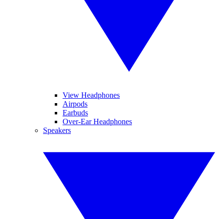
View Headphones
Airpods
Earbuds
Over-Ear Headphones
Speakers