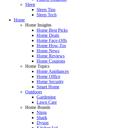
Sleep
Sleep Tips
Sleep Tech
Home
Home Insights
Home Best Picks
Home Deals
Home Face-Offs
Home How-Tos
Home News
Home Reviews
Home Coupons
Home Topics
Home Appliances
Home Office
Home Security
Smart Home
Outdoors
Gardening
Lawn Care
Home Brands
Ninja
Shark
Dyson
KitchenAid