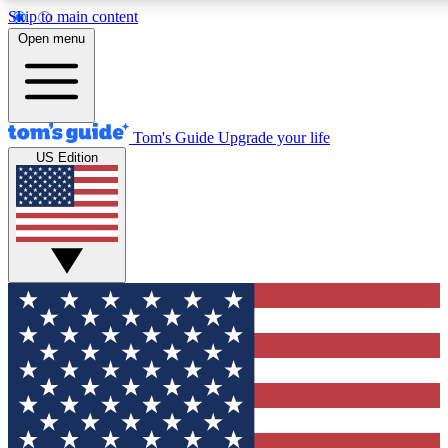
Skip to main content
12
24/7
30K+
Open menu
MEMBER FEATURES
ACCESS AVAILABLE
ACTIVE MEMBERS
Tom's Guide
Upgrade your life
US Edition
Exclusive Newsletters
Polls
Tech news direct to your inbox
Have your say in te
GET CLUB ACCESS QUICK
For the fastest way to join Tom's Guide Club enter your
email below. We'll send you a confirmation and sign you up
to our newsletter to keep you updated on all the latest news.