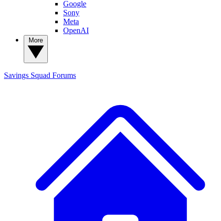
Google
Sony
Meta
OpenAI
More
Savings Squad
Forums