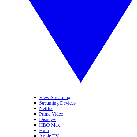
View Streaming
Streaming Devices
Netflix
Prime Video
Disney+
HBO Max
Hulu
Apple TV