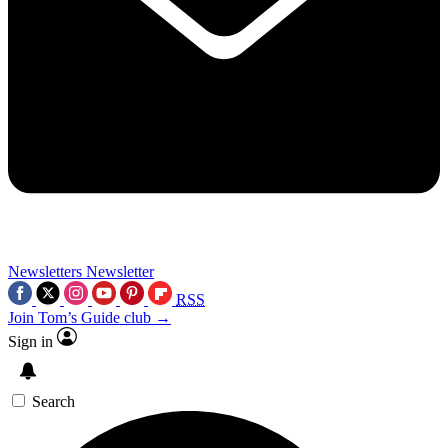
Newsletters
Newsletter
RSS
Join Tom’s Guide club →
Sign in
Search