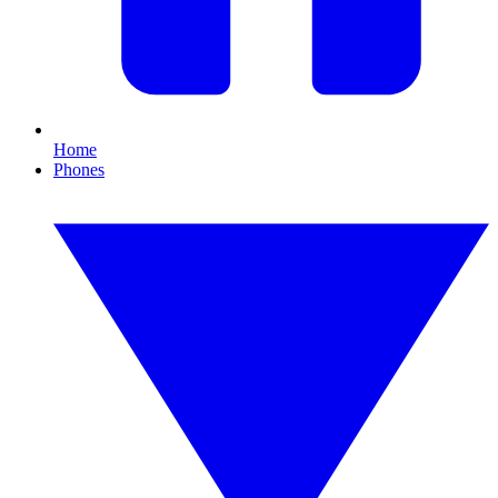
Home
Phones