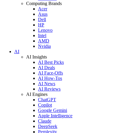
Computing Brands
Acer
Asus
Dell
HP
Lenovo
Intel
AMD
Nvidia
AI
AI Insights
AI Best Picks
AI Deals
AI Face-Offs
AI How-Tos
AI News
AI Reviews
AI Engines
ChatGPT
Copilot
Google Gemini
Apple Intelligence
Claude
DeepSeek
Perplexity