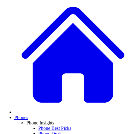
Phones
Phone Insights
Phone Best Picks
Phone Deals