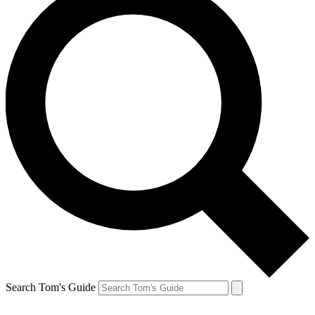
Search Tom's Guide