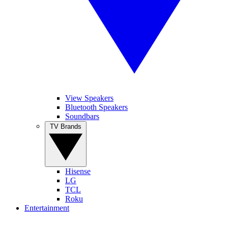
View Speakers
Bluetooth Speakers
Soundbars
TV Brands
Hisense
LG
TCL
Roku
Entertainment