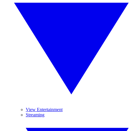
View Entertainment
Streaming