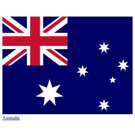
Australia