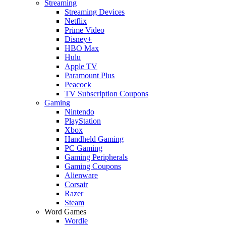
Streaming
Streaming Devices
Netflix
Prime Video
Disney+
HBO Max
Hulu
Apple TV
Paramount Plus
Peacock
TV Subscription Coupons
Gaming
Nintendo
PlayStation
Xbox
Handheld Gaming
PC Gaming
Gaming Peripherals
Gaming Coupons
Alienware
Corsair
Razer
Steam
Word Games
Wordle