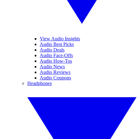
View Audio Insights
Audio Best Picks
Audio Deals
Audio Face-Offs
Audio How-Tos
Audio News
Audio Reviews
Audio Coupons
Headphones