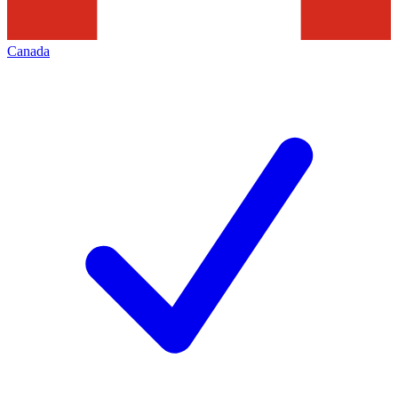
Canada