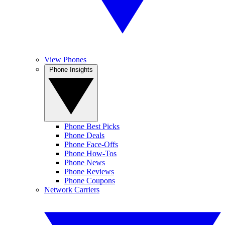
View Phones
Phone Insights
Phone Best Picks
Phone Deals
Phone Face-Offs
Phone How-Tos
Phone News
Phone Reviews
Phone Coupons
Network Carriers