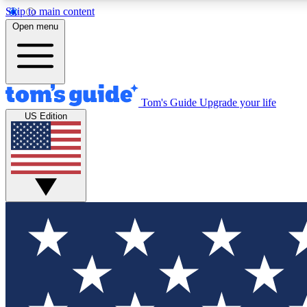
Skip to main content
Open menu
Tom's Guide
Upgrade your life
Exclusi
US Edition
Tech news 
Have your