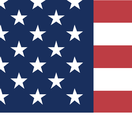
Quizzes
r tech knowledge
 Competitions
ly chances to win
nity Forums
t with members