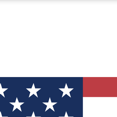
12
24/7
30K+
MEMBER FEATURES
ACCESS AVAILABLE
ACTIVE MEMBERS
ve Newsletters
direct to your inbox
Polls
 say in tech polls