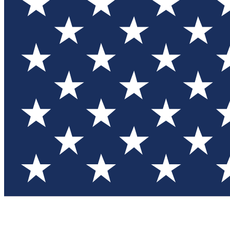
Test you
Member
Member-on
Commu
Connec