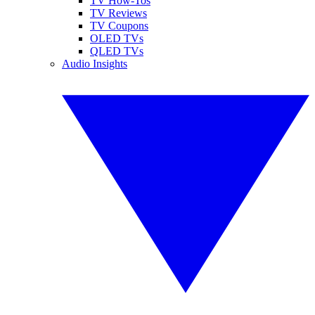
TV How-Tos
TV Reviews
TV Coupons
OLED TVs
QLED TVs
Audio Insights