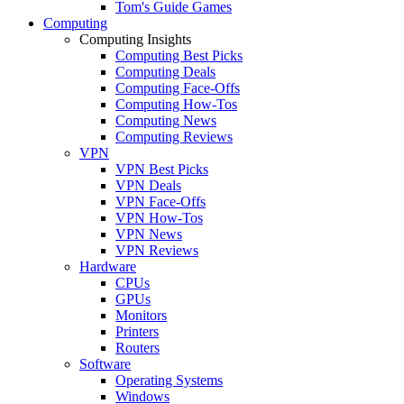
Tom's Guide Games
Computing
Computing Insights
Computing Best Picks
Computing Deals
Computing Face-Offs
Computing How-Tos
Computing News
Computing Reviews
VPN
VPN Best Picks
VPN Deals
VPN Face-Offs
VPN How-Tos
VPN News
VPN Reviews
Hardware
CPUs
GPUs
Monitors
Printers
Routers
Software
Operating Systems
Windows