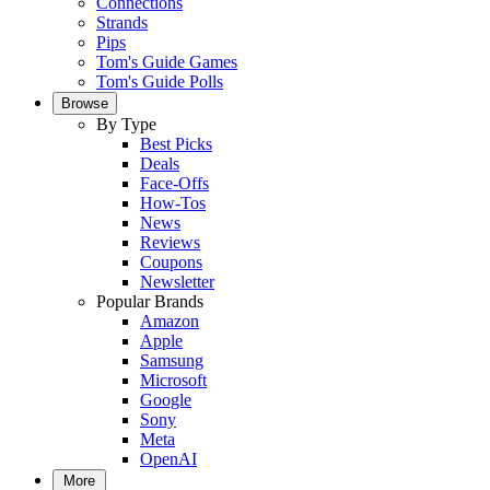
Connections
Strands
Pips
Tom's Guide Games
Tom's Guide Polls
Browse
By Type
Best Picks
Deals
Face-Offs
How-Tos
News
Reviews
Coupons
Newsletter
Popular Brands
Amazon
Apple
Samsung
Microsoft
Google
Sony
Meta
OpenAI
More