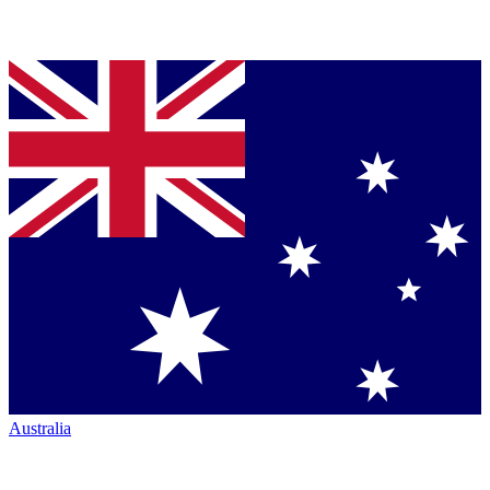
Australia