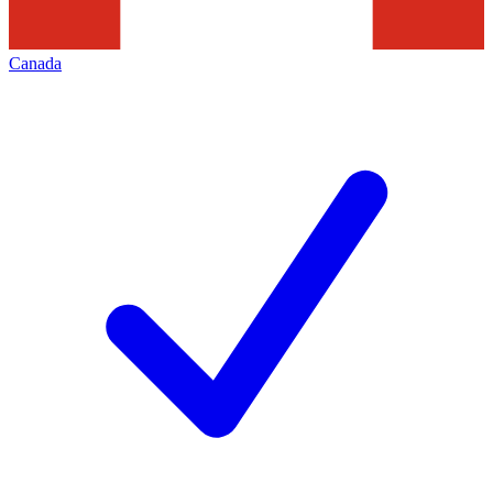
Canada