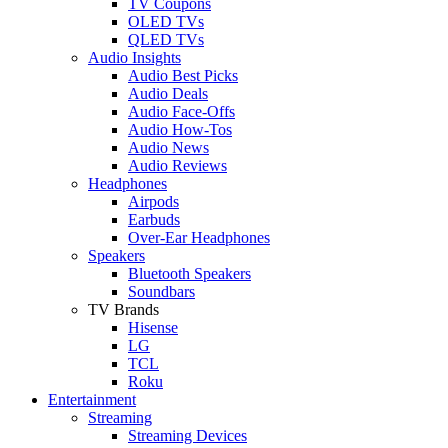
TV Coupons
OLED TVs
QLED TVs
Audio Insights
Audio Best Picks
Audio Deals
Audio Face-Offs
Audio How-Tos
Audio News
Audio Reviews
Headphones
Airpods
Earbuds
Over-Ear Headphones
Speakers
Bluetooth Speakers
Soundbars
TV Brands
Hisense
LG
TCL
Roku
Entertainment
Streaming
Streaming Devices