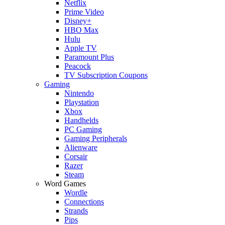
Netflix
Prime Video
Disney+
HBO Max
Hulu
Apple TV
Paramount Plus
Peacock
TV Subscription Coupons
Gaming
Nintendo
Playstation
Xbox
Handhelds
PC Gaming
Gaming Peripherals
Alienware
Corsair
Razer
Steam
Word Games
Wordle
Connections
Strands
Pips