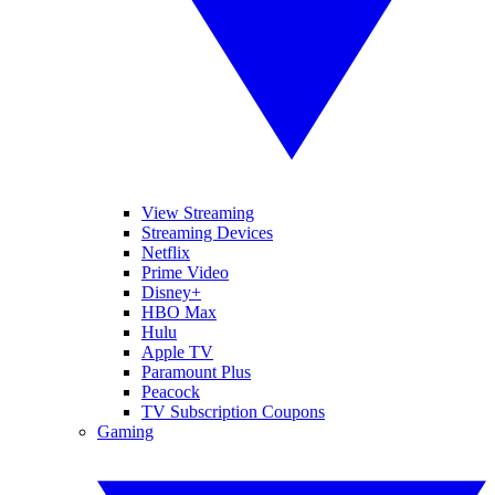
View Streaming
Streaming Devices
Netflix
Prime Video
Disney+
HBO Max
Hulu
Apple TV
Paramount Plus
Peacock
TV Subscription Coupons
Gaming