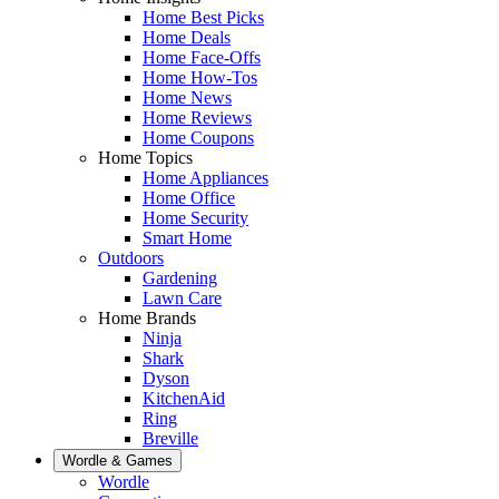
Home Best Picks
Home Deals
Home Face-Offs
Home How-Tos
Home News
Home Reviews
Home Coupons
Home Topics
Home Appliances
Home Office
Home Security
Smart Home
Outdoors
Gardening
Lawn Care
Home Brands
Ninja
Shark
Dyson
KitchenAid
Ring
Breville
Wordle & Games
Wordle