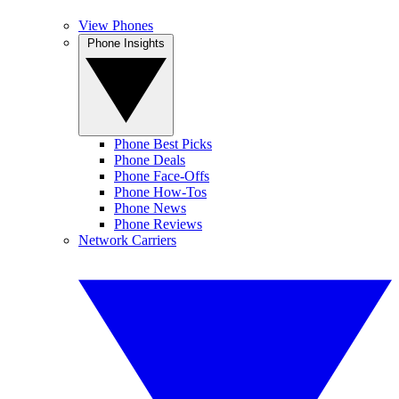
View Phones
Phone Insights
Phone Best Picks
Phone Deals
Phone Face-Offs
Phone How-Tos
Phone News
Phone Reviews
Network Carriers