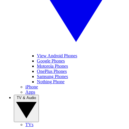
View Android Phones
Google Phones
Motorola Phones
OnePlus Phones
Samsung Phones
Nothing Phone
iPhone
Apps
TV & Audio
TVs