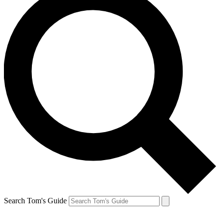
Search Tom's Guide