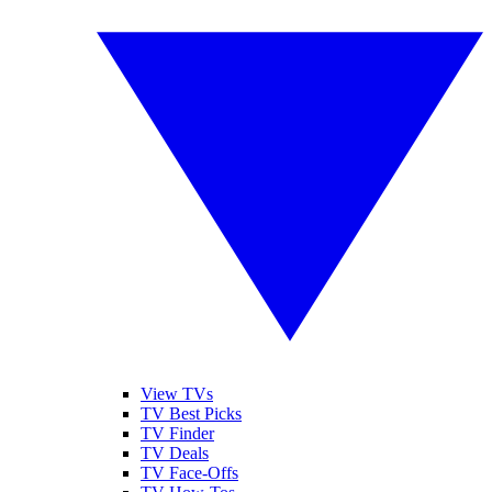
View TVs
TV Best Picks
TV Finder
TV Deals
TV Face-Offs