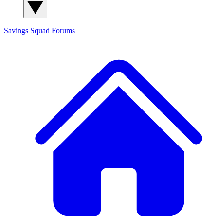
Savings Squad
Forums