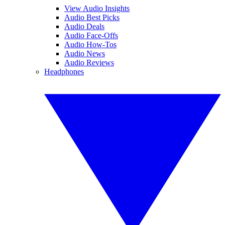
View Audio Insights
Audio Best Picks
Audio Deals
Audio Face-Offs
Audio How-Tos
Audio News
Audio Reviews
Headphones