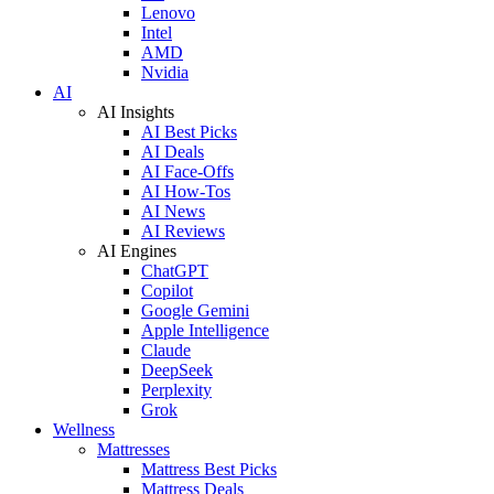
Lenovo
Intel
AMD
Nvidia
AI
AI Insights
AI Best Picks
AI Deals
AI Face-Offs
AI How-Tos
AI News
AI Reviews
AI Engines
ChatGPT
Copilot
Google Gemini
Apple Intelligence
Claude
DeepSeek
Perplexity
Grok
Wellness
Mattresses
Mattress Best Picks
Mattress Deals