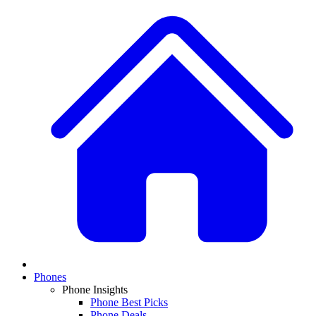
Phones
Phone Insights
Phone Best Picks
Phone Deals