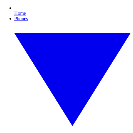
Home
Phones