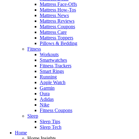
Mattress Face-Offs
Mattress How-Tos
Mattress News
Mattress Reviews
Mattress Coupons
Mattress Care
Mattress Toppers
Pillows & Bedding
Fitness
Workouts
Smartwatches
Fitness Trackers
Smart Rings
Running
Apple Watch
Garmin
Oura
Adidas
Nike
Fitness Coupons
Sleep
Sleep Tips
Sleep Tech
Home
Home Insights