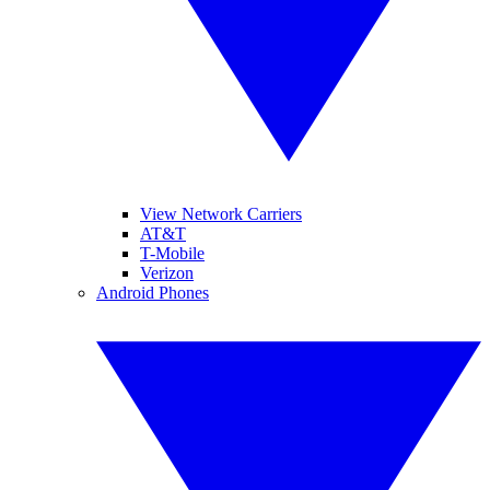
View Network Carriers
AT&T
T-Mobile
Verizon
Android Phones