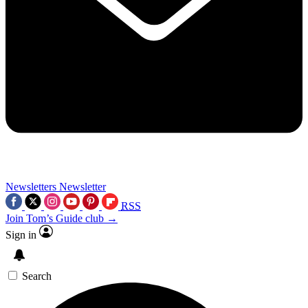
Newsletters
Newsletter
RSS
Join Tom’s Guide club →
Sign in
Search