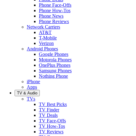
Phone Face-Offs
Phone How-Tos
Phone News
Phone Reviews
Network Carriers
AT&T
T-Mobile
Verizon
Android Phones
Google Phones
Motorola Phones
OnePlus Phones
Samsung Phones
Nothing Phone
iPhone
Apps
TV & Audio
TVs
TV Best Picks
TV Finder
TV Deals
TV Face-Offs
TV How-Tos
TV Reviews