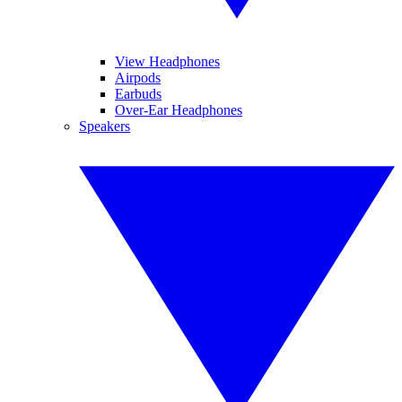
View Headphones
Airpods
Earbuds
Over-Ear Headphones
Speakers