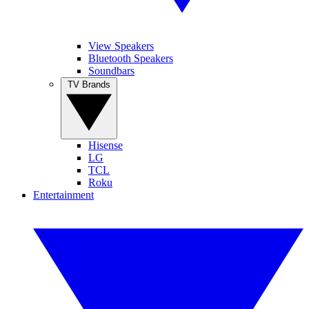
View Speakers
Bluetooth Speakers
Soundbars
TV Brands
Hisense
LG
TCL
Roku
Entertainment