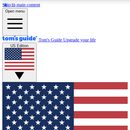
Skip to main content
12
24/7
30K+
Open menu
MEMBER FEATURES
ACCESS AVAILABLE
ACTIVE MEMBERS
Tom's Guide
Upgrade your life
US Edition
Exclusive Newsletters
Polls
Tech news direct to your inbox
Have your say in te
GET CLUB ACCESS QUICK
For the fastest way to join Tom's Guide Club enter your
email below. We'll send you a confirmation and sign you up
to our newsletter to keep you updated on all the latest news.