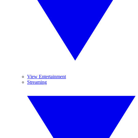
View Entertainment
Streaming