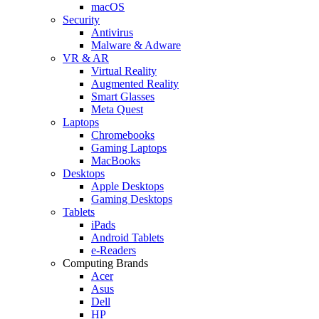
macOS
Security
Antivirus
Malware & Adware
VR & AR
Virtual Reality
Augmented Reality
Smart Glasses
Meta Quest
Laptops
Chromebooks
Gaming Laptops
MacBooks
Desktops
Apple Desktops
Gaming Desktops
Tablets
iPads
Android Tablets
e-Readers
Computing Brands
Acer
Asus
Dell
HP