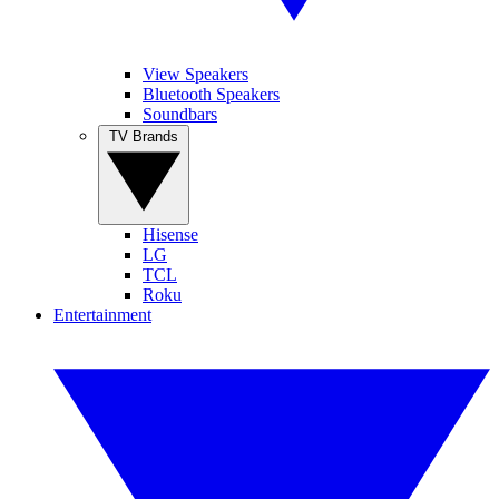
View Speakers
Bluetooth Speakers
Soundbars
TV Brands
Hisense
LG
TCL
Roku
Entertainment