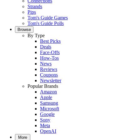
Connections
Strands
Pips
Tom's Guide Games
Tom's Guide Polls
Browse
By Type
Best Picks
Deals
Face-Offs
How-Tos
News
Reviews
Coupons
Newsletter
Popular Brands
Amazon
Apple
Samsung
Microsoft
Google
Sony
Meta
OpenAI
More