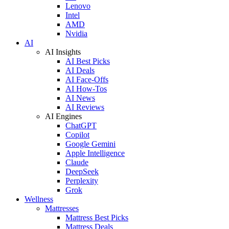
Lenovo
Intel
AMD
Nvidia
AI
AI Insights
AI Best Picks
AI Deals
AI Face-Offs
AI How-Tos
AI News
AI Reviews
AI Engines
ChatGPT
Copilot
Google Gemini
Apple Intelligence
Claude
DeepSeek
Perplexity
Grok
Wellness
Mattresses
Mattress Best Picks
Mattress Deals