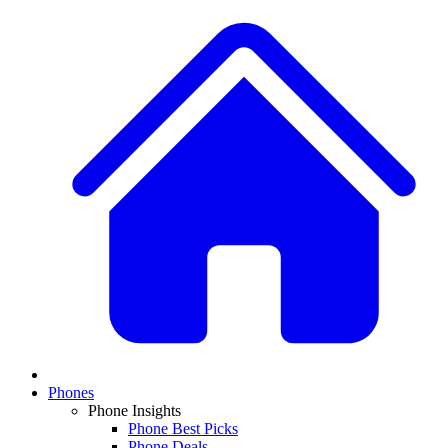
Phones
Phone Insights
Phone Best Picks
Phone Deals