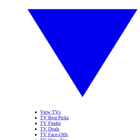
View TVs
TV Best Picks
TV Finder
TV Deals
TV Face-Offs