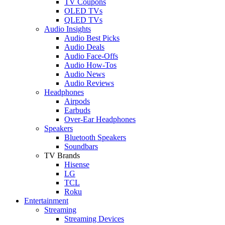
TV Coupons
OLED TVs
QLED TVs
Audio Insights
Audio Best Picks
Audio Deals
Audio Face-Offs
Audio How-Tos
Audio News
Audio Reviews
Headphones
Airpods
Earbuds
Over-Ear Headphones
Speakers
Bluetooth Speakers
Soundbars
TV Brands
Hisense
LG
TCL
Roku
Entertainment
Streaming
Streaming Devices