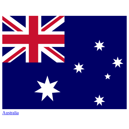
Australia