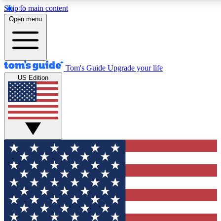
Skip to main content
12
24/7
30K+
Open menu
MEMBER FEATURES
ACCESS AVAILABLE
ACTIVE MEMBERS
Tom's Guide
Upgrade your life
US Edition
Exclusive Newsletters
Polls
Tech news direct to your inbox
Have your say in te
GET CLUB ACCESS QUICK
For the fastest way to join Tom's Guide Club enter your
email below. We'll send you a confirmation and sign you up
to our newsletter to keep you updated on all the latest news.