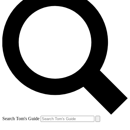
Search Tom's Guide