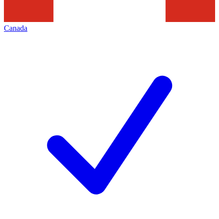
Canada