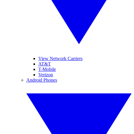
View Network Carriers
AT&T
T-Mobile
Verizon
Android Phones