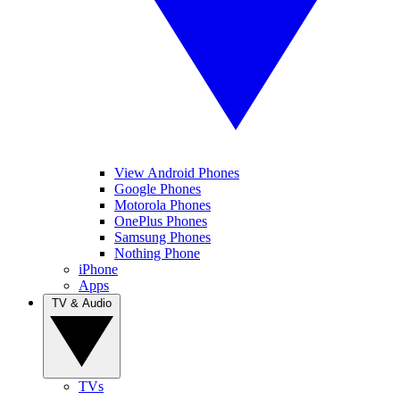
View Android Phones
Google Phones
Motorola Phones
OnePlus Phones
Samsung Phones
Nothing Phone
iPhone
Apps
TV & Audio
TVs