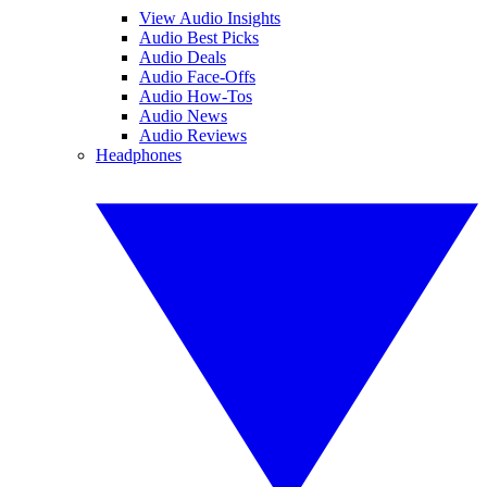
View Audio Insights
Audio Best Picks
Audio Deals
Audio Face-Offs
Audio How-Tos
Audio News
Audio Reviews
Headphones