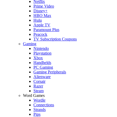
Netflix
Prime Video
Disney+
HBO Max
Hulu
Apple TV
Paramount Plus
Peacock
TV Subscription Coupons
Gaming
Nintendo
Playstation
Xbox
Handhelds
PC Gaming
Gaming Peripherals
Alienware
Corsair
Razer
Steam
Word Games
Wordle
Connections
Strands
Pips