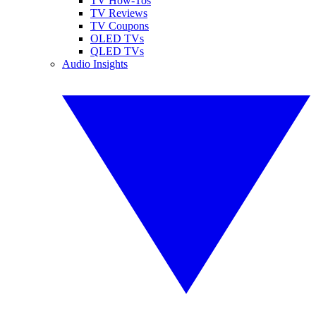
TV How-Tos
TV Reviews
TV Coupons
OLED TVs
QLED TVs
Audio Insights