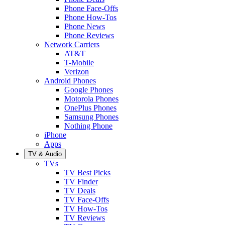
Phone Face-Offs
Phone How-Tos
Phone News
Phone Reviews
Network Carriers
AT&T
T-Mobile
Verizon
Android Phones
Google Phones
Motorola Phones
OnePlus Phones
Samsung Phones
Nothing Phone
iPhone
Apps
TV & Audio
TVs
TV Best Picks
TV Finder
TV Deals
TV Face-Offs
TV How-Tos
TV Reviews