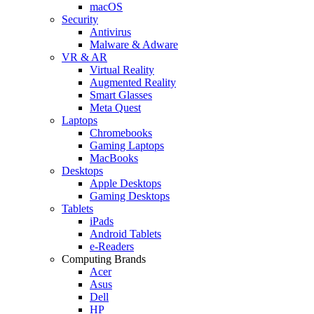
macOS
Security
Antivirus
Malware & Adware
VR & AR
Virtual Reality
Augmented Reality
Smart Glasses
Meta Quest
Laptops
Chromebooks
Gaming Laptops
MacBooks
Desktops
Apple Desktops
Gaming Desktops
Tablets
iPads
Android Tablets
e-Readers
Computing Brands
Acer
Asus
Dell
HP