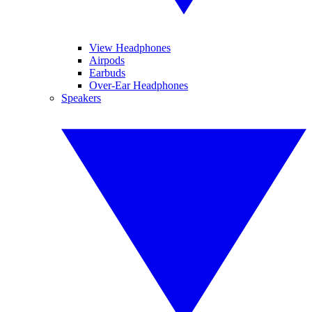
View Headphones
Airpods
Earbuds
Over-Ear Headphones
Speakers