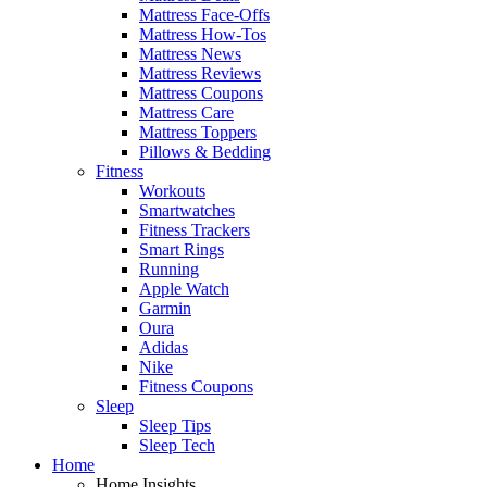
Mattress Face-Offs
Mattress How-Tos
Mattress News
Mattress Reviews
Mattress Coupons
Mattress Care
Mattress Toppers
Pillows & Bedding
Fitness
Workouts
Smartwatches
Fitness Trackers
Smart Rings
Running
Apple Watch
Garmin
Oura
Adidas
Nike
Fitness Coupons
Sleep
Sleep Tips
Sleep Tech
Home
Home Insights