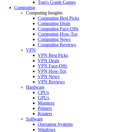
Tom's Guide Games
Computing
Computing Insights
Computing Best Picks
Computing Deals
Computing Face-Offs
Computing How-Tos
Computing News
Computing Reviews
VPN
VPN Best Picks
VPN Deals
VPN Face-Offs
VPN How-Tos
VPN News
VPN Reviews
Hardware
CPUs
GPUs
Monitors
Printers
Routers
Software
Operating Systems
Windows