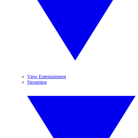
View Entertainment
Streaming