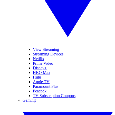
View Streaming
Streaming Devices
Netflix
Prime Video
Disney+
HBO Max
Hulu
Apple TV
Paramount Plus
Peacock
TV Subscription Coupons
Gaming