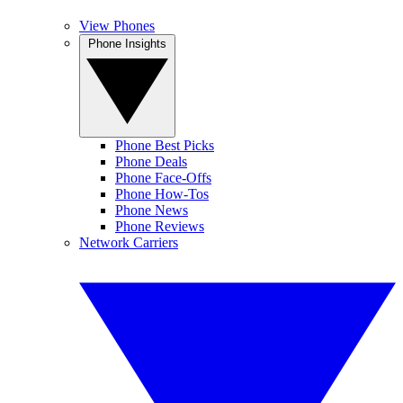
View Phones
Phone Insights
Phone Best Picks
Phone Deals
Phone Face-Offs
Phone How-Tos
Phone News
Phone Reviews
Network Carriers