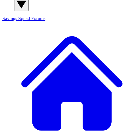
Savings Squad
Forums