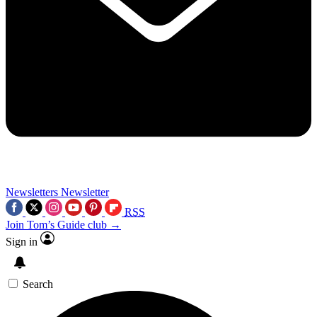
Newsletters
Newsletter
RSS
Join Tom’s Guide club →
Sign in
Search