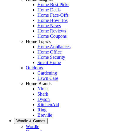
Home Best Picks
Home Deals
Home Face-Offs
Home How-Tos
Home News
Home Reviews
Home Coupons
Home Topics
Home Appliances
Home Office
Home Security
Smart Home
Outdoors
Gardening
Lawn Care
Home Brands
Ninja
Shark
Dyson
KitchenAid
Ring
Breville
Wordle & Games
Wordle