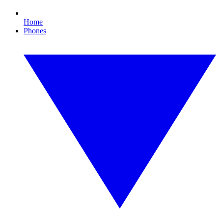
Home
Phones