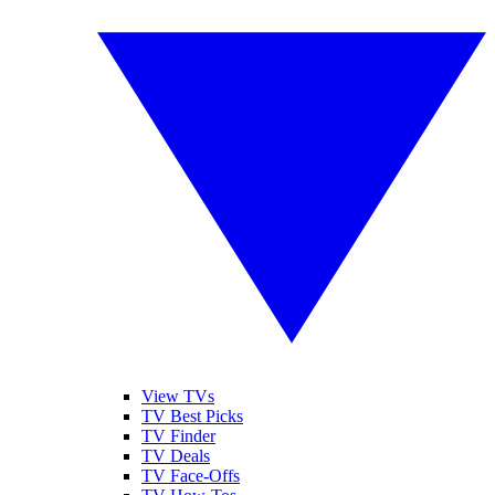
View TVs
TV Best Picks
TV Finder
TV Deals
TV Face-Offs