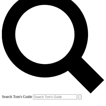
Search Tom's Guide