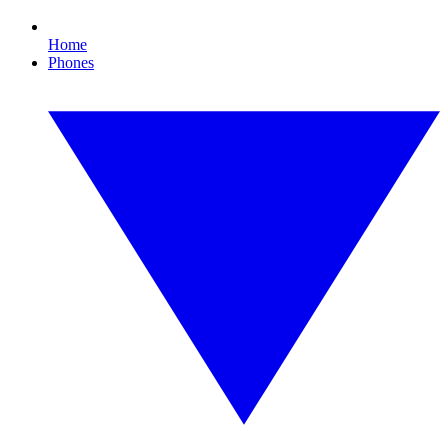
Home
Phones