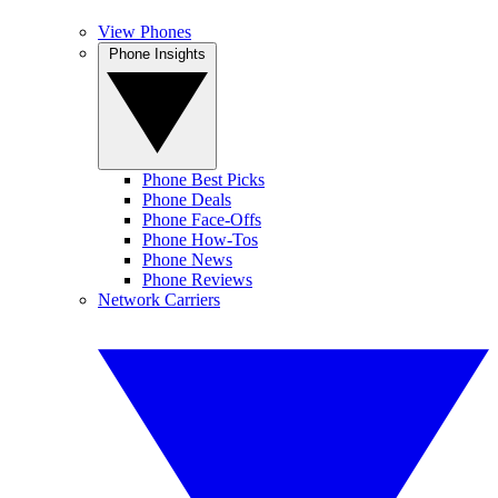
View Phones
Phone Insights
Phone Best Picks
Phone Deals
Phone Face-Offs
Phone How-Tos
Phone News
Phone Reviews
Network Carriers