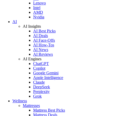
Lenovo
Intel
AMD
Nvidia
AI
AI Insights
AI Best Picks
AI Deals
AI Face-Offs
AI How-Tos
AI News
AI Reviews
AI Engines
ChatGPT
Copilot
Google Gemini
Apple Intelligence
Claude
DeepSeek
Perplexity
Grok
Wellness
Mattresses
Mattress Best Picks
Mattress Deals