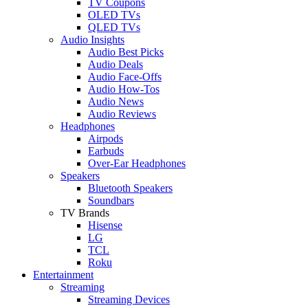
TV Coupons
OLED TVs
QLED TVs
Audio Insights
Audio Best Picks
Audio Deals
Audio Face-Offs
Audio How-Tos
Audio News
Audio Reviews
Headphones
Airpods
Earbuds
Over-Ear Headphones
Speakers
Bluetooth Speakers
Soundbars
TV Brands
Hisense
LG
TCL
Roku
Entertainment
Streaming
Streaming Devices