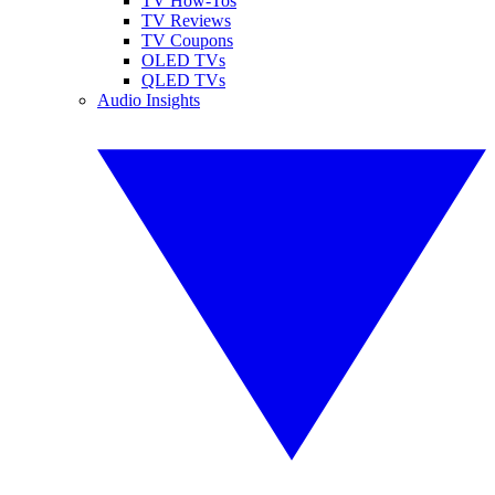
TV How-Tos
TV Reviews
TV Coupons
OLED TVs
QLED TVs
Audio Insights