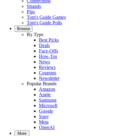
Connections
Strands
Pips
Tom's Guide Games
Tom's Guide Polls
Browse
By Type
Best Picks
Deals
Face-Offs
How-Tos
News
Reviews
Coupons
Newsletter
Popular Brands
Amazon
Apple
Samsung
Microsoft
Google
Sony
Meta
OpenAI
More