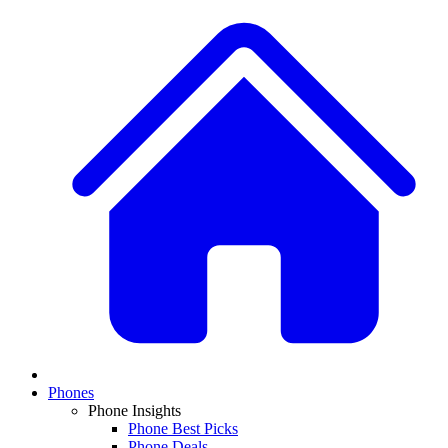
Phones
Phone Insights
Phone Best Picks
Phone Deals