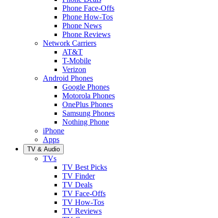
Phone Face-Offs
Phone How-Tos
Phone News
Phone Reviews
Network Carriers
AT&T
T-Mobile
Verizon
Android Phones
Google Phones
Motorola Phones
OnePlus Phones
Samsung Phones
Nothing Phone
iPhone
Apps
TV & Audio
TVs
TV Best Picks
TV Finder
TV Deals
TV Face-Offs
TV How-Tos
TV Reviews