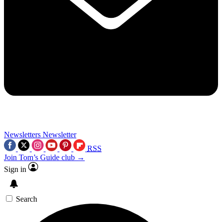
Newsletters
Newsletter
RSS
Join Tom’s Guide club →
Sign in
Search