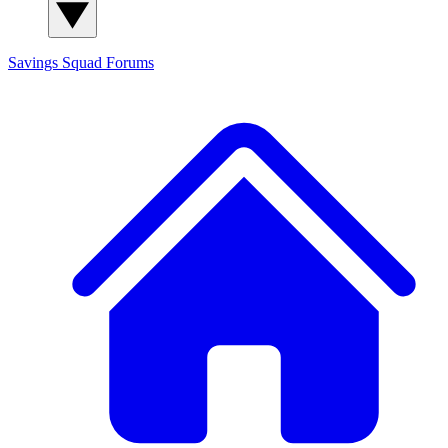
Savings Squad
Forums