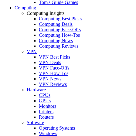
Tom's Guide Games
Computing
Computing Insights
Computing Best Picks
Computing Deals
Computing Face-Offs
Computing How-Tos
Computing News
Computing Reviews
VPN
VPN Best Picks
VPN Deals
VPN Face-Offs
VPN How-Tos
VPN News
VPN Reviews
Hardware
CPUs
GPUs
Monitors
Printers
Routers
Software
Operating Systems
Windows