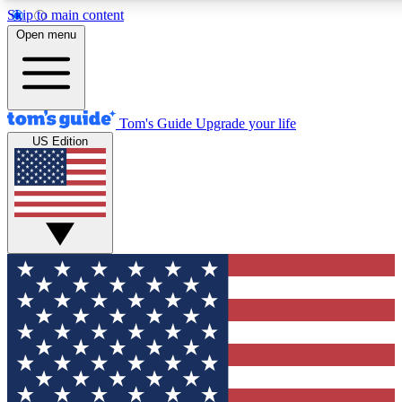
Skip to main content
12
24/7
30K+
Open menu
MEMBER FEATURES
ACCESS AVAILABLE
ACTIVE MEMBERS
Tom's Guide
Upgrade your life
US Edition
Exclusive Newsletters
Polls
Tech news direct to your inbox
Have your say in te
GET CLUB ACCESS QUICK
For the fastest way to join Tom's Guide Club enter your
email below. We'll send you a confirmation and sign you up
to our newsletter to keep you updated on all the latest news.