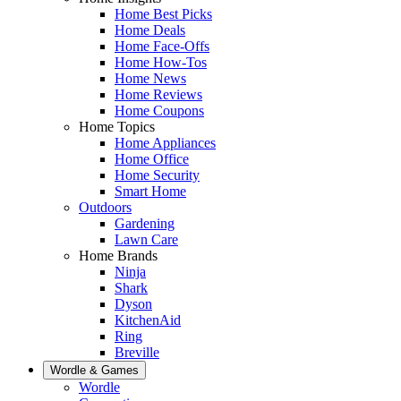
Home Best Picks
Home Deals
Home Face-Offs
Home How-Tos
Home News
Home Reviews
Home Coupons
Home Topics
Home Appliances
Home Office
Home Security
Smart Home
Outdoors
Gardening
Lawn Care
Home Brands
Ninja
Shark
Dyson
KitchenAid
Ring
Breville
Wordle & Games
Wordle