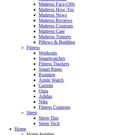
Mattress Face-Offs
Mattress How-Tos
Mattress News
Mattress Reviews
Mattress Coupons
Mattress Care
Mattress Toppers
Pillows & Bedding
Fitness
Workouts
Smartwatches
Fitness Trackers
Smart Rings
Running
Apple Watch
Garmin
Oura
Adidas
Nike
Fitness Coupons
Sleep
Sleep Tips
Sleep Tech
Home
Home Insights