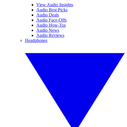
View Audio Insights
Audio Best Picks
Audio Deals
Audio Face-Offs
Audio How-Tos
Audio News
Audio Reviews
Headphones