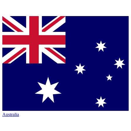
Australia