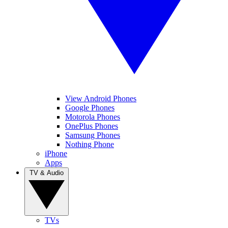
View Android Phones
Google Phones
Motorola Phones
OnePlus Phones
Samsung Phones
Nothing Phone
iPhone
Apps
TV & Audio
TVs