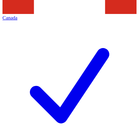
Canada