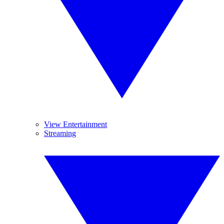
View Entertainment
Streaming