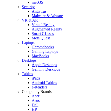
macOS
Security
Antivirus
Malware & Adware
VR & AR
Virtual Reality
Augmented Reality
Smart Glasses
Meta Quest
Laptops
Chromebooks
Gaming Laptops
MacBooks
Desktops
Apple Desktops
Gaming Desktops
Tablets
iPads
Android Tablets
e-Readers
Computing Brands
Acer
Asus
Dell
HP