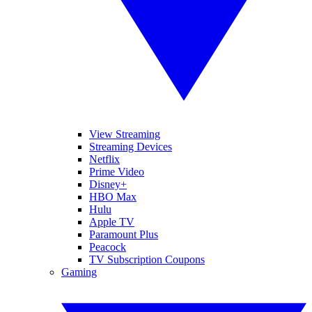
View Streaming
Streaming Devices
Netflix
Prime Video
Disney+
HBO Max
Hulu
Apple TV
Paramount Plus
Peacock
TV Subscription Coupons
Gaming