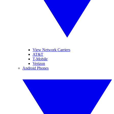
View Network Carriers
AT&T
T-Mobile
Verizon
Android Phones