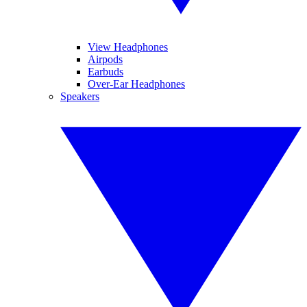
View Headphones
Airpods
Earbuds
Over-Ear Headphones
Speakers