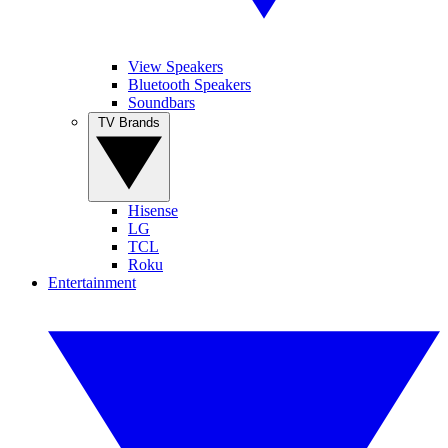
View Speakers
Bluetooth Speakers
Soundbars
TV Brands
Hisense
LG
TCL
Roku
Entertainment