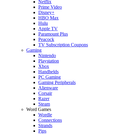
Netflix
Prime Video
Disney+
HBO Max
Hulu
Apple TV
Paramount Plus
Peacock
TV Subscription Coupons
Gaming
Nintendo
Playstation
Xbox
Handhelds
PC Gaming
Gaming Peripherals
Alienware
Corsair
Razer
Steam
Word Games
Wordle
Connections
Strands
Pips