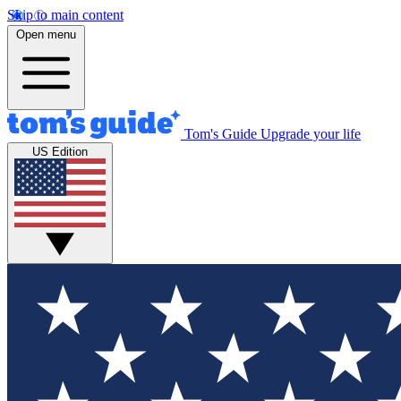
Skip to main content
Open menu
Tom's Guide
Upgrade your life
US Edition