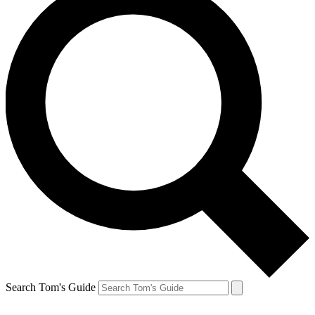
Search Tom's Guide