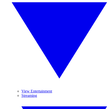
View Entertainment
Streaming