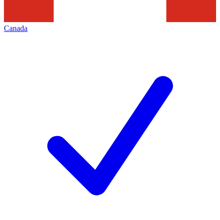
Canada