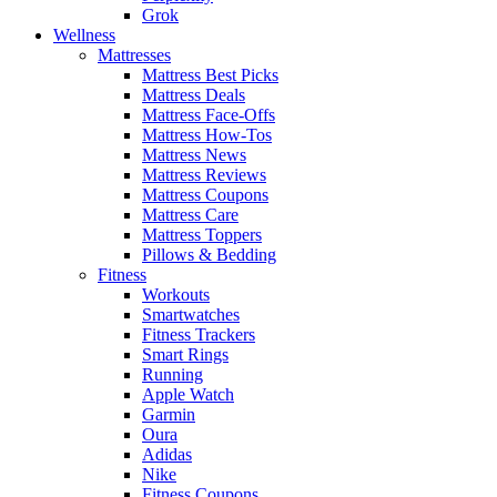
Grok
Wellness
Mattresses
Mattress Best Picks
Mattress Deals
Mattress Face-Offs
Mattress How-Tos
Mattress News
Mattress Reviews
Mattress Coupons
Mattress Care
Mattress Toppers
Pillows & Bedding
Fitness
Workouts
Smartwatches
Fitness Trackers
Smart Rings
Running
Apple Watch
Garmin
Oura
Adidas
Nike
Fitness Coupons