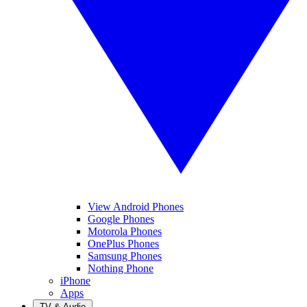
View Android Phones
Google Phones
Motorola Phones
OnePlus Phones
Samsung Phones
Nothing Phone
iPhone
Apps
TV & Audio