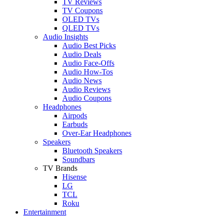
TV Reviews
TV Coupons
OLED TVs
QLED TVs
Audio Insights
Audio Best Picks
Audio Deals
Audio Face-Offs
Audio How-Tos
Audio News
Audio Reviews
Audio Coupons
Headphones
Airpods
Earbuds
Over-Ear Headphones
Speakers
Bluetooth Speakers
Soundbars
TV Brands
Hisense
LG
TCL
Roku
Entertainment