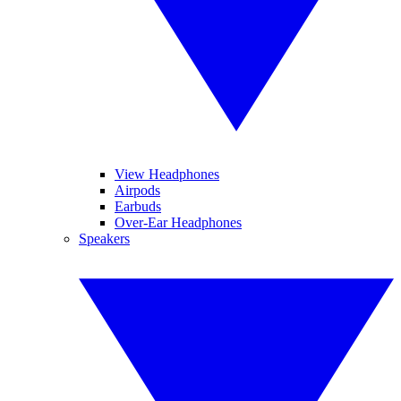
View Headphones
Airpods
Earbuds
Over-Ear Headphones
Speakers