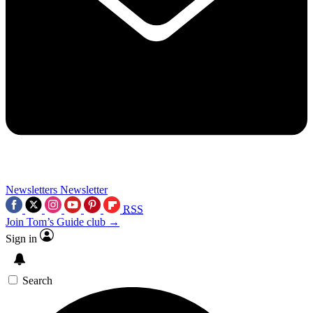
Newsletters
Newsletter
RSS
Join Tom’s Guide club →
Sign in
Search