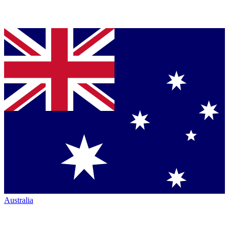
Australia