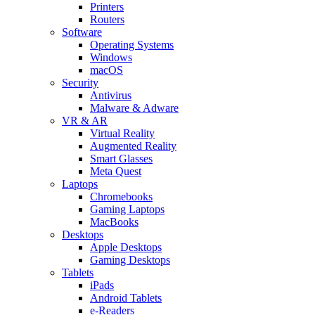
Printers
Routers
Software
Operating Systems
Windows
macOS
Security
Antivirus
Malware & Adware
VR & AR
Virtual Reality
Augmented Reality
Smart Glasses
Meta Quest
Laptops
Chromebooks
Gaming Laptops
MacBooks
Desktops
Apple Desktops
Gaming Desktops
Tablets
iPads
Android Tablets
e-Readers