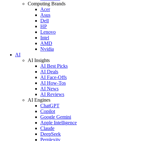
Computing Brands
Acer
Asus
Dell
HP
Lenovo
Intel
AMD
Nvidia
AI
AI Insights
AI Best Picks
AI Deals
AI Face-Offs
AI How-Tos
AI News
AI Reviews
AI Engines
ChatGPT
Copilot
Google Gemini
Apple Intelligence
Claude
DeepSeek
Perplexity