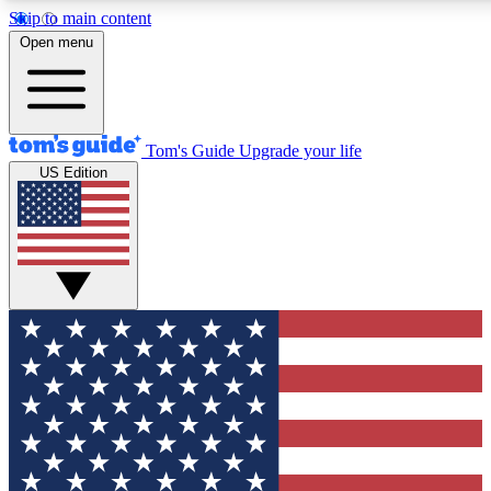
Skip to main content
12
24/7
30K+
Open menu
MEMBER FEATURES
ACCESS AVAILABLE
ACTIVE MEMBERS
Tom's Guide
Upgrade your life
US Edition
Exclusive Newsletters
Polls
Tech news direct to your inbox
Have your say in te
GET CLUB ACCESS QUICK
For the fastest way to join Tom's Guide Club enter your
email below. We'll send you a confirmation and sign you up
to our newsletter to keep you updated on all the latest news.