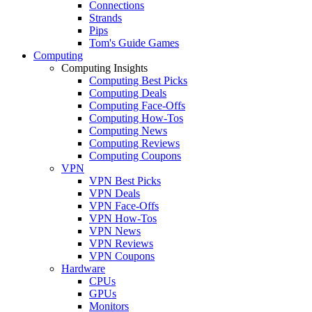
Connections
Strands
Pips
Tom's Guide Games
Computing
Computing Insights
Computing Best Picks
Computing Deals
Computing Face-Offs
Computing How-Tos
Computing News
Computing Reviews
Computing Coupons
VPN
VPN Best Picks
VPN Deals
VPN Face-Offs
VPN How-Tos
VPN News
VPN Reviews
VPN Coupons
Hardware
CPUs
GPUs
Monitors