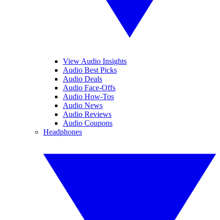
View Audio Insights
Audio Best Picks
Audio Deals
Audio Face-Offs
Audio How-Tos
Audio News
Audio Reviews
Audio Coupons
Headphones