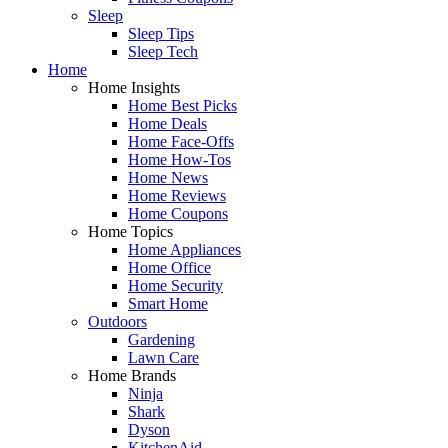
Sleep
Sleep Tips
Sleep Tech
Home
Home Insights
Home Best Picks
Home Deals
Home Face-Offs
Home How-Tos
Home News
Home Reviews
Home Coupons
Home Topics
Home Appliances
Home Office
Home Security
Smart Home
Outdoors
Gardening
Lawn Care
Home Brands
Ninja
Shark
Dyson
KitchenAid