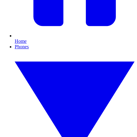
Home
Phones