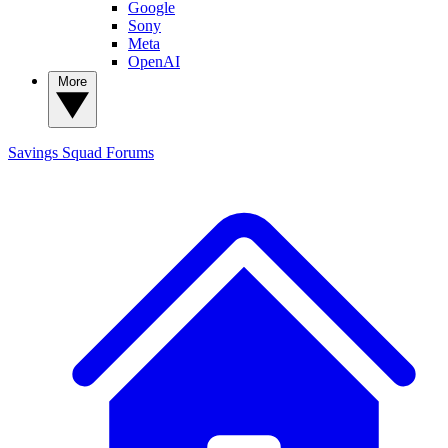
Google
Sony
Meta
OpenAI
More
Savings Squad
Forums