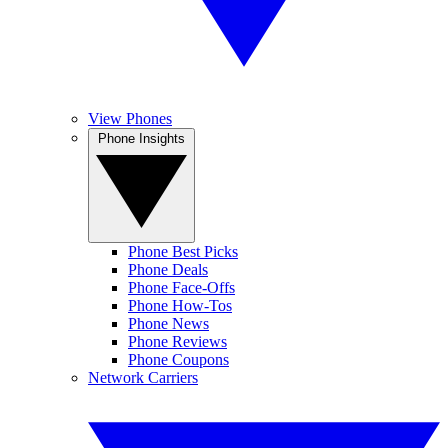
View Phones
Phone Insights
Phone Best Picks
Phone Deals
Phone Face-Offs
Phone How-Tos
Phone News
Phone Reviews
Phone Coupons
Network Carriers