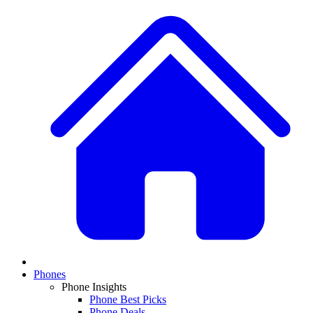
Phones
Phone Insights
Phone Best Picks
Phone Deals