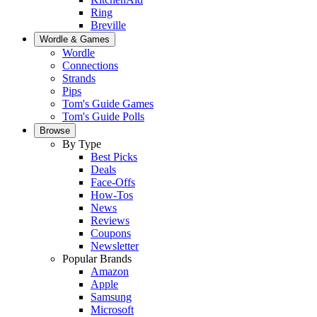
Ring
Breville
Wordle & Games
Wordle
Connections
Strands
Pips
Tom's Guide Games
Tom's Guide Polls
Browse
By Type
Best Picks
Deals
Face-Offs
How-Tos
News
Reviews
Coupons
Newsletter
Popular Brands
Amazon
Apple
Samsung
Microsoft