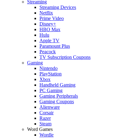
Streaming
Streaming Devices
Netflix
Prime Video
Disney+
HBO Max
Hulu
Apple TV
Paramount Plus
Peacock
TV Subscription Coupons
Gaming
Nintendo
PlayStation
Xbox
Handheld Gaming
PC Gaming
Gaming Peripherals
Gaming Coupons
Alienware
Corsair
Razer
Steam
Word Games
Wordle