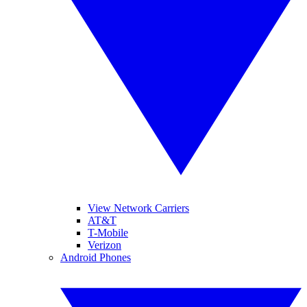
View Network Carriers
AT&T
T-Mobile
Verizon
Android Phones