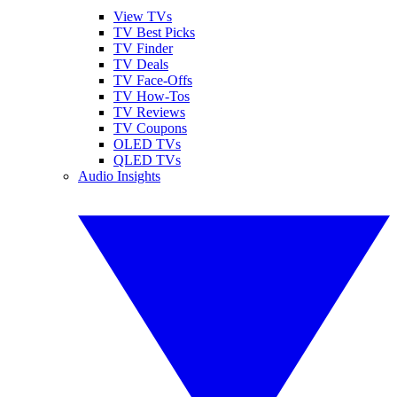
View TVs
TV Best Picks
TV Finder
TV Deals
TV Face-Offs
TV How-Tos
TV Reviews
TV Coupons
OLED TVs
QLED TVs
Audio Insights