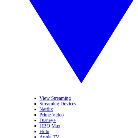
View Streaming
Streaming Devices
Netflix
Prime Video
Disney+
HBO Max
Hulu
Apple TV