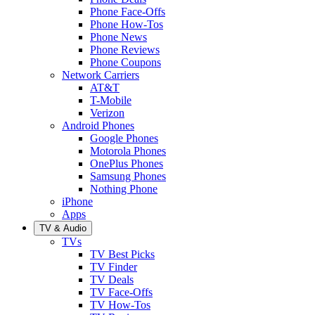
Phone Face-Offs
Phone How-Tos
Phone News
Phone Reviews
Phone Coupons
Network Carriers
AT&T
T-Mobile
Verizon
Android Phones
Google Phones
Motorola Phones
OnePlus Phones
Samsung Phones
Nothing Phone
iPhone
Apps
TV & Audio
TVs
TV Best Picks
TV Finder
TV Deals
TV Face-Offs
TV How-Tos