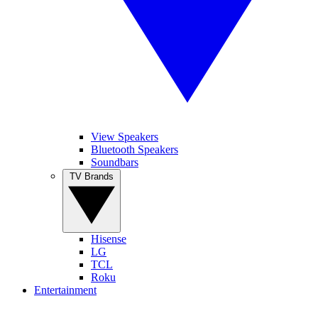
View Speakers
Bluetooth Speakers
Soundbars
TV Brands
Hisense
LG
TCL
Roku
Entertainment