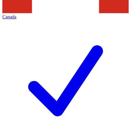
Canada