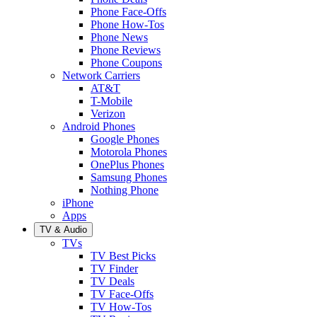
Phone Face-Offs
Phone How-Tos
Phone News
Phone Reviews
Phone Coupons
Network Carriers
AT&T
T-Mobile
Verizon
Android Phones
Google Phones
Motorola Phones
OnePlus Phones
Samsung Phones
Nothing Phone
iPhone
Apps
TV & Audio
TVs
TV Best Picks
TV Finder
TV Deals
TV Face-Offs
TV How-Tos