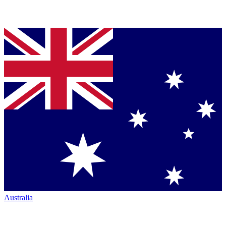
Australia