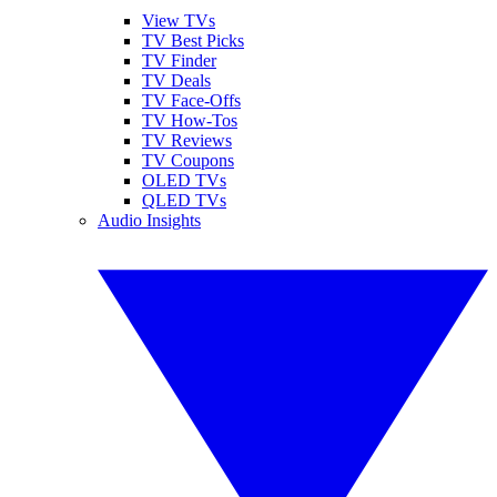
View TVs
TV Best Picks
TV Finder
TV Deals
TV Face-Offs
TV How-Tos
TV Reviews
TV Coupons
OLED TVs
QLED TVs
Audio Insights