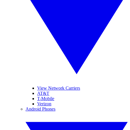
View Network Carriers
AT&T
T-Mobile
Verizon
Android Phones