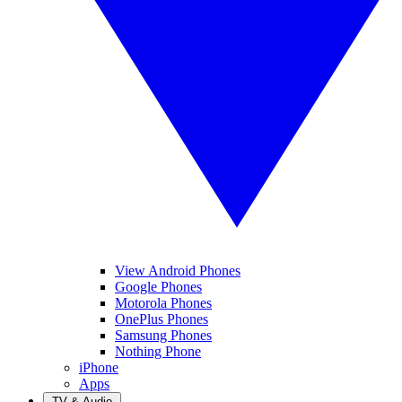
View Android Phones
Google Phones
Motorola Phones
OnePlus Phones
Samsung Phones
Nothing Phone
iPhone
Apps
TV & Audio