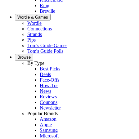
Ring
Breville
Wordle & Games
Wordle
Connections
Strands
Pips
Tom's Guide Games
Tom's Guide Polls
Browse
By Type
Best Picks
Deals
Face-Offs
How-Tos
News
Reviews
Coupons
Newsletter
Popular Brands
Amazon
Apple
Samsung
Microsoft