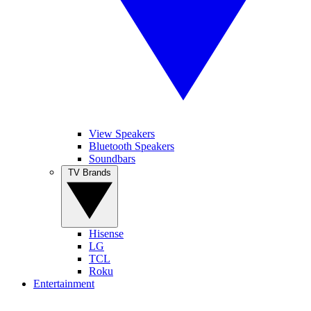
View Speakers
Bluetooth Speakers
Soundbars
TV Brands
Hisense
LG
TCL
Roku
Entertainment