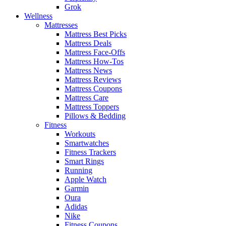
Grok
Wellness
Mattresses
Mattress Best Picks
Mattress Deals
Mattress Face-Offs
Mattress How-Tos
Mattress News
Mattress Reviews
Mattress Coupons
Mattress Care
Mattress Toppers
Pillows & Bedding
Fitness
Workouts
Smartwatches
Fitness Trackers
Smart Rings
Running
Apple Watch
Garmin
Oura
Adidas
Nike
Fitness Coupons