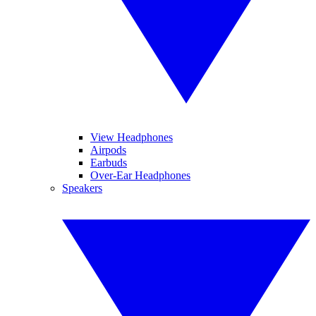
View Headphones
Airpods
Earbuds
Over-Ear Headphones
Speakers