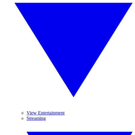
View Entertainment
Streaming