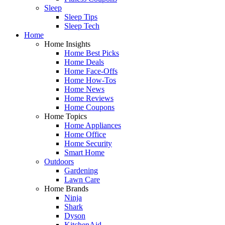
Sleep
Sleep Tips
Sleep Tech
Home
Home Insights
Home Best Picks
Home Deals
Home Face-Offs
Home How-Tos
Home News
Home Reviews
Home Coupons
Home Topics
Home Appliances
Home Office
Home Security
Smart Home
Outdoors
Gardening
Lawn Care
Home Brands
Ninja
Shark
Dyson
KitchenAid