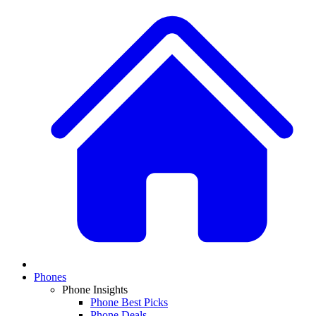
Phones
Phone Insights
Phone Best Picks
Phone Deals