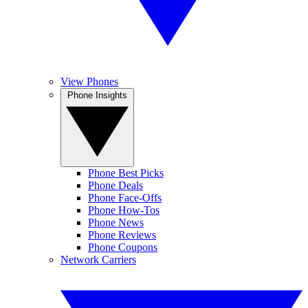
View Phones
Phone Insights
Phone Best Picks
Phone Deals
Phone Face-Offs
Phone How-Tos
Phone News
Phone Reviews
Phone Coupons
Network Carriers