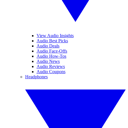
View Audio Insights
Audio Best Picks
Audio Deals
Audio Face-Offs
Audio How-Tos
Audio News
Audio Reviews
Audio Coupons
Headphones