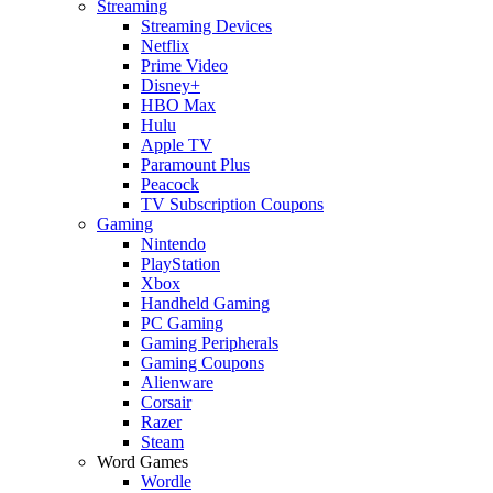
Streaming
Streaming Devices
Netflix
Prime Video
Disney+
HBO Max
Hulu
Apple TV
Paramount Plus
Peacock
TV Subscription Coupons
Gaming
Nintendo
PlayStation
Xbox
Handheld Gaming
PC Gaming
Gaming Peripherals
Gaming Coupons
Alienware
Corsair
Razer
Steam
Word Games
Wordle