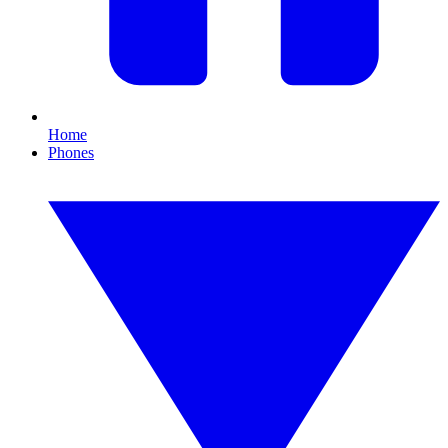
Home
Phones