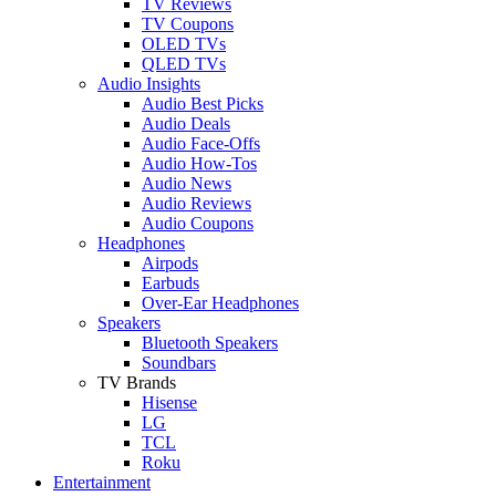
TV Reviews
TV Coupons
OLED TVs
QLED TVs
Audio Insights
Audio Best Picks
Audio Deals
Audio Face-Offs
Audio How-Tos
Audio News
Audio Reviews
Audio Coupons
Headphones
Airpods
Earbuds
Over-Ear Headphones
Speakers
Bluetooth Speakers
Soundbars
TV Brands
Hisense
LG
TCL
Roku
Entertainment