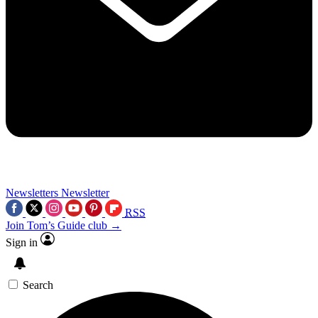
Newsletters
Newsletter
RSS
Join Tom’s Guide club →
Sign in
Search