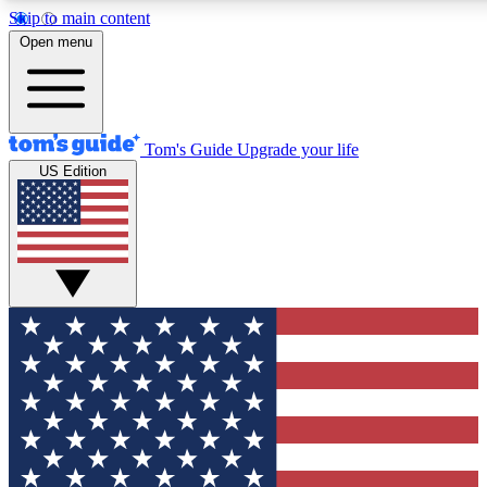
Skip to main content
12
24/7
30K+
Open menu
MEMBER FEATURES
ACCESS AVAILABLE
ACTIVE MEMBERS
Tom's Guide
Upgrade your life
US Edition
Exclusive Newsletters
Polls
Tech news direct to your inbox
Have your say in te
GET CLUB ACCESS QUICK
For the fastest way to join Tom's Guide Club enter your
email below. We'll send you a confirmation and sign you up
to our newsletter to keep you updated on all the latest news.