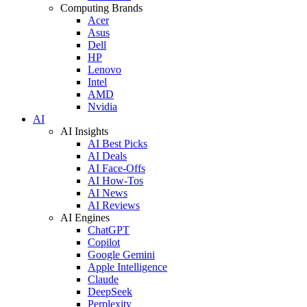
Computing Brands
Acer
Asus
Dell
HP
Lenovo
Intel
AMD
Nvidia
AI
AI Insights
AI Best Picks
AI Deals
AI Face-Offs
AI How-Tos
AI News
AI Reviews
AI Engines
ChatGPT
Copilot
Google Gemini
Apple Intelligence
Claude
DeepSeek
Perplexity