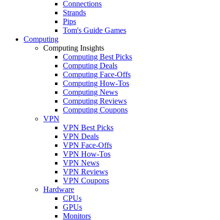
Connections
Strands
Pips
Tom's Guide Games
Computing
Computing Insights
Computing Best Picks
Computing Deals
Computing Face-Offs
Computing How-Tos
Computing News
Computing Reviews
Computing Coupons
VPN
VPN Best Picks
VPN Deals
VPN Face-Offs
VPN How-Tos
VPN News
VPN Reviews
VPN Coupons
Hardware
CPUs
GPUs
Monitors