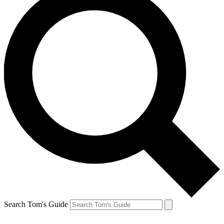
Search Tom's Guide