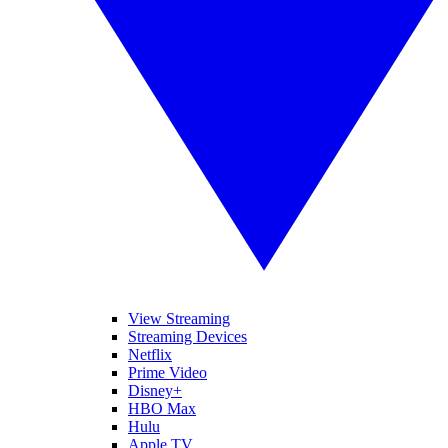
View Streaming
Streaming Devices
Netflix
Prime Video
Disney+
HBO Max
Hulu
Apple TV