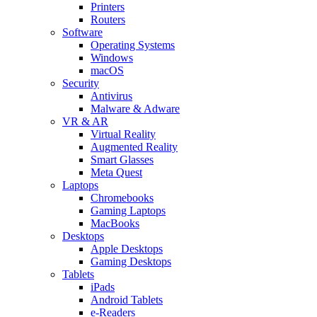
Printers
Routers
Software
Operating Systems
Windows
macOS
Security
Antivirus
Malware & Adware
VR & AR
Virtual Reality
Augmented Reality
Smart Glasses
Meta Quest
Laptops
Chromebooks
Gaming Laptops
MacBooks
Desktops
Apple Desktops
Gaming Desktops
Tablets
iPads
Android Tablets
e-Readers