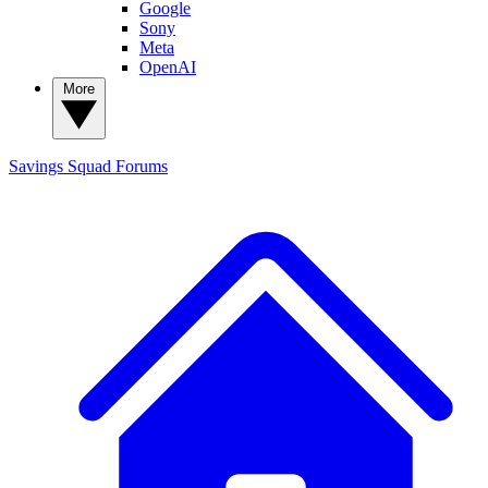
Google
Sony
Meta
OpenAI
More
Savings Squad
Forums