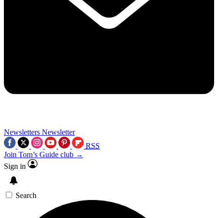
Newsletters
Newsletter
RSS
Join Tom’s Guide club →
Sign in
Search