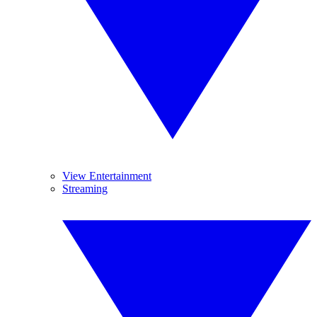
View Entertainment
Streaming