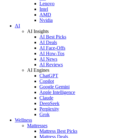
Lenovo
Intel
AMD
Nvidia
AI
AI Insights
AI Best Picks
AI Deals
AI Face-Offs
AI How-Tos
AI News
AI Reviews
AI Engines
ChatGPT
Copilot
Google Gemini
Apple Intelligence
Claude
DeepSeek
Perplexity
Grok
Wellness
Mattresses
Mattress Best Picks
Mattress Deals