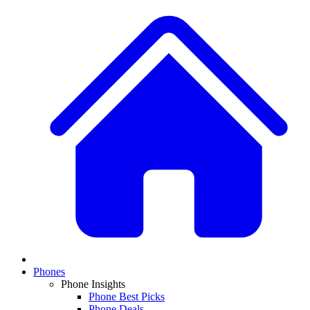
Phones
Phone Insights
Phone Best Picks
Phone Deals