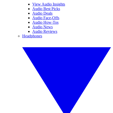
View Audio Insights
Audio Best Picks
Audio Deals
Audio Face-Offs
Audio How-Tos
Audio News
Audio Reviews
Headphones