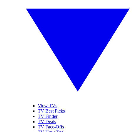
View TVs
TV Best Picks
TV Finder
TV Deals
TV Face-Offs