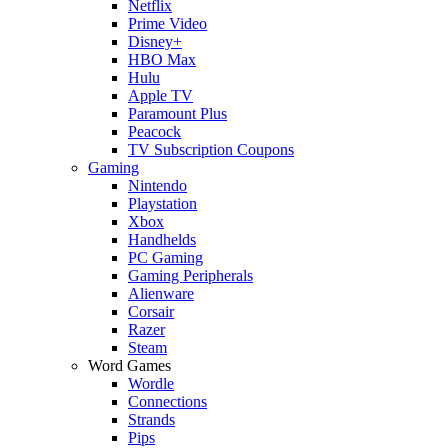
Netflix
Prime Video
Disney+
HBO Max
Hulu
Apple TV
Paramount Plus
Peacock
TV Subscription Coupons
Gaming
Nintendo
Playstation
Xbox
Handhelds
PC Gaming
Gaming Peripherals
Alienware
Corsair
Razer
Steam
Word Games
Wordle
Connections
Strands
Pips