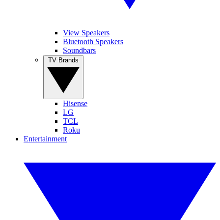
View Speakers
Bluetooth Speakers
Soundbars
TV Brands
Hisense
LG
TCL
Roku
Entertainment