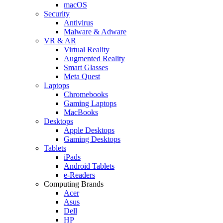
macOS
Security
Antivirus
Malware & Adware
VR & AR
Virtual Reality
Augmented Reality
Smart Glasses
Meta Quest
Laptops
Chromebooks
Gaming Laptops
MacBooks
Desktops
Apple Desktops
Gaming Desktops
Tablets
iPads
Android Tablets
e-Readers
Computing Brands
Acer
Asus
Dell
HP