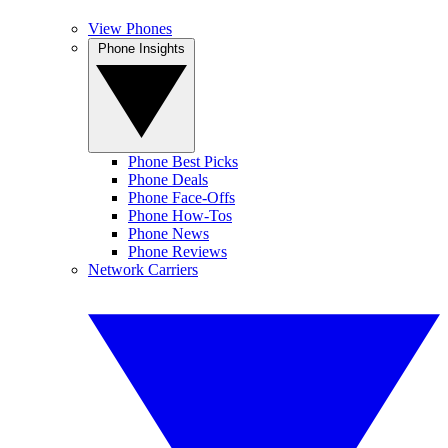
View Phones
Phone Insights
Phone Best Picks
Phone Deals
Phone Face-Offs
Phone How-Tos
Phone News
Phone Reviews
Network Carriers