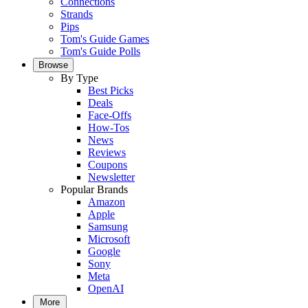
Connections
Strands
Pips
Tom's Guide Games
Tom's Guide Polls
Browse
By Type
Best Picks
Deals
Face-Offs
How-Tos
News
Reviews
Coupons
Newsletter
Popular Brands
Amazon
Apple
Samsung
Microsoft
Google
Sony
Meta
OpenAI
More