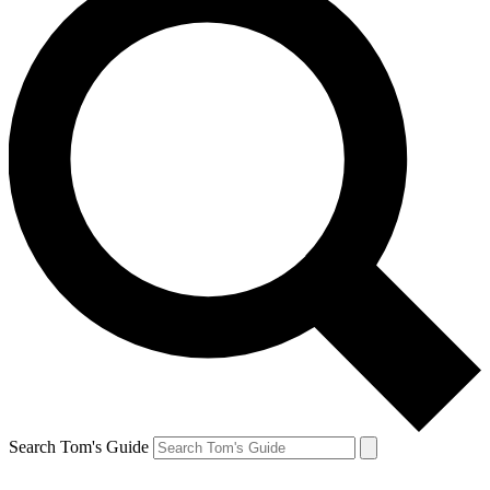
Search Tom's Guide