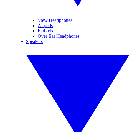
View Headphones
Airpods
Earbuds
Over-Ear Headphones
Speakers