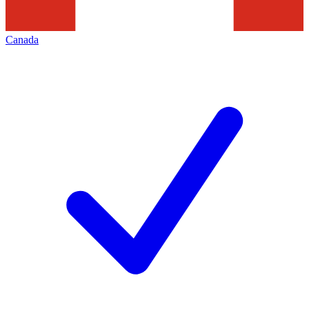
Canada