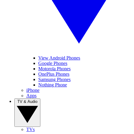
View Android Phones
Google Phones
Motorola Phones
OnePlus Phones
Samsung Phones
Nothing Phone
iPhone
Apps
TV & Audio
TVs