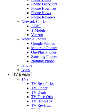
Phone Face-Offs
Phone How-Tos
Phone News
Phone Reviews
Network Carriers
AT&T
T-Mobile
Verizon
Android Phones
Google Phones
Motorola Phones
OnePlus Phones
Samsung Phones
Nothing Phone
iPhone
Apps
TV & Audio
TVs
TV Best Picks
TV Finder
TV Deals
TV Face-Offs
TV How-Tos
TV Reviews