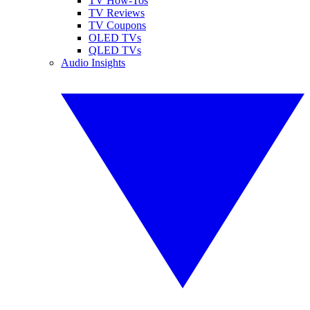
TV How-Tos
TV Reviews
TV Coupons
OLED TVs
QLED TVs
Audio Insights