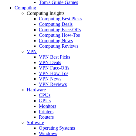
Tom's Guide Games
Computing
Computing Insights
Computing Best Picks
Computing Deals
Computing Face-Offs
Computing How-Tos
Computing News
Computing Reviews
VPN
VPN Best Picks
VPN Deals
VPN Face-Offs
VPN How-Tos
VPN News
VPN Reviews
Hardware
CPUs
GPUs
Monitors
Printers
Routers
Software
Operating Systems
Windows