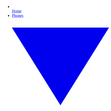
Home
Phones