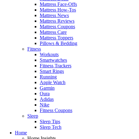
Mattress Face-Offs
Mattress How-Tos
Mattress News
Mattress Reviews
Mattress Coupons
Mattress Care
Mattress Toppers
Pillows & Bedding
Fitness
Workouts
Smartwatches
Fitness Trackers
Smart Rings
Running
Apple Watch
Garmin
Oura
Adidas
Nike
Fitness Coupons
Sleep
Sleep Tips
Sleep Tech
Home
Home Insights