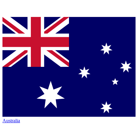
Australia