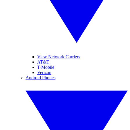
View Network Carriers
AT&T
T-Mobile
Verizon
Android Phones