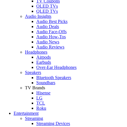
TV Coupons
OLED TVs
QLED TVs
Audio Insights
Audio Best Picks
Audio Deals
Audio Face-Offs
Audio How-Tos
Audio News
Audio Reviews
Headphones
Airpods
Earbuds
Over-Ear Headphones
Speakers
Bluetooth Speakers
Soundbars
TV Brands
Hisense
LG
TCL
Roku
Entertainment
Streaming
Streaming Devices