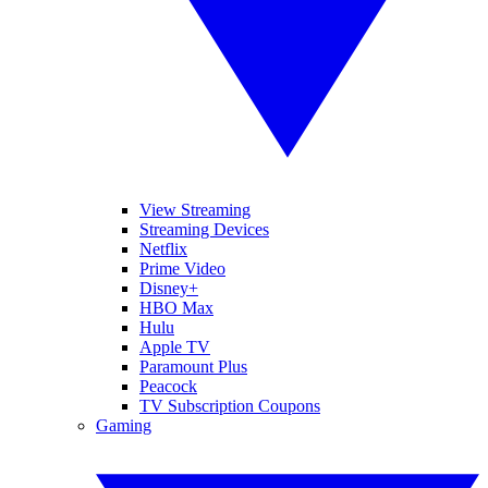
View Streaming
Streaming Devices
Netflix
Prime Video
Disney+
HBO Max
Hulu
Apple TV
Paramount Plus
Peacock
TV Subscription Coupons
Gaming