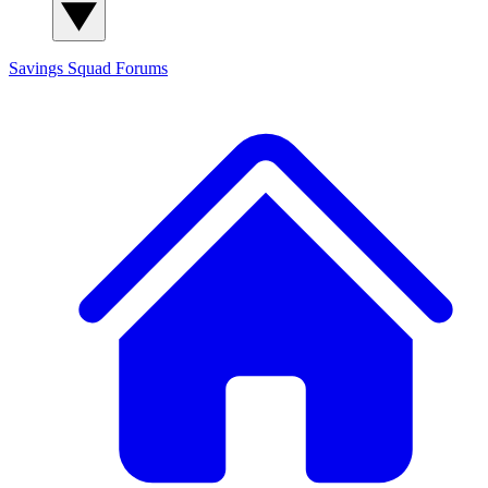
Savings Squad
Forums