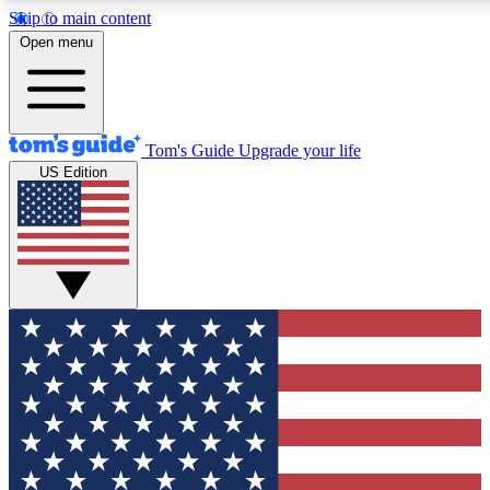
Skip to main content
12
24/7
30K+
Open menu
MEMBER FEATURES
ACCESS AVAILABLE
ACTIVE MEMBERS
Tom's Guide
Upgrade your life
US Edition
Exclusive Newsletters
Polls
Tech news direct to your inbox
Have your say in te
GET CLUB ACCESS QUICK
For the fastest way to join Tom's Guide Club enter your
email below. We'll send you a confirmation and sign you up
to our newsletter to keep you updated on all the latest news.