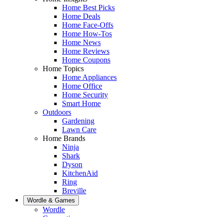
Home Best Picks
Home Deals
Home Face-Offs
Home How-Tos
Home News
Home Reviews
Home Coupons
Home Topics
Home Appliances
Home Office
Home Security
Smart Home
Outdoors
Gardening
Lawn Care
Home Brands
Ninja
Shark
Dyson
KitchenAid
Ring
Breville
Wordle & Games
Wordle