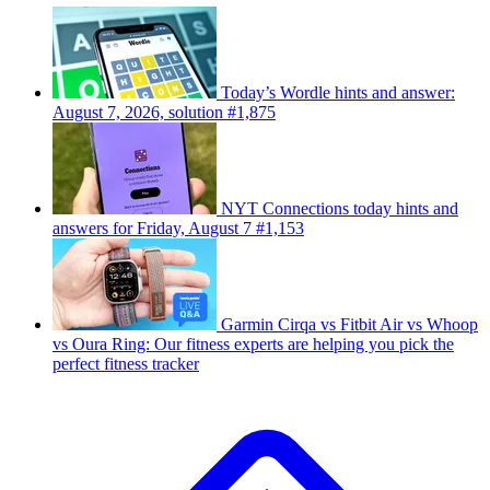
Today’s Wordle hints and answer:
August 7, 2026, solution #1,875
NYT Connections today hints and
answers for Friday, August 7 #1,153
Garmin Cirqa vs Fitbit Air vs Whoop
vs Oura Ring: Our fitness experts are helping you pick the
perfect fitness tracker