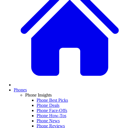
Phones
Phone Insights
Phone Best Picks
Phone Deals
Phone Face-Offs
Phone How-Tos
Phone News
Phone Reviews