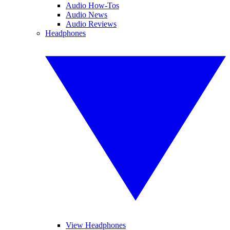
Audio How-Tos
Audio News
Audio Reviews
Headphones
View Headphones