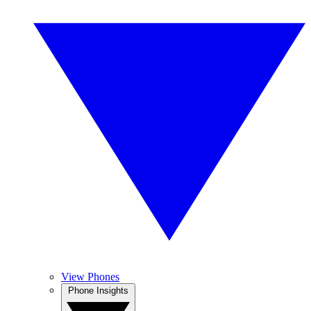
View Phones
Phone Insights