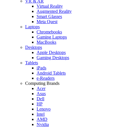
VR & AR
Virtual Reality
Augmented Reality
Smart Glasses
Meta Quest
Laptops
Chromebooks
Gaming Laptops
MacBooks
Desktops
Apple Desktops
Gaming Desktops
Tablets
iPads
Android Tablets
e-Readers
Computing Brands
Acer
Asus
Dell
HP
Lenovo
Intel
AMD
Nvidia