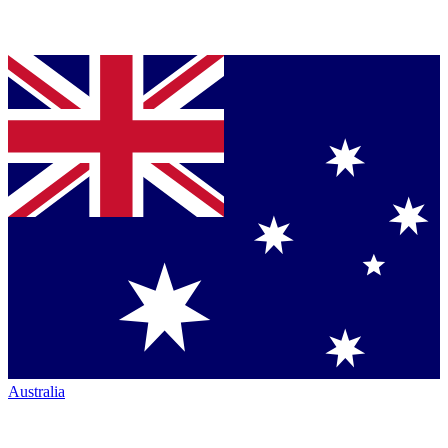
Australia