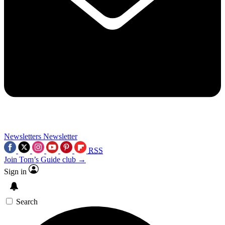
Newsletters
Newsletter
RSS
Join Tom’s Guide club →
Sign in
Search