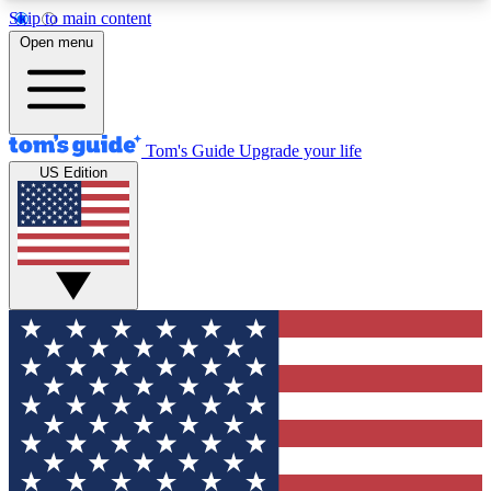
Skip to main content
12
24/7
30K+
Open menu
MEMBER FEATURES
ACCESS AVAILABLE
ACTIVE MEMBERS
Tom's Guide
Upgrade your life
US Edition
Exclusive Newsletters
Polls
Tech news direct to your inbox
Have your say in te
GET CLUB ACCESS QUICK
For the fastest way to join Tom's Guide Club enter
your email below. We'll send you a confirmation
and sign you up to our newsletter to keep you
updated on all the latest news.