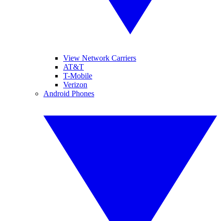
View Network Carriers
AT&T
T-Mobile
Verizon
Android Phones