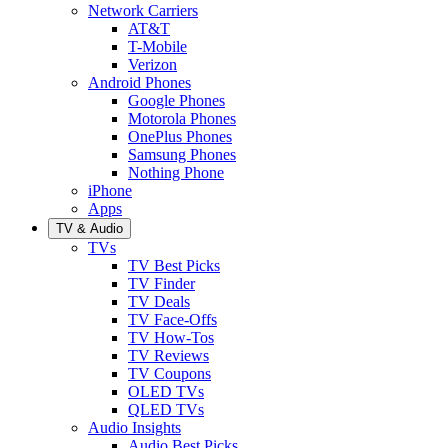
Network Carriers
AT&T
T-Mobile
Verizon
Android Phones
Google Phones
Motorola Phones
OnePlus Phones
Samsung Phones
Nothing Phone
iPhone
Apps
TV & Audio
TVs
TV Best Picks
TV Finder
TV Deals
TV Face-Offs
TV How-Tos
TV Reviews
TV Coupons
OLED TVs
QLED TVs
Audio Insights
Audio Best Picks