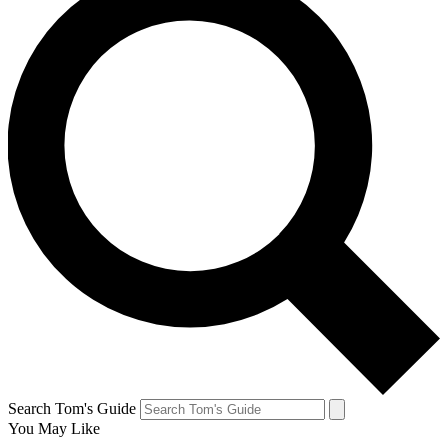
Search Tom's Guide
You May Like