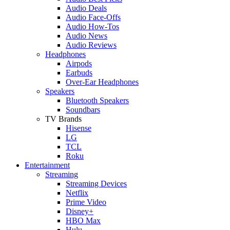
Audio Deals
Audio Face-Offs
Audio How-Tos
Audio News
Audio Reviews
Headphones
Airpods
Earbuds
Over-Ear Headphones
Speakers
Bluetooth Speakers
Soundbars
TV Brands
Hisense
LG
TCL
Roku
Entertainment
Streaming
Streaming Devices
Netflix
Prime Video
Disney+
HBO Max
Hulu