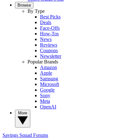
Browse
By Type
Best Picks
Deals
Face-Offs
How-Tos
News
Reviews
Coupons
Newsletter
Popular Brands
Amazon
Apple
Samsung
Microsoft
Google
Sony
Meta
OpenAI
More
Savings Squad
Forums