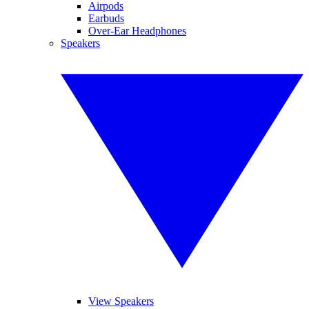
Airpods
Earbuds
Over-Ear Headphones
Speakers
View Speakers