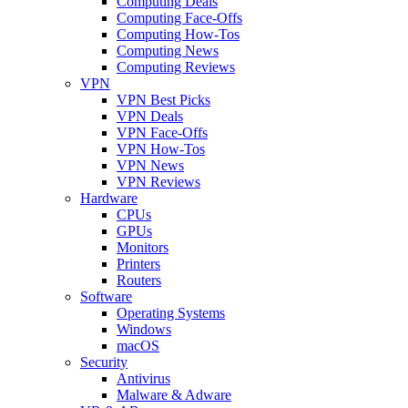
Computing Deals
Computing Face-Offs
Computing How-Tos
Computing News
Computing Reviews
VPN
VPN Best Picks
VPN Deals
VPN Face-Offs
VPN How-Tos
VPN News
VPN Reviews
Hardware
CPUs
GPUs
Monitors
Printers
Routers
Software
Operating Systems
Windows
macOS
Security
Antivirus
Malware & Adware