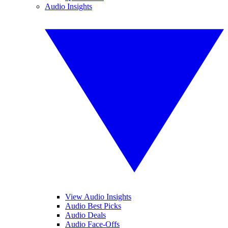
Audio Insights
View Audio Insights
Audio Best Picks
Audio Deals
Audio Face-Offs