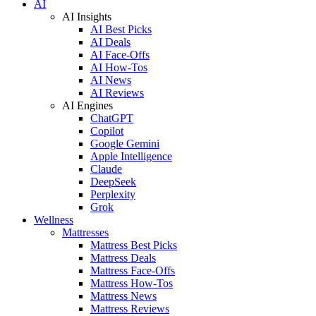
AI
AI Insights
AI Best Picks
AI Deals
AI Face-Offs
AI How-Tos
AI News
AI Reviews
AI Engines
ChatGPT
Copilot
Google Gemini
Apple Intelligence
Claude
DeepSeek
Perplexity
Grok
Wellness
Mattresses
Mattress Best Picks
Mattress Deals
Mattress Face-Offs
Mattress How-Tos
Mattress News
Mattress Reviews