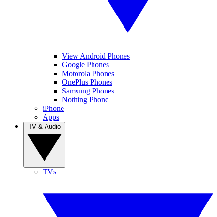
View Android Phones
Google Phones
Motorola Phones
OnePlus Phones
Samsung Phones
Nothing Phone
iPhone
Apps
TV & Audio
TVs