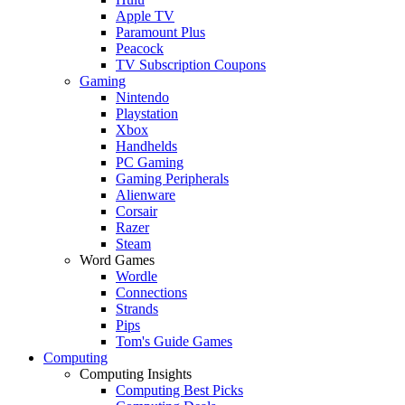
Apple TV
Paramount Plus
Peacock
TV Subscription Coupons
Gaming
Nintendo
Playstation
Xbox
Handhelds
PC Gaming
Gaming Peripherals
Alienware
Corsair
Razer
Steam
Word Games
Wordle
Connections
Strands
Pips
Tom's Guide Games
Computing
Computing Insights
Computing Best Picks