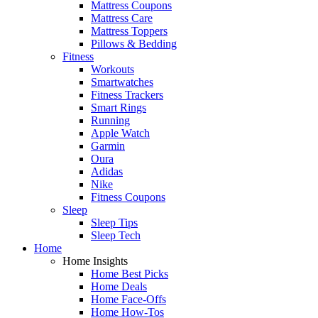
Mattress Coupons
Mattress Care
Mattress Toppers
Pillows & Bedding
Fitness
Workouts
Smartwatches
Fitness Trackers
Smart Rings
Running
Apple Watch
Garmin
Oura
Adidas
Nike
Fitness Coupons
Sleep
Sleep Tips
Sleep Tech
Home
Home Insights
Home Best Picks
Home Deals
Home Face-Offs
Home How-Tos