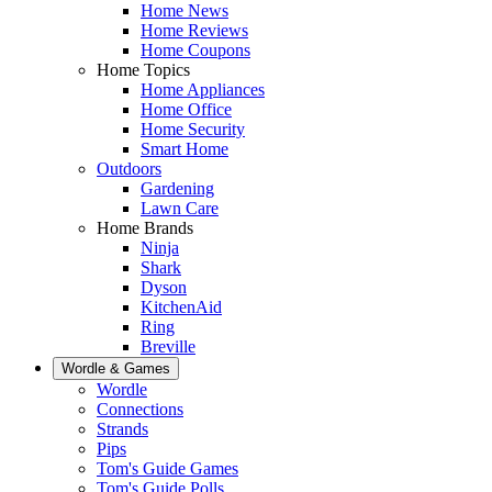
Home News
Home Reviews
Home Coupons
Home Topics
Home Appliances
Home Office
Home Security
Smart Home
Outdoors
Gardening
Lawn Care
Home Brands
Ninja
Shark
Dyson
KitchenAid
Ring
Breville
Wordle & Games
Wordle
Connections
Strands
Pips
Tom's Guide Games
Tom's Guide Polls