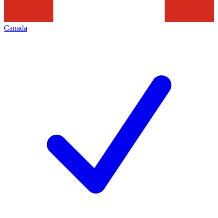
Canada