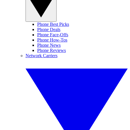
Phone Best Picks
Phone Deals
Phone Face-Offs
Phone How-Tos
Phone News
Phone Reviews
Network Carriers