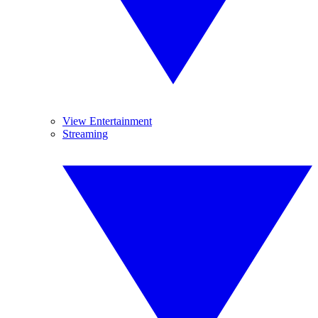
View Entertainment
Streaming