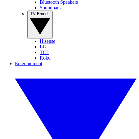
Bluetooth Speakers
Soundbars
TV Brands
Hisense
LG
TCL
Roku
Entertainment