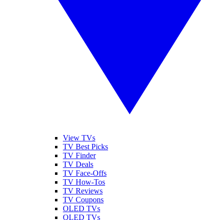
View TVs
TV Best Picks
TV Finder
TV Deals
TV Face-Offs
TV How-Tos
TV Reviews
TV Coupons
OLED TVs
QLED TVs