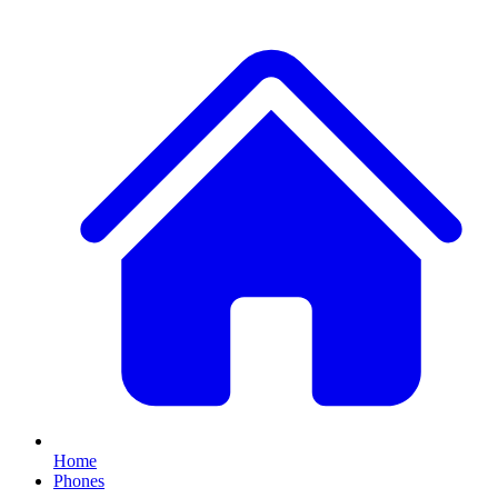
Home
Phones