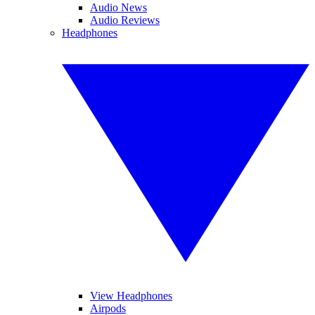
Audio News
Audio Reviews
Headphones
View Headphones
Airpods