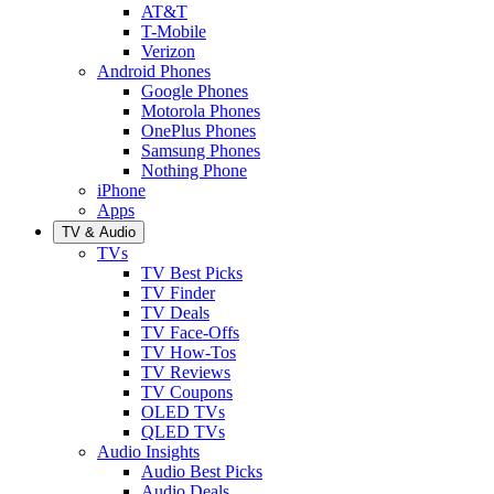
AT&T
T-Mobile
Verizon
Android Phones
Google Phones
Motorola Phones
OnePlus Phones
Samsung Phones
Nothing Phone
iPhone
Apps
TV & Audio
TVs
TV Best Picks
TV Finder
TV Deals
TV Face-Offs
TV How-Tos
TV Reviews
TV Coupons
OLED TVs
QLED TVs
Audio Insights
Audio Best Picks
Audio Deals