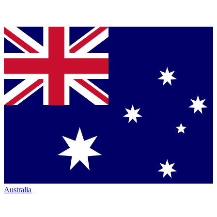
Australia