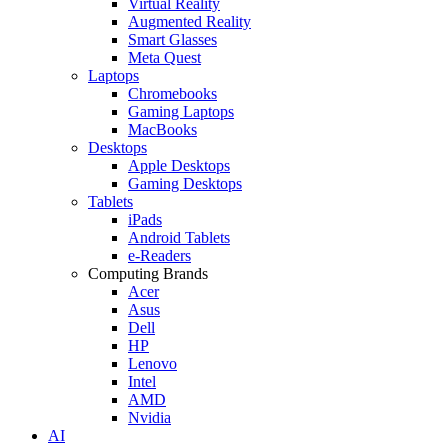
Virtual Reality
Augmented Reality
Smart Glasses
Meta Quest
Laptops
Chromebooks
Gaming Laptops
MacBooks
Desktops
Apple Desktops
Gaming Desktops
Tablets
iPads
Android Tablets
e-Readers
Computing Brands
Acer
Asus
Dell
HP
Lenovo
Intel
AMD
Nvidia
AI