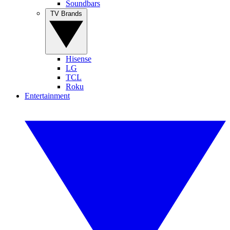
Soundbars
TV Brands
Hisense
LG
TCL
Roku
Entertainment