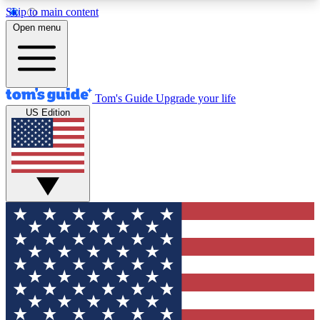
Skip to main content
12
24/7
30K+
Open menu
MEMBER FEATURES
ACCESS AVAILABLE
ACTIVE MEMBERS
Tom's Guide
Upgrade your life
US Edition
Exclusive Newsletters
Polls
Tech news direct to your inbox
Have your say in te
GET CLUB ACCESS QUICK
For the fastest way to join Tom's Guide Club enter
your email below. We'll send you a confirmation
and sign you up to our newsletter to keep you
updated on all the latest news.