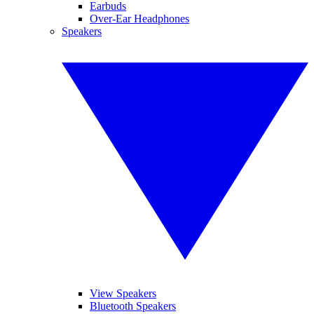
Earbuds
Over-Ear Headphones
Speakers
View Speakers
Bluetooth Speakers