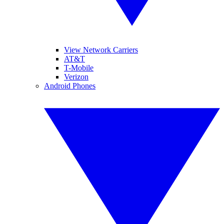
View Network Carriers
AT&T
T-Mobile
Verizon
Android Phones