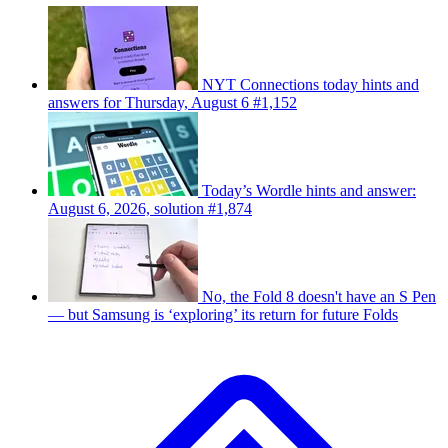
NYT Connections today hints and
answers for Thursday, August 6 #1,152
Today’s Wordle hints and answer:
August 6, 2026, solution #1,874
No, the Fold 8 doesn't have an S Pen
— but Samsung is ‘exploring’ its return for future Folds