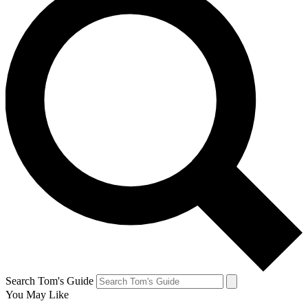
Search Tom's Guide
You May Like