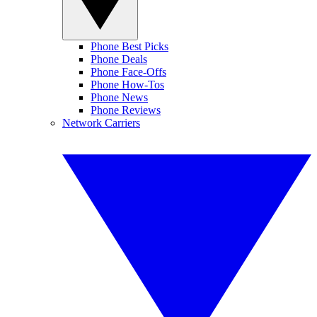
Phone Best Picks
Phone Deals
Phone Face-Offs
Phone How-Tos
Phone News
Phone Reviews
Network Carriers