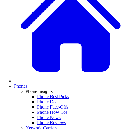
Phones
Phone Insights
Phone Best Picks
Phone Deals
Phone Face-Offs
Phone How-Tos
Phone News
Phone Reviews
Network Carriers