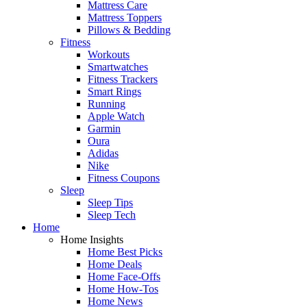
Mattress Care
Mattress Toppers
Pillows & Bedding
Fitness
Workouts
Smartwatches
Fitness Trackers
Smart Rings
Running
Apple Watch
Garmin
Oura
Adidas
Nike
Fitness Coupons
Sleep
Sleep Tips
Sleep Tech
Home
Home Insights
Home Best Picks
Home Deals
Home Face-Offs
Home How-Tos
Home News