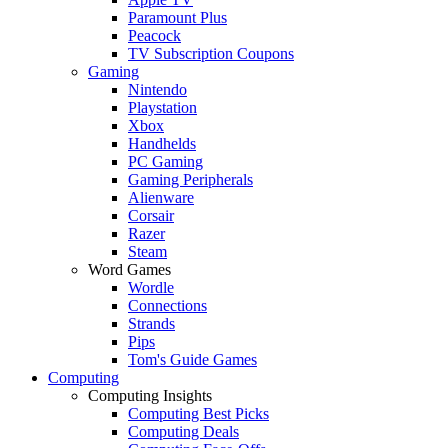
Paramount Plus
Peacock
TV Subscription Coupons
Gaming
Nintendo
Playstation
Xbox
Handhelds
PC Gaming
Gaming Peripherals
Alienware
Corsair
Razer
Steam
Word Games
Wordle
Connections
Strands
Pips
Tom's Guide Games
Computing
Computing Insights
Computing Best Picks
Computing Deals