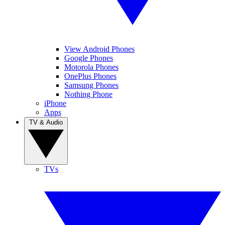
View Android Phones
Google Phones
Motorola Phones
OnePlus Phones
Samsung Phones
Nothing Phone
iPhone
Apps
TV & Audio
TVs