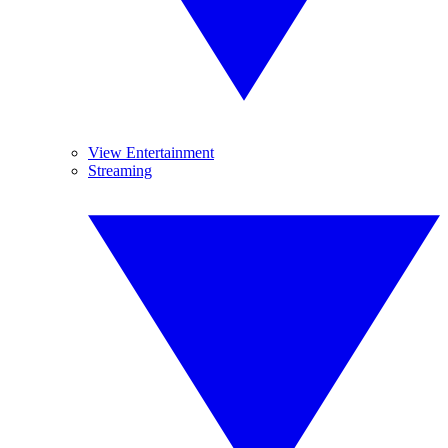
View Entertainment
Streaming