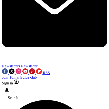
Newsletters
Newsletter
RSS
Join Tom’s Guide club →
Sign in
Search