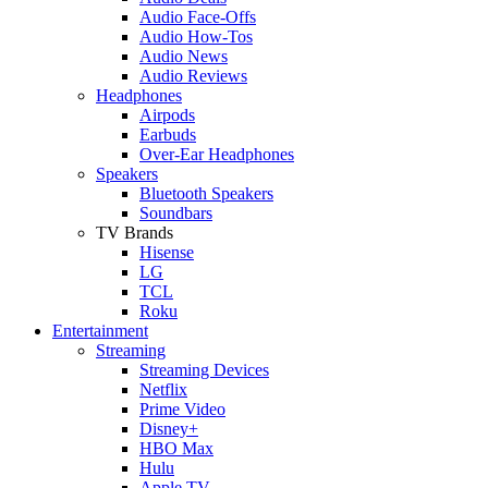
Audio Face-Offs
Audio How-Tos
Audio News
Audio Reviews
Headphones
Airpods
Earbuds
Over-Ear Headphones
Speakers
Bluetooth Speakers
Soundbars
TV Brands
Hisense
LG
TCL
Roku
Entertainment
Streaming
Streaming Devices
Netflix
Prime Video
Disney+
HBO Max
Hulu
Apple TV