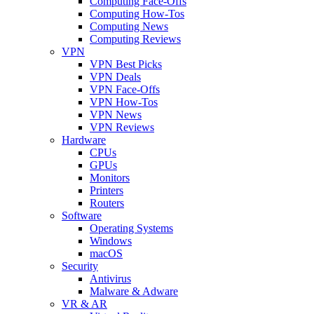
Computing Face-Offs
Computing How-Tos
Computing News
Computing Reviews
VPN
VPN Best Picks
VPN Deals
VPN Face-Offs
VPN How-Tos
VPN News
VPN Reviews
Hardware
CPUs
GPUs
Monitors
Printers
Routers
Software
Operating Systems
Windows
macOS
Security
Antivirus
Malware & Adware
VR & AR