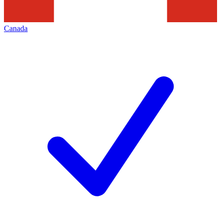
Canada