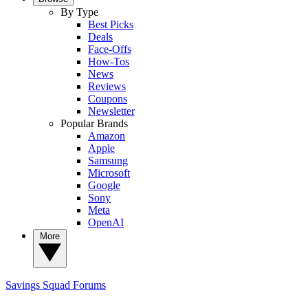
By Type
Best Picks
Deals
Face-Offs
How-Tos
News
Reviews
Coupons
Newsletter
Popular Brands
Amazon
Apple
Samsung
Microsoft
Google
Sony
Meta
OpenAI
More
Savings Squad
Forums