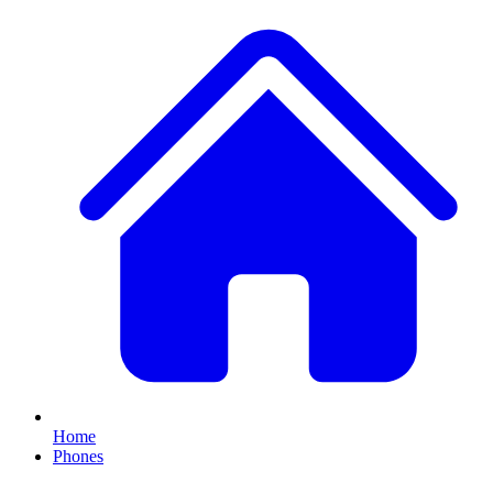
Home
Phones