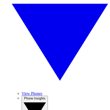
View Phones
Phone Insights