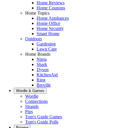
Home Reviews
Home Coupons
Home Topics
Home Appliances
Home Office
Home Security
Smart Home
Outdoors
Gardening
Lawn Care
Home Brands
Ninja
Shark
Dyson
KitchenAid
Ring
Breville
Wordle & Games
Wordle
Connections
Strands
Pips
Tom's Guide Games
Tom's Guide Polls
Browse