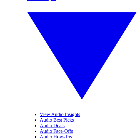
View Audio Insights
Audio Best Picks
Audio Deals
Audio Face-Offs
Audio How-Tos