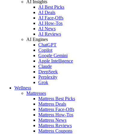
AI Insights
AI Best Picks
AI Deals
AI Face-Offs
AI How-Tos
AI News
AI Reviews
AI Engines
ChatGPT
Copilot
Google Gemini
Apple Intelligence
Claude
DeepSeek
Perplexity
Grok
Wellness
Mattresses
Mattress Best Picks
Mattress Deals
Mattress Face-Offs
Mattress How-Tos
Mattress News
Mattress Reviews
Mattress Coupons