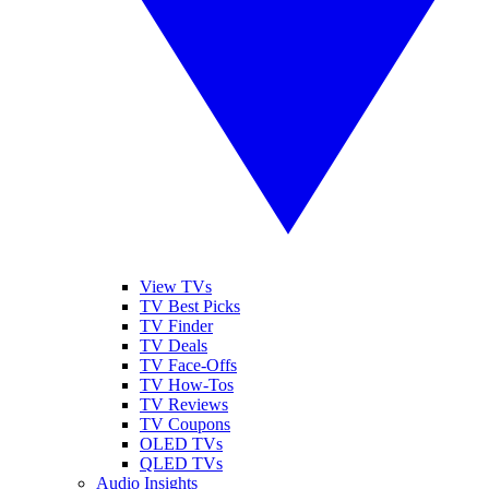
View TVs
TV Best Picks
TV Finder
TV Deals
TV Face-Offs
TV How-Tos
TV Reviews
TV Coupons
OLED TVs
QLED TVs
Audio Insights