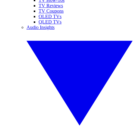
TV How-Tos
TV Reviews
TV Coupons
OLED TVs
QLED TVs
Audio Insights