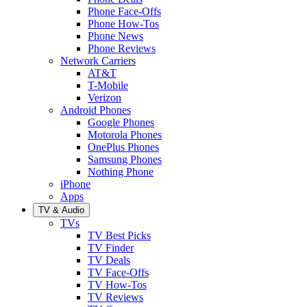
Phone Face-Offs
Phone How-Tos
Phone News
Phone Reviews
Network Carriers
AT&T
T-Mobile
Verizon
Android Phones
Google Phones
Motorola Phones
OnePlus Phones
Samsung Phones
Nothing Phone
iPhone
Apps
TV & Audio
TVs
TV Best Picks
TV Finder
TV Deals
TV Face-Offs
TV How-Tos
TV Reviews