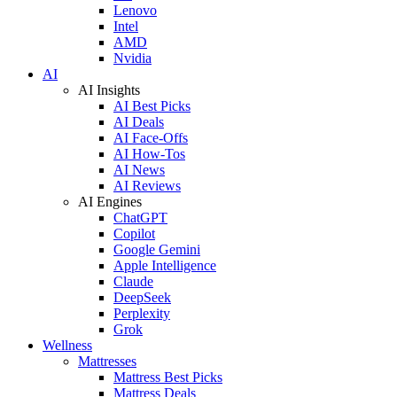
Lenovo
Intel
AMD
Nvidia
AI
AI Insights
AI Best Picks
AI Deals
AI Face-Offs
AI How-Tos
AI News
AI Reviews
AI Engines
ChatGPT
Copilot
Google Gemini
Apple Intelligence
Claude
DeepSeek
Perplexity
Grok
Wellness
Mattresses
Mattress Best Picks
Mattress Deals