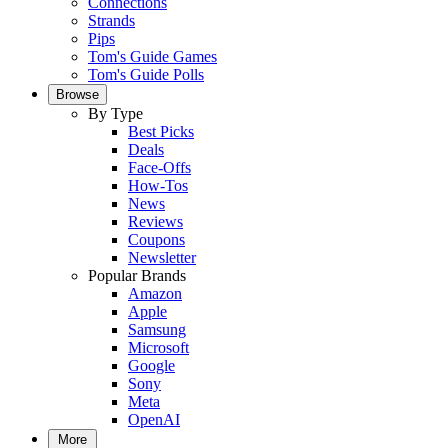
Connections
Strands
Pips
Tom's Guide Games
Tom's Guide Polls
Browse
By Type
Best Picks
Deals
Face-Offs
How-Tos
News
Reviews
Coupons
Newsletter
Popular Brands
Amazon
Apple
Samsung
Microsoft
Google
Sony
Meta
OpenAI
More