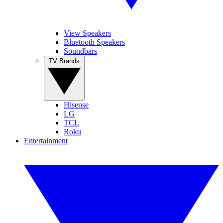
View Speakers
Bluetooth Speakers
Soundbars
TV Brands
Hisense
LG
TCL
Roku
Entertainment