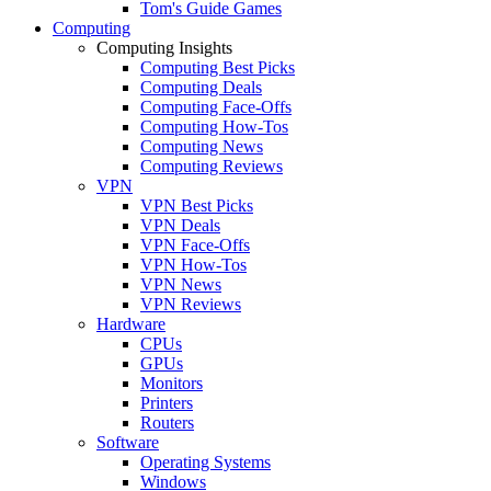
Tom's Guide Games
Computing
Computing Insights
Computing Best Picks
Computing Deals
Computing Face-Offs
Computing How-Tos
Computing News
Computing Reviews
VPN
VPN Best Picks
VPN Deals
VPN Face-Offs
VPN How-Tos
VPN News
VPN Reviews
Hardware
CPUs
GPUs
Monitors
Printers
Routers
Software
Operating Systems
Windows