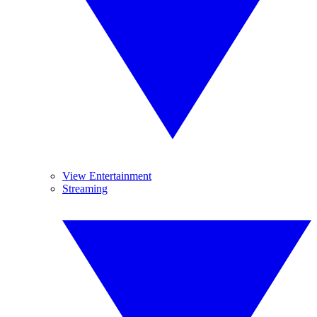
View Entertainment
Streaming