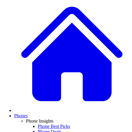
Phones
Phone Insights
Phone Best Picks
Phone Deals