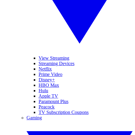
View Streaming
Streaming Devices
Netflix
Prime Video
Disney+
HBO Max
Hulu
Apple TV
Paramount Plus
Peacock
TV Subscription Coupons
Gaming