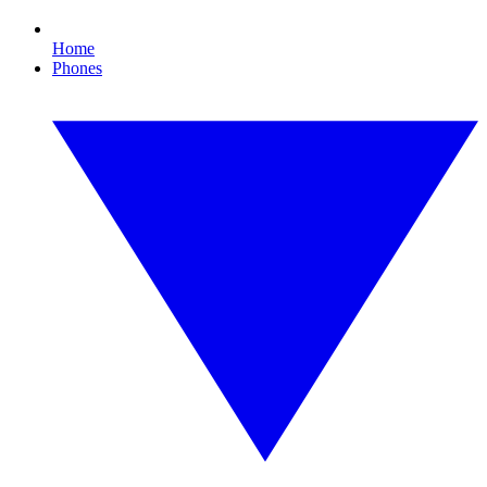
Home
Phones