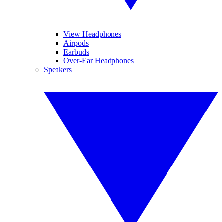
View Headphones
Airpods
Earbuds
Over-Ear Headphones
Speakers