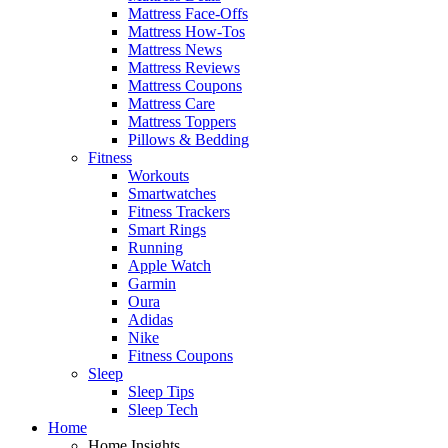
Mattress Face-Offs
Mattress How-Tos
Mattress News
Mattress Reviews
Mattress Coupons
Mattress Care
Mattress Toppers
Pillows & Bedding
Fitness
Workouts
Smartwatches
Fitness Trackers
Smart Rings
Running
Apple Watch
Garmin
Oura
Adidas
Nike
Fitness Coupons
Sleep
Sleep Tips
Sleep Tech
Home
Home Insights