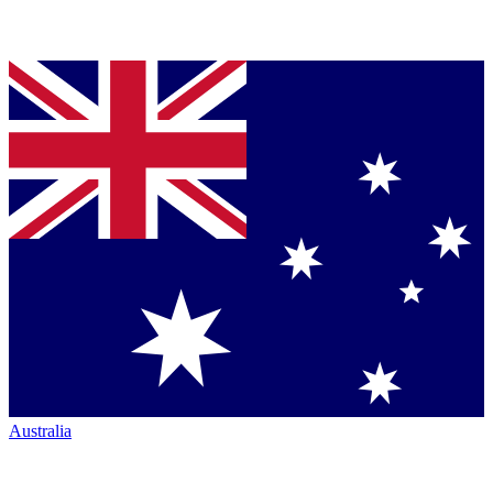
Australia