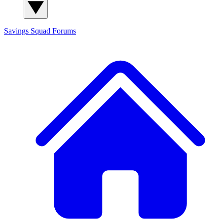
Savings Squad
Forums