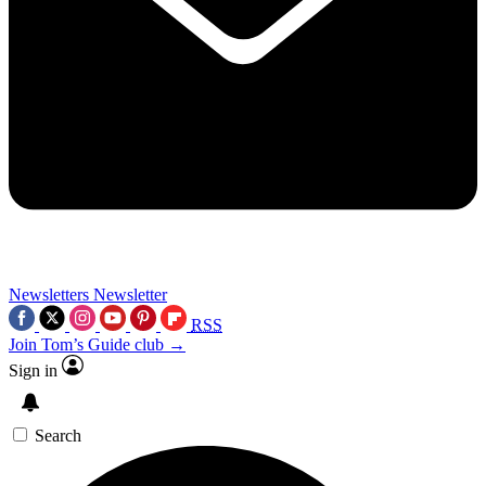
Newsletters
Newsletter
RSS
Join Tom’s Guide club →
Sign in
Search