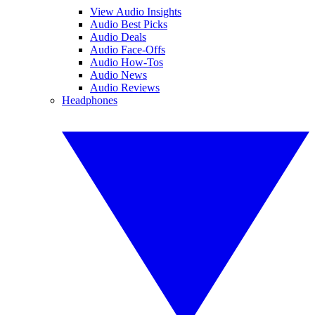
View Audio Insights
Audio Best Picks
Audio Deals
Audio Face-Offs
Audio How-Tos
Audio News
Audio Reviews
Headphones