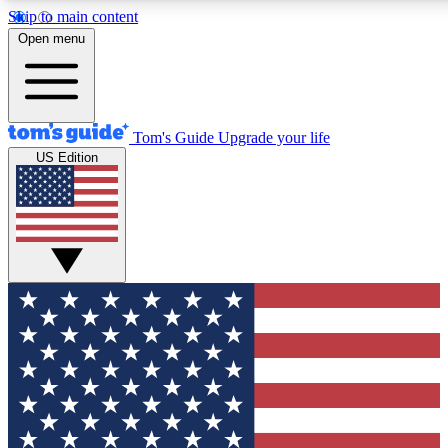
Skip to main content
12
24/7
30K+
Open menu
MEMBER FEATURES
ACCESS AVAILABLE
ACTIVE MEMBERS
Tom's Guide
Upgrade your life
US Edition
Exclusive Newsletters
Polls
Tech news direct to your inbox
Have your say in te
GET CLUB ACCESS QUICK
For the fastest way to join Tom's Guide Club enter your
email below. We'll send you a confirmation and sign you up
to our newsletter to keep you updated on all the latest news.