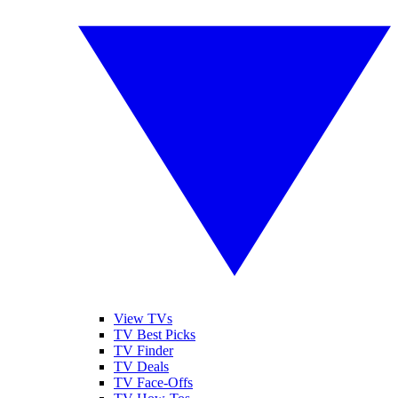
View TVs
TV Best Picks
TV Finder
TV Deals
TV Face-Offs