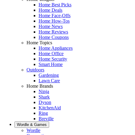
Home Best Picks
Home Deals
Home Face-Offs
Home How-Tos
Home News
Home Reviews
Home Coupons
Home Topics
Home Appliances
Home Office
Home Security
Smart Home
Outdoors
Gardening
Lawn Care
Home Brands
Ninja
Shark
Dyson
KitchenAid
Ring
Breville
Wordle & Games
Wordle