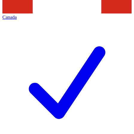
Canada