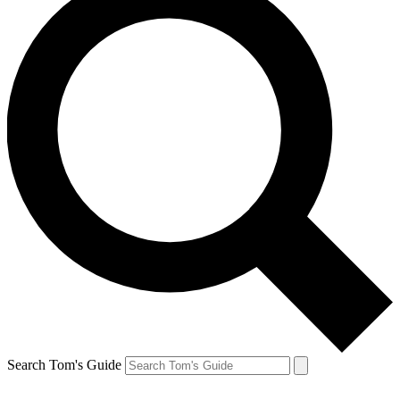
Search Tom's Guide