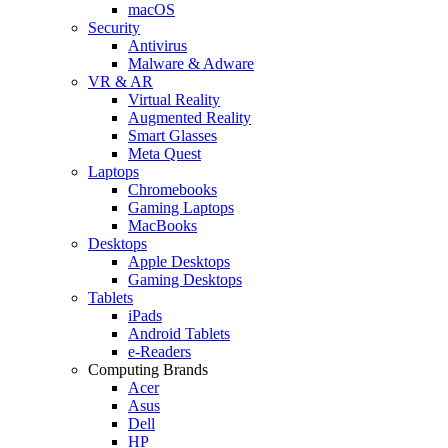
macOS
Security
Antivirus
Malware & Adware
VR & AR
Virtual Reality
Augmented Reality
Smart Glasses
Meta Quest
Laptops
Chromebooks
Gaming Laptops
MacBooks
Desktops
Apple Desktops
Gaming Desktops
Tablets
iPads
Android Tablets
e-Readers
Computing Brands
Acer
Asus
Dell
HP