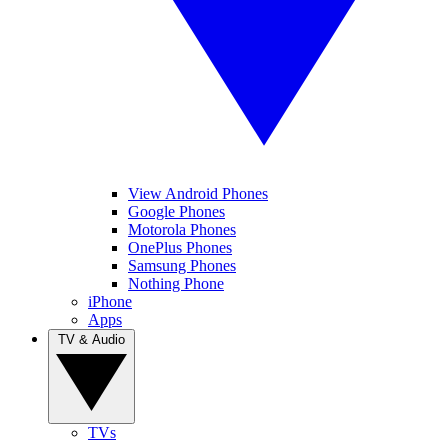
View Android Phones
Google Phones
Motorola Phones
OnePlus Phones
Samsung Phones
Nothing Phone
iPhone
Apps
TV & Audio
TVs