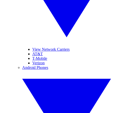
View Network Carriers
AT&T
T-Mobile
Verizon
Android Phones