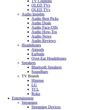
TV Coupons
OLED TVs
QLED TVs
Audio Insights
Audio Best Picks
Audio Deals
Audio Face-Offs
Audio How-Tos
Audio News
Audio Reviews
Headphones
Airpods
Earbuds
Over-Ear Headphones
Speakers
Bluetooth Speakers
Soundbars
TV Brands
Hisense
LG
TCL
Roku
Entertainment
Streaming
Streaming Devices