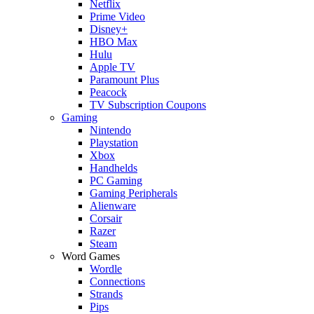
Netflix
Prime Video
Disney+
HBO Max
Hulu
Apple TV
Paramount Plus
Peacock
TV Subscription Coupons
Gaming
Nintendo
Playstation
Xbox
Handhelds
PC Gaming
Gaming Peripherals
Alienware
Corsair
Razer
Steam
Word Games
Wordle
Connections
Strands
Pips