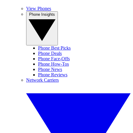
View Phones
Phone Insights
Phone Best Picks
Phone Deals
Phone Face-Offs
Phone How-Tos
Phone News
Phone Reviews
Network Carriers