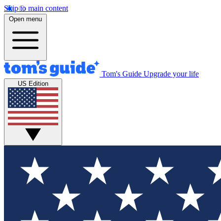
Skip to main content
Open menu
Tom's Guide
Upgrade your life
US Edition