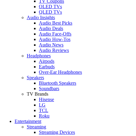
TV Coupons
OLED TVs
QLED TVs
Audio Insights
Audio Best Picks
Audio Deals
Audio Face-Offs
Audio How-Tos
Audio News
Audio Reviews
Headphones
Airpods
Earbuds
Over-Ear Headphones
Speakers
Bluetooth Speakers
Soundbars
TV Brands
Hisense
LG
TCL
Roku
Entertainment
Streaming
Streaming Devices