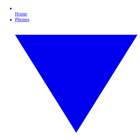
Home
Phones