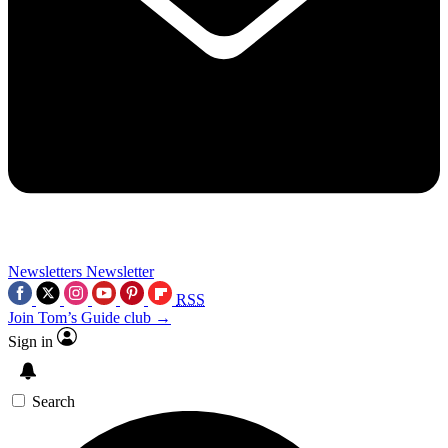
Newsletters
Newsletter
RSS
Join Tom’s Guide club →
Sign in
Search