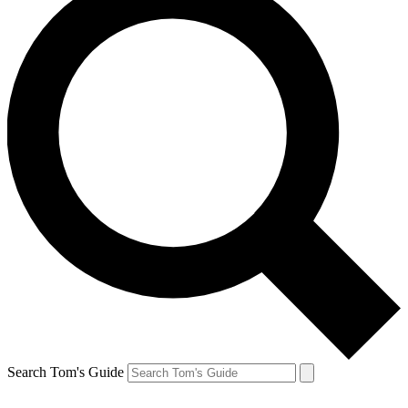
Search Tom's Guide