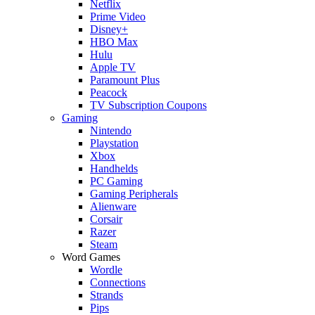
Netflix
Prime Video
Disney+
HBO Max
Hulu
Apple TV
Paramount Plus
Peacock
TV Subscription Coupons
Gaming
Nintendo
Playstation
Xbox
Handhelds
PC Gaming
Gaming Peripherals
Alienware
Corsair
Razer
Steam
Word Games
Wordle
Connections
Strands
Pips