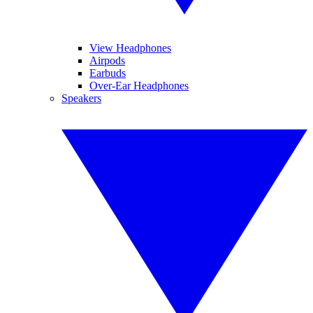
View Headphones
Airpods
Earbuds
Over-Ear Headphones
Speakers