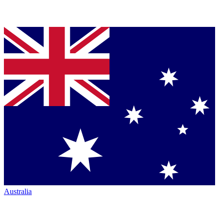
Australia