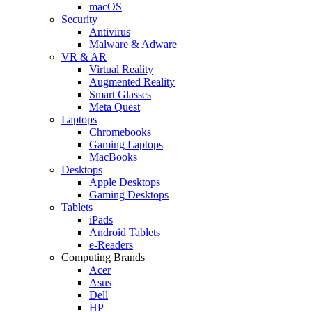
macOS
Security
Antivirus
Malware & Adware
VR & AR
Virtual Reality
Augmented Reality
Smart Glasses
Meta Quest
Laptops
Chromebooks
Gaming Laptops
MacBooks
Desktops
Apple Desktops
Gaming Desktops
Tablets
iPads
Android Tablets
e-Readers
Computing Brands
Acer
Asus
Dell
HP