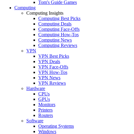
Tom's Guide Games
Computing
Computing Insights
Computing Best Picks
Computing Deals
Computing Face-Offs
Computing How-Tos
Computing News
Computing Reviews
VPN
VPN Best Picks
VPN Deals
VPN Face-Offs
VPN How-Tos
VPN News
VPN Reviews
Hardware
CPUs
GPUs
Monitors
Printers
Routers
Software
Operating Systems
Windows