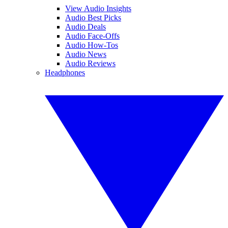
View Audio Insights
Audio Best Picks
Audio Deals
Audio Face-Offs
Audio How-Tos
Audio News
Audio Reviews
Headphones