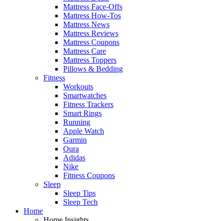
Mattress Face-Offs
Mattress How-Tos
Mattress News
Mattress Reviews
Mattress Coupons
Mattress Care
Mattress Toppers
Pillows & Bedding
Fitness
Workouts
Smartwatches
Fitness Trackers
Smart Rings
Running
Apple Watch
Garmin
Oura
Adidas
Nike
Fitness Coupons
Sleep
Sleep Tips
Sleep Tech
Home
Home Insights