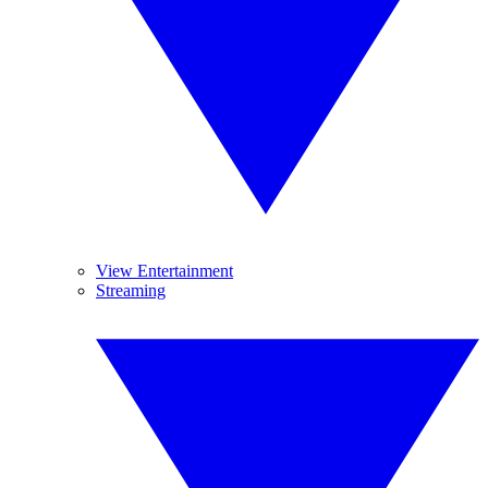
View Entertainment
Streaming