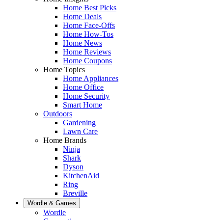
Home Best Picks
Home Deals
Home Face-Offs
Home How-Tos
Home News
Home Reviews
Home Coupons
Home Topics
Home Appliances
Home Office
Home Security
Smart Home
Outdoors
Gardening
Lawn Care
Home Brands
Ninja
Shark
Dyson
KitchenAid
Ring
Breville
Wordle & Games
Wordle