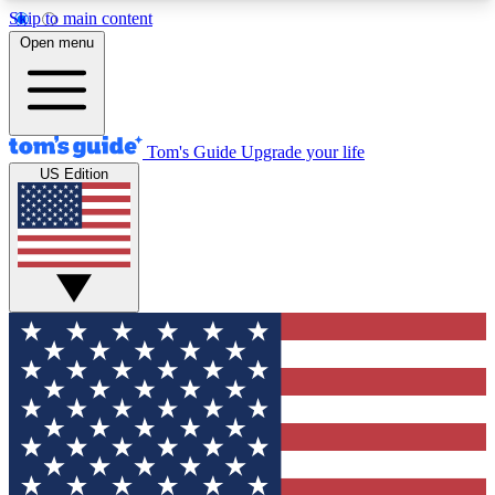
Skip to main content
12
24/7
30K+
Open menu
MEMBER FEATURES
ACCESS AVAILABLE
ACTIVE MEMBERS
Tom's Guide
Upgrade your life
US Edition
Exclusive Newsletters
Polls
Tech news direct to your inbox
Have your say in te
GET CLUB ACCESS QUICK
For the fastest way to join Tom's Guide Club enter
your email below. We'll send you a confirmation
and sign you up to our newsletter to keep you
updated on all the latest news.