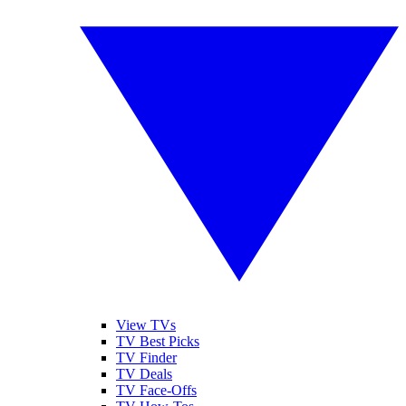
View TVs
TV Best Picks
TV Finder
TV Deals
TV Face-Offs