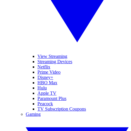
View Streaming
Streaming Devices
Netflix
Prime Video
Disney+
HBO Max
Hulu
Apple TV
Paramount Plus
Peacock
TV Subscription Coupons
Gaming