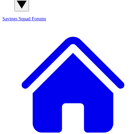
Savings Squad
Forums