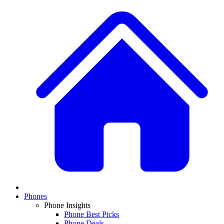
Phones
Phone Insights
Phone Best Picks
Phone Deals