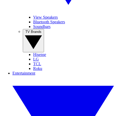
View Speakers
Bluetooth Speakers
Soundbars
TV Brands
Hisense
LG
TCL
Roku
Entertainment