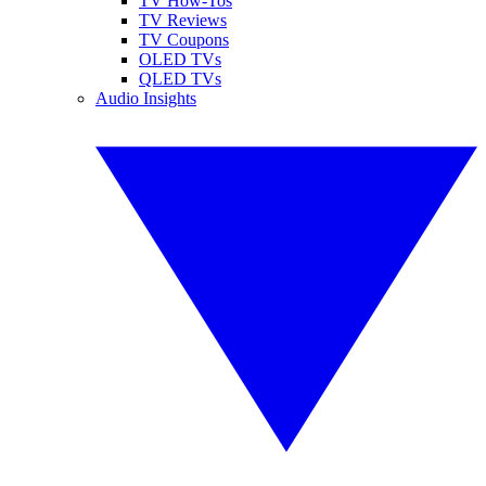
TV How-Tos
TV Reviews
TV Coupons
OLED TVs
QLED TVs
Audio Insights