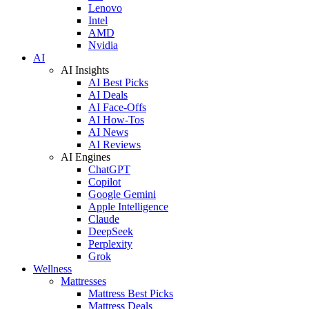
Lenovo
Intel
AMD
Nvidia
AI
AI Insights
AI Best Picks
AI Deals
AI Face-Offs
AI How-Tos
AI News
AI Reviews
AI Engines
ChatGPT
Copilot
Google Gemini
Apple Intelligence
Claude
DeepSeek
Perplexity
Grok
Wellness
Mattresses
Mattress Best Picks
Mattress Deals