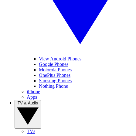
View Android Phones
Google Phones
Motorola Phones
OnePlus Phones
Samsung Phones
Nothing Phone
iPhone
Apps
TV & Audio
TVs