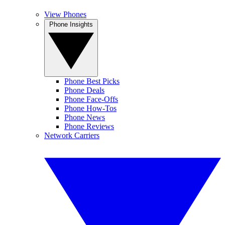
View Phones
Phone Insights
Phone Best Picks
Phone Deals
Phone Face-Offs
Phone How-Tos
Phone News
Phone Reviews
Network Carriers