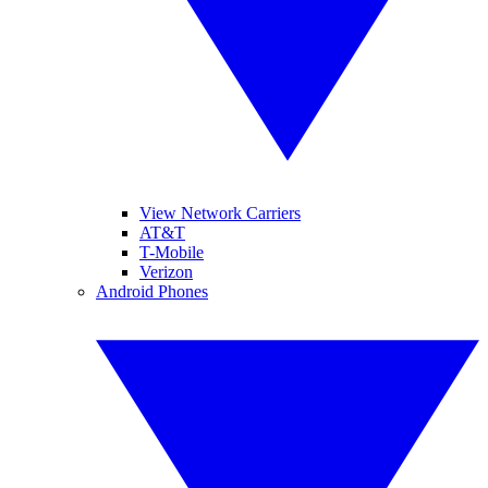
View Network Carriers
AT&T
T-Mobile
Verizon
Android Phones