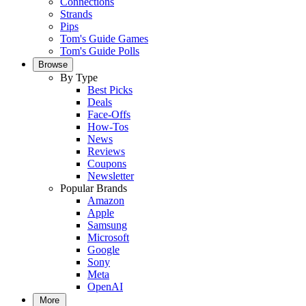
Connections
Strands
Pips
Tom's Guide Games
Tom's Guide Polls
Browse
By Type
Best Picks
Deals
Face-Offs
How-Tos
News
Reviews
Coupons
Newsletter
Popular Brands
Amazon
Apple
Samsung
Microsoft
Google
Sony
Meta
OpenAI
More