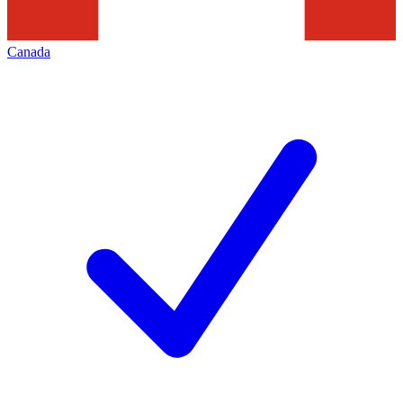
Canada