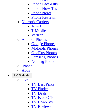
Phone Face-Offs
Phone How-Tos
Phone News
Phone Reviews
Network Carriers
AT&T
T-Mobile
Verizon
Android Phones
Google Phones
Motorola Phones
OnePlus Phones
Samsung Phones
Nothing Phone
iPhone
Apps
TV & Audio
TVs
TV Best Picks
TV Finder
TV Deals
TV Face-Offs
TV How-Tos
TV Reviews