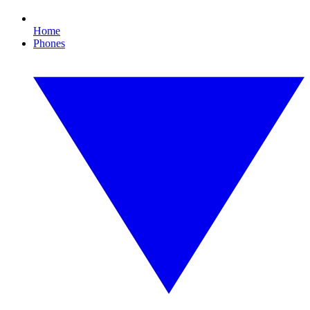
Home
Phones