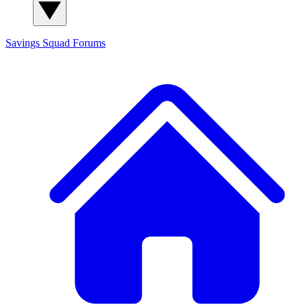
Savings Squad
Forums