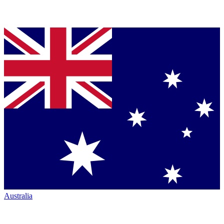
Australia