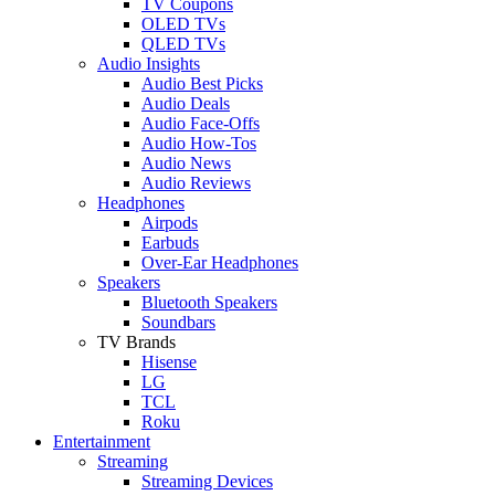
TV Coupons
OLED TVs
QLED TVs
Audio Insights
Audio Best Picks
Audio Deals
Audio Face-Offs
Audio How-Tos
Audio News
Audio Reviews
Headphones
Airpods
Earbuds
Over-Ear Headphones
Speakers
Bluetooth Speakers
Soundbars
TV Brands
Hisense
LG
TCL
Roku
Entertainment
Streaming
Streaming Devices