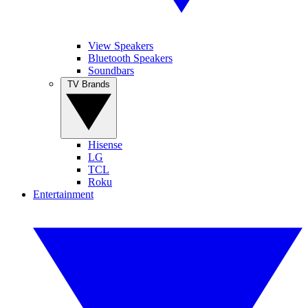
View Speakers
Bluetooth Speakers
Soundbars
TV Brands
Hisense
LG
TCL
Roku
Entertainment