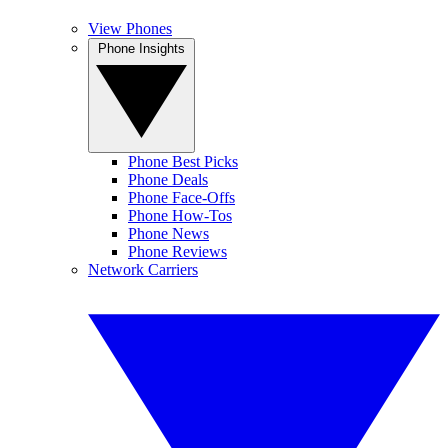
View Phones
Phone Insights
Phone Best Picks
Phone Deals
Phone Face-Offs
Phone How-Tos
Phone News
Phone Reviews
Network Carriers