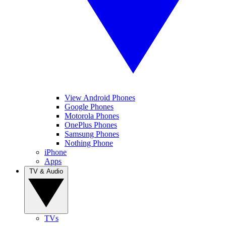
View Android Phones
Google Phones
Motorola Phones
OnePlus Phones
Samsung Phones
Nothing Phone
iPhone
Apps
TV & Audio
TVs