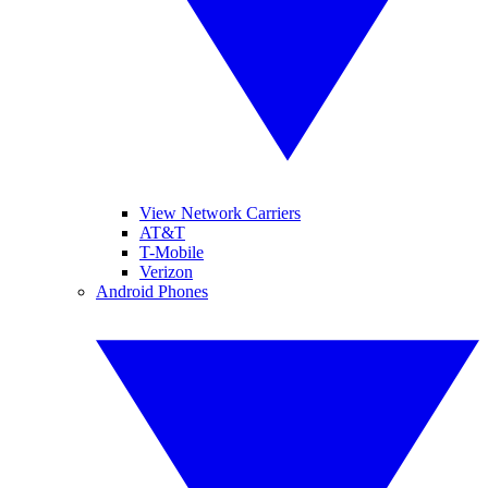
View Network Carriers
AT&T
T-Mobile
Verizon
Android Phones