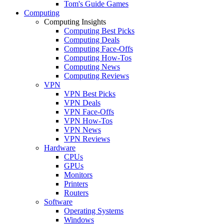
Tom's Guide Games
Computing
Computing Insights
Computing Best Picks
Computing Deals
Computing Face-Offs
Computing How-Tos
Computing News
Computing Reviews
VPN
VPN Best Picks
VPN Deals
VPN Face-Offs
VPN How-Tos
VPN News
VPN Reviews
Hardware
CPUs
GPUs
Monitors
Printers
Routers
Software
Operating Systems
Windows