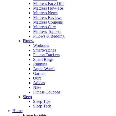
Mattress Face-Offs
Mattress How-Tos
Mattress News
Mattress Reviews
Mattress Coupons
Mattress Care
Mattress Toppers
Pillows & Bedding
Fitness
Workouts
Smartwatches
Fitness Trackers
Smart Rings
Running
Apple Watch
Garmin
Oura
Adidas
Nike
Fitness Coupons
Sleep
Sleep Tips
Sleep Tech
Home
Home Insights