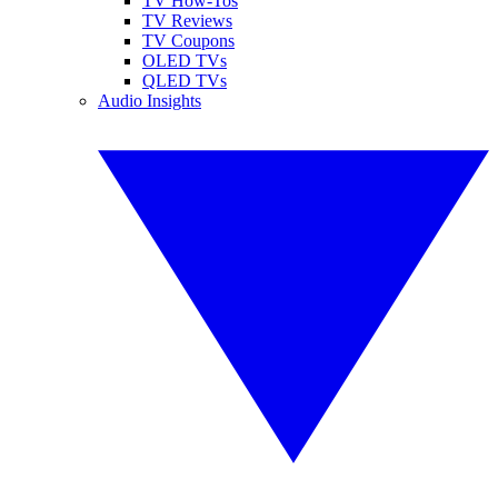
TV How-Tos
TV Reviews
TV Coupons
OLED TVs
QLED TVs
Audio Insights