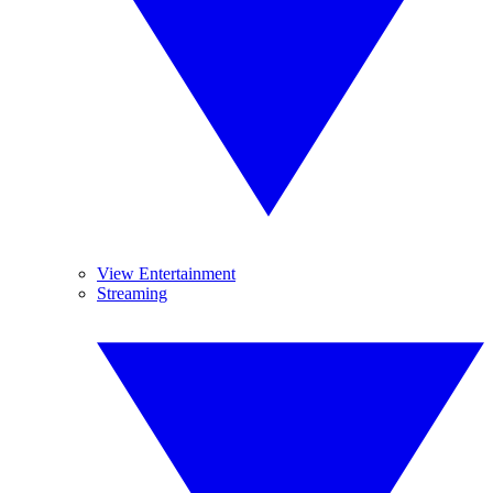
View Entertainment
Streaming