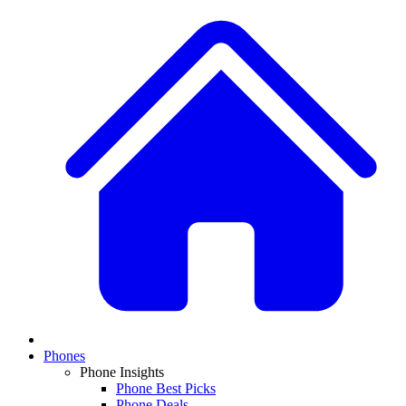
Phones
Phone Insights
Phone Best Picks
Phone Deals