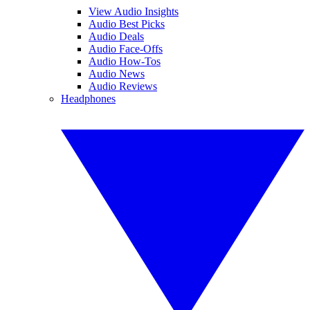
View Audio Insights
Audio Best Picks
Audio Deals
Audio Face-Offs
Audio How-Tos
Audio News
Audio Reviews
Headphones