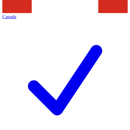
Canada