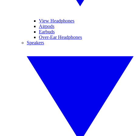
View Headphones
Airpods
Earbuds
Over-Ear Headphones
Speakers