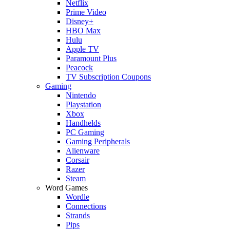
Netflix
Prime Video
Disney+
HBO Max
Hulu
Apple TV
Paramount Plus
Peacock
TV Subscription Coupons
Gaming
Nintendo
Playstation
Xbox
Handhelds
PC Gaming
Gaming Peripherals
Alienware
Corsair
Razer
Steam
Word Games
Wordle
Connections
Strands
Pips