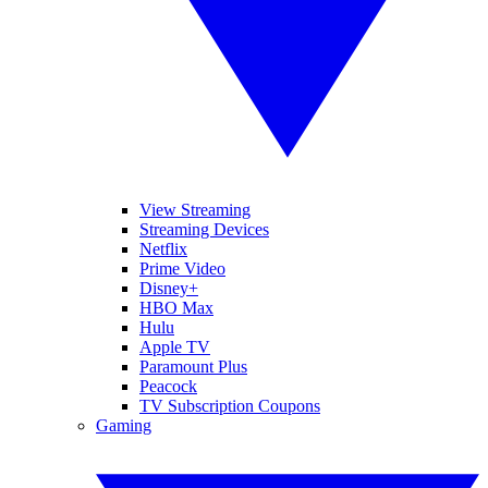
View Streaming
Streaming Devices
Netflix
Prime Video
Disney+
HBO Max
Hulu
Apple TV
Paramount Plus
Peacock
TV Subscription Coupons
Gaming