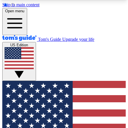
Skip to main content
12
24/7
30K+
Open menu
MEMBER FEATURES
ACCESS AVAILABLE
ACTIVE MEMBERS
Tom's Guide
Upgrade your life
US Edition
Exclusive Newsletters
Polls
Tech news direct to your inbox
Have your say in te
GET CLUB ACCESS QUICK
For the fastest way to join Tom's Guide Club enter
your email below. We'll send you a confirmation
and sign you up to our newsletter to keep you
updated on all the latest news.