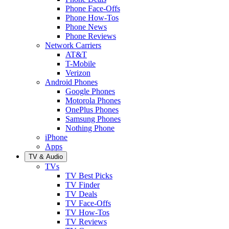
Phone Face-Offs
Phone How-Tos
Phone News
Phone Reviews
Network Carriers
AT&T
T-Mobile
Verizon
Android Phones
Google Phones
Motorola Phones
OnePlus Phones
Samsung Phones
Nothing Phone
iPhone
Apps
TV & Audio
TVs
TV Best Picks
TV Finder
TV Deals
TV Face-Offs
TV How-Tos
TV Reviews