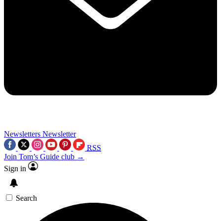
Newsletters
Newsletter
RSS
Join Tom’s Guide club →
Sign in
Search