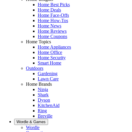
Home Best Picks
Home Deals
Home Face-Offs
Home How-Tos
Home News
Home Reviews
Home Coupons
Home Topics
Home Appliances
Home Office
Home Security
Smart Home
Outdoors
Gardening
Lawn Care
Home Brands
Ninja
Shark
Dyson
KitchenAid
Ring
Breville
Wordle & Games
Wordle