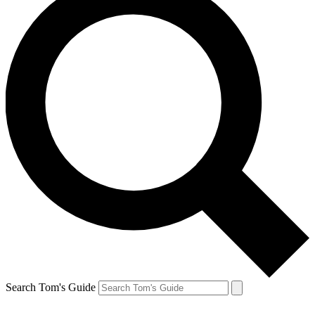
Search Tom's Guide