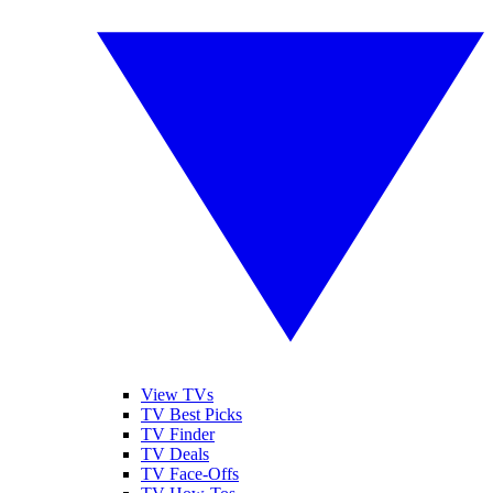
View TVs
TV Best Picks
TV Finder
TV Deals
TV Face-Offs