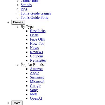
Connections
Strands
Pips
Tom's Guide Games
Tom's Guide Polls
Browse
By Type
Best Picks
Deals
Face-Offs
How-Tos
News
Reviews
Coupons
Newsletter
Popular Brands
Amazon
Apple
Samsung
Microsoft
Google
Sony
Meta
OpenAI
More