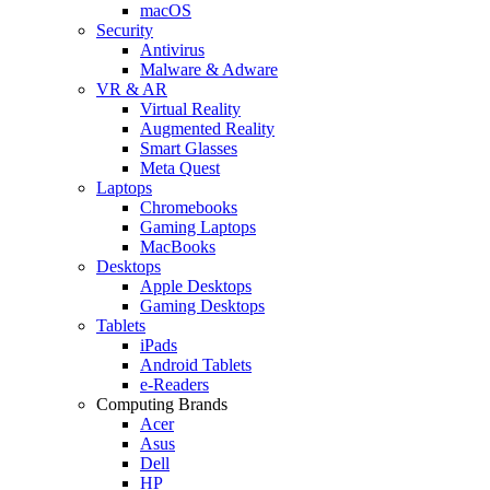
macOS
Security
Antivirus
Malware & Adware
VR & AR
Virtual Reality
Augmented Reality
Smart Glasses
Meta Quest
Laptops
Chromebooks
Gaming Laptops
MacBooks
Desktops
Apple Desktops
Gaming Desktops
Tablets
iPads
Android Tablets
e-Readers
Computing Brands
Acer
Asus
Dell
HP