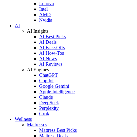
Lenovo
Intel
AMD
Nvidia
AI
AI Insights
AI Best Picks
AI Deals
AI Face-Offs
AI How-Tos
AI News
AI Reviews
AI Engines
ChatGPT
Copilot
Google Gemini
Apple Intelligence
Claude
DeepSeek
Perplexity
Grok
Wellness
Mattresses
Mattress Best Picks
Mattress Deals