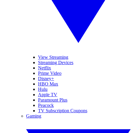
View Streaming
Streaming Devices
Netflix
Prime Video
Disney+
HBO Max
Hulu
Apple TV
Paramount Plus
Peacock
TV Subscription Coupons
Gaming