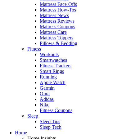
Mattress Face-Offs
Mattress How-Tos
Mattress News
Mattress Reviews
Mattress Coupons
Mattress Care
Mattress Toppers
Pillows & Bedding
Fitness
Workouts
Smartwatches
Fitness Trackers
Smart Rings
Running
Apple Watch
Garmin
Oura
Adidas
Nike
Fitness Coupons
Sleep
Sleep Tips
Sleep Tech
Home
Home Insights