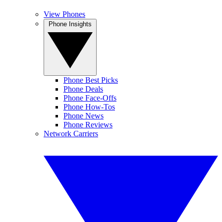
View Phones
Phone Insights
Phone Best Picks
Phone Deals
Phone Face-Offs
Phone How-Tos
Phone News
Phone Reviews
Network Carriers