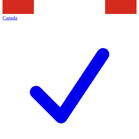
Canada