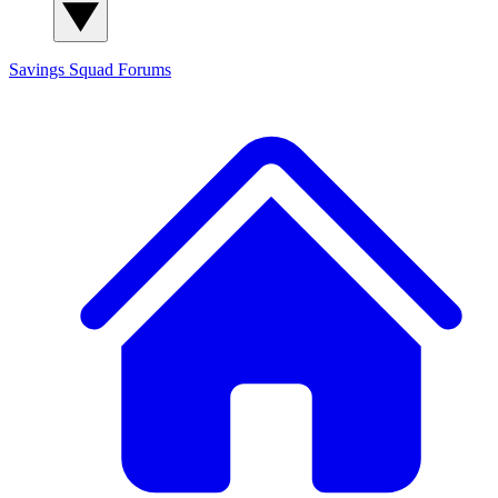
Savings Squad
Forums