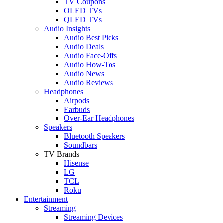
TV Coupons
OLED TVs
QLED TVs
Audio Insights
Audio Best Picks
Audio Deals
Audio Face-Offs
Audio How-Tos
Audio News
Audio Reviews
Headphones
Airpods
Earbuds
Over-Ear Headphones
Speakers
Bluetooth Speakers
Soundbars
TV Brands
Hisense
LG
TCL
Roku
Entertainment
Streaming
Streaming Devices