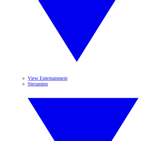
View Entertainment
Streaming