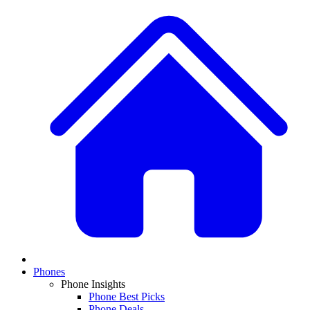
Phones
Phone Insights
Phone Best Picks
Phone Deals