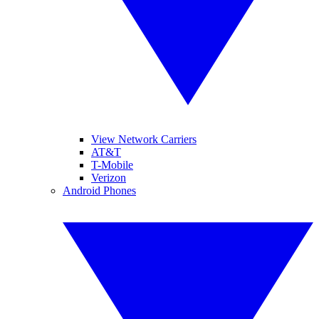
View Network Carriers
AT&T
T-Mobile
Verizon
Android Phones