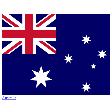
Australia