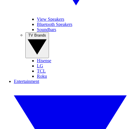
View Speakers
Bluetooth Speakers
Soundbars
TV Brands
Hisense
LG
TCL
Roku
Entertainment