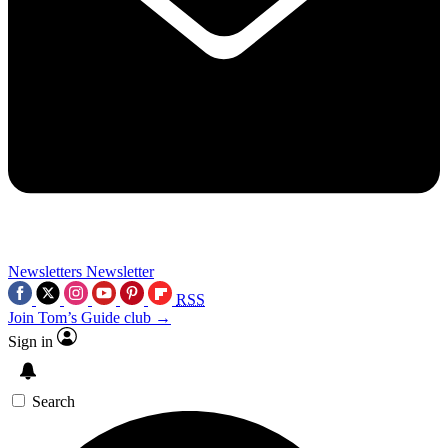
Newsletters
Newsletter
RSS
Join Tom’s Guide club →
Sign in
Search