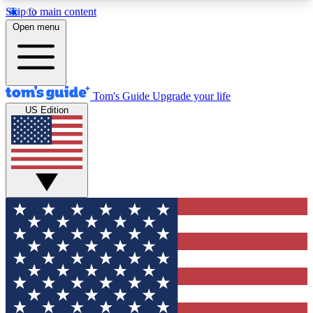
Skip to main content
12
24/7
30K+
Open menu
MEMBER FEATURES
ACCESS AVAILABLE
ACTIVE MEMBERS
Tom's Guide
Upgrade your life
US Edition
Exclusive Newsletters
Polls
Tech news direct to your inbox
Have your say in te
GET CLUB ACCESS QUICK
For the fastest way to join Tom's Guide Club enter
your email below. We'll send you a confirmation
and sign you up to our newsletter to keep you
updated on all the latest news.