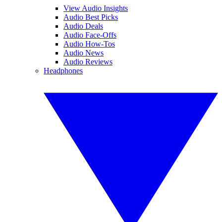
View Audio Insights
Audio Best Picks
Audio Deals
Audio Face-Offs
Audio How-Tos
Audio News
Audio Reviews
Headphones