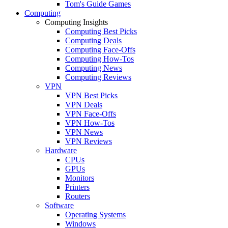
Tom's Guide Games
Computing
Computing Insights
Computing Best Picks
Computing Deals
Computing Face-Offs
Computing How-Tos
Computing News
Computing Reviews
VPN
VPN Best Picks
VPN Deals
VPN Face-Offs
VPN How-Tos
VPN News
VPN Reviews
Hardware
CPUs
GPUs
Monitors
Printers
Routers
Software
Operating Systems
Windows