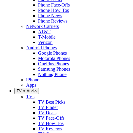
Phone Face-Offs
Phone How-Tos
Phone News
Phone Reviews
Network Carriers
AT&T
T-Mobile
Verizon
Android Phones
Google Phones
Motorola Phones
OnePlus Phones
Samsung Phones
Nothing Phone
iPhone
Apps
TV & Audio
TVs
TV Best Picks
TV Finder
TV Deals
TV Face-Offs
TV How-Tos
TV Reviews