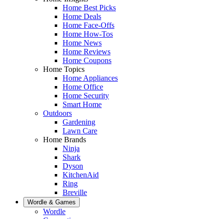
Home Best Picks
Home Deals
Home Face-Offs
Home How-Tos
Home News
Home Reviews
Home Coupons
Home Topics
Home Appliances
Home Office
Home Security
Smart Home
Outdoors
Gardening
Lawn Care
Home Brands
Ninja
Shark
Dyson
KitchenAid
Ring
Breville
Wordle & Games
Wordle