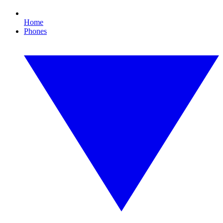
Home
Phones