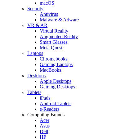
macOS
Security
Antivirus
Malware & Adware
VR & AR
Virtual Reality
Augmented Reality
Smart Glasses
Meta Quest
Laptops
Chromebooks
Gaming Laptops
MacBooks
Desktops
Apple Desktops
Gaming Desktops
Tablets
iPads
Android Tablets
e-Readers
Computing Brands
Acer
Asus
Dell
HP