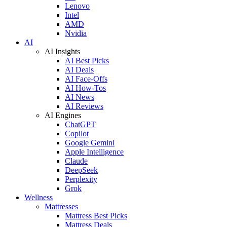
Lenovo
Intel
AMD
Nvidia
AI
AI Insights
AI Best Picks
AI Deals
AI Face-Offs
AI How-Tos
AI News
AI Reviews
AI Engines
ChatGPT
Copilot
Google Gemini
Apple Intelligence
Claude
DeepSeek
Perplexity
Grok
Wellness
Mattresses
Mattress Best Picks
Mattress Deals