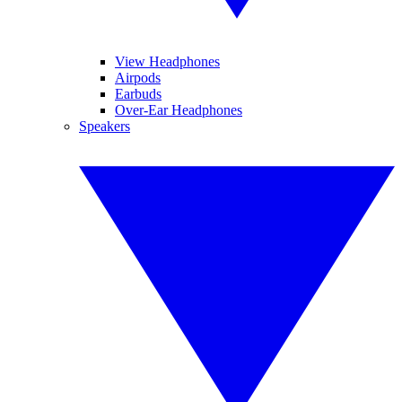
View Headphones
Airpods
Earbuds
Over-Ear Headphones
Speakers