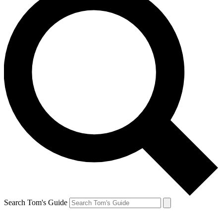
Search Tom's Guide