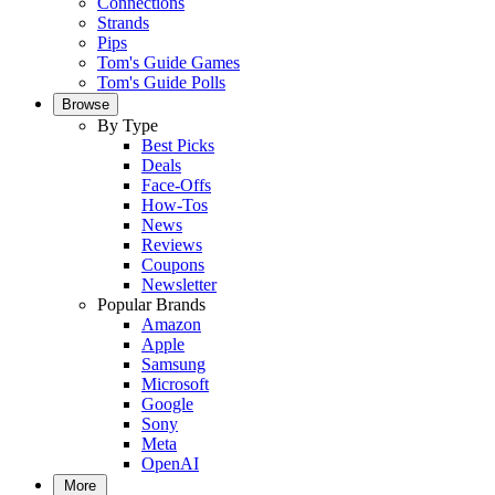
Connections
Strands
Pips
Tom's Guide Games
Tom's Guide Polls
Browse
By Type
Best Picks
Deals
Face-Offs
How-Tos
News
Reviews
Coupons
Newsletter
Popular Brands
Amazon
Apple
Samsung
Microsoft
Google
Sony
Meta
OpenAI
More