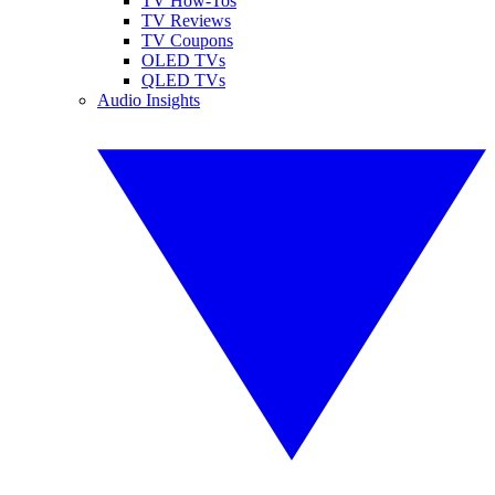
TV How-Tos
TV Reviews
TV Coupons
OLED TVs
QLED TVs
Audio Insights