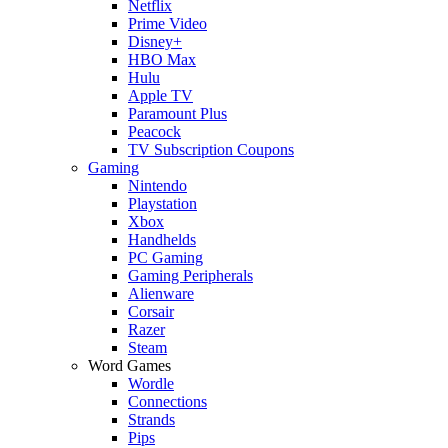
Netflix
Prime Video
Disney+
HBO Max
Hulu
Apple TV
Paramount Plus
Peacock
TV Subscription Coupons
Gaming
Nintendo
Playstation
Xbox
Handhelds
PC Gaming
Gaming Peripherals
Alienware
Corsair
Razer
Steam
Word Games
Wordle
Connections
Strands
Pips