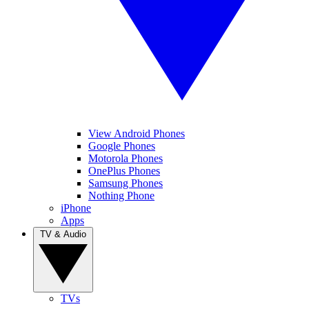
View Android Phones
Google Phones
Motorola Phones
OnePlus Phones
Samsung Phones
Nothing Phone
iPhone
Apps
TV & Audio
TVs