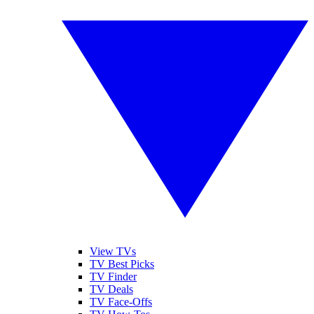
View TVs
TV Best Picks
TV Finder
TV Deals
TV Face-Offs