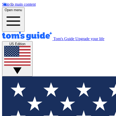
Skip to main content
Open menu
Tom's Guide
Upgrade your life
US Edition