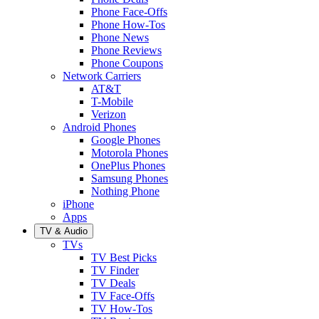
Phone Face-Offs
Phone How-Tos
Phone News
Phone Reviews
Phone Coupons
Network Carriers
AT&T
T-Mobile
Verizon
Android Phones
Google Phones
Motorola Phones
OnePlus Phones
Samsung Phones
Nothing Phone
iPhone
Apps
TV & Audio
TVs
TV Best Picks
TV Finder
TV Deals
TV Face-Offs
TV How-Tos