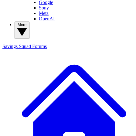
Google
Sony
Meta
OpenAI
More
Savings Squad
Forums