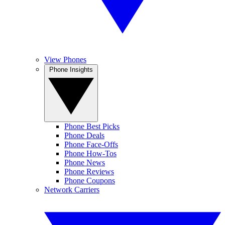
View Phones
Phone Insights
Phone Best Picks
Phone Deals
Phone Face-Offs
Phone How-Tos
Phone News
Phone Reviews
Phone Coupons
Network Carriers