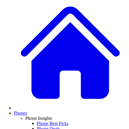
Phones
Phone Insights
Phone Best Picks
Phone Deals