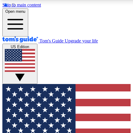
Skip to main content
12
24/7
30K+
Open menu
MEMBER FEATURES
ACCESS AVAILABLE
ACTIVE MEMBERS
Tom's Guide
Upgrade your life
US Edition
Exclusive Newsletters
Polls
Tech news direct to your inbox
Have your say in te
GET CLUB ACCESS QUICK
For the fastest way to join Tom's Guide Club enter your
email below. We'll send you a confirmation and sign you up
to our newsletter to keep you updated on all the latest news.