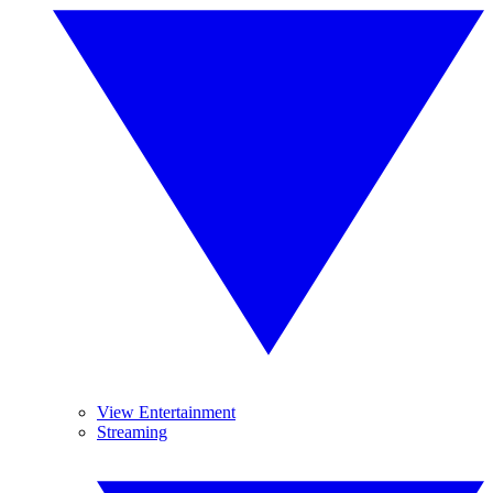
View Entertainment
Streaming