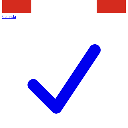
Canada