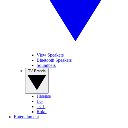
View Speakers
Bluetooth Speakers
Soundbars
TV Brands
Hisense
LG
TCL
Roku
Entertainment