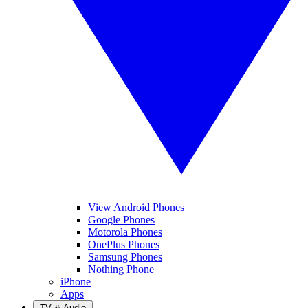
View Android Phones
Google Phones
Motorola Phones
OnePlus Phones
Samsung Phones
Nothing Phone
iPhone
Apps
TV & Audio