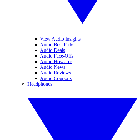
View Audio Insights
Audio Best Picks
Audio Deals
Audio Face-Offs
Audio How-Tos
Audio News
Audio Reviews
Audio Coupons
Headphones