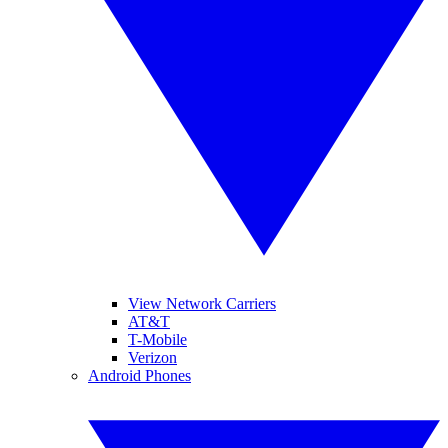
View Network Carriers
AT&T
T-Mobile
Verizon
Android Phones