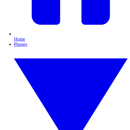
Home
Phones