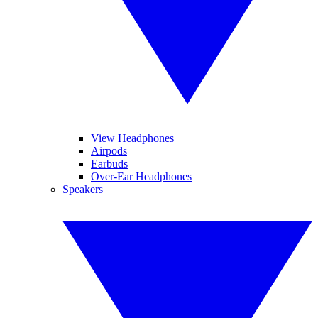
View Headphones
Airpods
Earbuds
Over-Ear Headphones
Speakers