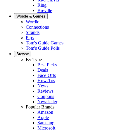
Ring
Breville
Wordle & Games
Wordle
Connections
Strands
Pips
Tom's Guide Games
Tom's Guide Polls
Browse
By Type
Best Picks
Deals
Face-Offs
How-Tos
News
Reviews
Coupons
Newsletter
Popular Brands
Amazon
Apple
Samsung
Microsoft