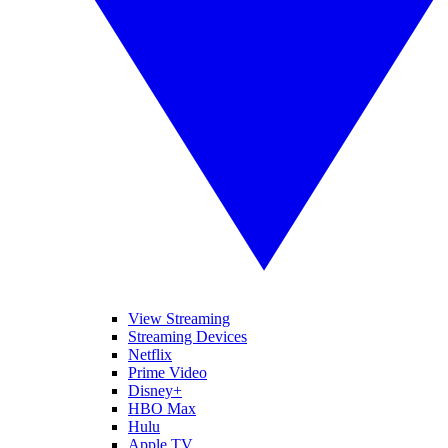
View Streaming
Streaming Devices
Netflix
Prime Video
Disney+
HBO Max
Hulu
Apple TV