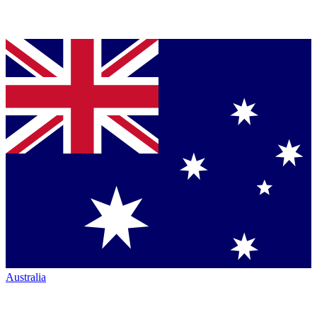
Australia