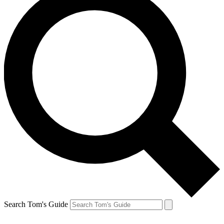
Search Tom's Guide