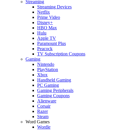
Streaming
Streaming Devices
Netflix
Prime Video
Disney+
HBO Max
Hulu
Apple TV
Paramount Plus
Peacock
TV Subscription Coupons
Gaming
Nintendo
PlayStation
Xbox
Handheld Gaming
PC Gaming
Gaming Peripherals
Gaming Coupons
Alienware
Corsair
Razer
Steam
Word Games
Wordle