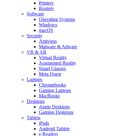
Printers
Routers
Software
Operating Systems
Windows
macOS
Security
Antivirus
Malware & Adware
VR & AR
Virtual Reality
Augmented Reality
Smart Glasses
Meta Quest
Laptops
Chromebooks
Gaming Laptops
MacBooks
Desktops
Apple Desktops
Gaming Desktops
Tablets
iPads
Android Tablets
e-Readers