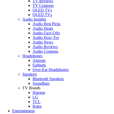
TV Reviews
TV Coupons
OLED TVs
QLED TVs
Audio Insights
Audio Best Picks
Audio Deals
Audio Face-Offs
Audio How-Tos
Audio News
Audio Reviews
Audio Coupons
Headphones
Airpods
Earbuds
Over-Ear Headphones
Speakers
Bluetooth Speakers
Soundbars
TV Brands
Hisense
LG
TCL
Roku
Entertainment