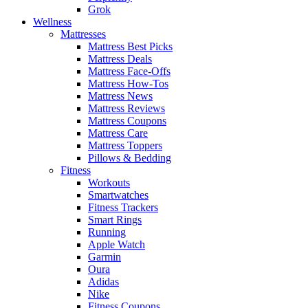
Grok
Wellness
Mattresses
Mattress Best Picks
Mattress Deals
Mattress Face-Offs
Mattress How-Tos
Mattress News
Mattress Reviews
Mattress Coupons
Mattress Care
Mattress Toppers
Pillows & Bedding
Fitness
Workouts
Smartwatches
Fitness Trackers
Smart Rings
Running
Apple Watch
Garmin
Oura
Adidas
Nike
Fitness Coupons