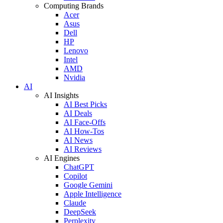
Computing Brands
Acer
Asus
Dell
HP
Lenovo
Intel
AMD
Nvidia
AI
AI Insights
AI Best Picks
AI Deals
AI Face-Offs
AI How-Tos
AI News
AI Reviews
AI Engines
ChatGPT
Copilot
Google Gemini
Apple Intelligence
Claude
DeepSeek
Perplexity