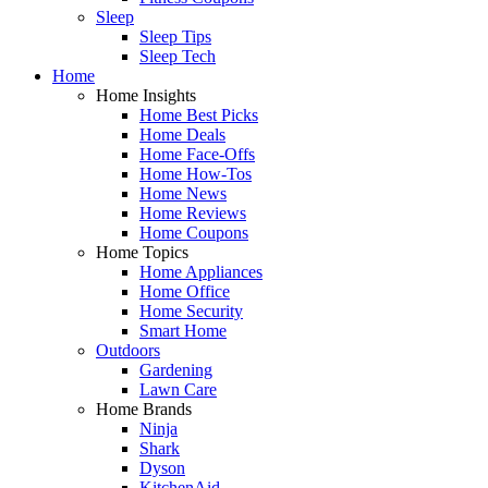
Sleep
Sleep Tips
Sleep Tech
Home
Home Insights
Home Best Picks
Home Deals
Home Face-Offs
Home How-Tos
Home News
Home Reviews
Home Coupons
Home Topics
Home Appliances
Home Office
Home Security
Smart Home
Outdoors
Gardening
Lawn Care
Home Brands
Ninja
Shark
Dyson
KitchenAid