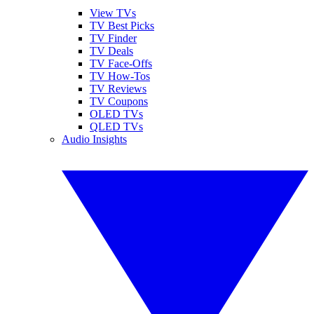
View TVs
TV Best Picks
TV Finder
TV Deals
TV Face-Offs
TV How-Tos
TV Reviews
TV Coupons
OLED TVs
QLED TVs
Audio Insights