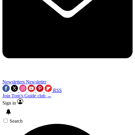
Newsletters
Newsletter
RSS
Join Tom’s Guide club →
Sign in
Search