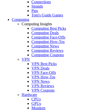
Connections
Strands
Pips
Tom's Guide Games
Computing
Computing Insights
Computing Best Picks
Computing Deals
Computing Face-Offs
Computing How-Tos
Computing News
Computing Reviews
Computing Coupons
VPN
VPN Best Picks
VPN Deals
VPN Face-Offs
VPN How-Tos
VPN News
VPN Reviews
VPN Coupons
Hardware
CPUs
GPUs
Monitors