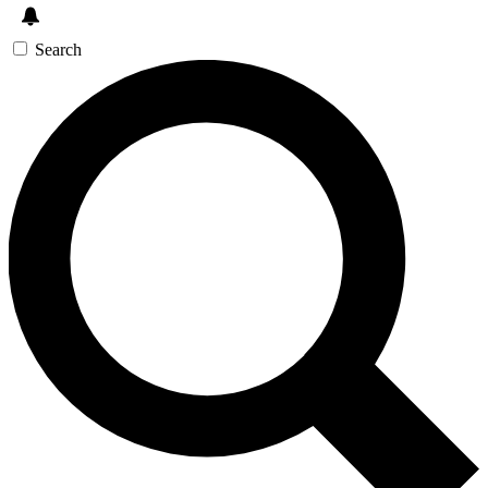
Search