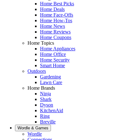
Home Best Picks
Home Deals
Home Face-Offs
Home How-Tos
Home News
Home Reviews
Home Coupons
Home Topics
Home Appliances
Home Office
Home Security
Smart Home
Outdoors
Gardening
Lawn Care
Home Brands
Ninja
Shark
Dyson
KitchenAid
Ring
Breville
Wordle & Games
Wordle
Connections