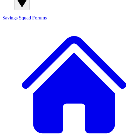
Savings Squad
Forums