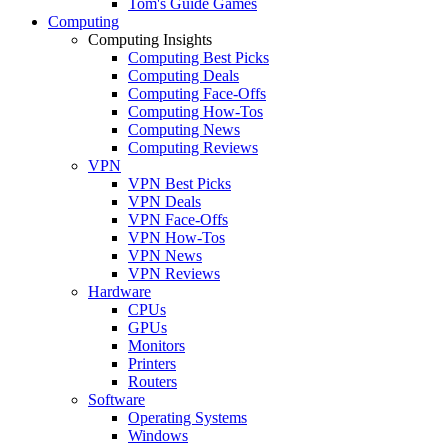
Tom's Guide Games
Computing
Computing Insights
Computing Best Picks
Computing Deals
Computing Face-Offs
Computing How-Tos
Computing News
Computing Reviews
VPN
VPN Best Picks
VPN Deals
VPN Face-Offs
VPN How-Tos
VPN News
VPN Reviews
Hardware
CPUs
GPUs
Monitors
Printers
Routers
Software
Operating Systems
Windows