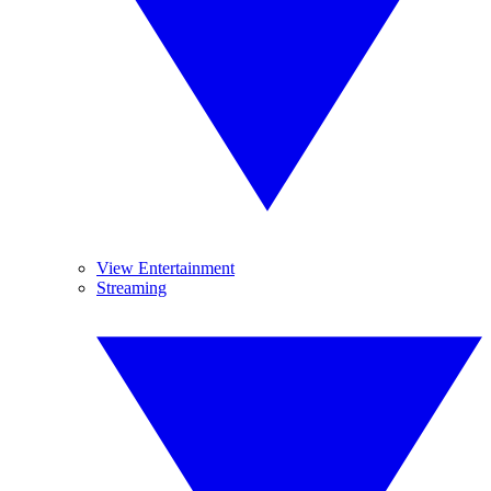
View Entertainment
Streaming