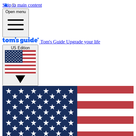
Skip to main content
Open menu
Tom's Guide
Upgrade your life
US Edition