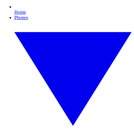
Home
Phones