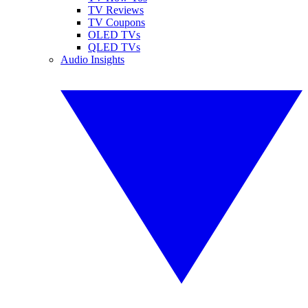
TV Reviews
TV Coupons
OLED TVs
QLED TVs
Audio Insights