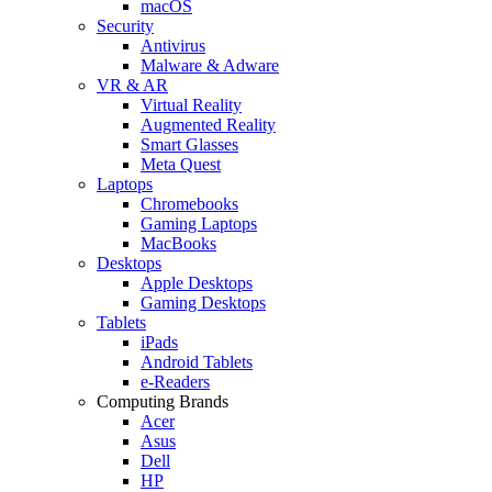
macOS
Security
Antivirus
Malware & Adware
VR & AR
Virtual Reality
Augmented Reality
Smart Glasses
Meta Quest
Laptops
Chromebooks
Gaming Laptops
MacBooks
Desktops
Apple Desktops
Gaming Desktops
Tablets
iPads
Android Tablets
e-Readers
Computing Brands
Acer
Asus
Dell
HP