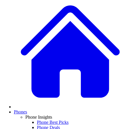
Phones
Phone Insights
Phone Best Picks
Phone Deals