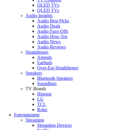
OLED TVs
QLED TVs
Audio Insights
Audio Best Picks
Audio Deals
Audio Face-Offs
Audio How-Tos
Audio News
Audio Reviews
Headphones
Airpods
Earbuds
Over-Ear Headphones
Speakers
Bluetooth Speakers
Soundbars
TV Brands
Hisense
LG
TCL
Roku
Entertainment
Streaming
Streaming Devices