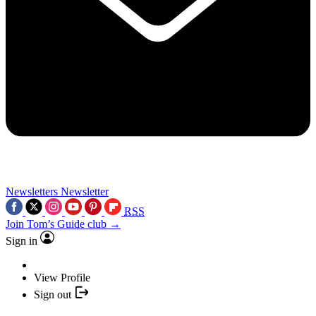
Newsletters
Newsletter
RSS
Join Tom’s Guide club →
Sign in
View Profile
Sign out