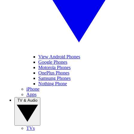
View Android Phones
Google Phones
Motorola Phones
OnePlus Phones
Samsung Phones
Nothing Phone
iPhone
Apps
TV & Audio
TVs