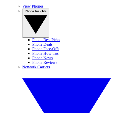
View Phones
Phone Insights
Phone Best Picks
Phone Deals
Phone Face-Offs
Phone How-Tos
Phone News
Phone Reviews
Network Carriers