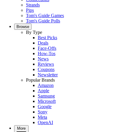
Strands
Pips
Tom's Guide Games
Tom's Guide Polls
Browse
By Type
Best Picks
Deals
Face-Offs
How-Tos
News
Reviews
Coupons
Newsletter
Popular Brands
Amazon
Apple
Samsung
Microsoft
Google
Sony
Meta
OpenAI
More