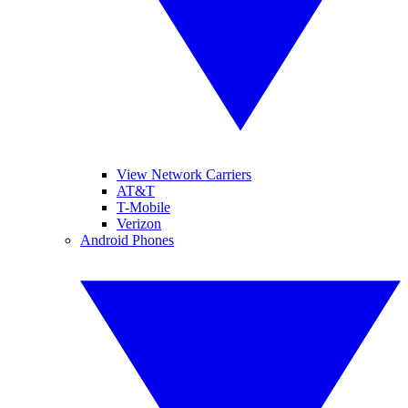
View Network Carriers
AT&T
T-Mobile
Verizon
Android Phones