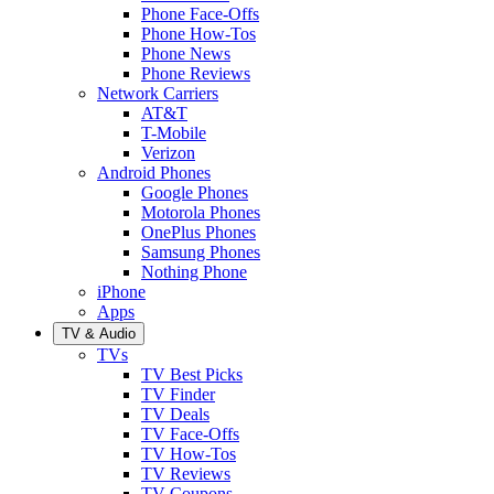
Phone Face-Offs
Phone How-Tos
Phone News
Phone Reviews
Network Carriers
AT&T
T-Mobile
Verizon
Android Phones
Google Phones
Motorola Phones
OnePlus Phones
Samsung Phones
Nothing Phone
iPhone
Apps
TV & Audio
TVs
TV Best Picks
TV Finder
TV Deals
TV Face-Offs
TV How-Tos
TV Reviews
TV Coupons