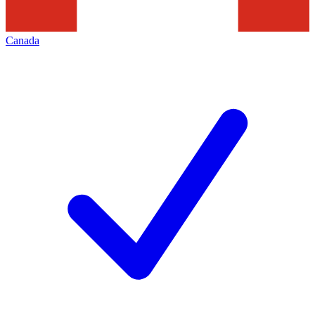
Canada