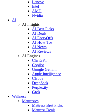
Lenovo
Intel
AMD
Nvidia
AI
AI Insights
AI Best Picks
AI Deals
AI Face-Offs
AI How-Tos
AI News
AI Reviews
AI Engines
ChatGPT
Copilot
Google Gemini
Apple Intelligence
Claude
DeepSeek
Perplexity
Grok
Wellness
Mattresses
Mattress Best Picks
Mattress Deals