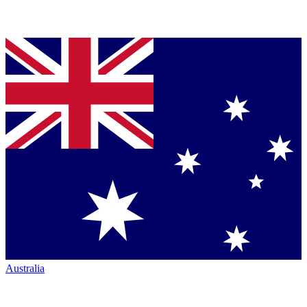
Australia