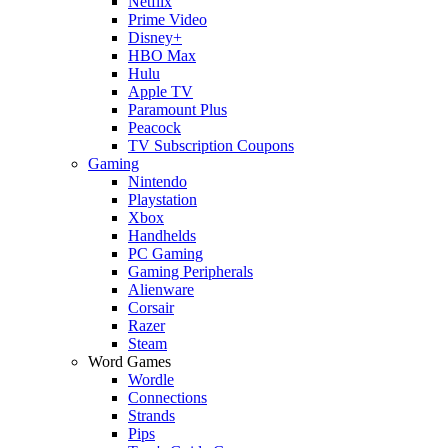
Netflix
Prime Video
Disney+
HBO Max
Hulu
Apple TV
Paramount Plus
Peacock
TV Subscription Coupons
Gaming
Nintendo
Playstation
Xbox
Handhelds
PC Gaming
Gaming Peripherals
Alienware
Corsair
Razer
Steam
Word Games
Wordle
Connections
Strands
Pips