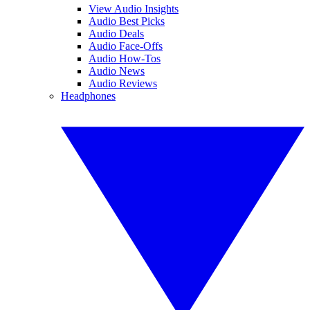
View Audio Insights
Audio Best Picks
Audio Deals
Audio Face-Offs
Audio How-Tos
Audio News
Audio Reviews
Headphones