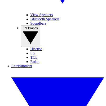
View Speakers
Bluetooth Speakers
Soundbars
TV Brands
Hisense
LG
TCL
Roku
Entertainment