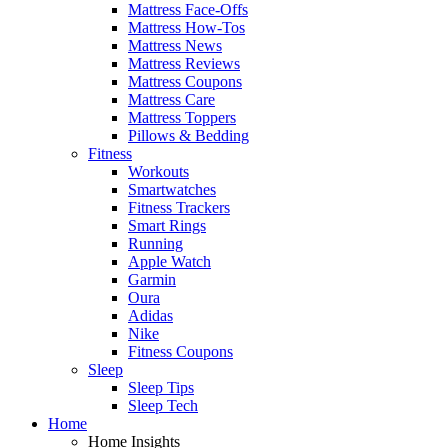
Mattress Face-Offs
Mattress How-Tos
Mattress News
Mattress Reviews
Mattress Coupons
Mattress Care
Mattress Toppers
Pillows & Bedding
Fitness
Workouts
Smartwatches
Fitness Trackers
Smart Rings
Running
Apple Watch
Garmin
Oura
Adidas
Nike
Fitness Coupons
Sleep
Sleep Tips
Sleep Tech
Home
Home Insights