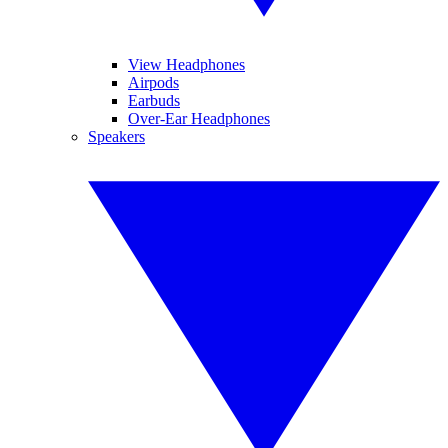
View Headphones
Airpods
Earbuds
Over-Ear Headphones
Speakers