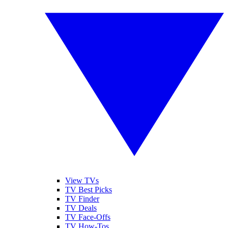
View TVs
TV Best Picks
TV Finder
TV Deals
TV Face-Offs
TV How-Tos