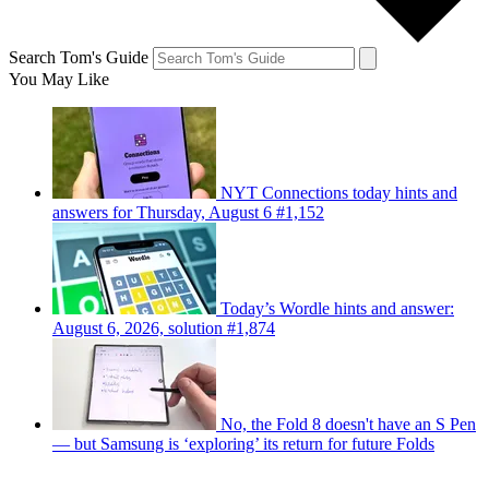
Search Tom's Guide
You May Like
NYT Connections today hints and
answers for Thursday, August 6 #1,152
Today’s Wordle hints and answer:
August 6, 2026, solution #1,874
No, the Fold 8 doesn't have an S Pen
— but Samsung is ‘exploring’ its return for future Folds