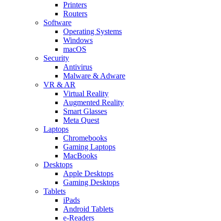
Printers
Routers
Software
Operating Systems
Windows
macOS
Security
Antivirus
Malware & Adware
VR & AR
Virtual Reality
Augmented Reality
Smart Glasses
Meta Quest
Laptops
Chromebooks
Gaming Laptops
MacBooks
Desktops
Apple Desktops
Gaming Desktops
Tablets
iPads
Android Tablets
e-Readers