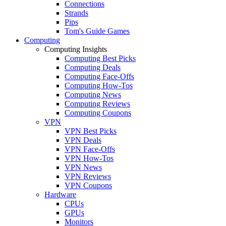
Connections
Strands
Pips
Tom's Guide Games
Computing
Computing Insights
Computing Best Picks
Computing Deals
Computing Face-Offs
Computing How-Tos
Computing News
Computing Reviews
Computing Coupons
VPN
VPN Best Picks
VPN Deals
VPN Face-Offs
VPN How-Tos
VPN News
VPN Reviews
VPN Coupons
Hardware
CPUs
GPUs
Monitors