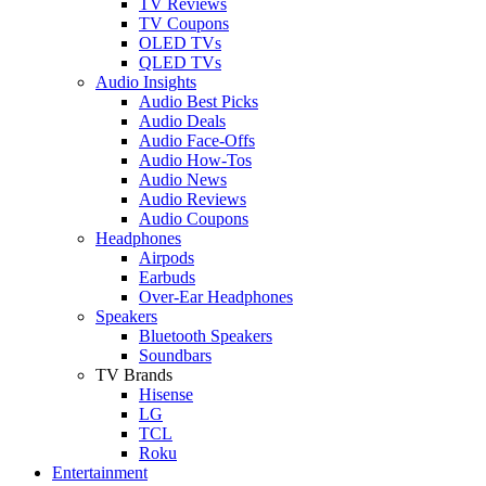
TV Reviews
TV Coupons
OLED TVs
QLED TVs
Audio Insights
Audio Best Picks
Audio Deals
Audio Face-Offs
Audio How-Tos
Audio News
Audio Reviews
Audio Coupons
Headphones
Airpods
Earbuds
Over-Ear Headphones
Speakers
Bluetooth Speakers
Soundbars
TV Brands
Hisense
LG
TCL
Roku
Entertainment