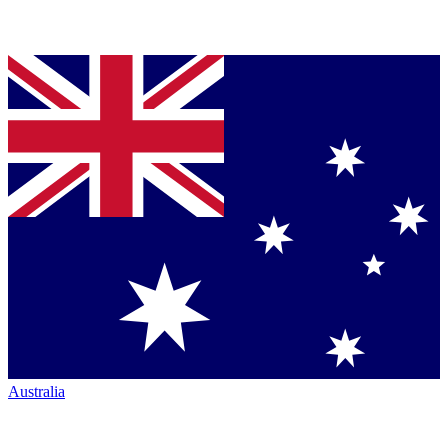
Australia