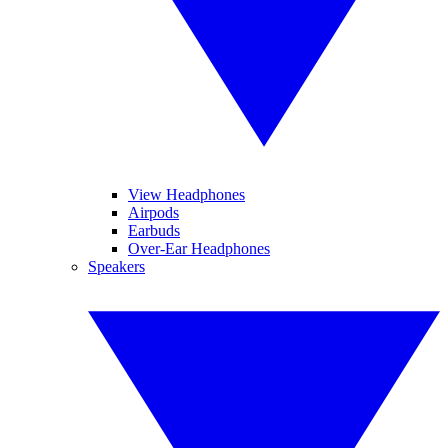
View Headphones
Airpods
Earbuds
Over-Ear Headphones
Speakers