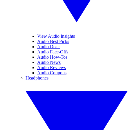
View Audio Insights
Audio Best Picks
Audio Deals
Audio Face-Offs
Audio How-Tos
Audio News
Audio Reviews
Audio Coupons
Headphones