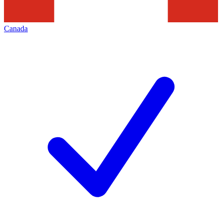
Canada