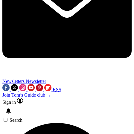
Newsletters
Newsletter
RSS
Join Tom’s Guide club →
Sign in
Search