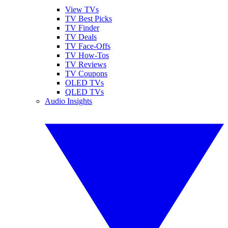
View TVs
TV Best Picks
TV Finder
TV Deals
TV Face-Offs
TV How-Tos
TV Reviews
TV Coupons
OLED TVs
QLED TVs
Audio Insights