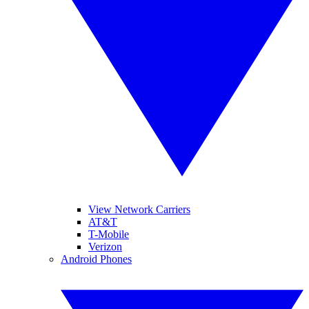
View Network Carriers
AT&T
T-Mobile
Verizon
Android Phones