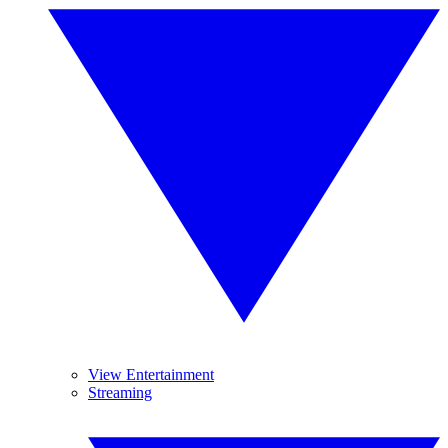
View Entertainment
Streaming