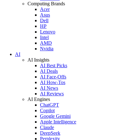
Computing Brands
Acer
Asus
Dell
HP
Lenovo
Intel
AMD
Nvidia
AI
AI Insights
AI Best Picks
AI Deals
AI Face-Offs
AI How-Tos
AI News
AI Reviews
AI Engines
ChatGPT
Copilot
Google Gemini
Apple Intelligence
Claude
DeepSeek
Perplexity