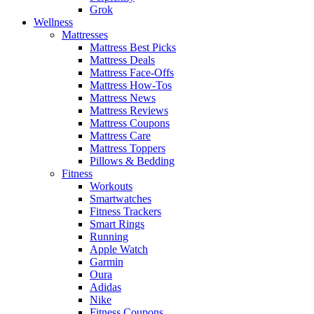
Grok
Wellness
Mattresses
Mattress Best Picks
Mattress Deals
Mattress Face-Offs
Mattress How-Tos
Mattress News
Mattress Reviews
Mattress Coupons
Mattress Care
Mattress Toppers
Pillows & Bedding
Fitness
Workouts
Smartwatches
Fitness Trackers
Smart Rings
Running
Apple Watch
Garmin
Oura
Adidas
Nike
Fitness Coupons