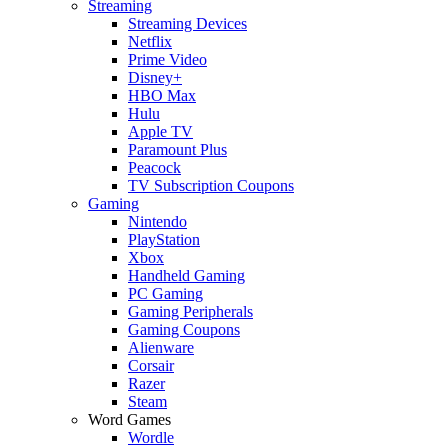
Streaming
Streaming Devices
Netflix
Prime Video
Disney+
HBO Max
Hulu
Apple TV
Paramount Plus
Peacock
TV Subscription Coupons
Gaming
Nintendo
PlayStation
Xbox
Handheld Gaming
PC Gaming
Gaming Peripherals
Gaming Coupons
Alienware
Corsair
Razer
Steam
Word Games
Wordle