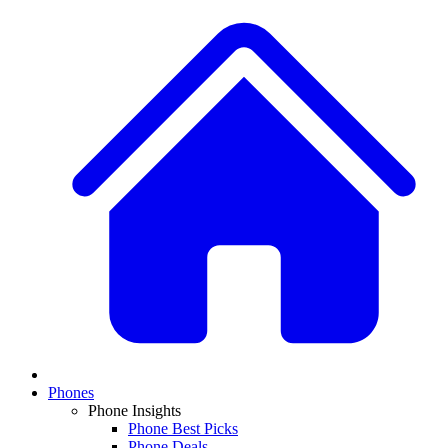
Phones
Phone Insights
Phone Best Picks
Phone Deals