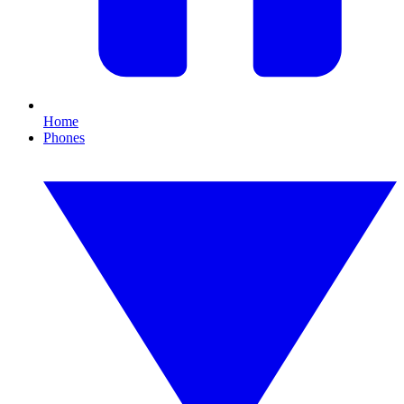
Home
Phones