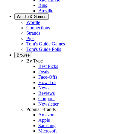
Ring
Breville
Wordle & Games
Wordle
Connections
Strands
Pips
Tom's Guide Games
Tom's Guide Polls
Browse
By Type
Best Picks
Deals
Face-Offs
How-Tos
News
Reviews
Coupons
Newsletter
Popular Brands
Amazon
Apple
Samsung
Microsoft