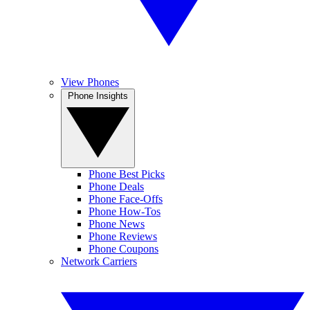
View Phones
Phone Insights
Phone Best Picks
Phone Deals
Phone Face-Offs
Phone How-Tos
Phone News
Phone Reviews
Phone Coupons
Network Carriers