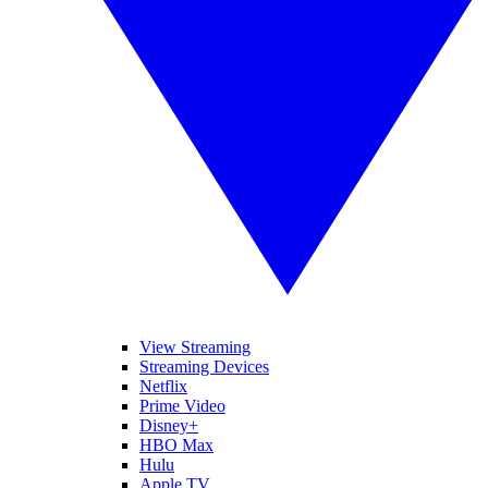
View Streaming
Streaming Devices
Netflix
Prime Video
Disney+
HBO Max
Hulu
Apple TV