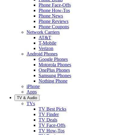
Phone Face-Offs
Phone How-Tos
Phone News
Phone Reviews
Phone Coupons
Network Carriers
AT&T
T-Mobile
Verizon
Android Phones
Google Phones
Motorola Phones
OnePlus Phones
Samsung Phones
Nothing Phone
iPhone
Apps
TV & Audio
TVs
TV Best Picks
TV Finder
TV Deals
TV Face-Offs
TV How-Tos