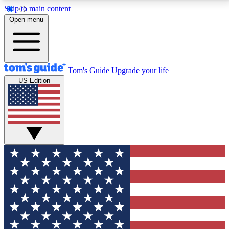
Skip to main content
12
24/7
30K+
Open menu
MEMBER FEATURES
ACCESS AVAILABLE
ACTIVE MEMBERS
Tom's Guide
Upgrade your life
US Edition
Exclusive Newsletters
Polls
Tech news direct to your inbox
Have your say in te
GET CLUB ACCESS QUICK
For the fastest way to join Tom's Guide Club enter
your email below. We'll send you a confirmation and
sign you up to our newsletter to keep you updated on
all the latest news.