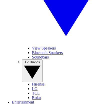
View Speakers
Bluetooth Speakers
Soundbars
TV Brands
Hisense
LG
TCL
Roku
Entertainment