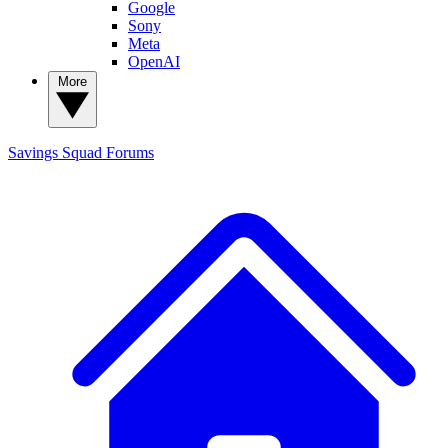
Google
Sony
Meta
OpenAI
More
Savings Squad
Forums