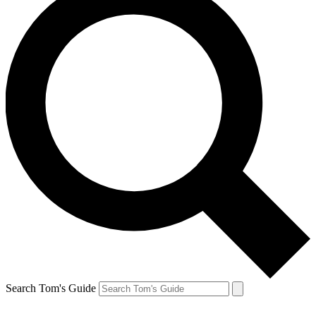
Search Tom's Guide