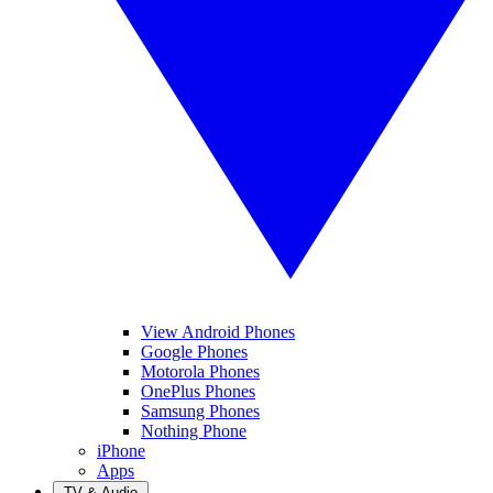
View Android Phones
Google Phones
Motorola Phones
OnePlus Phones
Samsung Phones
Nothing Phone
iPhone
Apps
TV & Audio