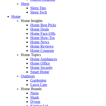
Sleep
Sleep Tips
Sleep Tech
Home
Home Insights
Home Best Picks
Home Deals
Home Face-Offs
Home How-Tos
Home News
Home Reviews
Home Coupons
Home Topics
Home Appliances
Home Office
Home Security
Smart Home
Outdoors
Gardening
Lawn Care
Home Brands
Ninja
Shark
Dyson
KitchenAid