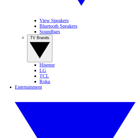
View Speakers
Bluetooth Speakers
Soundbars
TV Brands
Hisense
LG
TCL
Roku
Entertainment