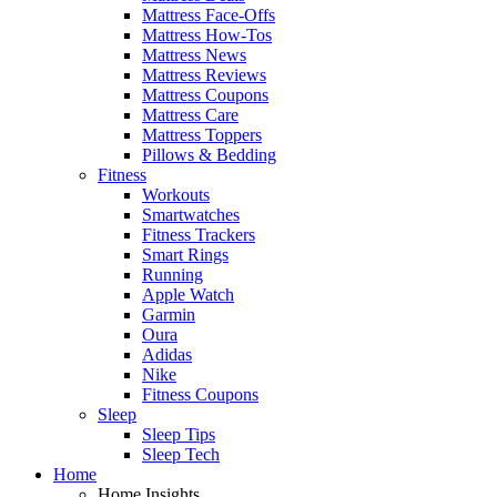
Mattress Face-Offs
Mattress How-Tos
Mattress News
Mattress Reviews
Mattress Coupons
Mattress Care
Mattress Toppers
Pillows & Bedding
Fitness
Workouts
Smartwatches
Fitness Trackers
Smart Rings
Running
Apple Watch
Garmin
Oura
Adidas
Nike
Fitness Coupons
Sleep
Sleep Tips
Sleep Tech
Home
Home Insights