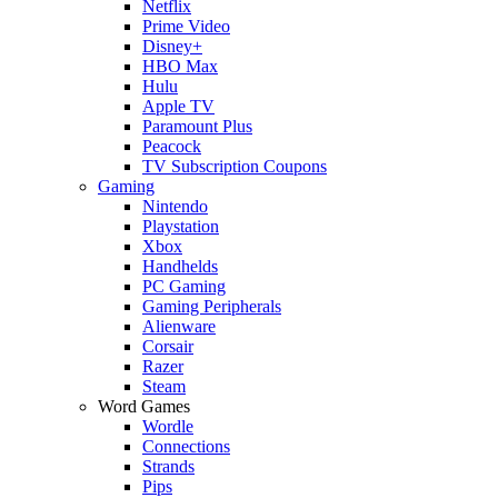
Netflix
Prime Video
Disney+
HBO Max
Hulu
Apple TV
Paramount Plus
Peacock
TV Subscription Coupons
Gaming
Nintendo
Playstation
Xbox
Handhelds
PC Gaming
Gaming Peripherals
Alienware
Corsair
Razer
Steam
Word Games
Wordle
Connections
Strands
Pips