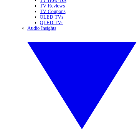
TV How-Tos
TV Reviews
TV Coupons
OLED TVs
QLED TVs
Audio Insights