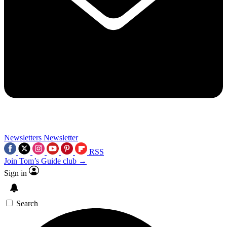
Newsletters
Newsletter
RSS
Join Tom’s Guide club →
Sign in
Search