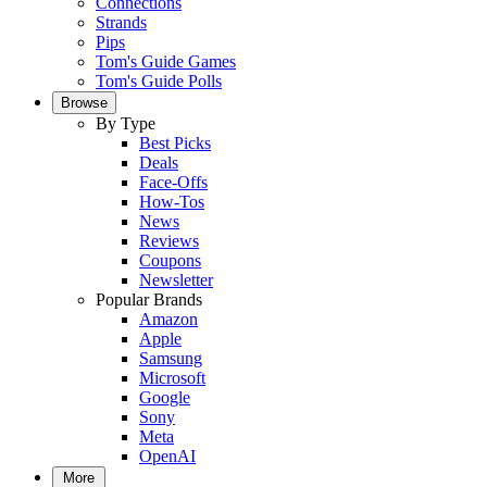
Connections
Strands
Pips
Tom's Guide Games
Tom's Guide Polls
Browse
By Type
Best Picks
Deals
Face-Offs
How-Tos
News
Reviews
Coupons
Newsletter
Popular Brands
Amazon
Apple
Samsung
Microsoft
Google
Sony
Meta
OpenAI
More