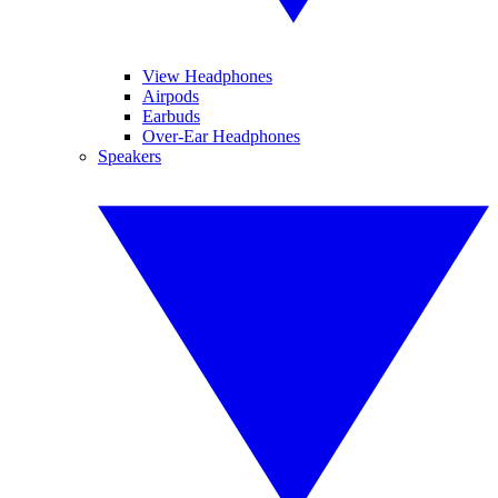
View Headphones
Airpods
Earbuds
Over-Ear Headphones
Speakers