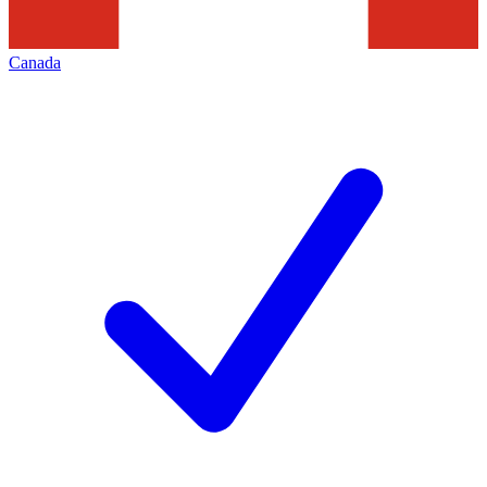
Canada