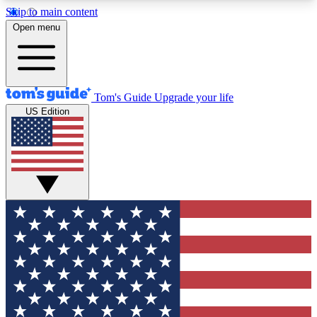
Skip to main content
12
24/7
30K+
Open menu
MEMBER FEATURES
ACCESS AVAILABLE
ACTIVE MEMBERS
Tom's Guide
Upgrade your life
US Edition
Exclusive Newsletters
Polls
Tech news direct to your inbox
Have your say in te
GET CLUB ACCESS QUICK
For the fastest way to join Tom's Guide Club enter
your email below. We'll send you a confirmation
and sign you up to our newsletter to keep you
updated on all the latest news.