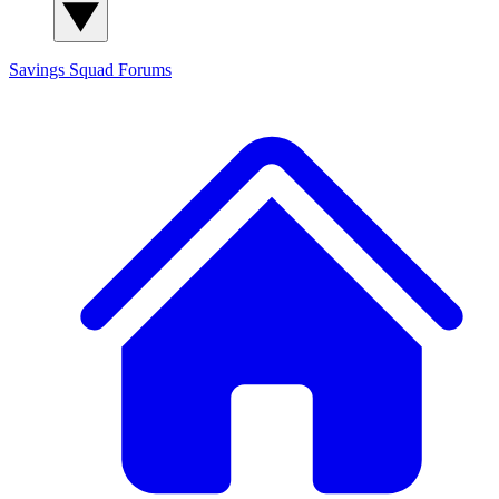
Savings Squad
Forums