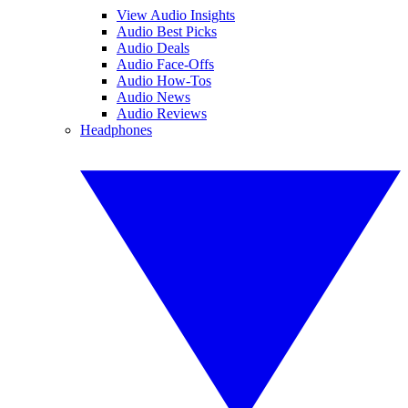
View Audio Insights
Audio Best Picks
Audio Deals
Audio Face-Offs
Audio How-Tos
Audio News
Audio Reviews
Headphones