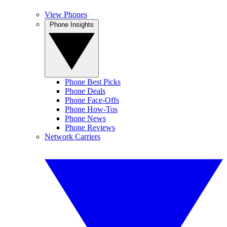
View Phones
Phone Insights
Phone Best Picks
Phone Deals
Phone Face-Offs
Phone How-Tos
Phone News
Phone Reviews
Network Carriers