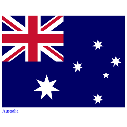
Australia