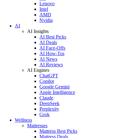
Lenovo
Intel
AMD
Nvidia
AI
AI Insights
AI Best Picks
AI Deals
AI Face-Offs
AI How-Tos
AI News
AI Reviews
AI Engines
ChatGPT
Copilot
Google Gemini
Apple Intelligence
Claude
DeepSeek
Perplexity
Grok
Wellness
Mattresses
Mattress Best Picks
Mattress Deals