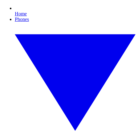
Home
Phones