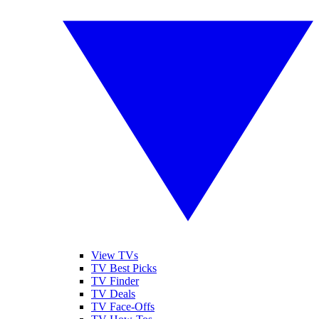
View TVs
TV Best Picks
TV Finder
TV Deals
TV Face-Offs