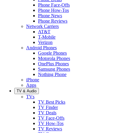
Phone Face-Offs
Phone How-Tos
Phone News
Phone Reviews
Network Carriers
AT&T
T-Mobile
Verizon
Android Phones
Google Phones
Motorola Phones
OnePlus Phones
Samsung Phones
Nothing Phone
iPhone
Apps
TV & Audio
TVs
TV Best Picks
TV Finder
TV Deals
TV Face-Offs
TV How-Tos
TV Reviews