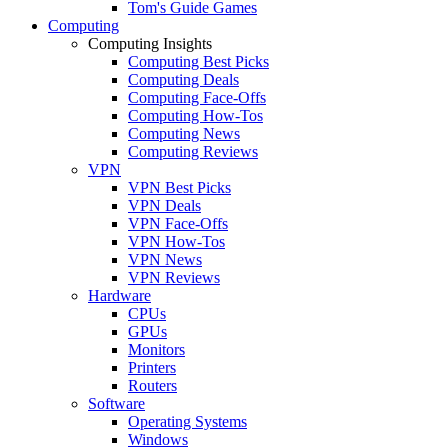
Tom's Guide Games
Computing
Computing Insights
Computing Best Picks
Computing Deals
Computing Face-Offs
Computing How-Tos
Computing News
Computing Reviews
VPN
VPN Best Picks
VPN Deals
VPN Face-Offs
VPN How-Tos
VPN News
VPN Reviews
Hardware
CPUs
GPUs
Monitors
Printers
Routers
Software
Operating Systems
Windows