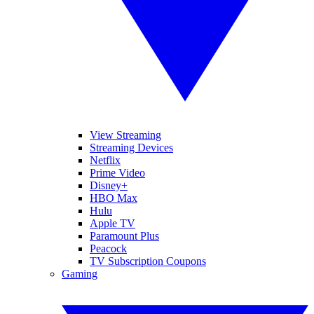
View Streaming
Streaming Devices
Netflix
Prime Video
Disney+
HBO Max
Hulu
Apple TV
Paramount Plus
Peacock
TV Subscription Coupons
Gaming