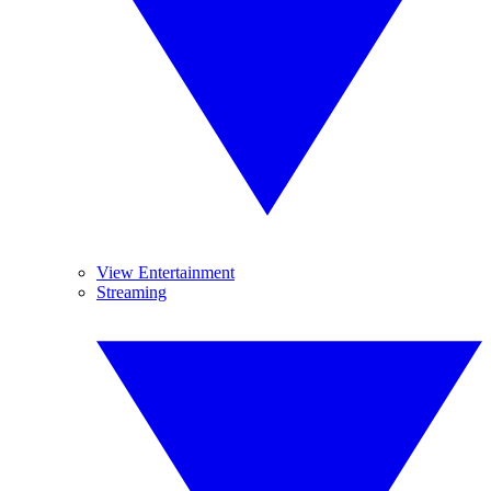
View Entertainment
Streaming