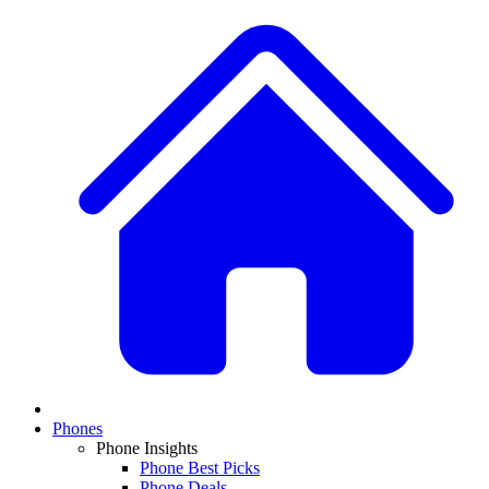
Phones
Phone Insights
Phone Best Picks
Phone Deals