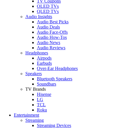
TV Coupons
OLED TVs
QLED TVs
Audio Insights
Audio Best Picks
Audio Deals
Audio Face-Offs
Audio How-Tos
Audio News
Audio Reviews
Headphones
Airpods
Earbuds
Over-Ear Headphones
Speakers
Bluetooth Speakers
Soundbars
TV Brands
Hisense
LG
TCL
Roku
Entertainment
Streaming
Streaming Devices