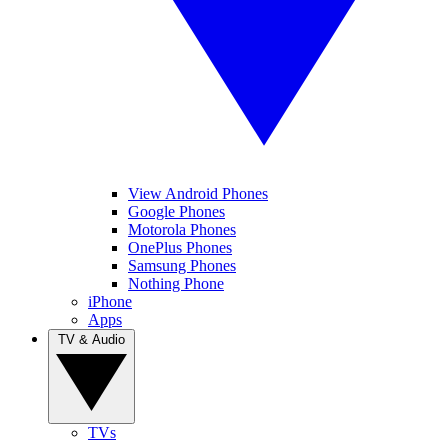
View Android Phones
Google Phones
Motorola Phones
OnePlus Phones
Samsung Phones
Nothing Phone
iPhone
Apps
TV & Audio
TVs