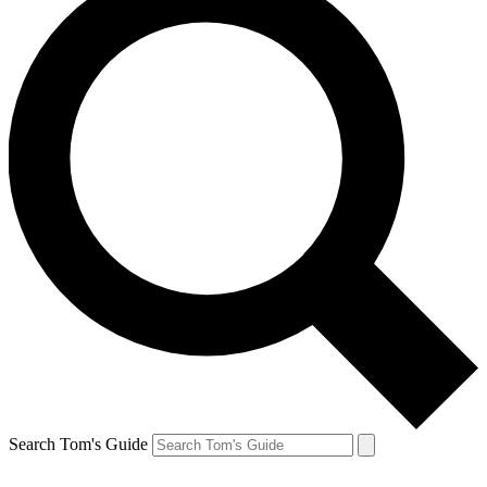
Search Tom's Guide