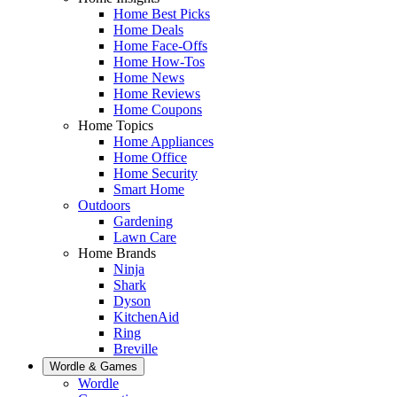
Home Best Picks
Home Deals
Home Face-Offs
Home How-Tos
Home News
Home Reviews
Home Coupons
Home Topics
Home Appliances
Home Office
Home Security
Smart Home
Outdoors
Gardening
Lawn Care
Home Brands
Ninja
Shark
Dyson
KitchenAid
Ring
Breville
Wordle & Games
Wordle