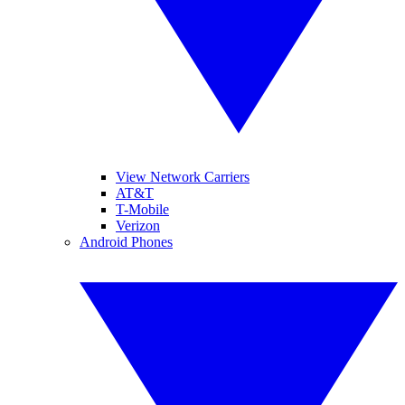
View Network Carriers
AT&T
T-Mobile
Verizon
Android Phones