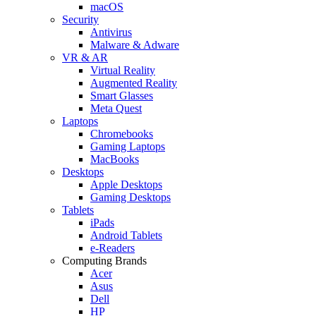
macOS
Security
Antivirus
Malware & Adware
VR & AR
Virtual Reality
Augmented Reality
Smart Glasses
Meta Quest
Laptops
Chromebooks
Gaming Laptops
MacBooks
Desktops
Apple Desktops
Gaming Desktops
Tablets
iPads
Android Tablets
e-Readers
Computing Brands
Acer
Asus
Dell
HP