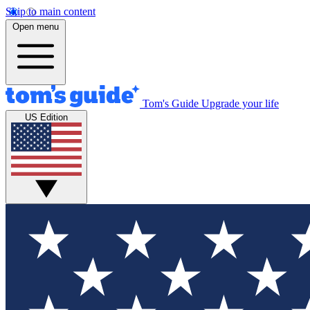
Skip to main content
Open menu
Tom's Guide
Upgrade your life
US Edition