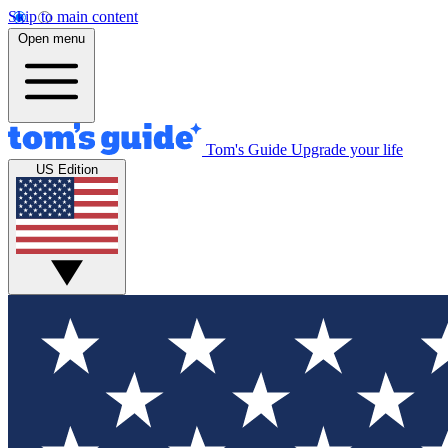
Skip to main content
Open menu
Tom's Guide
Upgrade your life
US Edition