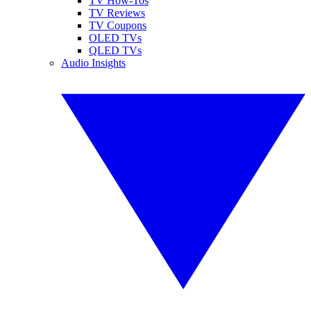
TV How-Tos
TV Reviews
TV Coupons
OLED TVs
QLED TVs
Audio Insights