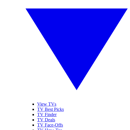
View TVs
TV Best Picks
TV Finder
TV Deals
TV Face-Offs