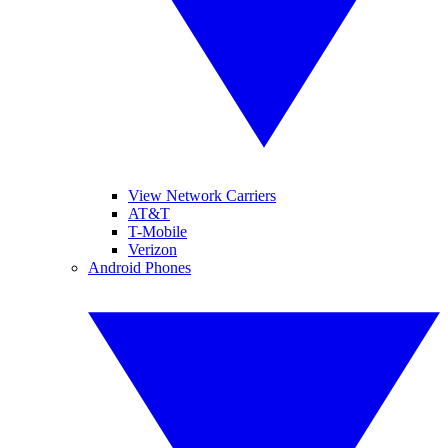
View Network Carriers
AT&T
T-Mobile
Verizon
Android Phones