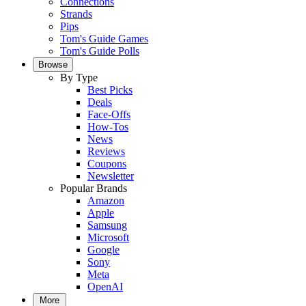
Connections
Strands
Pips
Tom's Guide Games
Tom's Guide Polls
Browse
By Type
Best Picks
Deals
Face-Offs
How-Tos
News
Reviews
Coupons
Newsletter
Popular Brands
Amazon
Apple
Samsung
Microsoft
Google
Sony
Meta
OpenAI
More