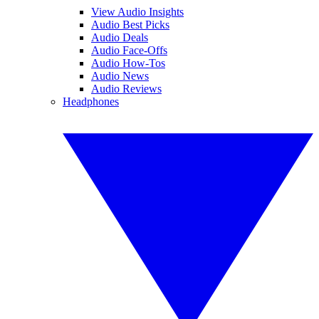
View Audio Insights
Audio Best Picks
Audio Deals
Audio Face-Offs
Audio How-Tos
Audio News
Audio Reviews
Headphones