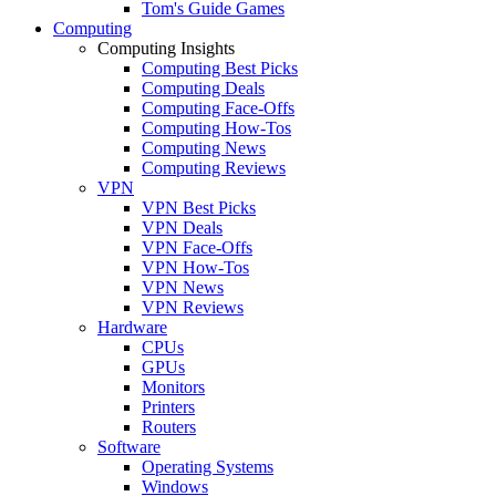
Tom's Guide Games
Computing
Computing Insights
Computing Best Picks
Computing Deals
Computing Face-Offs
Computing How-Tos
Computing News
Computing Reviews
VPN
VPN Best Picks
VPN Deals
VPN Face-Offs
VPN How-Tos
VPN News
VPN Reviews
Hardware
CPUs
GPUs
Monitors
Printers
Routers
Software
Operating Systems
Windows