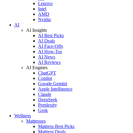
Lenovo
Intel
AMD
Nvidia
AI
AI Insights
AI Best Picks
AI Deals
AI Face-Offs
AI How-Tos
AI News
AI Reviews
AI Engines
ChatGPT
Copilot
Google Gemini
Apple Intelligence
Claude
DeepSeek
Perplexity
Grok
Wellness
Mattresses
Mattress Best Picks
Mattress Deals