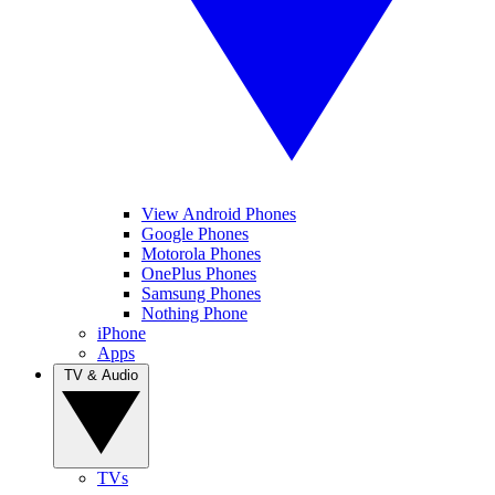
View Android Phones
Google Phones
Motorola Phones
OnePlus Phones
Samsung Phones
Nothing Phone
iPhone
Apps
TV & Audio
TVs