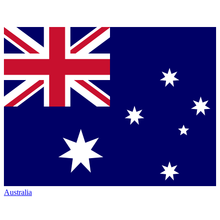
Australia