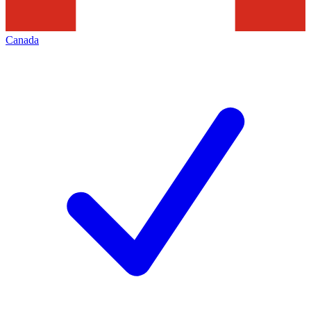
Canada