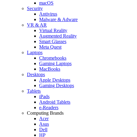
macOS
Security
Antivirus
Malware & Adware
VR & AR
Virtual Reality
Augmented Reality
Smart Glasses
Meta Quest
Laptops
Chromebooks
Gaming Laptops
MacBooks
Desktops
Apple Desktops
Gaming Desktops
Tablets
iPads
Android Tablets
e-Readers
Computing Brands
Acer
Asus
Dell
HP