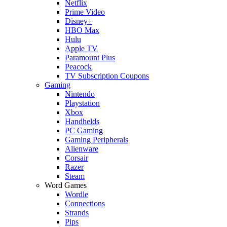
Netflix
Prime Video
Disney+
HBO Max
Hulu
Apple TV
Paramount Plus
Peacock
TV Subscription Coupons
Gaming
Nintendo
Playstation
Xbox
Handhelds
PC Gaming
Gaming Peripherals
Alienware
Corsair
Razer
Steam
Word Games
Wordle
Connections
Strands
Pips