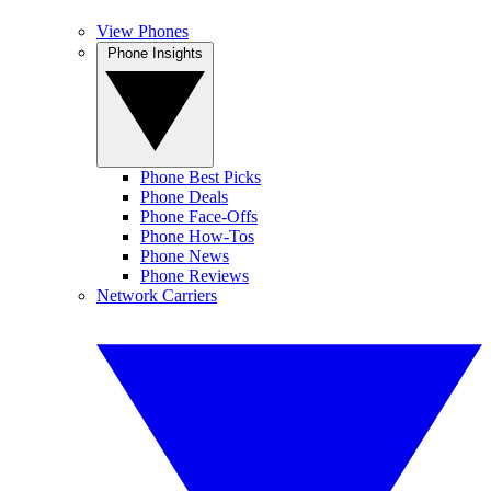
View Phones
Phone Insights
Phone Best Picks
Phone Deals
Phone Face-Offs
Phone How-Tos
Phone News
Phone Reviews
Network Carriers