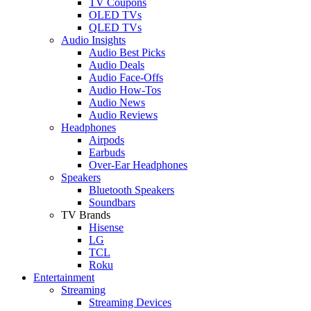
TV Coupons
OLED TVs
QLED TVs
Audio Insights
Audio Best Picks
Audio Deals
Audio Face-Offs
Audio How-Tos
Audio News
Audio Reviews
Headphones
Airpods
Earbuds
Over-Ear Headphones
Speakers
Bluetooth Speakers
Soundbars
TV Brands
Hisense
LG
TCL
Roku
Entertainment
Streaming
Streaming Devices