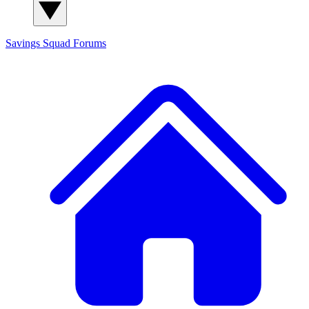
Savings Squad
Forums