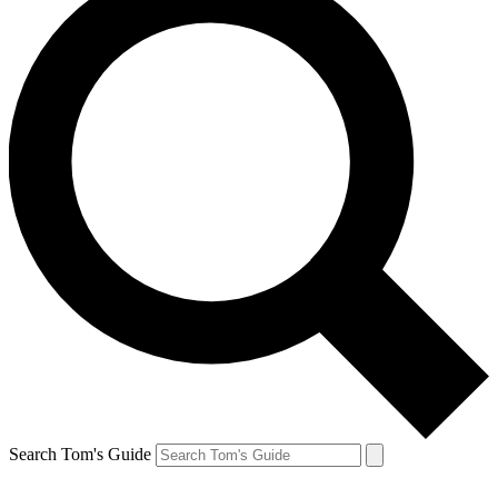
Search Tom's Guide