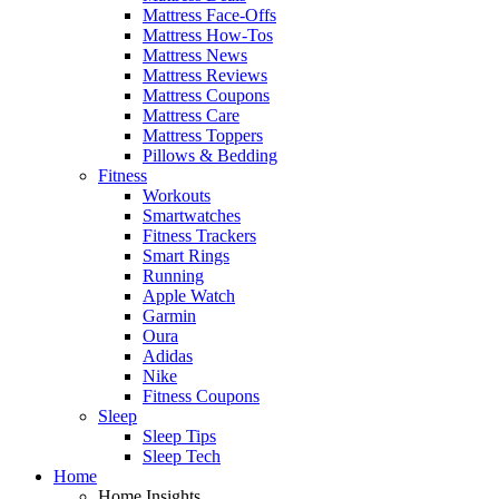
Mattress Face-Offs
Mattress How-Tos
Mattress News
Mattress Reviews
Mattress Coupons
Mattress Care
Mattress Toppers
Pillows & Bedding
Fitness
Workouts
Smartwatches
Fitness Trackers
Smart Rings
Running
Apple Watch
Garmin
Oura
Adidas
Nike
Fitness Coupons
Sleep
Sleep Tips
Sleep Tech
Home
Home Insights