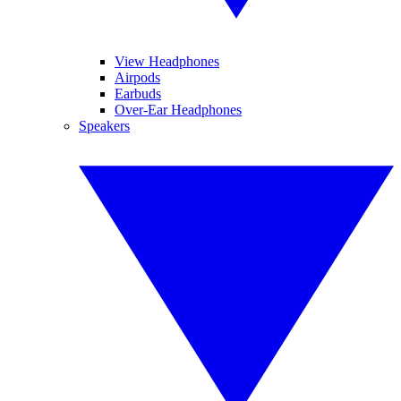
View Headphones
Airpods
Earbuds
Over-Ear Headphones
Speakers