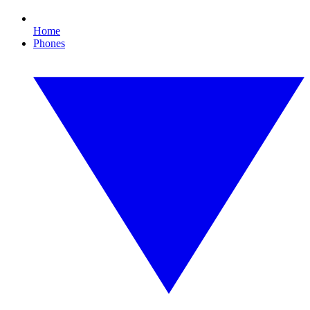
Home
Phones