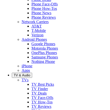
Phone Face-Offs
Phone How-Tos
Phone News
Phone Reviews
Network Carriers
AT&T
T-Mobile
Verizon
Android Phones
Google Phones
Motorola Phones
OnePlus Phones
Samsung Phones
Nothing Phone
iPhone
Apps
TV & Audio
TVs
TV Best Picks
TV Finder
TV Deals
TV Face-Offs
TV How-Tos
TV Reviews