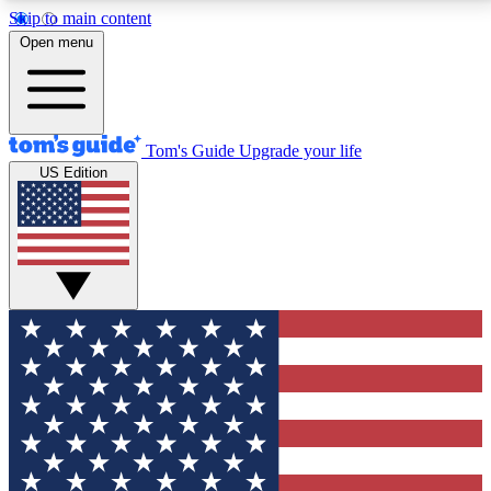
Skip to main content
12
24/7
30K+
Open menu
MEMBER FEATURES
ACCESS AVAILABLE
ACTIVE MEMBERS
Tom's Guide
Upgrade your life
US Edition
Exclusive Newsletters
Polls
Tech news direct to your inbox
Have your say in te
GET CLUB ACCESS QUICK
For the fastest way to join Tom's Guide Club enter
your email below. We'll send you a confirmation and
sign you up to our newsletter to keep you updated on
all the latest news.