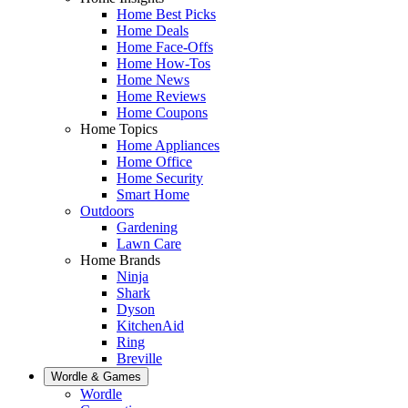
Home Best Picks
Home Deals
Home Face-Offs
Home How-Tos
Home News
Home Reviews
Home Coupons
Home Topics
Home Appliances
Home Office
Home Security
Smart Home
Outdoors
Gardening
Lawn Care
Home Brands
Ninja
Shark
Dyson
KitchenAid
Ring
Breville
Wordle & Games
Wordle