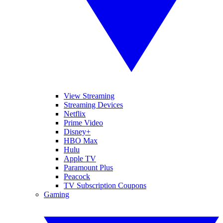
View Streaming
Streaming Devices
Netflix
Prime Video
Disney+
HBO Max
Hulu
Apple TV
Paramount Plus
Peacock
TV Subscription Coupons
Gaming