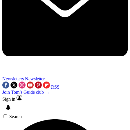
Newsletters
Newsletter
RSS
Join Tom’s Guide club →
Sign in
Search