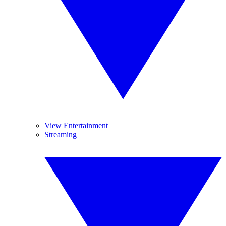
View Entertainment
Streaming