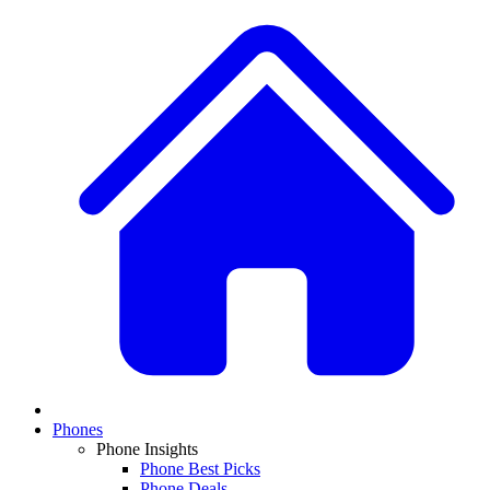
Phones
Phone Insights
Phone Best Picks
Phone Deals