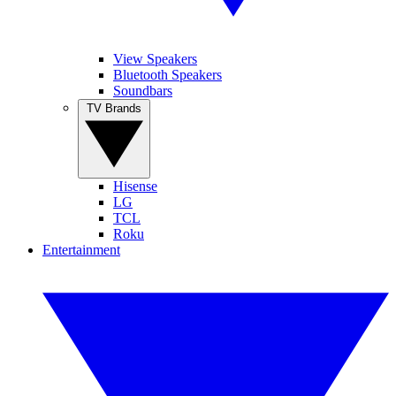
View Speakers
Bluetooth Speakers
Soundbars
TV Brands
Hisense
LG
TCL
Roku
Entertainment