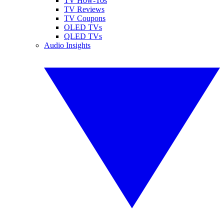
TV How-Tos
TV Reviews
TV Coupons
OLED TVs
QLED TVs
Audio Insights