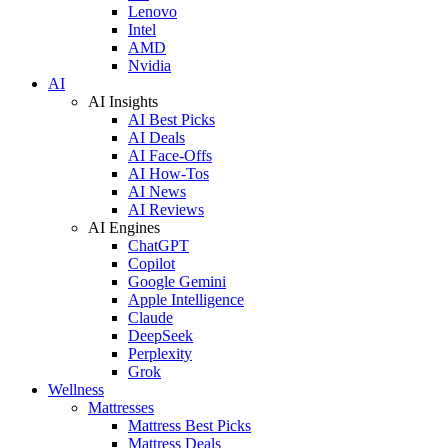
Lenovo
Intel
AMD
Nvidia
AI
AI Insights
AI Best Picks
AI Deals
AI Face-Offs
AI How-Tos
AI News
AI Reviews
AI Engines
ChatGPT
Copilot
Google Gemini
Apple Intelligence
Claude
DeepSeek
Perplexity
Grok
Wellness
Mattresses
Mattress Best Picks
Mattress Deals