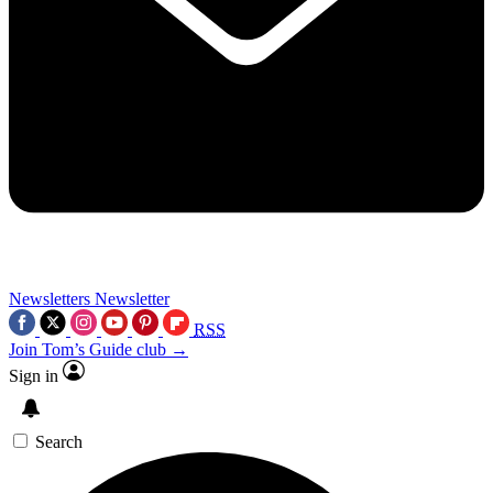
Newsletters
Newsletter
RSS
Join Tom’s Guide club →
Sign in
Search