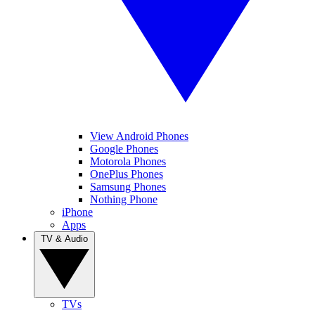
View Android Phones
Google Phones
Motorola Phones
OnePlus Phones
Samsung Phones
Nothing Phone
iPhone
Apps
TV & Audio
TVs