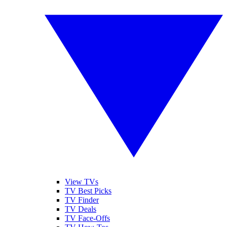
View TVs
TV Best Picks
TV Finder
TV Deals
TV Face-Offs