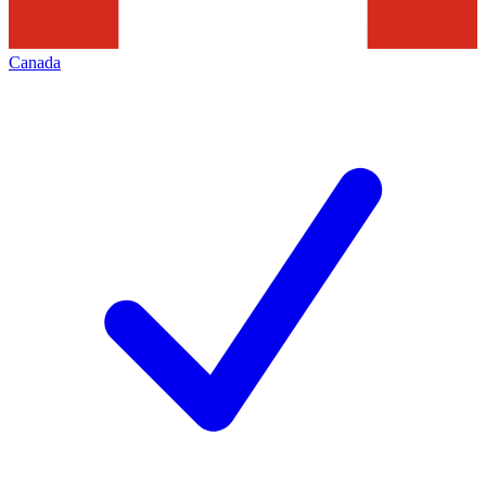
Canada