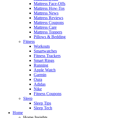
Mattress Face-Offs
Mattress How-Tos
Mattress News
Mattress Reviews
Mattress Coupons
Mattress Care
Mattress Toppers
Pillows & Bedding
Fitness
Workouts
Smartwatches
Fitness Trackers
Smart Rings
Running
Apple Watch
Garmin
Oura
Adidas
Nike
Fitness Coupons
Sleep
Sleep Tips
Sleep Tech
Home
Home Insights