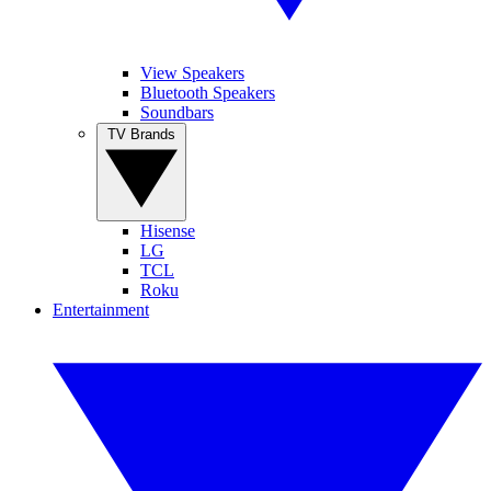
View Speakers
Bluetooth Speakers
Soundbars
TV Brands
Hisense
LG
TCL
Roku
Entertainment