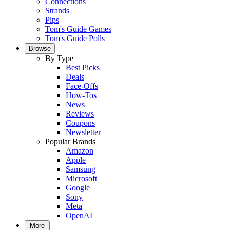
Connections
Strands
Pips
Tom's Guide Games
Tom's Guide Polls
Browse
By Type
Best Picks
Deals
Face-Offs
How-Tos
News
Reviews
Coupons
Newsletter
Popular Brands
Amazon
Apple
Samsung
Microsoft
Google
Sony
Meta
OpenAI
More