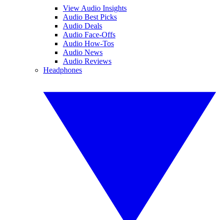
View Audio Insights
Audio Best Picks
Audio Deals
Audio Face-Offs
Audio How-Tos
Audio News
Audio Reviews
Headphones