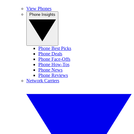
View Phones
Phone Insights
Phone Best Picks
Phone Deals
Phone Face-Offs
Phone How-Tos
Phone News
Phone Reviews
Network Carriers