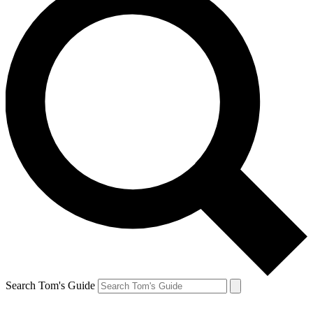
Search Tom's Guide