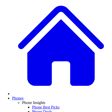
Phones
Phone Insights
Phone Best Picks
Phone Deals