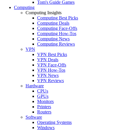
Tom's Guide Games
Computing
Computing Insights
Computing Best Picks
Computing Deals
Computing Face-Offs
Computing How-Tos
Computing News
Computing Reviews
VPN
VPN Best Picks
VPN Deals
VPN Face-Offs
VPN How-Tos
VPN News
VPN Reviews
Hardware
CPUs
GPUs
Monitors
Printers
Routers
Software
Operating Systems
Windows