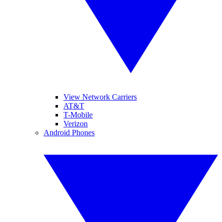
View Network Carriers
AT&T
T-Mobile
Verizon
Android Phones