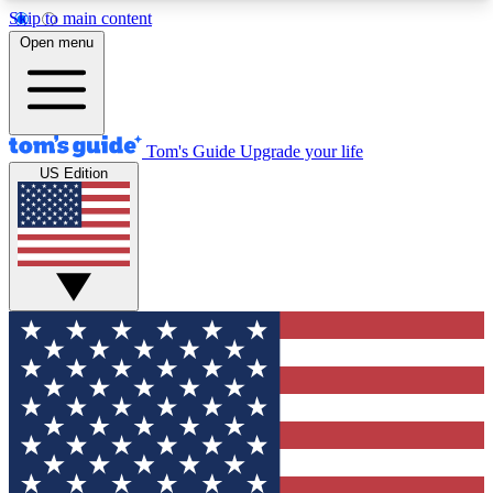
Skip to main content
12
24/7
30K+
Open menu
MEMBER FEATURES
ACCESS AVAILABLE
ACTIVE MEMBERS
Tom's Guide
Upgrade your life
US Edition
Exclusive Newsletters
Polls
Tech news direct to your inbox
Have your say in te
GET CLUB ACCESS QUICK
For the fastest way to join Tom's Guide Club enter
your email below. We'll send you a confirmation
and sign you up to our newsletter to keep you
updated on all the latest news.