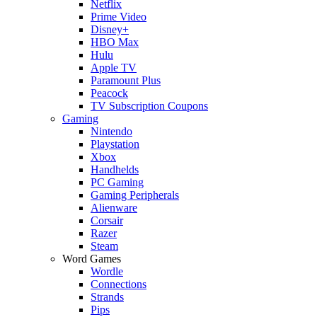
Netflix
Prime Video
Disney+
HBO Max
Hulu
Apple TV
Paramount Plus
Peacock
TV Subscription Coupons
Gaming
Nintendo
Playstation
Xbox
Handhelds
PC Gaming
Gaming Peripherals
Alienware
Corsair
Razer
Steam
Word Games
Wordle
Connections
Strands
Pips