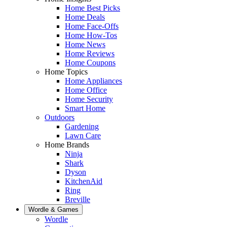
Home Best Picks
Home Deals
Home Face-Offs
Home How-Tos
Home News
Home Reviews
Home Coupons
Home Topics
Home Appliances
Home Office
Home Security
Smart Home
Outdoors
Gardening
Lawn Care
Home Brands
Ninja
Shark
Dyson
KitchenAid
Ring
Breville
Wordle & Games
Wordle