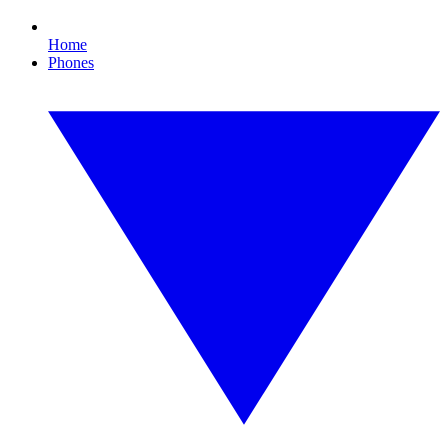
Home
Phones