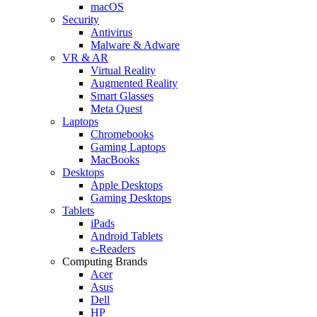
macOS
Security
Antivirus
Malware & Adware
VR & AR
Virtual Reality
Augmented Reality
Smart Glasses
Meta Quest
Laptops
Chromebooks
Gaming Laptops
MacBooks
Desktops
Apple Desktops
Gaming Desktops
Tablets
iPads
Android Tablets
e-Readers
Computing Brands
Acer
Asus
Dell
HP