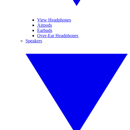
View Headphones
Airpods
Earbuds
Over-Ear Headphones
Speakers