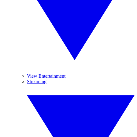
View Entertainment
Streaming