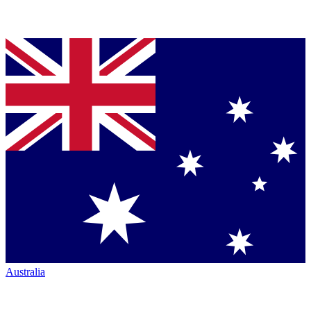
Australia