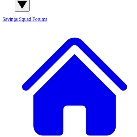
Savings Squad
Forums