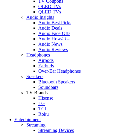
TV Coupons
OLED TVs
QLED TVs
Audio Insights
Audio Best Picks
Audio Deals
Audio Face-Offs
Audio How-Tos
Audio News
Audio Reviews
Headphones
Airpods
Earbuds
Over-Ear Headphones
Speakers
Bluetooth Speakers
Soundbars
TV Brands
Hisense
LG
TCL
Roku
Entertainment
Streaming
Streaming Devices