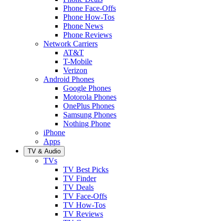
Phone Face-Offs
Phone How-Tos
Phone News
Phone Reviews
Network Carriers
AT&T
T-Mobile
Verizon
Android Phones
Google Phones
Motorola Phones
OnePlus Phones
Samsung Phones
Nothing Phone
iPhone
Apps
TV & Audio
TVs
TV Best Picks
TV Finder
TV Deals
TV Face-Offs
TV How-Tos
TV Reviews