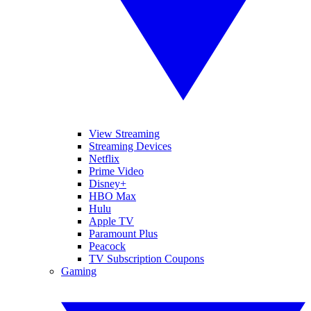
View Streaming
Streaming Devices
Netflix
Prime Video
Disney+
HBO Max
Hulu
Apple TV
Paramount Plus
Peacock
TV Subscription Coupons
Gaming