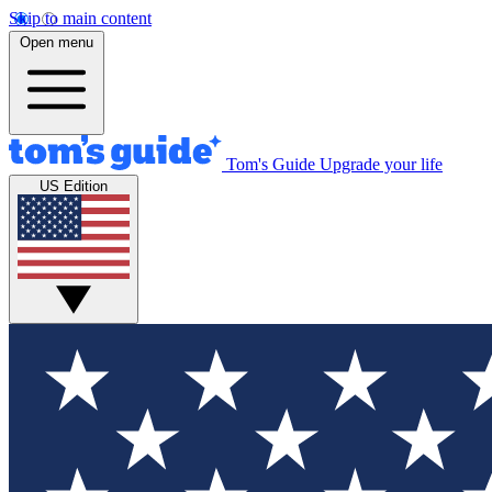
Skip to main content
Open menu
Tom's Guide
Upgrade your life
US Edition