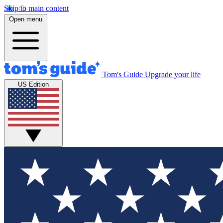
Skip to main content
Open menu
Tom's Guide
Upgrade your life
US Edition