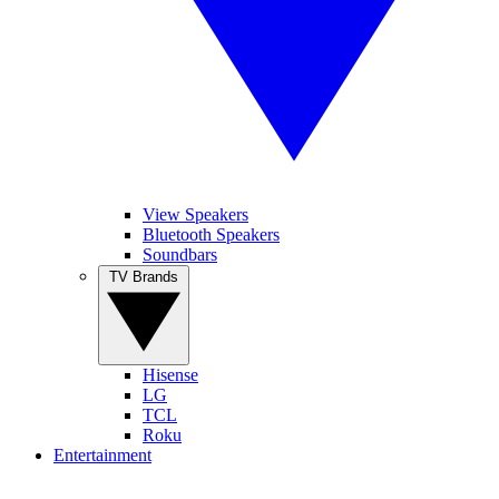
View Speakers
Bluetooth Speakers
Soundbars
TV Brands
Hisense
LG
TCL
Roku
Entertainment