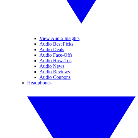
View Audio Insights
Audio Best Picks
Audio Deals
Audio Face-Offs
Audio How-Tos
Audio News
Audio Reviews
Audio Coupons
Headphones