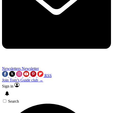
Newsletters
Newsletter
RSS
Join Tom’s Guide club →
Sign in
Search