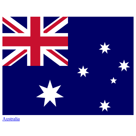
Australia