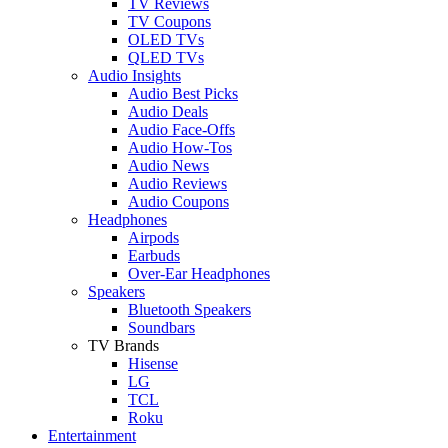
TV Reviews
TV Coupons
OLED TVs
QLED TVs
Audio Insights
Audio Best Picks
Audio Deals
Audio Face-Offs
Audio How-Tos
Audio News
Audio Reviews
Audio Coupons
Headphones
Airpods
Earbuds
Over-Ear Headphones
Speakers
Bluetooth Speakers
Soundbars
TV Brands
Hisense
LG
TCL
Roku
Entertainment