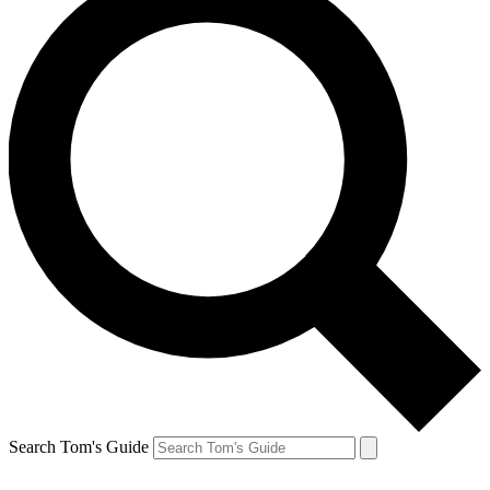
Search Tom's Guide