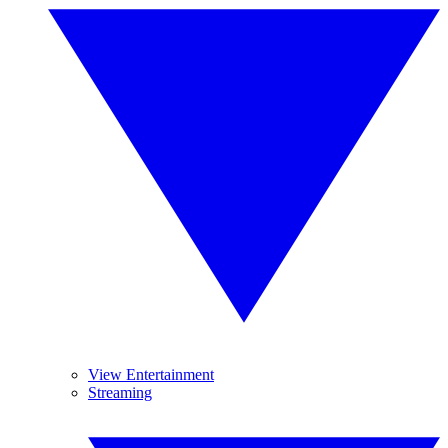
View Entertainment
Streaming