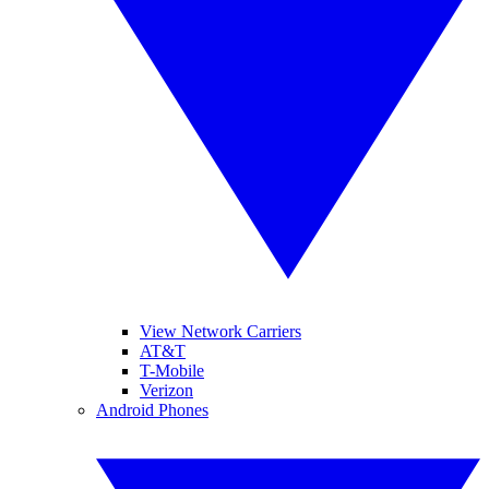
View Network Carriers
AT&T
T-Mobile
Verizon
Android Phones