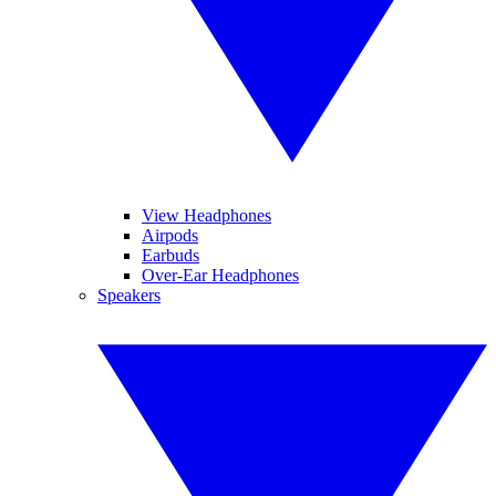
View Headphones
Airpods
Earbuds
Over-Ear Headphones
Speakers