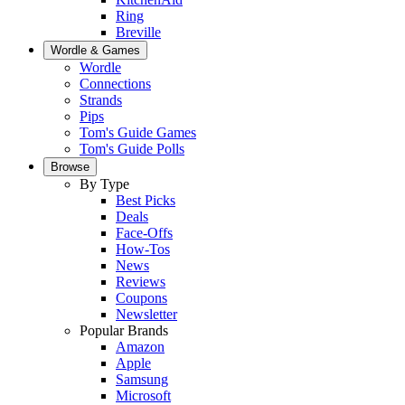
Ring
Breville
Wordle & Games
Wordle
Connections
Strands
Pips
Tom's Guide Games
Tom's Guide Polls
Browse
By Type
Best Picks
Deals
Face-Offs
How-Tos
News
Reviews
Coupons
Newsletter
Popular Brands
Amazon
Apple
Samsung
Microsoft