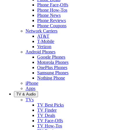
Phone Face-Offs
Phone How-Tos
Phone News
Phone Reviews
Phone Coupons
Network Carriers
AT&T
T-Mobile
Verizon
Android Phones
Google Phones
Motorola Phones
OnePlus Phones
Samsung Phones
Nothing Phone
iPhone
Apps
TV & Audio
TVs
TV Best Picks
TV Finder
TV Deals
TV Face-Offs
TV How-Tos