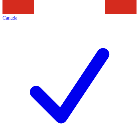
Canada