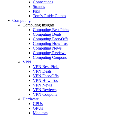
Connections
Strands
Pips
Tom's Guide Games
Computing
Computing Insights
Computing Best Picks
Computing Deals
Computing Face-Offs
Computing How-Tos
Computing News
Computing Reviews
Computing Coupons
VPN
VPN Best Picks
VPN Deals
VPN Face-Offs
VPN How-Tos
VPN News
VPN Reviews
VPN Coupons
Hardware
CPUs
GPUs
Monitors