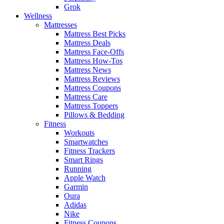
Grok
Wellness
Mattresses
Mattress Best Picks
Mattress Deals
Mattress Face-Offs
Mattress How-Tos
Mattress News
Mattress Reviews
Mattress Coupons
Mattress Care
Mattress Toppers
Pillows & Bedding
Fitness
Workouts
Smartwatches
Fitness Trackers
Smart Rings
Running
Apple Watch
Garmin
Oura
Adidas
Nike
Fitness Coupons