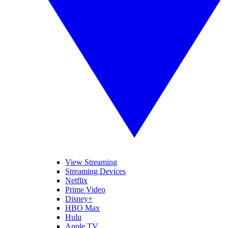
View Streaming
Streaming Devices
Netflix
Prime Video
Disney+
HBO Max
Hulu
Apple TV