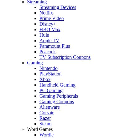
Streaming
Streaming Devices
Netflix
Prime Video
Disney+
HBO Max
Hulu
Apple TV
Paramount Plus
Peacock
TV Subscription Coupons
Gaming
Nintendo
PlayStation
Xbox
Handheld Gaming
PC Gaming
Gaming Peripherals
Gaming Coupons
Alienware
Corsair
Razer
Steam
Word Games
Wordle