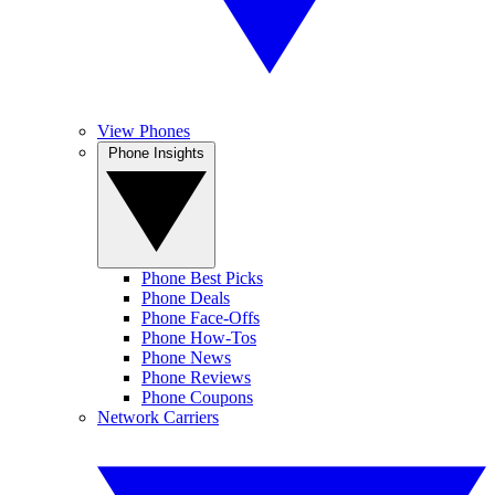
View Phones
Phone Insights
Phone Best Picks
Phone Deals
Phone Face-Offs
Phone How-Tos
Phone News
Phone Reviews
Phone Coupons
Network Carriers