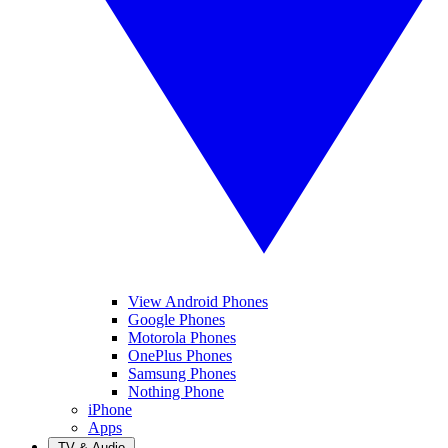
View Android Phones
Google Phones
Motorola Phones
OnePlus Phones
Samsung Phones
Nothing Phone
iPhone
Apps
TV & Audio