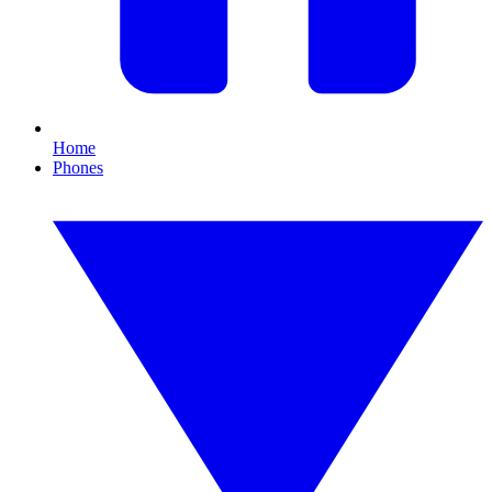
Home
Phones