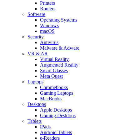
Printers
Routers
Software
Operating Systems
Windows
macOS
Security
Antivirus
Malware & Adware
VR & AR
Virtual Reality
Augmented Reality
Smart Glasses
Meta Quest
Laptops
Chromebooks
Gaming Laptops
MacBooks
Desktops
Apple Desktops
Gaming Desktops
Tablets
iPads
Android Tablets
e-Readers