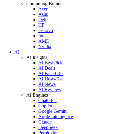
Computing Brands
Acer
Asus
Dell
HP
Lenovo
Intel
AMD
Nvidia
AI
AI Insights
AI Best Picks
AI Deals
AI Face-Offs
AI How-Tos
AI News
AI Reviews
AI Engines
ChatGPT
Copilot
Google Gemini
Apple Intelligence
Claude
DeepSeek
Perplexity