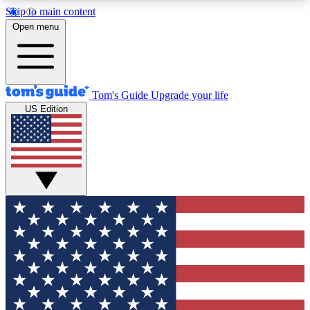
Skip to main content
12
24/7
30K+
Open menu
MEMBER FEATURES
ACCESS AVAILABLE
ACTIVE MEMBERS
Tom's Guide
Upgrade your life
US Edition
Exclusive Newsletters
Polls
Tech news direct to your inbox
Have your say in te
GET CLUB ACCESS QUICK
For the fastest way to join Tom's Guide Club enter
your email below. We'll send you a confirmation
and sign you up to our newsletter to keep you
updated on all the latest news.