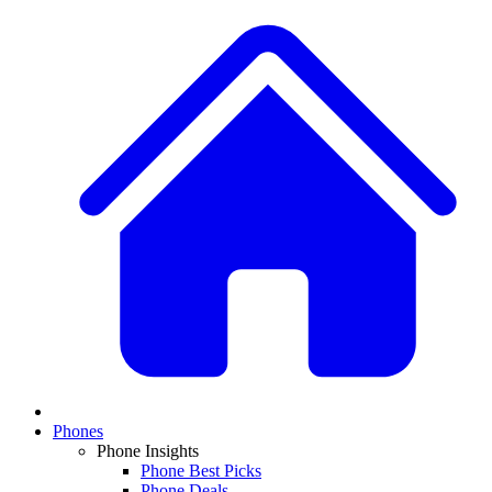
Phones
Phone Insights
Phone Best Picks
Phone Deals