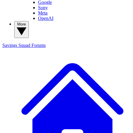
Google
Sony
Meta
OpenAI
More
Savings Squad
Forums