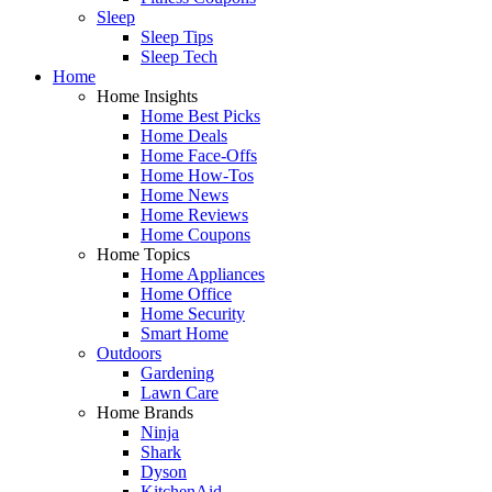
Sleep
Sleep Tips
Sleep Tech
Home
Home Insights
Home Best Picks
Home Deals
Home Face-Offs
Home How-Tos
Home News
Home Reviews
Home Coupons
Home Topics
Home Appliances
Home Office
Home Security
Smart Home
Outdoors
Gardening
Lawn Care
Home Brands
Ninja
Shark
Dyson
KitchenAid