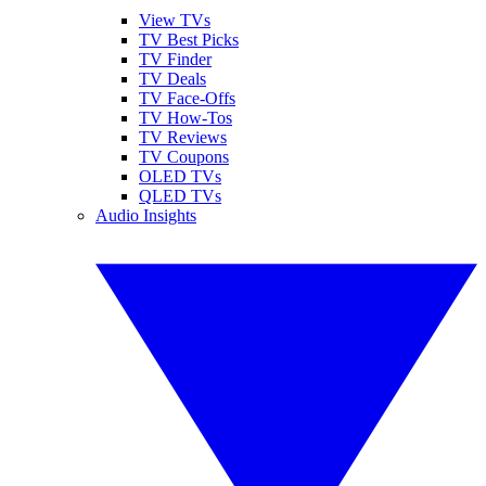
View TVs
TV Best Picks
TV Finder
TV Deals
TV Face-Offs
TV How-Tos
TV Reviews
TV Coupons
OLED TVs
QLED TVs
Audio Insights