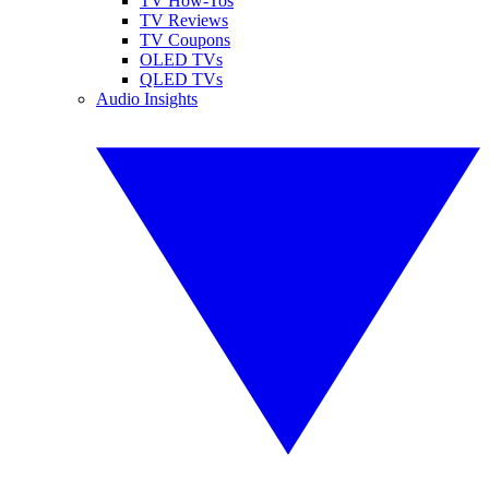
TV How-Tos
TV Reviews
TV Coupons
OLED TVs
QLED TVs
Audio Insights