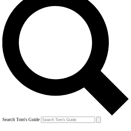
Search Tom's Guide