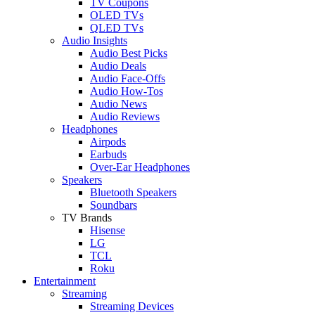
TV Coupons
OLED TVs
QLED TVs
Audio Insights
Audio Best Picks
Audio Deals
Audio Face-Offs
Audio How-Tos
Audio News
Audio Reviews
Headphones
Airpods
Earbuds
Over-Ear Headphones
Speakers
Bluetooth Speakers
Soundbars
TV Brands
Hisense
LG
TCL
Roku
Entertainment
Streaming
Streaming Devices