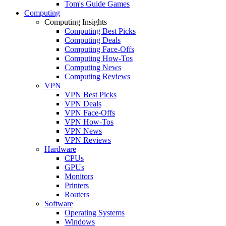
Tom's Guide Games
Computing
Computing Insights
Computing Best Picks
Computing Deals
Computing Face-Offs
Computing How-Tos
Computing News
Computing Reviews
VPN
VPN Best Picks
VPN Deals
VPN Face-Offs
VPN How-Tos
VPN News
VPN Reviews
Hardware
CPUs
GPUs
Monitors
Printers
Routers
Software
Operating Systems
Windows