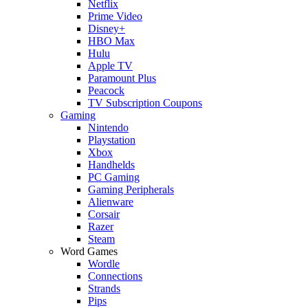
Netflix
Prime Video
Disney+
HBO Max
Hulu
Apple TV
Paramount Plus
Peacock
TV Subscription Coupons
Gaming
Nintendo
Playstation
Xbox
Handhelds
PC Gaming
Gaming Peripherals
Alienware
Corsair
Razer
Steam
Word Games
Wordle
Connections
Strands
Pips