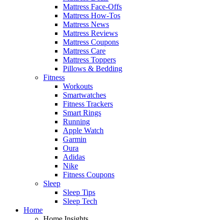
Mattress Face-Offs
Mattress How-Tos
Mattress News
Mattress Reviews
Mattress Coupons
Mattress Care
Mattress Toppers
Pillows & Bedding
Fitness
Workouts
Smartwatches
Fitness Trackers
Smart Rings
Running
Apple Watch
Garmin
Oura
Adidas
Nike
Fitness Coupons
Sleep
Sleep Tips
Sleep Tech
Home
Home Insights