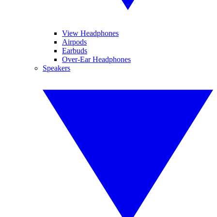
View Headphones
Airpods
Earbuds
Over-Ear Headphones
Speakers