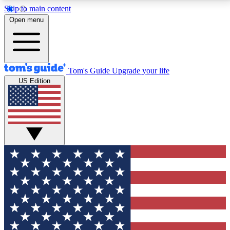
Skip to main content
12
24/7
30K+
Open menu
MEMBER FEATURES
ACCESS AVAILABLE
ACTIVE MEMBERS
Tom's Guide
Upgrade your life
US Edition
Exclusive Newsletters
Polls
Tech news direct to your inbox
Have your say in te
GET CLUB ACCESS QUICK
For the fastest way to join Tom's Guide Club enter
your email below. We'll send you a confirmation and
sign you up to our newsletter to keep you updated on
all the latest news.