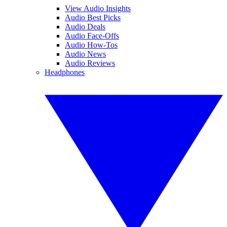
View Audio Insights
Audio Best Picks
Audio Deals
Audio Face-Offs
Audio How-Tos
Audio News
Audio Reviews
Headphones