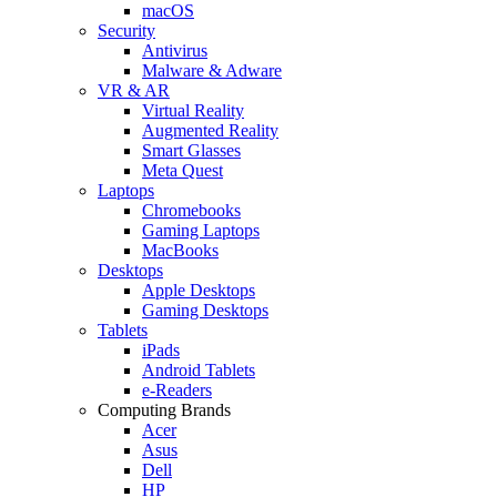
macOS
Security
Antivirus
Malware & Adware
VR & AR
Virtual Reality
Augmented Reality
Smart Glasses
Meta Quest
Laptops
Chromebooks
Gaming Laptops
MacBooks
Desktops
Apple Desktops
Gaming Desktops
Tablets
iPads
Android Tablets
e-Readers
Computing Brands
Acer
Asus
Dell
HP