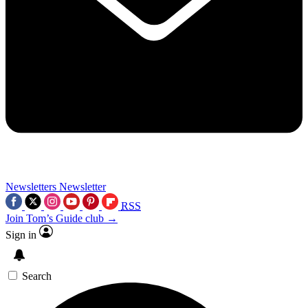
Newsletters
Newsletter
RSS
Join Tom’s Guide club →
Sign in
Search