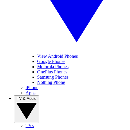
View Android Phones
Google Phones
Motorola Phones
OnePlus Phones
Samsung Phones
Nothing Phone
iPhone
Apps
TV & Audio
TVs