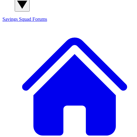
Savings Squad
Forums