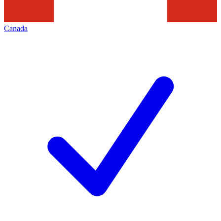
Canada