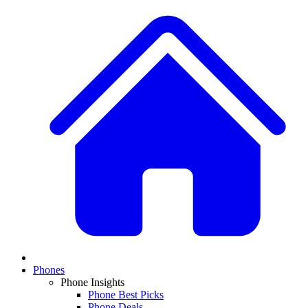
Phones
Phone Insights
Phone Best Picks
Phone Deals