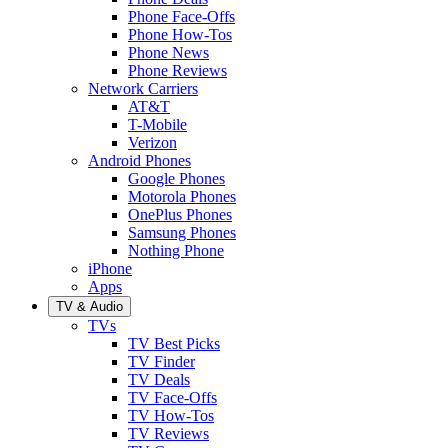
Phone Face-Offs
Phone How-Tos
Phone News
Phone Reviews
Network Carriers
AT&T
T-Mobile
Verizon
Android Phones
Google Phones
Motorola Phones
OnePlus Phones
Samsung Phones
Nothing Phone
iPhone
Apps
TV & Audio
TVs
TV Best Picks
TV Finder
TV Deals
TV Face-Offs
TV How-Tos
TV Reviews