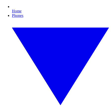
Home
Phones