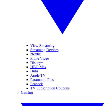
View Streaming
Streaming Devices
Netflix
Prime Video
Disney+
HBO Max
Hulu
Apple TV
Paramount Plus
Peacock
TV Subscription Coupons
Gaming