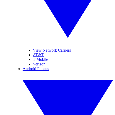
View Network Carriers
AT&T
T-Mobile
Verizon
Android Phones