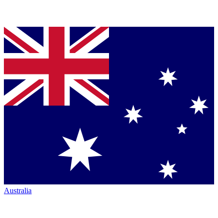
Australia