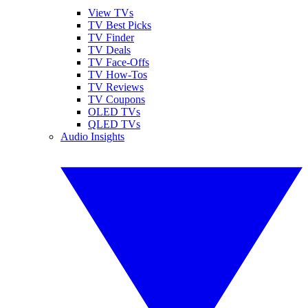
View TVs
TV Best Picks
TV Finder
TV Deals
TV Face-Offs
TV How-Tos
TV Reviews
TV Coupons
OLED TVs
QLED TVs
Audio Insights