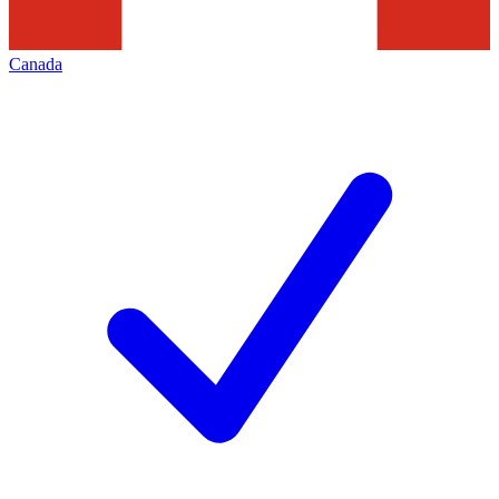
Canada