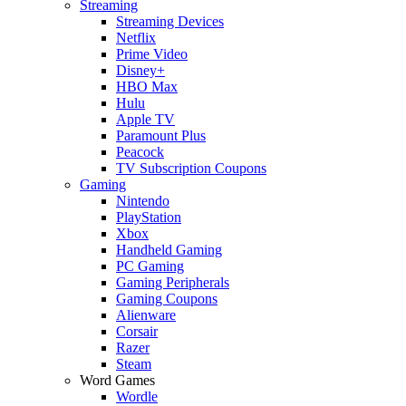
Streaming
Streaming Devices
Netflix
Prime Video
Disney+
HBO Max
Hulu
Apple TV
Paramount Plus
Peacock
TV Subscription Coupons
Gaming
Nintendo
PlayStation
Xbox
Handheld Gaming
PC Gaming
Gaming Peripherals
Gaming Coupons
Alienware
Corsair
Razer
Steam
Word Games
Wordle