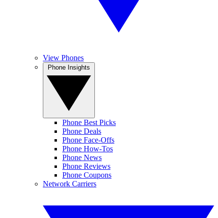
View Phones
Phone Insights
Phone Best Picks
Phone Deals
Phone Face-Offs
Phone How-Tos
Phone News
Phone Reviews
Phone Coupons
Network Carriers