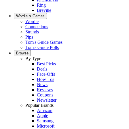
Ring
Breville
Wordle & Games
Wordle
Connections
Strands
Pips
Tom's Guide Games
Tom's Guide Polls
Browse
By Type
Best Picks
Deals
Face-Offs
How-Tos
News
Reviews
Coupons
Newsletter
Popular Brands
Amazon
Apple
Samsung
Microsoft