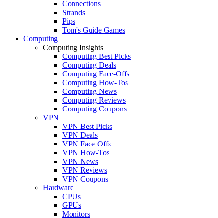
Connections
Strands
Pips
Tom's Guide Games
Computing
Computing Insights
Computing Best Picks
Computing Deals
Computing Face-Offs
Computing How-Tos
Computing News
Computing Reviews
Computing Coupons
VPN
VPN Best Picks
VPN Deals
VPN Face-Offs
VPN How-Tos
VPN News
VPN Reviews
VPN Coupons
Hardware
CPUs
GPUs
Monitors