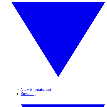
View Entertainment
Streaming