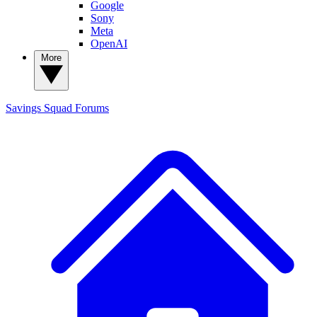
Google
Sony
Meta
OpenAI
More
Savings Squad
Forums