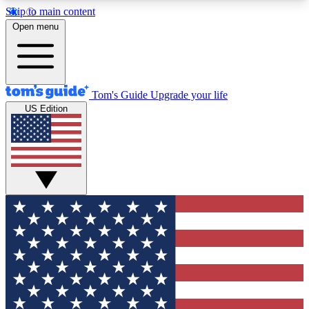
Skip to main content
12
24/7
30K+
Open menu
MEMBER FEATURES
ACCESS AVAILABLE
ACTIVE MEMBERS
Tom's Guide
Upgrade your life
US Edition
Exclusive Newsletters
Polls
Tech news direct to your inbox
Have your say in te
GET CLUB ACCESS QUICK
For the fastest way to join Tom's Guide Club enter
your email below. We'll send you a confirmation
and sign you up to our newsletter to keep you
updated on all the latest news.