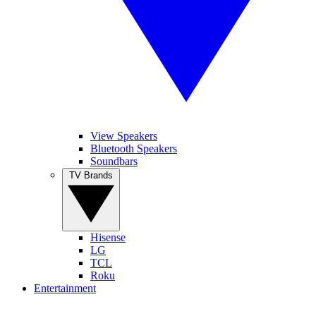
View Speakers
Bluetooth Speakers
Soundbars
TV Brands
Hisense
LG
TCL
Roku
Entertainment