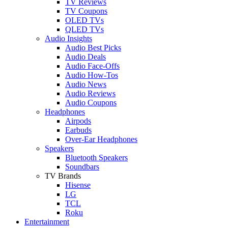
TV Reviews
TV Coupons
OLED TVs
QLED TVs
Audio Insights
Audio Best Picks
Audio Deals
Audio Face-Offs
Audio How-Tos
Audio News
Audio Reviews
Audio Coupons
Headphones
Airpods
Earbuds
Over-Ear Headphones
Speakers
Bluetooth Speakers
Soundbars
TV Brands
Hisense
LG
TCL
Roku
Entertainment