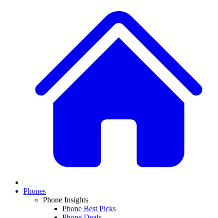
Phones
Phone Insights
Phone Best Picks
Phone Deals