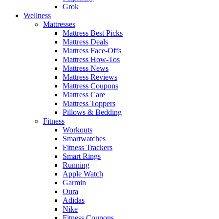
Grok
Wellness
Mattresses
Mattress Best Picks
Mattress Deals
Mattress Face-Offs
Mattress How-Tos
Mattress News
Mattress Reviews
Mattress Coupons
Mattress Care
Mattress Toppers
Pillows & Bedding
Fitness
Workouts
Smartwatches
Fitness Trackers
Smart Rings
Running
Apple Watch
Garmin
Oura
Adidas
Nike
Fitness Coupons