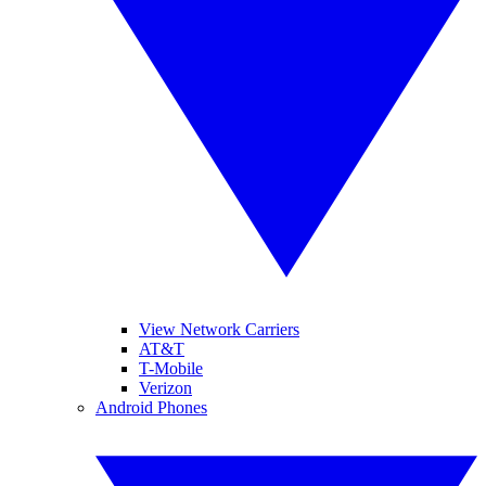
View Network Carriers
AT&T
T-Mobile
Verizon
Android Phones