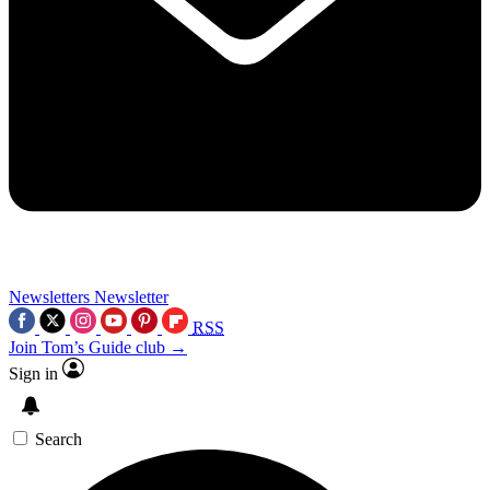
Newsletters
Newsletter
RSS
Join Tom’s Guide club →
Sign in
Search