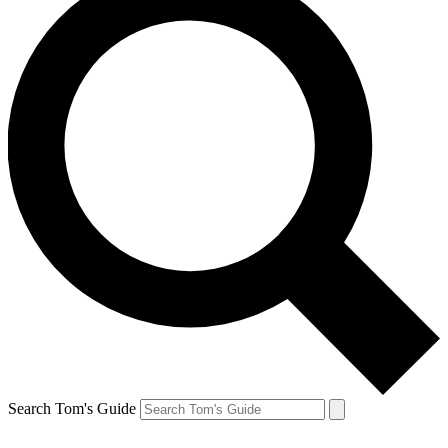
Search Tom's Guide