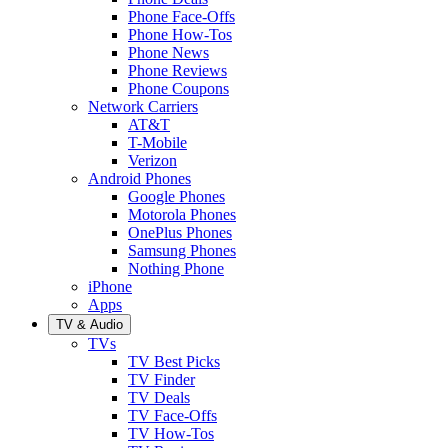
Phone Face-Offs
Phone How-Tos
Phone News
Phone Reviews
Phone Coupons
Network Carriers
AT&T
T-Mobile
Verizon
Android Phones
Google Phones
Motorola Phones
OnePlus Phones
Samsung Phones
Nothing Phone
iPhone
Apps
TV & Audio
TVs
TV Best Picks
TV Finder
TV Deals
TV Face-Offs
TV How-Tos