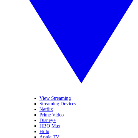
View Streaming
Streaming Devices
Netflix
Prime Video
Disney+
HBO Max
Hulu
Apple TV