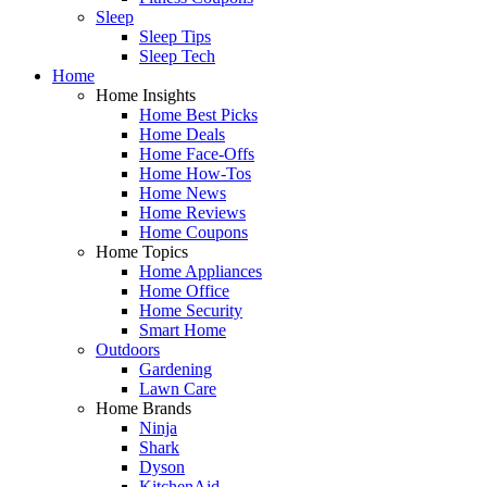
Sleep
Sleep Tips
Sleep Tech
Home
Home Insights
Home Best Picks
Home Deals
Home Face-Offs
Home How-Tos
Home News
Home Reviews
Home Coupons
Home Topics
Home Appliances
Home Office
Home Security
Smart Home
Outdoors
Gardening
Lawn Care
Home Brands
Ninja
Shark
Dyson
KitchenAid