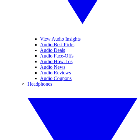
View Audio Insights
Audio Best Picks
Audio Deals
Audio Face-Offs
Audio How-Tos
Audio News
Audio Reviews
Audio Coupons
Headphones