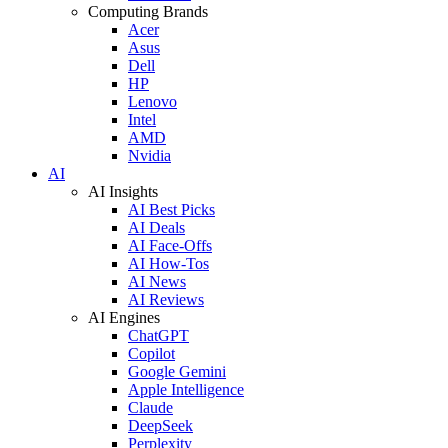
Computing Brands
Acer
Asus
Dell
HP
Lenovo
Intel
AMD
Nvidia
AI
AI Insights
AI Best Picks
AI Deals
AI Face-Offs
AI How-Tos
AI News
AI Reviews
AI Engines
ChatGPT
Copilot
Google Gemini
Apple Intelligence
Claude
DeepSeek
Perplexity