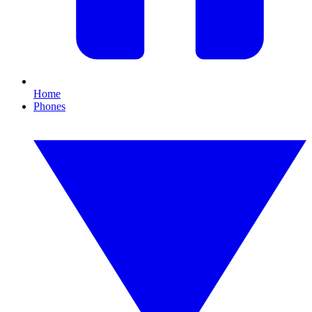
Home
Phones