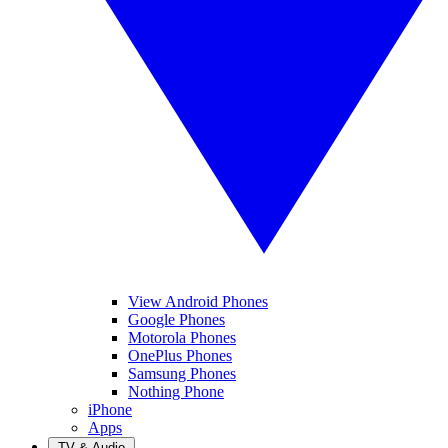
View Android Phones
Google Phones
Motorola Phones
OnePlus Phones
Samsung Phones
Nothing Phone
iPhone
Apps
TV & Audio