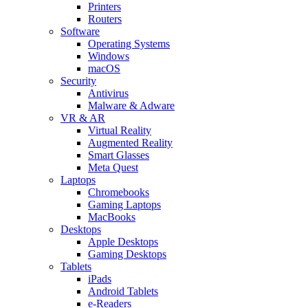
Printers
Routers
Software
Operating Systems
Windows
macOS
Security
Antivirus
Malware & Adware
VR & AR
Virtual Reality
Augmented Reality
Smart Glasses
Meta Quest
Laptops
Chromebooks
Gaming Laptops
MacBooks
Desktops
Apple Desktops
Gaming Desktops
Tablets
iPads
Android Tablets
e-Readers