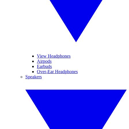
View Headphones
Airpods
Earbuds
Over-Ear Headphones
Speakers