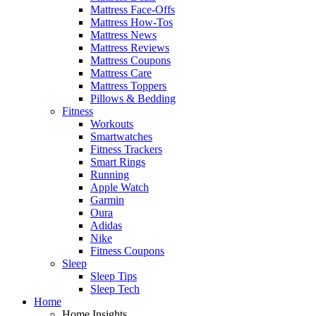
Mattress Face-Offs
Mattress How-Tos
Mattress News
Mattress Reviews
Mattress Coupons
Mattress Care
Mattress Toppers
Pillows & Bedding
Fitness
Workouts
Smartwatches
Fitness Trackers
Smart Rings
Running
Apple Watch
Garmin
Oura
Adidas
Nike
Fitness Coupons
Sleep
Sleep Tips
Sleep Tech
Home
Home Insights