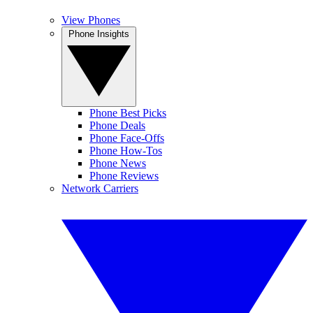
View Phones
Phone Insights
Phone Best Picks
Phone Deals
Phone Face-Offs
Phone How-Tos
Phone News
Phone Reviews
Network Carriers