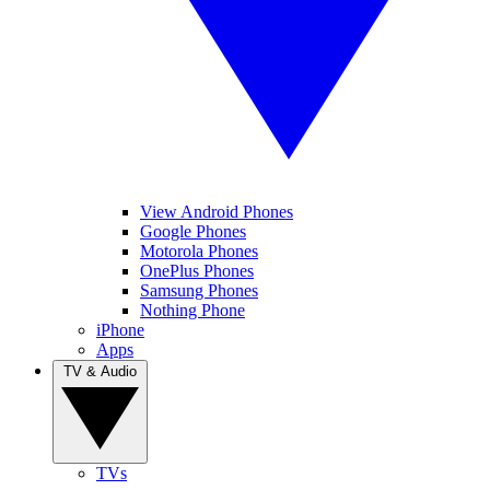
View Android Phones
Google Phones
Motorola Phones
OnePlus Phones
Samsung Phones
Nothing Phone
iPhone
Apps
TV & Audio
TVs