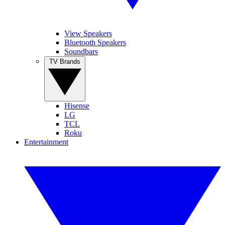
View Speakers
Bluetooth Speakers
Soundbars
TV Brands
Hisense
LG
TCL
Roku
Entertainment