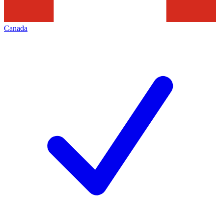
Canada