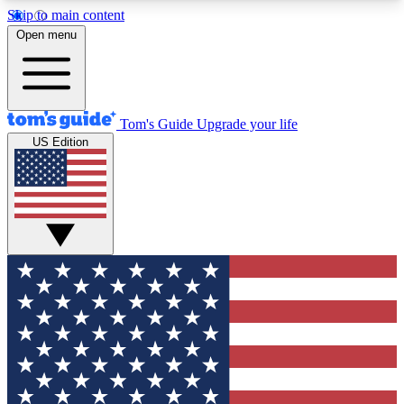
Skip to main content
12
24/7
30K+
Open menu
MEMBER FEATURES
ACCESS AVAILABLE
ACTIVE MEMBERS
Tom's Guide
Upgrade your life
US Edition
Exclusive Newsletters
Polls
Tech news direct to your inbox
Have your say in te
GET CLUB ACCESS QUICK
For the fastest way to join Tom's Guide Club enter
your email below. We'll send you a confirmation
and sign you up to our newsletter to keep you
updated on all the latest news.