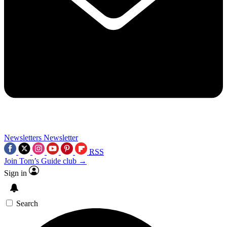
Newsletters
Newsletter
RSS
Join Tom’s Guide club →
Sign in
Search