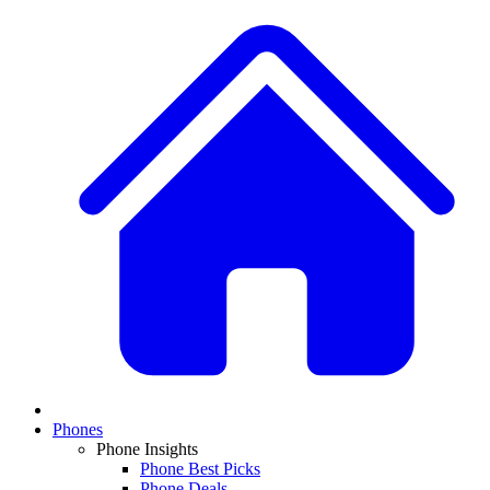
Phones
Phone Insights
Phone Best Picks
Phone Deals