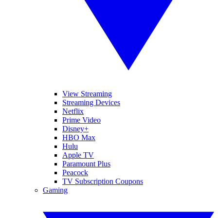
View Streaming
Streaming Devices
Netflix
Prime Video
Disney+
HBO Max
Hulu
Apple TV
Paramount Plus
Peacock
TV Subscription Coupons
Gaming