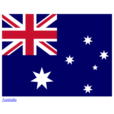
Australia