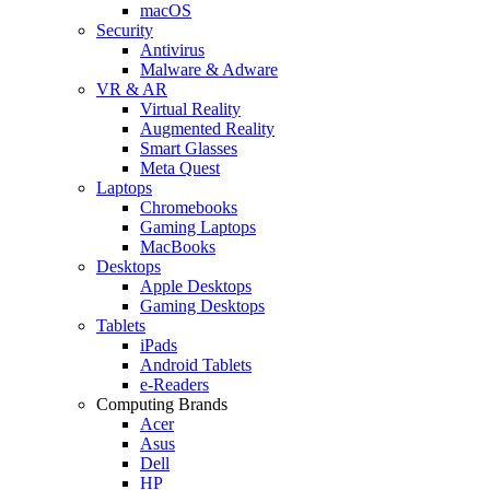
macOS
Security
Antivirus
Malware & Adware
VR & AR
Virtual Reality
Augmented Reality
Smart Glasses
Meta Quest
Laptops
Chromebooks
Gaming Laptops
MacBooks
Desktops
Apple Desktops
Gaming Desktops
Tablets
iPads
Android Tablets
e-Readers
Computing Brands
Acer
Asus
Dell
HP