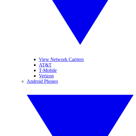
View Network Carriers
AT&T
T-Mobile
Verizon
Android Phones