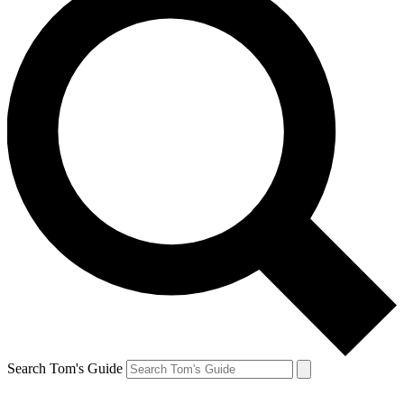
Search Tom's Guide