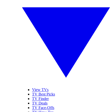
View TVs
TV Best Picks
TV Finder
TV Deals
TV Face-Offs