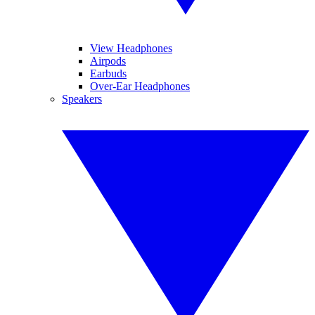
View Headphones
Airpods
Earbuds
Over-Ear Headphones
Speakers