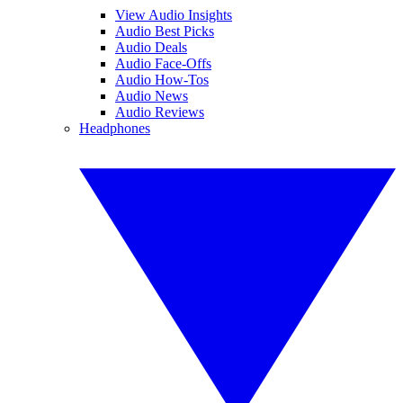
View Audio Insights
Audio Best Picks
Audio Deals
Audio Face-Offs
Audio How-Tos
Audio News
Audio Reviews
Headphones