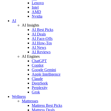
Lenovo
Intel
AMD
Nvidia
AI
AI Insights
AI Best Picks
AI Deals
AI Face-Offs
AI How-Tos
AI News
AI Reviews
AI Engines
ChatGPT
Copilot
Google Gemini
Apple Intelligence
Claude
DeepSeek
Perplexity
Grok
Wellness
Mattresses
Mattress Best Picks
Mattress Deals