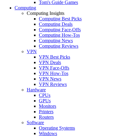
Tom's Guide Games
Computing
Computing Insights
Computing Best Picks
Computing Deals
Computing Face-Offs
Computing How-Tos
Computing News
Computing Reviews
VPN
VPN Best Picks
VPN Deals
VPN Face-Offs
VPN How-Tos
VPN News
VPN Reviews
Hardware
CPUs
GPUs
Monitors
Printers
Routers
Software
Operating Systems
Windows