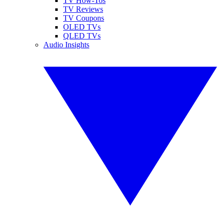
TV How-Tos
TV Reviews
TV Coupons
OLED TVs
QLED TVs
Audio Insights