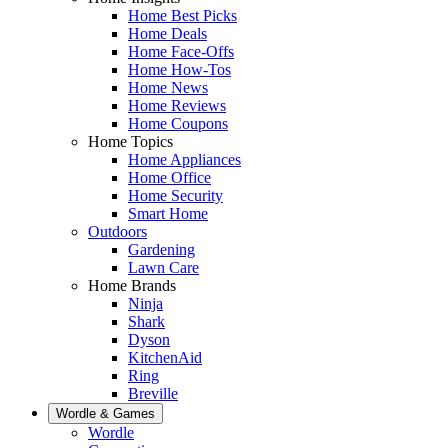
Home Best Picks
Home Deals
Home Face-Offs
Home How-Tos
Home News
Home Reviews
Home Coupons
Home Topics
Home Appliances
Home Office
Home Security
Smart Home
Outdoors
Gardening
Lawn Care
Home Brands
Ninja
Shark
Dyson
KitchenAid
Ring
Breville
Wordle & Games
Wordle