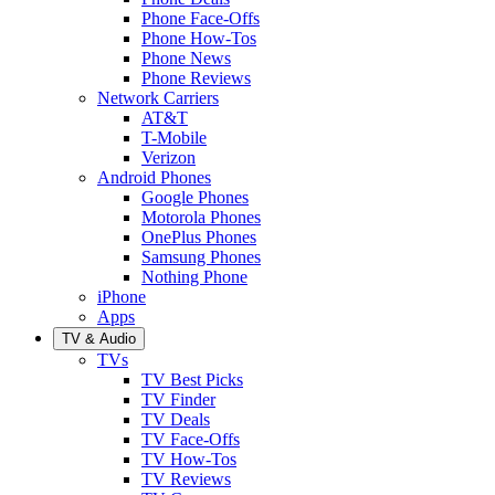
Phone Face-Offs
Phone How-Tos
Phone News
Phone Reviews
Network Carriers
AT&T
T-Mobile
Verizon
Android Phones
Google Phones
Motorola Phones
OnePlus Phones
Samsung Phones
Nothing Phone
iPhone
Apps
TV & Audio
TVs
TV Best Picks
TV Finder
TV Deals
TV Face-Offs
TV How-Tos
TV Reviews