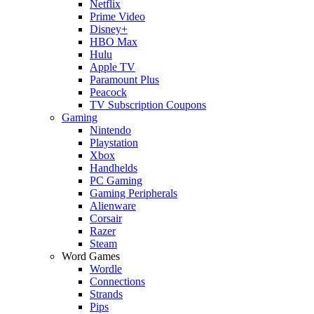
Netflix
Prime Video
Disney+
HBO Max
Hulu
Apple TV
Paramount Plus
Peacock
TV Subscription Coupons
Gaming
Nintendo
Playstation
Xbox
Handhelds
PC Gaming
Gaming Peripherals
Alienware
Corsair
Razer
Steam
Word Games
Wordle
Connections
Strands
Pips