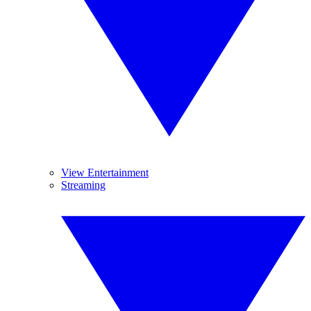
View Entertainment
Streaming