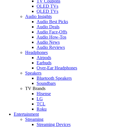
TV Coupons
OLED TVs
QLED TVs
Audio Insights
Audio Best Picks
Audio Deals
Audio Face-Offs
Audio How-Tos
Audio News
Audio Reviews
Headphones
Airpods
Earbuds
Over-Ear Headphones
Speakers
Bluetooth Speakers
Soundbars
TV Brands
Hisense
LG
TCL
Roku
Entertainment
Streaming
Streaming Devices