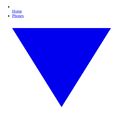
Home
Phones