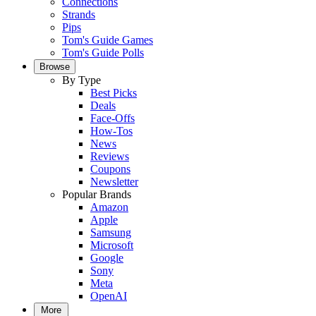
Connections
Strands
Pips
Tom's Guide Games
Tom's Guide Polls
Browse
By Type
Best Picks
Deals
Face-Offs
How-Tos
News
Reviews
Coupons
Newsletter
Popular Brands
Amazon
Apple
Samsung
Microsoft
Google
Sony
Meta
OpenAI
More