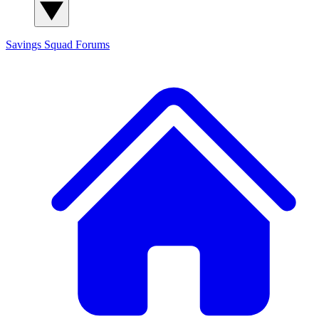
Savings Squad
Forums