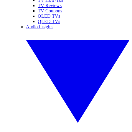
TV How-Tos
TV Reviews
TV Coupons
OLED TVs
QLED TVs
Audio Insights