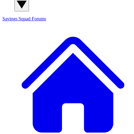
Savings Squad
Forums