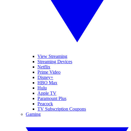
View Streaming
Streaming Devices
Netflix
Prime Video
Disney+
HBO Max
Hulu
Apple TV
Paramount Plus
Peacock
TV Subscription Coupons
Gaming