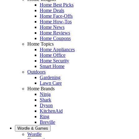
Home Best Picks
Home Deals
Home Face-Offs
Home How-Tos
Home News
Home Reviews
Home Coupons
Home Topics
Home Appliances
Home Office
Home Security
Smart Home
Outdoors
Gardening
Lawn Care
Home Brands
Ninja
Shark
Dyson
KitchenAid
Ring
Breville
Wordle & Games
Wordle