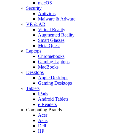
macOS
Security
Antivirus
Malware & Adware
VR & AR
Virtual Reality
Augmented Reality
Smart Glasses
Meta Quest
Laptops
Chromebooks
Gaming Laptops
MacBooks
Desktops
Apple Desktops
Gaming Desktops
Tablets
iPads
Android Tablets
e-Readers
Computing Brands
Acer
Asus
Dell
HP