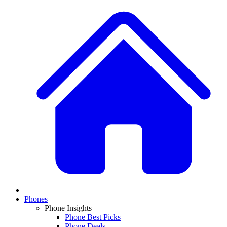
Phones
Phone Insights
Phone Best Picks
Phone Deals