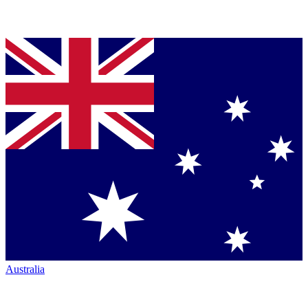
Australia