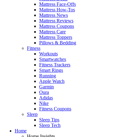
Mattress Face-Offs
Mattress How-Tos
Mattress News
Mattress Reviews
Mattress Coupons
Mattress Care
Mattress Toppers
Pillows & Bedding
Fitness
Workouts
Smartwatches
Fitness Trackers
Smart Rings
Running
Apple Watch
Garmin
Oura
Adidas
Nike
Fitness Coupons
Sleep
Sleep Tips
Sleep Tech
Home
Home Insights