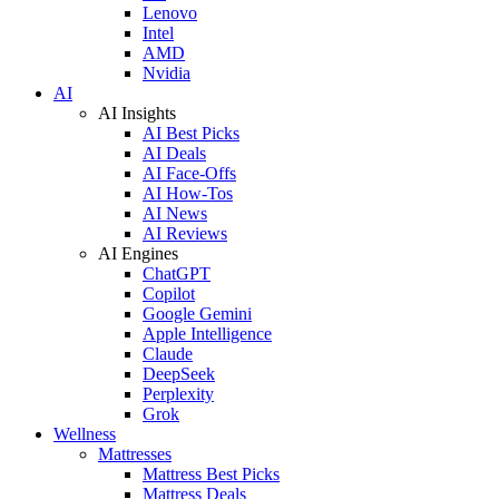
Lenovo
Intel
AMD
Nvidia
AI
AI Insights
AI Best Picks
AI Deals
AI Face-Offs
AI How-Tos
AI News
AI Reviews
AI Engines
ChatGPT
Copilot
Google Gemini
Apple Intelligence
Claude
DeepSeek
Perplexity
Grok
Wellness
Mattresses
Mattress Best Picks
Mattress Deals