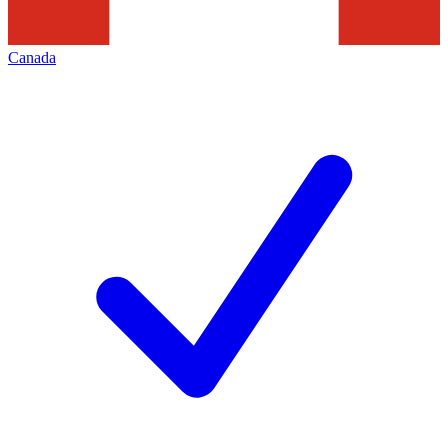
Canada