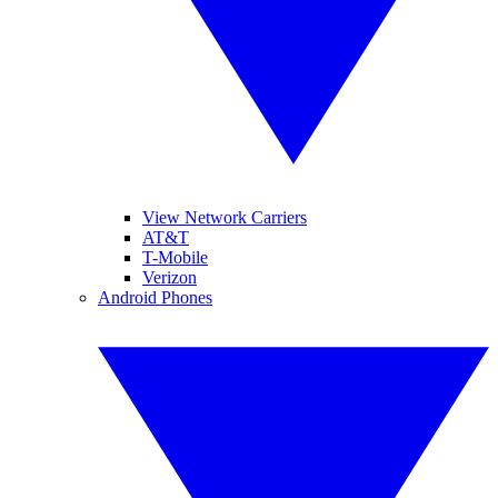
View Network Carriers
AT&T
T-Mobile
Verizon
Android Phones