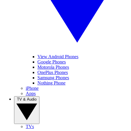
View Android Phones
Google Phones
Motorola Phones
OnePlus Phones
Samsung Phones
Nothing Phone
iPhone
Apps
TV & Audio
TVs