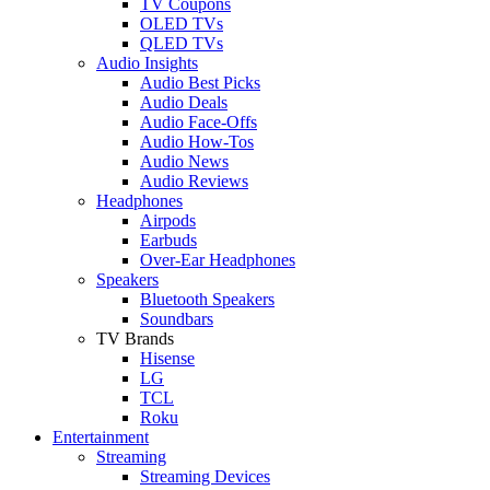
TV Coupons
OLED TVs
QLED TVs
Audio Insights
Audio Best Picks
Audio Deals
Audio Face-Offs
Audio How-Tos
Audio News
Audio Reviews
Headphones
Airpods
Earbuds
Over-Ear Headphones
Speakers
Bluetooth Speakers
Soundbars
TV Brands
Hisense
LG
TCL
Roku
Entertainment
Streaming
Streaming Devices