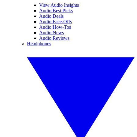
View Audio Insights
Audio Best Picks
Audio Deals
Audio Face-Offs
Audio How-Tos
Audio News
Audio Reviews
Headphones