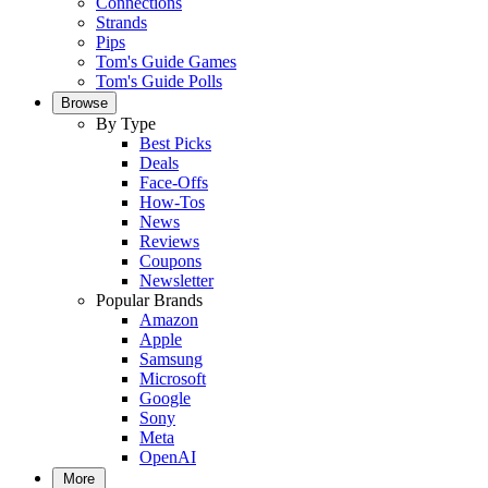
Connections
Strands
Pips
Tom's Guide Games
Tom's Guide Polls
Browse
By Type
Best Picks
Deals
Face-Offs
How-Tos
News
Reviews
Coupons
Newsletter
Popular Brands
Amazon
Apple
Samsung
Microsoft
Google
Sony
Meta
OpenAI
More