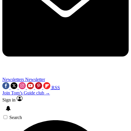
Newsletters
Newsletter
RSS
Join Tom’s Guide club →
Sign in
Search