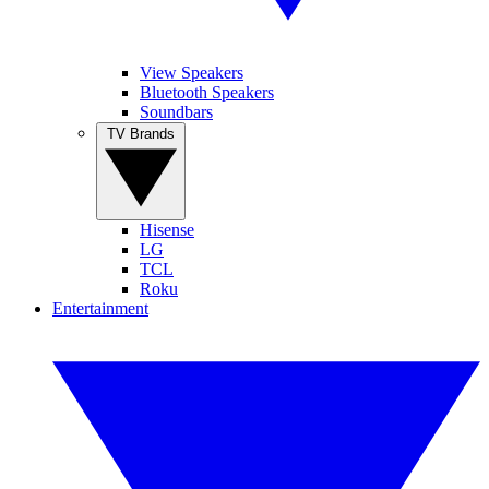
View Speakers
Bluetooth Speakers
Soundbars
TV Brands
Hisense
LG
TCL
Roku
Entertainment