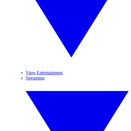
View Entertainment
Streaming