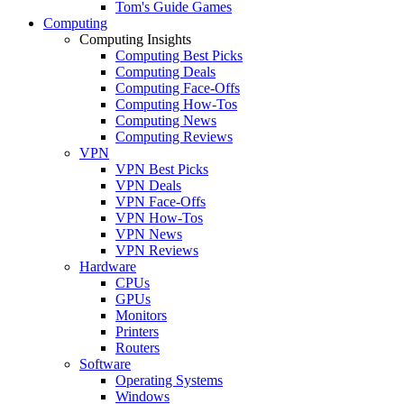
Tom's Guide Games
Computing
Computing Insights
Computing Best Picks
Computing Deals
Computing Face-Offs
Computing How-Tos
Computing News
Computing Reviews
VPN
VPN Best Picks
VPN Deals
VPN Face-Offs
VPN How-Tos
VPN News
VPN Reviews
Hardware
CPUs
GPUs
Monitors
Printers
Routers
Software
Operating Systems
Windows