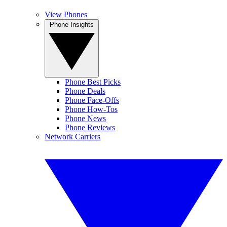
View Phones
Phone Insights
Phone Best Picks
Phone Deals
Phone Face-Offs
Phone How-Tos
Phone News
Phone Reviews
Network Carriers