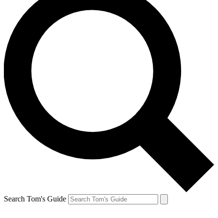
Search Tom's Guide