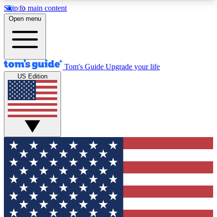
Skip to main content
12
24/7
30K+
Open menu
MEMBER FEATURES
ACCESS AVAILABLE
ACTIVE MEMBERS
Tom's Guide
Upgrade your life
US Edition
Exclusive Newsletters
Polls
Tech news direct to your inbox
Have your say in te
GET CLUB ACCESS QUICK
For the fastest way to join Tom's Guide Club enter
your email below. We'll send you a confirmation
and sign you up to our newsletter to keep you
updated on all the latest news.