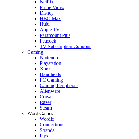
Netflix
Prime Video
Disney+
HBO Max
Hulu
Apple TV
Paramount Plus
Peacock
TV Subscription Coupons
Gaming
Nintendo
Playstation
Xbox
Handhelds
PC Gaming
Gaming Peripherals
Alienware
Corsair
Razer
Steam
Word Games
Wordle
Connections
Strands
Pips