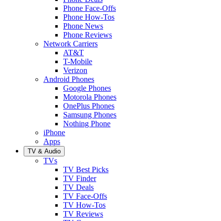
Phone Face-Offs
Phone How-Tos
Phone News
Phone Reviews
Network Carriers
AT&T
T-Mobile
Verizon
Android Phones
Google Phones
Motorola Phones
OnePlus Phones
Samsung Phones
Nothing Phone
iPhone
Apps
TV & Audio
TVs
TV Best Picks
TV Finder
TV Deals
TV Face-Offs
TV How-Tos
TV Reviews