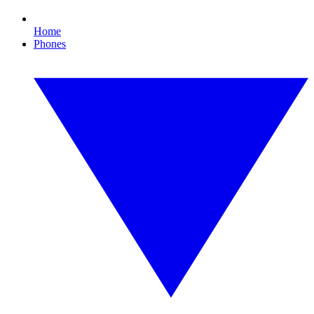
Home
Phones