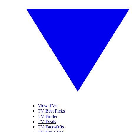
View TVs
TV Best Picks
TV Finder
TV Deals
TV Face-Offs