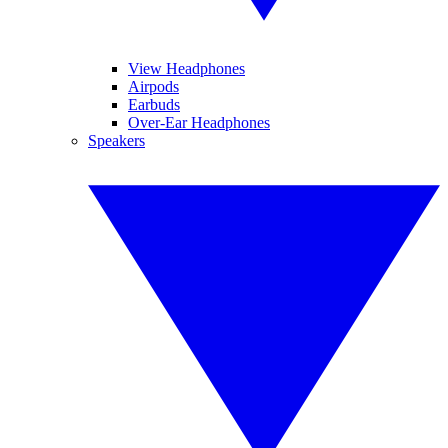
View Headphones
Airpods
Earbuds
Over-Ear Headphones
Speakers