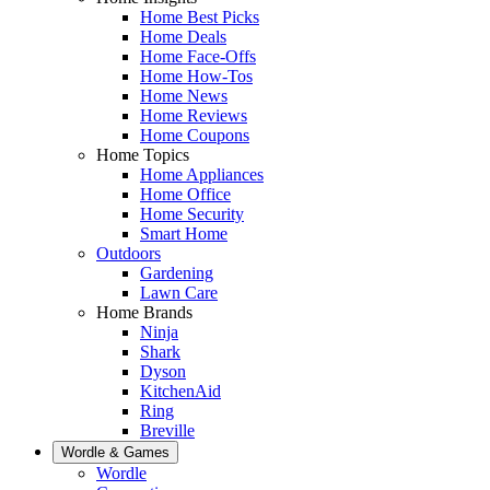
Home Best Picks
Home Deals
Home Face-Offs
Home How-Tos
Home News
Home Reviews
Home Coupons
Home Topics
Home Appliances
Home Office
Home Security
Smart Home
Outdoors
Gardening
Lawn Care
Home Brands
Ninja
Shark
Dyson
KitchenAid
Ring
Breville
Wordle & Games
Wordle