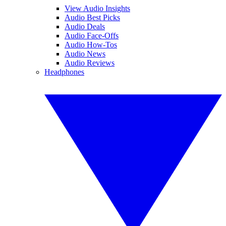
View Audio Insights
Audio Best Picks
Audio Deals
Audio Face-Offs
Audio How-Tos
Audio News
Audio Reviews
Headphones