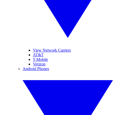
View Network Carriers
AT&T
T-Mobile
Verizon
Android Phones