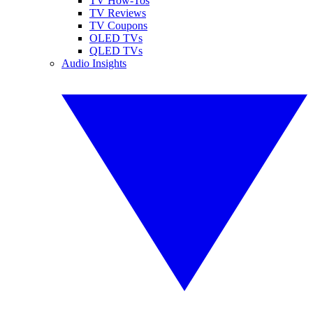
TV How-Tos
TV Reviews
TV Coupons
OLED TVs
QLED TVs
Audio Insights