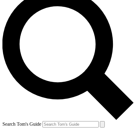
Search Tom's Guide