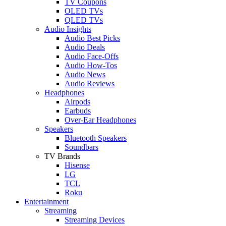
TV Coupons
OLED TVs
QLED TVs
Audio Insights
Audio Best Picks
Audio Deals
Audio Face-Offs
Audio How-Tos
Audio News
Audio Reviews
Headphones
Airpods
Earbuds
Over-Ear Headphones
Speakers
Bluetooth Speakers
Soundbars
TV Brands
Hisense
LG
TCL
Roku
Entertainment
Streaming
Streaming Devices