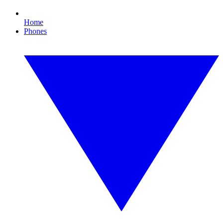
Home
Phones