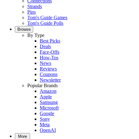
Connections
Strands
Pips
Tom's Guide Games
Tom's Guide Polls
Browse
By Type
Best Picks
Deals
Face-Offs
How-Tos
News
Reviews
Coupons
Newsletter
Popular Brands
Amazon
Apple
Samsung
Microsoft
Google
Sony
Meta
OpenAI
More