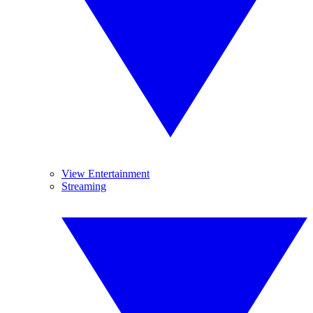
View Entertainment
Streaming