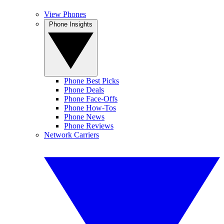
View Phones
Phone Insights
Phone Best Picks
Phone Deals
Phone Face-Offs
Phone How-Tos
Phone News
Phone Reviews
Network Carriers