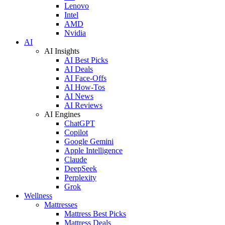
Lenovo
Intel
AMD
Nvidia
AI
AI Insights
AI Best Picks
AI Deals
AI Face-Offs
AI How-Tos
AI News
AI Reviews
AI Engines
ChatGPT
Copilot
Google Gemini
Apple Intelligence
Claude
DeepSeek
Perplexity
Grok
Wellness
Mattresses
Mattress Best Picks
Mattress Deals