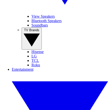
View Speakers
Bluetooth Speakers
Soundbars
TV Brands
Hisense
LG
TCL
Roku
Entertainment