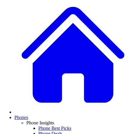
Phones
Phone Insights
Phone Best Picks
Phone Deals