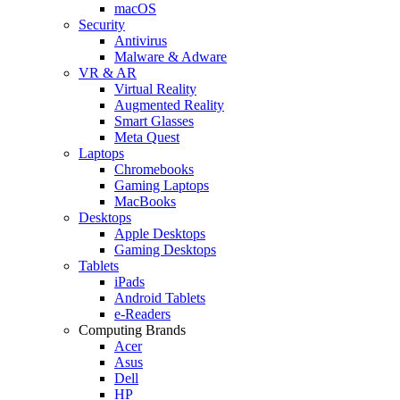
macOS
Security
Antivirus
Malware & Adware
VR & AR
Virtual Reality
Augmented Reality
Smart Glasses
Meta Quest
Laptops
Chromebooks
Gaming Laptops
MacBooks
Desktops
Apple Desktops
Gaming Desktops
Tablets
iPads
Android Tablets
e-Readers
Computing Brands
Acer
Asus
Dell
HP