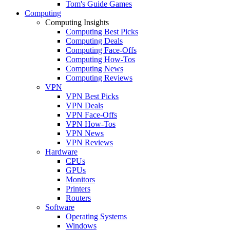
Tom's Guide Games
Computing
Computing Insights
Computing Best Picks
Computing Deals
Computing Face-Offs
Computing How-Tos
Computing News
Computing Reviews
VPN
VPN Best Picks
VPN Deals
VPN Face-Offs
VPN How-Tos
VPN News
VPN Reviews
Hardware
CPUs
GPUs
Monitors
Printers
Routers
Software
Operating Systems
Windows