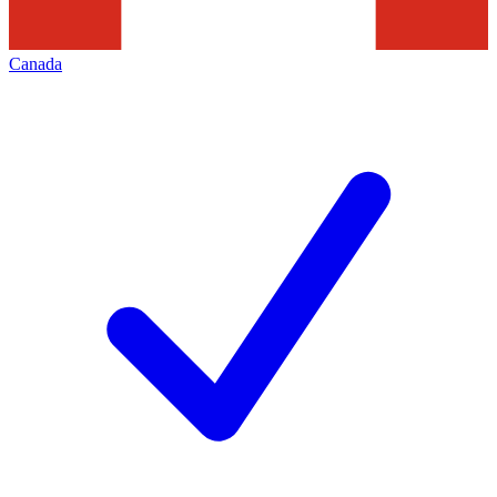
Canada