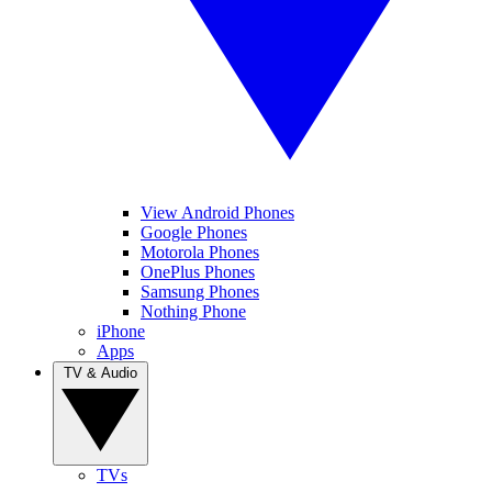
View Android Phones
Google Phones
Motorola Phones
OnePlus Phones
Samsung Phones
Nothing Phone
iPhone
Apps
TV & Audio
TVs