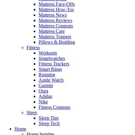
Mattress Face-Offs
Mattress How-Tos
Mattress News
Mattress Reviews
Mattress Coupons
Mattress Care
Mattress Toppers
Pillows & Bedding
Fitness
Workouts
Smartwatches
Fitness Trackers
Smart Rings
Running
Apple Watch
Garmin
Oura
Adidas
Nike
Fitness Coupons
Sleep
Sleep Tips
Sleep Tech
Home
Home Insights