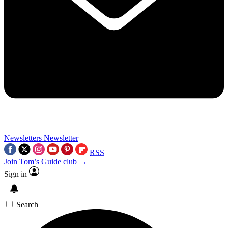
Newsletters
Newsletter
RSS
Join Tom’s Guide club →
Sign in
Search