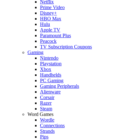
Netflix
Prime Video
Disney+
HBO Max
Hulu
Apple TV
Paramount Plus
Peacock
TV Subscription Coupons
Gaming
Nintendo
Playstation
Xbox
Handhelds
PC Gaming
Gaming Peripherals
Alienware
Corsair
Razer
Steam
Word Games
Wordle
Connections
Strands
Pips