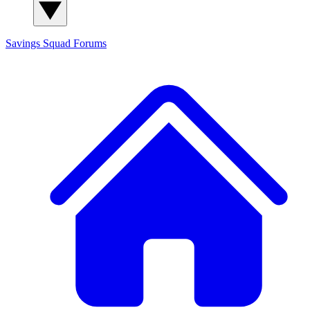
Savings Squad
Forums