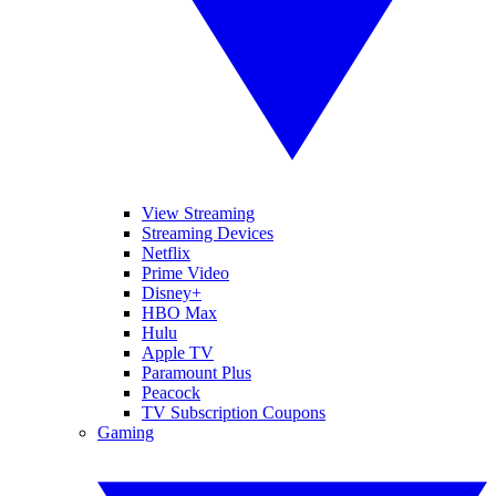
View Streaming
Streaming Devices
Netflix
Prime Video
Disney+
HBO Max
Hulu
Apple TV
Paramount Plus
Peacock
TV Subscription Coupons
Gaming