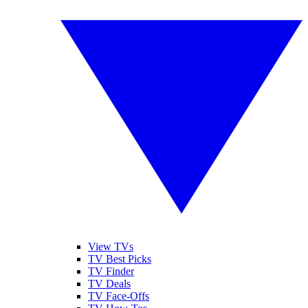
View TVs
TV Best Picks
TV Finder
TV Deals
TV Face-Offs