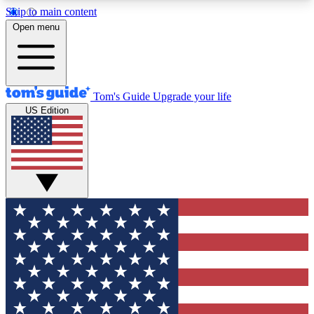
Skip to main content
12
24/7
30K+
Open menu
MEMBER FEATURES
ACCESS AVAILABLE
ACTIVE MEMBERS
Tom's Guide
Upgrade your life
US Edition
Exclusive Newsletters
Polls
Tech news direct to your inbox
Have your say in te
GET CLUB ACCESS QUICK
For the fastest way to join Tom's Guide Club enter
your email below. We'll send you a confirmation
and sign you up to our newsletter to keep you
updated on all the latest news.