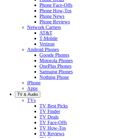
Phone Face-Offs
Phone How-Tos
Phone News
Phone Reviews
Network Carriers
AT&T
T-Mobile
Verizon
Android Phones
Google Phones
Motorola Phones
OnePlus Phones
Samsung Phones
Nothing Phone
iPhone
Apps
TV & Audio
TVs
TV Best Picks
TV Finder
TV Deals
TV Face-Offs
TV How-Tos
TV Reviews