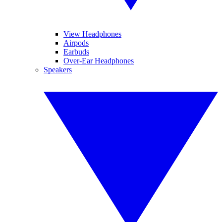
View Headphones
Airpods
Earbuds
Over-Ear Headphones
Speakers