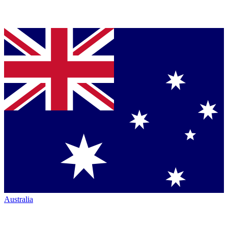
Australia