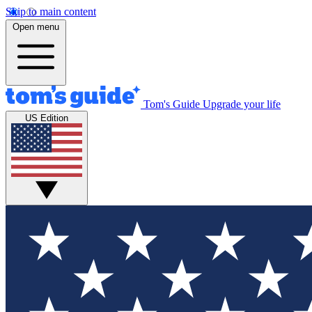
Skip to main content
Open menu
Tom's Guide
Upgrade your life
US Edition