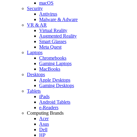
macOS
Security
Antivirus
Malware & Adware
VR & AR
Virtual Reality
Augmented Reality
Smart Glasses
Meta Quest
Laptops
Chromebooks
Gaming Laptops
MacBooks
Desktops
Apple Desktops
Gaming Desktops
Tablets
iPads
Android Tablets
e-Readers
Computing Brands
Acer
Asus
Dell
HP