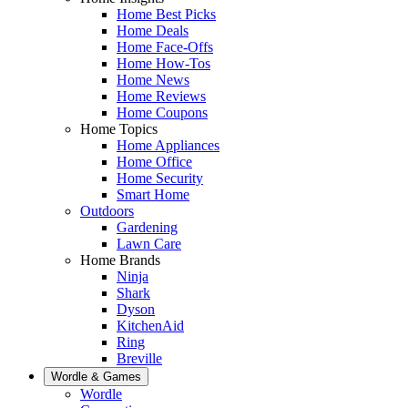
Home Best Picks
Home Deals
Home Face-Offs
Home How-Tos
Home News
Home Reviews
Home Coupons
Home Topics
Home Appliances
Home Office
Home Security
Smart Home
Outdoors
Gardening
Lawn Care
Home Brands
Ninja
Shark
Dyson
KitchenAid
Ring
Breville
Wordle & Games
Wordle