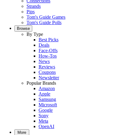
Connections
Strands
Pips
Tom's Guide Games
Tom's Guide Polls
Browse
By Type
Best Picks
Deals
Face-Offs
How-Tos
News
Reviews
Coupons
Newsletter
Popular Brands
Amazon
Apple
Samsung
Microsoft
Google
Sony
Meta
OpenAI
More