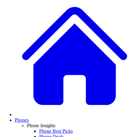
Phones
Phone Insights
Phone Best Picks
Phone Deals