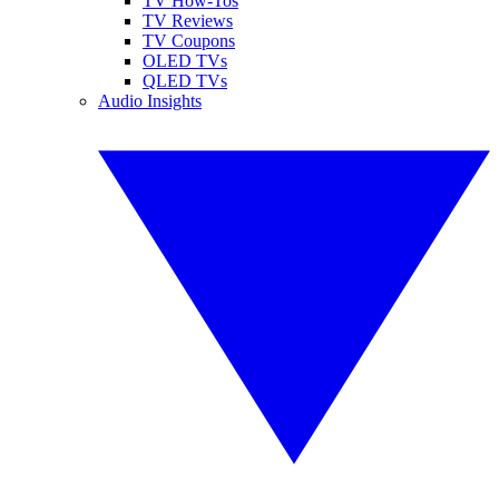
TV How-Tos
TV Reviews
TV Coupons
OLED TVs
QLED TVs
Audio Insights