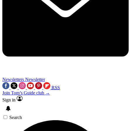
Newsletters
Newsletter
RSS
Join Tom’s Guide club →
Sign in
Search