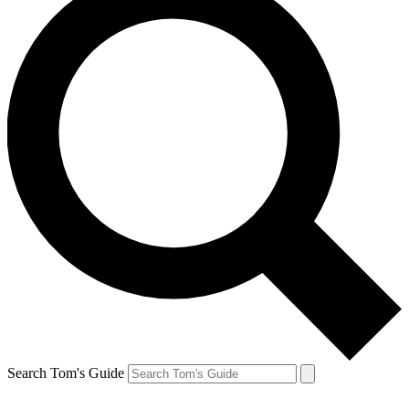
Search Tom's Guide