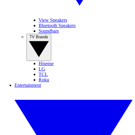
View Speakers
Bluetooth Speakers
Soundbars
TV Brands
Hisense
LG
TCL
Roku
Entertainment