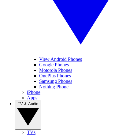
View Android Phones
Google Phones
Motorola Phones
OnePlus Phones
Samsung Phones
Nothing Phone
iPhone
Apps
TV & Audio
TVs