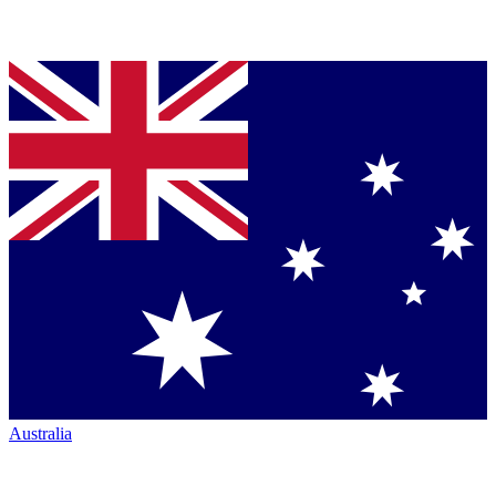
Australia