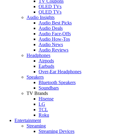
TV Coupons
OLED TVs
QLED TVs
Audio Insights
Audio Best Picks
Audio Deals
Audio Face-Offs
Audio How-Tos
Audio News
Audio Reviews
Headphones
Airpods
Earbuds
Over-Ear Headphones
Speakers
Bluetooth Speakers
Soundbars
TV Brands
Hisense
LG
TCL
Roku
Entertainment
Streaming
Streaming Devices