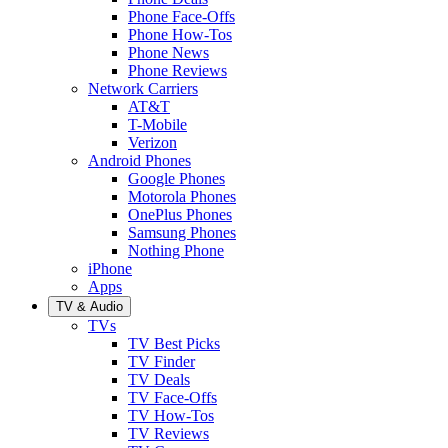
Phone Face-Offs
Phone How-Tos
Phone News
Phone Reviews
Network Carriers
AT&T
T-Mobile
Verizon
Android Phones
Google Phones
Motorola Phones
OnePlus Phones
Samsung Phones
Nothing Phone
iPhone
Apps
TV & Audio
TVs
TV Best Picks
TV Finder
TV Deals
TV Face-Offs
TV How-Tos
TV Reviews