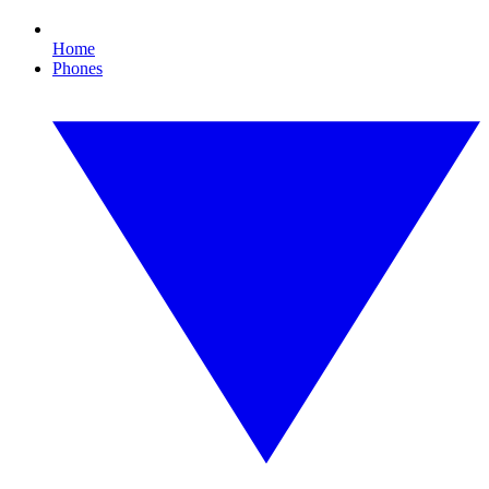
Home
Phones