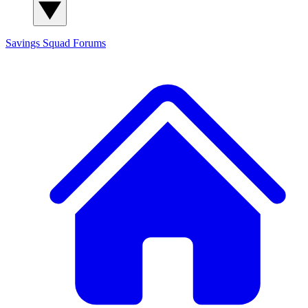
Savings Squad
Forums