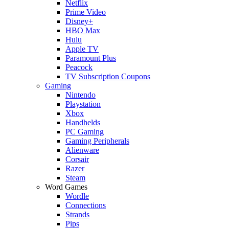
Netflix
Prime Video
Disney+
HBO Max
Hulu
Apple TV
Paramount Plus
Peacock
TV Subscription Coupons
Gaming
Nintendo
Playstation
Xbox
Handhelds
PC Gaming
Gaming Peripherals
Alienware
Corsair
Razer
Steam
Word Games
Wordle
Connections
Strands
Pips