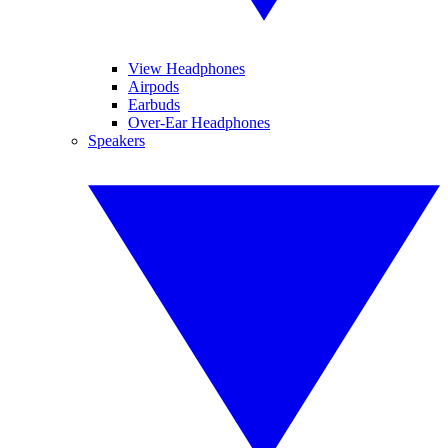
View Headphones
Airpods
Earbuds
Over-Ear Headphones
Speakers