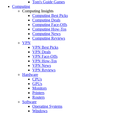
Tom's Guide Games
Computing
Computing Insights
Computing Best Picks
Computing Deals
Computing Face-Offs
Computing How-Tos
Computing News
Computing Reviews
VPN
VPN Best Picks
VPN Deals
VPN Face-Offs
VPN How-Tos
VPN News
VPN Reviews
Hardware
CPUs
GPUs
Monitors
Printers
Routers
Software
Operating Systems
Windows