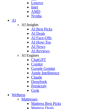
Lenovo
Intel
AMD
Nvidia
AI
AI Insights
AI Best Picks
AI Deals
AI Face-Offs
AI How-Tos
AI News
AI Reviews
AI Engines
ChatGPT
Copilot
Google Gemini
Apple Intelligence
Claude
DeepSeek
Perplexity
Grok
Wellness
Mattresses
Mattress Best Picks
Mattress Deals