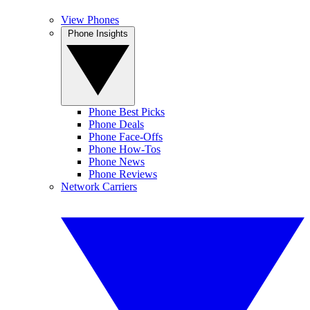
View Phones
Phone Insights
Phone Best Picks
Phone Deals
Phone Face-Offs
Phone How-Tos
Phone News
Phone Reviews
Network Carriers