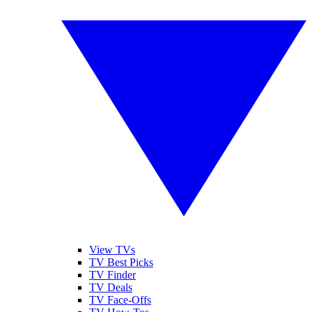
View TVs
TV Best Picks
TV Finder
TV Deals
TV Face-Offs