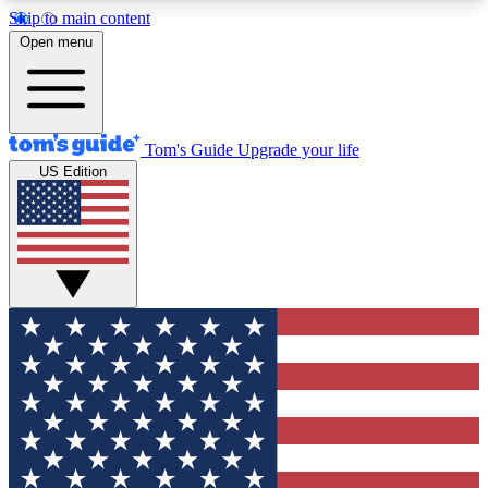
Skip to main content
12
24/7
30K+
Open menu
MEMBER FEATURES
ACCESS AVAILABLE
ACTIVE MEMBERS
Tom's Guide
Upgrade your life
US Edition
Exclusive Newsletters
Polls
Tech news direct to your inbox
Have your say in te
GET CLUB ACCESS QUICK
For the fastest way to join Tom's Guide Club enter
your email below. We'll send you a confirmation
and sign you up to our newsletter to keep you
updated on all the latest news.