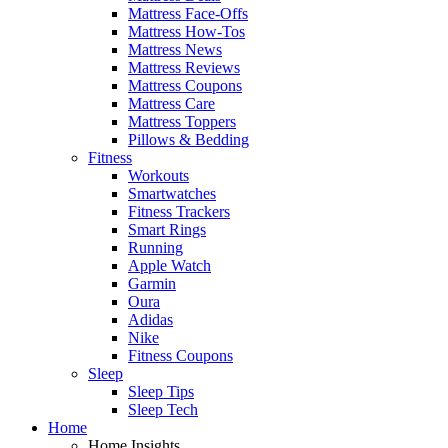
Mattress Face-Offs
Mattress How-Tos
Mattress News
Mattress Reviews
Mattress Coupons
Mattress Care
Mattress Toppers
Pillows & Bedding
Fitness
Workouts
Smartwatches
Fitness Trackers
Smart Rings
Running
Apple Watch
Garmin
Oura
Adidas
Nike
Fitness Coupons
Sleep
Sleep Tips
Sleep Tech
Home
Home Insights