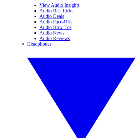
View Audio Insights
Audio Best Picks
Audio Deals
Audio Face-Offs
Audio How-Tos
Audio News
Audio Reviews
Headphones