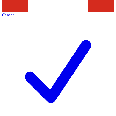
Canada