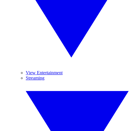
View Entertainment
Streaming