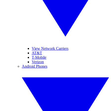
View Network Carriers
AT&T
T-Mobile
Verizon
Android Phones