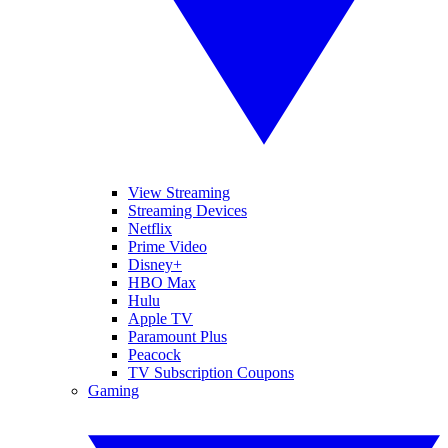
View Streaming
Streaming Devices
Netflix
Prime Video
Disney+
HBO Max
Hulu
Apple TV
Paramount Plus
Peacock
TV Subscription Coupons
Gaming