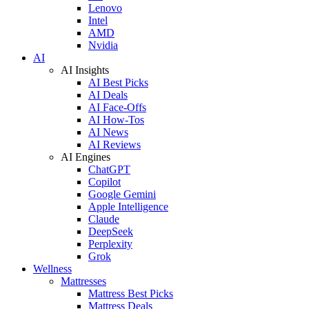
Lenovo
Intel
AMD
Nvidia
AI
AI Insights
AI Best Picks
AI Deals
AI Face-Offs
AI How-Tos
AI News
AI Reviews
AI Engines
ChatGPT
Copilot
Google Gemini
Apple Intelligence
Claude
DeepSeek
Perplexity
Grok
Wellness
Mattresses
Mattress Best Picks
Mattress Deals