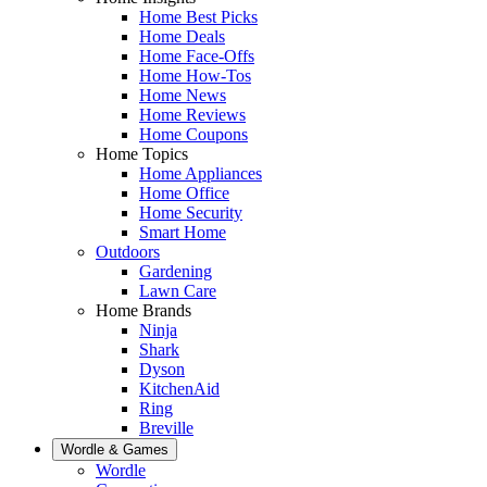
Home Best Picks
Home Deals
Home Face-Offs
Home How-Tos
Home News
Home Reviews
Home Coupons
Home Topics
Home Appliances
Home Office
Home Security
Smart Home
Outdoors
Gardening
Lawn Care
Home Brands
Ninja
Shark
Dyson
KitchenAid
Ring
Breville
Wordle & Games
Wordle