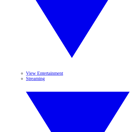
View Entertainment
Streaming