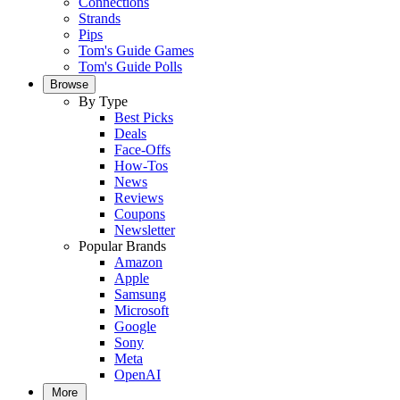
Connections
Strands
Pips
Tom's Guide Games
Tom's Guide Polls
Browse
By Type
Best Picks
Deals
Face-Offs
How-Tos
News
Reviews
Coupons
Newsletter
Popular Brands
Amazon
Apple
Samsung
Microsoft
Google
Sony
Meta
OpenAI
More