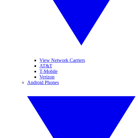
View Network Carriers
AT&T
T-Mobile
Verizon
Android Phones