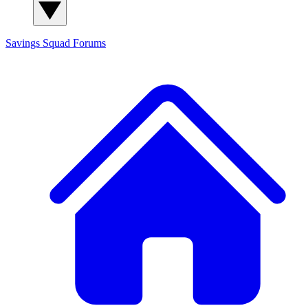
Savings Squad
Forums