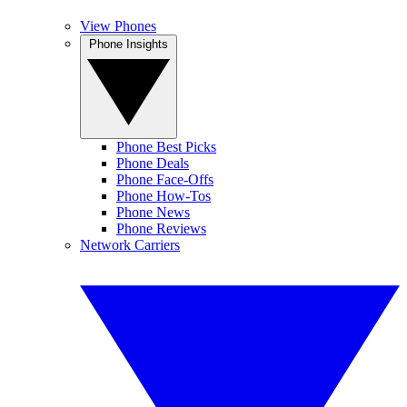
View Phones
Phone Insights
Phone Best Picks
Phone Deals
Phone Face-Offs
Phone How-Tos
Phone News
Phone Reviews
Network Carriers