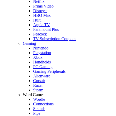
Netflix
Prime Video
Disney+
HBO Max
Hulu
Apple TV
Paramount Plus
Peacock
TV Subscription Coupons
Gaming
Nintendo
Playstation
Xbox
Handhelds
PC Gaming
Gaming Peripherals
Alienware
Corsair
Razer
Steam
Word Games
Wordle
Connections
Strands
Pips