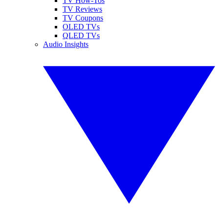
TV How-Tos
TV Reviews
TV Coupons
OLED TVs
QLED TVs
Audio Insights