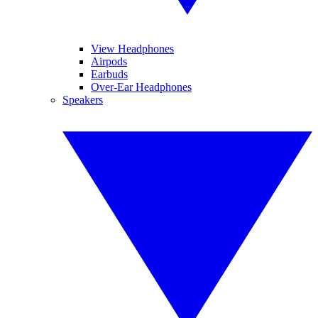
View Headphones
Airpods
Earbuds
Over-Ear Headphones
Speakers