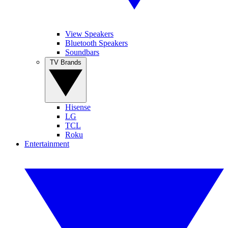
View Speakers
Bluetooth Speakers
Soundbars
TV Brands
Hisense
LG
TCL
Roku
Entertainment