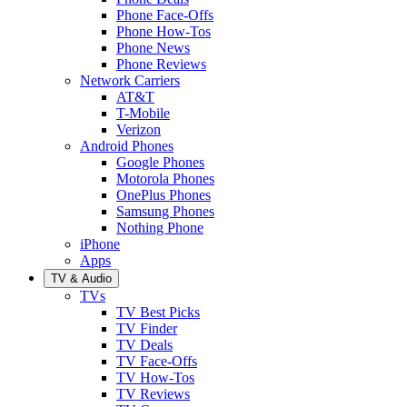
Phone Face-Offs
Phone How-Tos
Phone News
Phone Reviews
Network Carriers
AT&T
T-Mobile
Verizon
Android Phones
Google Phones
Motorola Phones
OnePlus Phones
Samsung Phones
Nothing Phone
iPhone
Apps
TV & Audio
TVs
TV Best Picks
TV Finder
TV Deals
TV Face-Offs
TV How-Tos
TV Reviews