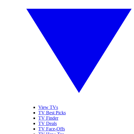
View TVs
TV Best Picks
TV Finder
TV Deals
TV Face-Offs