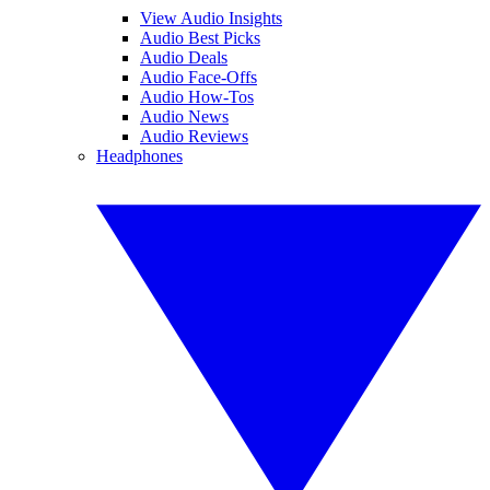
View Audio Insights
Audio Best Picks
Audio Deals
Audio Face-Offs
Audio How-Tos
Audio News
Audio Reviews
Headphones