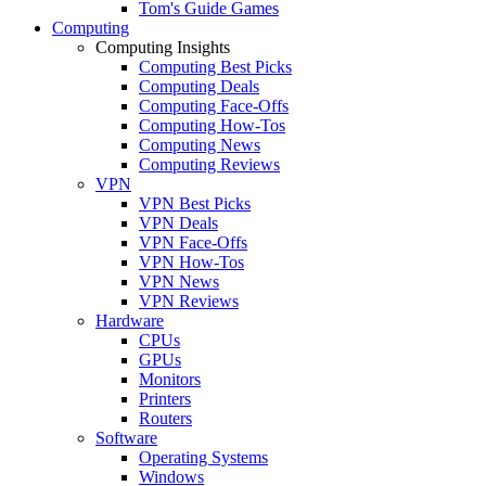
Tom's Guide Games
Computing
Computing Insights
Computing Best Picks
Computing Deals
Computing Face-Offs
Computing How-Tos
Computing News
Computing Reviews
VPN
VPN Best Picks
VPN Deals
VPN Face-Offs
VPN How-Tos
VPN News
VPN Reviews
Hardware
CPUs
GPUs
Monitors
Printers
Routers
Software
Operating Systems
Windows