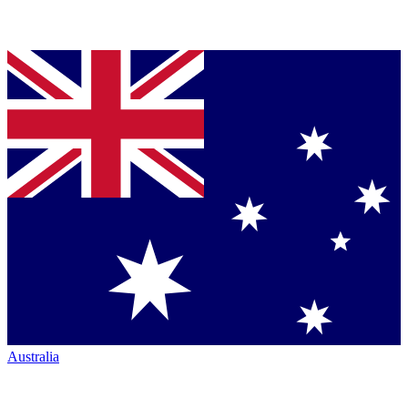
Australia