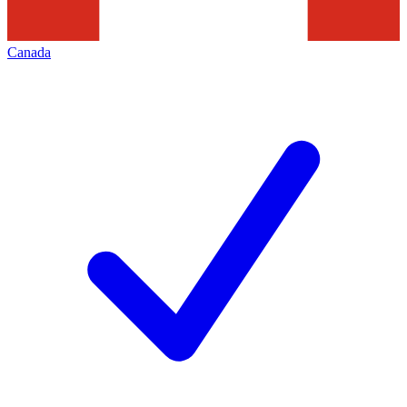
Canada