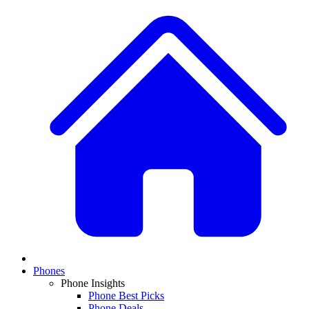
Phones
Phone Insights
Phone Best Picks
Phone Deals