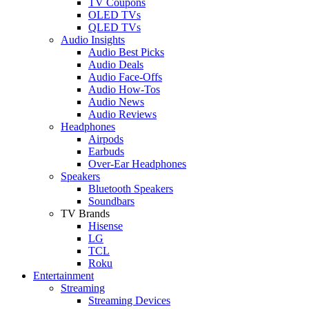
TV Coupons
OLED TVs
QLED TVs
Audio Insights
Audio Best Picks
Audio Deals
Audio Face-Offs
Audio How-Tos
Audio News
Audio Reviews
Headphones
Airpods
Earbuds
Over-Ear Headphones
Speakers
Bluetooth Speakers
Soundbars
TV Brands
Hisense
LG
TCL
Roku
Entertainment
Streaming
Streaming Devices