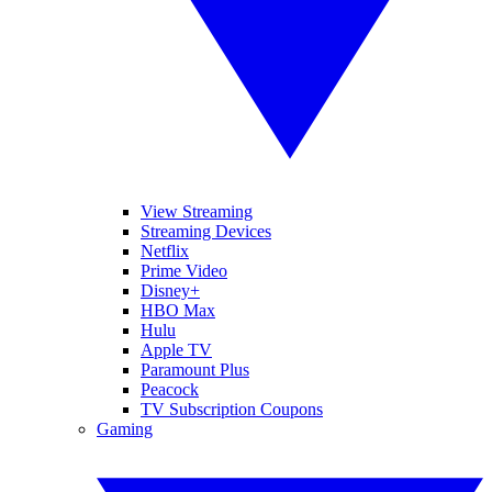
View Streaming
Streaming Devices
Netflix
Prime Video
Disney+
HBO Max
Hulu
Apple TV
Paramount Plus
Peacock
TV Subscription Coupons
Gaming