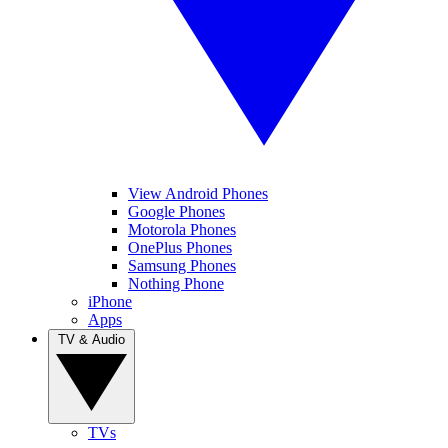
View Android Phones
Google Phones
Motorola Phones
OnePlus Phones
Samsung Phones
Nothing Phone
iPhone
Apps
TV & Audio
TVs