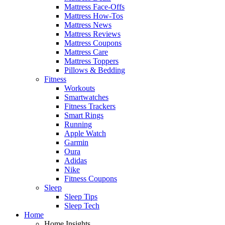
Mattress Face-Offs
Mattress How-Tos
Mattress News
Mattress Reviews
Mattress Coupons
Mattress Care
Mattress Toppers
Pillows & Bedding
Fitness
Workouts
Smartwatches
Fitness Trackers
Smart Rings
Running
Apple Watch
Garmin
Oura
Adidas
Nike
Fitness Coupons
Sleep
Sleep Tips
Sleep Tech
Home
Home Insights