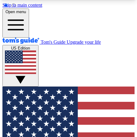
Skip to main content
12
24/7
30K+
Open menu
MEMBER FEATURES
ACCESS AVAILABLE
ACTIVE MEMBERS
Tom's Guide
Upgrade your life
US Edition
Exclusive Newsletters
Polls
Tech news direct to your inbox
Have your say in te
GET CLUB ACCESS QUICK
For the fastest way to join Tom's Guide Club enter
your email below. We'll send you a confirmation
and sign you up to our newsletter to keep you
updated on all the latest news.