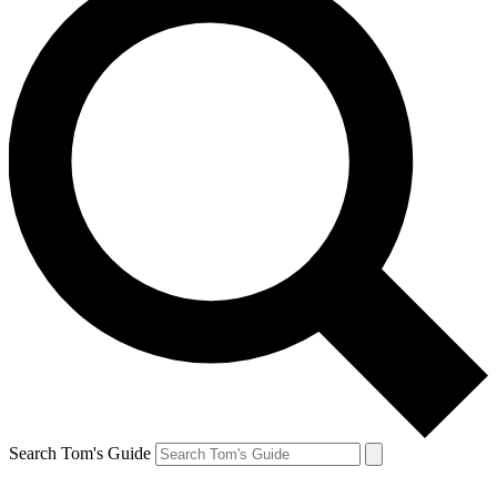
Search Tom's Guide