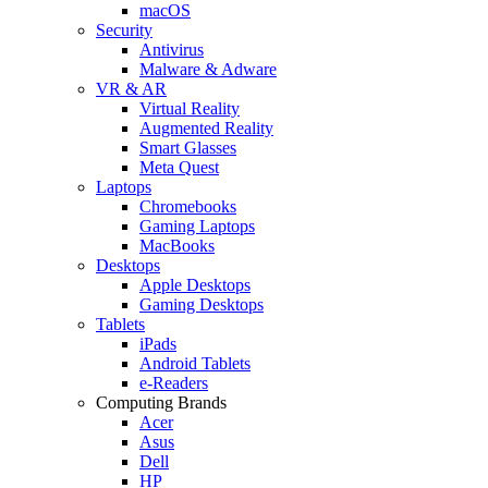
macOS
Security
Antivirus
Malware & Adware
VR & AR
Virtual Reality
Augmented Reality
Smart Glasses
Meta Quest
Laptops
Chromebooks
Gaming Laptops
MacBooks
Desktops
Apple Desktops
Gaming Desktops
Tablets
iPads
Android Tablets
e-Readers
Computing Brands
Acer
Asus
Dell
HP