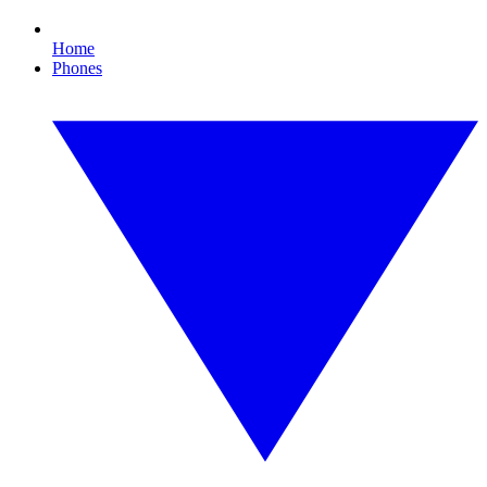
Home
Phones