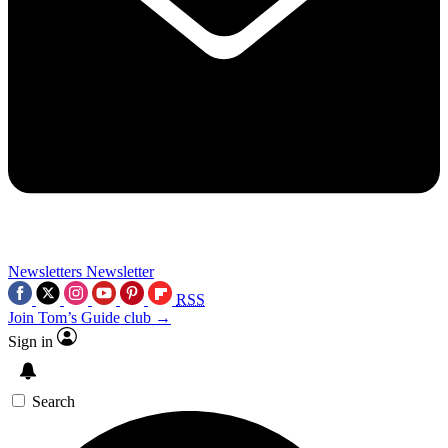
Newsletters
Newsletter
RSS
Join Tom’s Guide club →
Sign in
Search