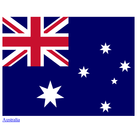
Australia