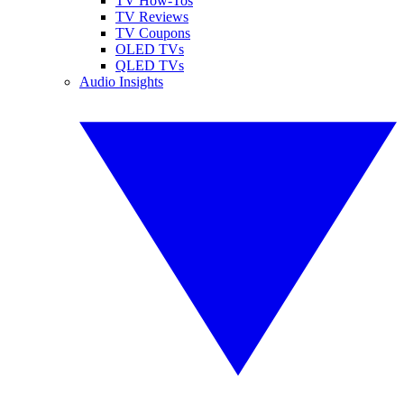
TV How-Tos
TV Reviews
TV Coupons
OLED TVs
QLED TVs
Audio Insights