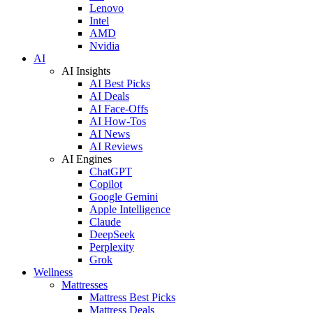
Lenovo
Intel
AMD
Nvidia
AI
AI Insights
AI Best Picks
AI Deals
AI Face-Offs
AI How-Tos
AI News
AI Reviews
AI Engines
ChatGPT
Copilot
Google Gemini
Apple Intelligence
Claude
DeepSeek
Perplexity
Grok
Wellness
Mattresses
Mattress Best Picks
Mattress Deals