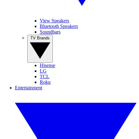
View Speakers
Bluetooth Speakers
Soundbars
TV Brands
Hisense
LG
TCL
Roku
Entertainment