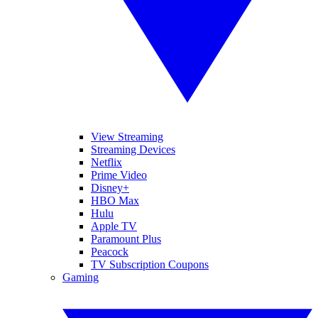
View Streaming
Streaming Devices
Netflix
Prime Video
Disney+
HBO Max
Hulu
Apple TV
Paramount Plus
Peacock
TV Subscription Coupons
Gaming