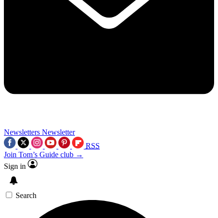
Newsletters
Newsletter
RSS
Join Tom’s Guide club →
Sign in
Search