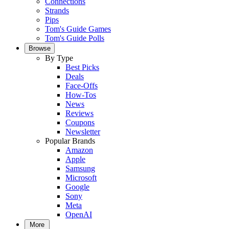
Connections
Strands
Pips
Tom's Guide Games
Tom's Guide Polls
Browse
By Type
Best Picks
Deals
Face-Offs
How-Tos
News
Reviews
Coupons
Newsletter
Popular Brands
Amazon
Apple
Samsung
Microsoft
Google
Sony
Meta
OpenAI
More