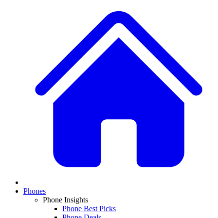
Phones
Phone Insights
Phone Best Picks
Phone Deals