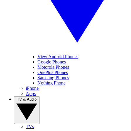
View Android Phones
Google Phones
Motorola Phones
OnePlus Phones
Samsung Phones
Nothing Phone
iPhone
Apps
TV & Audio
TVs