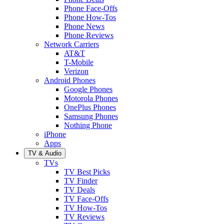
Phone Face-Offs
Phone How-Tos
Phone News
Phone Reviews
Network Carriers
AT&T
T-Mobile
Verizon
Android Phones
Google Phones
Motorola Phones
OnePlus Phones
Samsung Phones
Nothing Phone
iPhone
Apps
TV & Audio
TVs
TV Best Picks
TV Finder
TV Deals
TV Face-Offs
TV How-Tos
TV Reviews