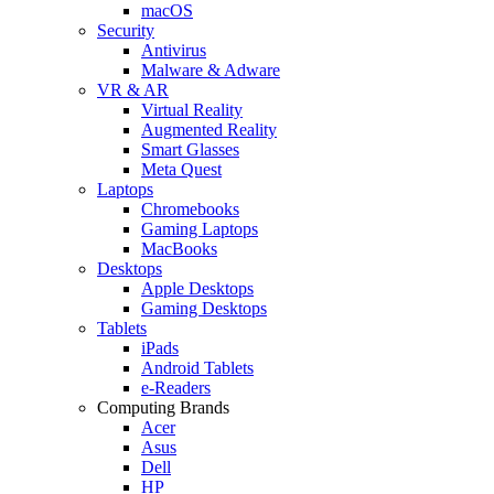
macOS
Security
Antivirus
Malware & Adware
VR & AR
Virtual Reality
Augmented Reality
Smart Glasses
Meta Quest
Laptops
Chromebooks
Gaming Laptops
MacBooks
Desktops
Apple Desktops
Gaming Desktops
Tablets
iPads
Android Tablets
e-Readers
Computing Brands
Acer
Asus
Dell
HP