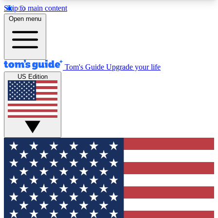
Skip to main content
12
24/7
30K+
Open menu
MEMBER FEATURES
ACCESS AVAILABLE
ACTIVE MEMBERS
Tom's Guide
Upgrade your life
US Edition
Exclusive Newsletters
Polls
Tech news direct to your inbox
Have your say in te
GET CLUB ACCESS QUICK
For the fastest way to join Tom's Guide Club enter
your email below. We'll send you a confirmation
and sign you up to our newsletter to keep you
updated on all the latest news.