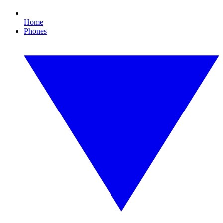
Home
Phones