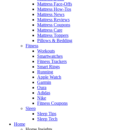
Mattress Face-Offs
Mattress How-Tos
Mattress News
Mattress Reviews
Mattress Coupons
Mattress Care
Mattress Toppers
Pillows & Bedding
Fitness
Workouts
Smartwatches
Fitness Trackers
Smart Rings
Running
Apple Watch
Garmin
Oura
Adidas
Nike
Fitness Coupons
Sleep
Sleep Tips
Sleep Tech
Home
Home Insights