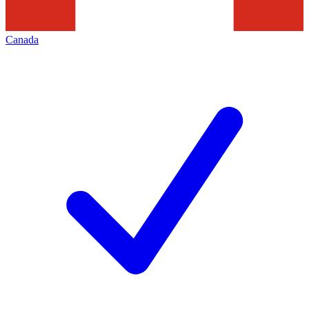
Canada