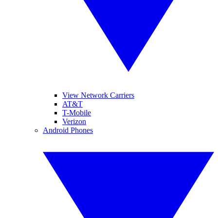
View Network Carriers
AT&T
T-Mobile
Verizon
Android Phones