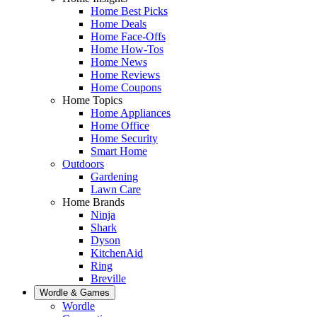
Home Best Picks
Home Deals
Home Face-Offs
Home How-Tos
Home News
Home Reviews
Home Coupons
Home Topics
Home Appliances
Home Office
Home Security
Smart Home
Outdoors
Gardening
Lawn Care
Home Brands
Ninja
Shark
Dyson
KitchenAid
Ring
Breville
Wordle & Games
Wordle