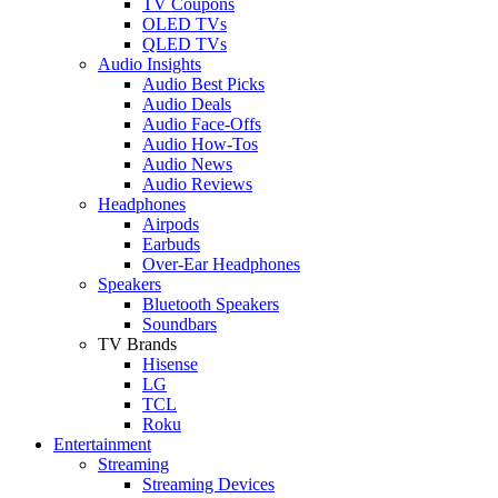
TV Coupons
OLED TVs
QLED TVs
Audio Insights
Audio Best Picks
Audio Deals
Audio Face-Offs
Audio How-Tos
Audio News
Audio Reviews
Headphones
Airpods
Earbuds
Over-Ear Headphones
Speakers
Bluetooth Speakers
Soundbars
TV Brands
Hisense
LG
TCL
Roku
Entertainment
Streaming
Streaming Devices