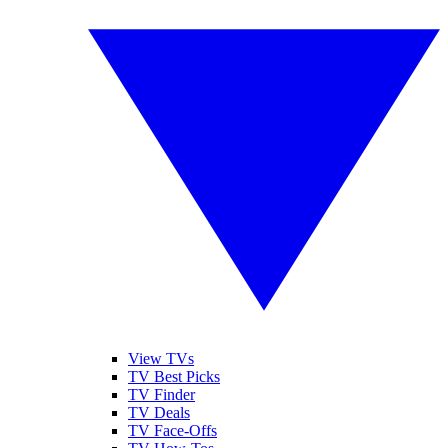
View TVs
TV Best Picks
TV Finder
TV Deals
TV Face-Offs