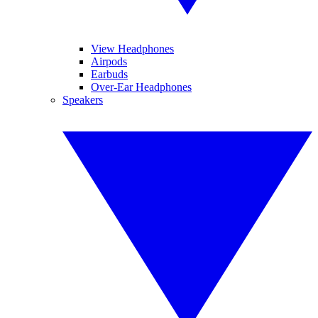
View Headphones
Airpods
Earbuds
Over-Ear Headphones
Speakers