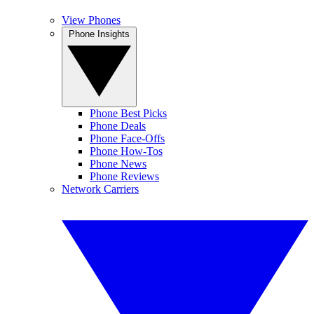
View Phones
Phone Insights
Phone Best Picks
Phone Deals
Phone Face-Offs
Phone How-Tos
Phone News
Phone Reviews
Network Carriers