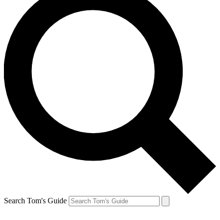
Search Tom's Guide