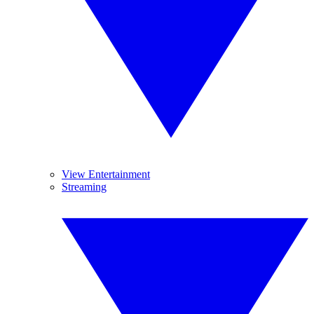
View Entertainment
Streaming