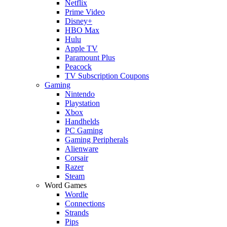
Netflix
Prime Video
Disney+
HBO Max
Hulu
Apple TV
Paramount Plus
Peacock
TV Subscription Coupons
Gaming
Nintendo
Playstation
Xbox
Handhelds
PC Gaming
Gaming Peripherals
Alienware
Corsair
Razer
Steam
Word Games
Wordle
Connections
Strands
Pips