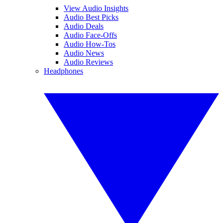
View Audio Insights
Audio Best Picks
Audio Deals
Audio Face-Offs
Audio How-Tos
Audio News
Audio Reviews
Headphones