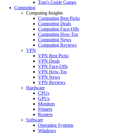
Tom's Guide Games
Computing
Computing Insights
Computing Best Picks
Computing Deals
Computing Face-Offs
Computing How-Tos
Computing News
Computing Reviews
VPN
VPN Best Picks
VPN Deals
VPN Face-Offs
VPN How-Tos
VPN News
VPN Reviews
Hardware
CPUs
GPUs
Monitors
Printers
Routers
Software
Operating Systems
Windows