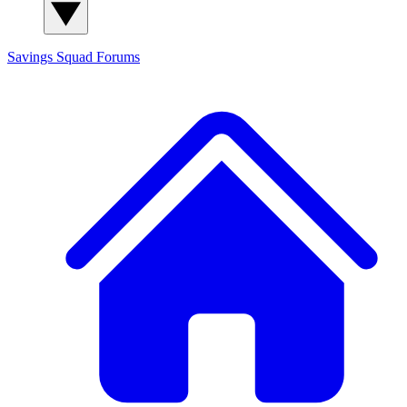
Savings Squad
Forums