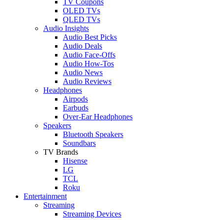
TV Coupons
OLED TVs
QLED TVs
Audio Insights
Audio Best Picks
Audio Deals
Audio Face-Offs
Audio How-Tos
Audio News
Audio Reviews
Headphones
Airpods
Earbuds
Over-Ear Headphones
Speakers
Bluetooth Speakers
Soundbars
TV Brands
Hisense
LG
TCL
Roku
Entertainment
Streaming
Streaming Devices