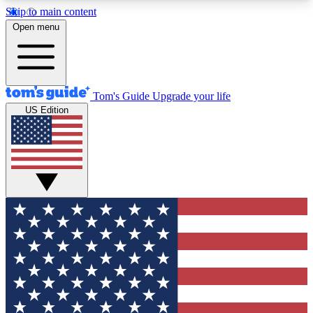
Skip to main content
12
24/7
30K+
Open menu
MEMBER FEATURES
ACCESS AVAILABLE
ACTIVE MEMBERS
Tom's Guide
Upgrade your life
US Edition
Exclusive Newsletters
Polls
Tech news direct to your inbox
Have your say in te
GET CLUB ACCESS QUICK
For the fastest way to join Tom's Guide Club enter
your email below. We'll send you a confirmation
and sign you up to our newsletter to keep you
updated on all the latest news.