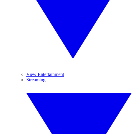
View Entertainment
Streaming