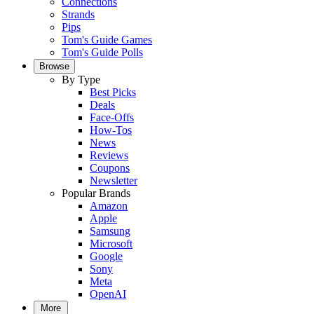
Connections
Strands
Pips
Tom's Guide Games
Tom's Guide Polls
Browse
By Type
Best Picks
Deals
Face-Offs
How-Tos
News
Reviews
Coupons
Newsletter
Popular Brands
Amazon
Apple
Samsung
Microsoft
Google
Sony
Meta
OpenAI
More