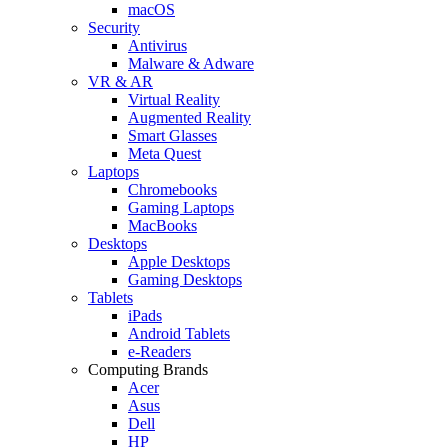
macOS
Security
Antivirus
Malware & Adware
VR & AR
Virtual Reality
Augmented Reality
Smart Glasses
Meta Quest
Laptops
Chromebooks
Gaming Laptops
MacBooks
Desktops
Apple Desktops
Gaming Desktops
Tablets
iPads
Android Tablets
e-Readers
Computing Brands
Acer
Asus
Dell
HP