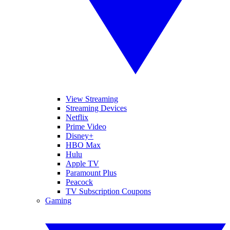
View Streaming
Streaming Devices
Netflix
Prime Video
Disney+
HBO Max
Hulu
Apple TV
Paramount Plus
Peacock
TV Subscription Coupons
Gaming