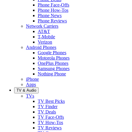
Phone Face-Offs
Phone How-Tos
Phone News
Phone Reviews
Network Carriers
AT&T
T-Mobile
Verizon
Android Phones
Google Phones
Motorola Phones
OnePlus Phones
Samsung Phones
Nothing Phone
iPhone
Apps
TV & Audio
TVs
TV Best Picks
TV Finder
TV Deals
TV Face-Offs
TV How-Tos
TV Reviews