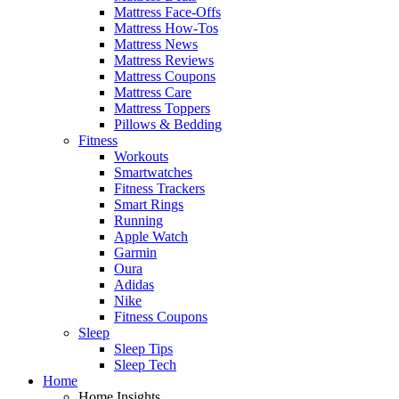
Mattress Face-Offs
Mattress How-Tos
Mattress News
Mattress Reviews
Mattress Coupons
Mattress Care
Mattress Toppers
Pillows & Bedding
Fitness
Workouts
Smartwatches
Fitness Trackers
Smart Rings
Running
Apple Watch
Garmin
Oura
Adidas
Nike
Fitness Coupons
Sleep
Sleep Tips
Sleep Tech
Home
Home Insights