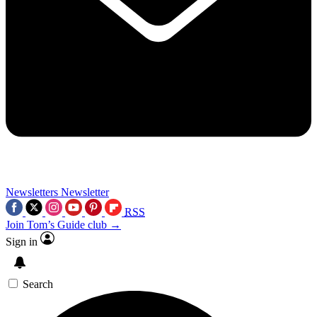
Newsletters
Newsletter
RSS
Join Tom’s Guide club →
Sign in
Search