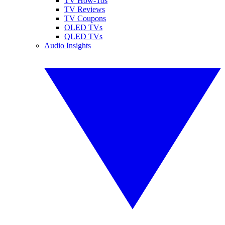
TV How-Tos
TV Reviews
TV Coupons
OLED TVs
QLED TVs
Audio Insights