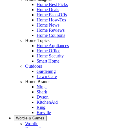
Home Best Picks
Home Deals
Home Face-Offs
Home How-Tos
Home News
Home Reviews
Home Coupons
Home Topics
Home Appliances
Home Office
Home Security
Smart Home
Outdoors
Gardening
Lawn Care
Home Brands
Ninja
Shark
Dyson
KitchenAid
Ring
Breville
Wordle & Games
Wordle