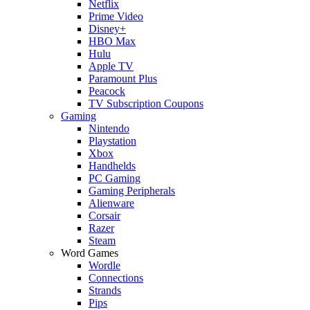
Netflix
Prime Video
Disney+
HBO Max
Hulu
Apple TV
Paramount Plus
Peacock
TV Subscription Coupons
Gaming
Nintendo
Playstation
Xbox
Handhelds
PC Gaming
Gaming Peripherals
Alienware
Corsair
Razer
Steam
Word Games
Wordle
Connections
Strands
Pips