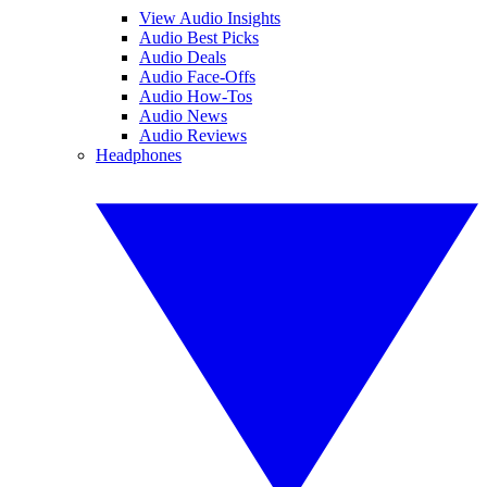
View Audio Insights
Audio Best Picks
Audio Deals
Audio Face-Offs
Audio How-Tos
Audio News
Audio Reviews
Headphones