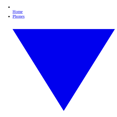
Home
Phones