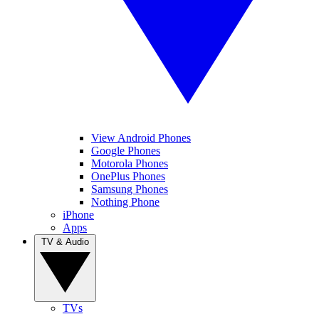
View Android Phones
Google Phones
Motorola Phones
OnePlus Phones
Samsung Phones
Nothing Phone
iPhone
Apps
TV & Audio
TVs