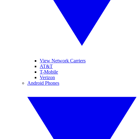
View Network Carriers
AT&T
T-Mobile
Verizon
Android Phones