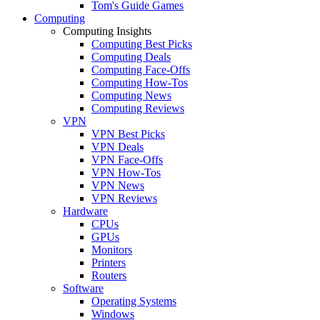
Tom's Guide Games
Computing
Computing Insights
Computing Best Picks
Computing Deals
Computing Face-Offs
Computing How-Tos
Computing News
Computing Reviews
VPN
VPN Best Picks
VPN Deals
VPN Face-Offs
VPN How-Tos
VPN News
VPN Reviews
Hardware
CPUs
GPUs
Monitors
Printers
Routers
Software
Operating Systems
Windows