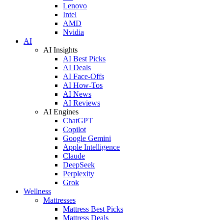
Lenovo
Intel
AMD
Nvidia
AI
AI Insights
AI Best Picks
AI Deals
AI Face-Offs
AI How-Tos
AI News
AI Reviews
AI Engines
ChatGPT
Copilot
Google Gemini
Apple Intelligence
Claude
DeepSeek
Perplexity
Grok
Wellness
Mattresses
Mattress Best Picks
Mattress Deals