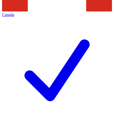
Canada