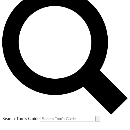
Search Tom's Guide