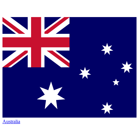
Australia