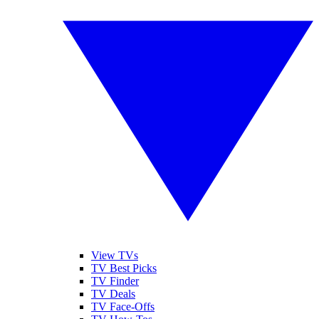
View TVs
TV Best Picks
TV Finder
TV Deals
TV Face-Offs