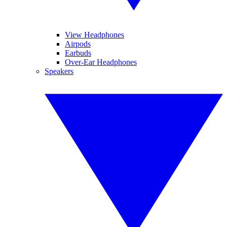
View Headphones
Airpods
Earbuds
Over-Ear Headphones
Speakers