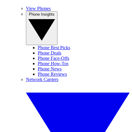
View Phones
Phone Insights
Phone Best Picks
Phone Deals
Phone Face-Offs
Phone How-Tos
Phone News
Phone Reviews
Network Carriers