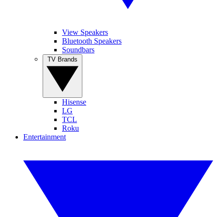
View Speakers
Bluetooth Speakers
Soundbars
TV Brands
Hisense
LG
TCL
Roku
Entertainment