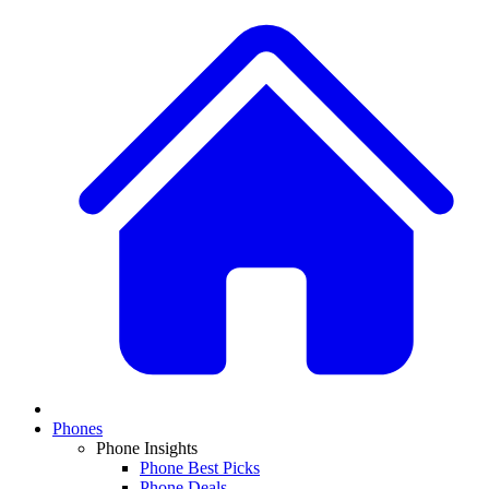
Phones
Phone Insights
Phone Best Picks
Phone Deals