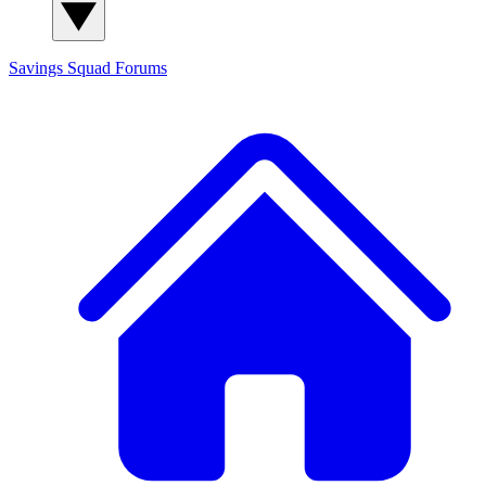
Savings Squad
Forums