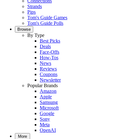
Connections
Strands
Pips
Tom's Guide Games
Tom's Guide Polls
Browse
By Type
Best Picks
Deals
Face-Offs
How-Tos
News
Reviews
Coupons
Newsletter
Popular Brands
Amazon
Apple
Samsung
Microsoft
Google
Sony
Meta
OpenAI
More