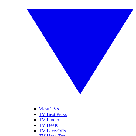
View TVs
TV Best Picks
TV Finder
TV Deals
TV Face-Offs