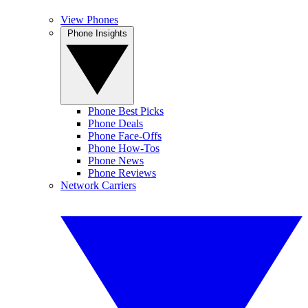
View Phones
Phone Insights
Phone Best Picks
Phone Deals
Phone Face-Offs
Phone How-Tos
Phone News
Phone Reviews
Network Carriers