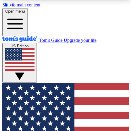
Skip to main content
12
24/7
30K+
Open menu
MEMBER FEATURES
ACCESS AVAILABLE
ACTIVE MEMBERS
Tom's Guide
Upgrade your life
US Edition
Exclusive Newsletters
Polls
Tech news direct to your inbox
Have your say in te
GET CLUB ACCESS QUICK
For the fastest way to join Tom's Guide Club enter
your email below. We'll send you a confirmation
and sign you up to our newsletter to keep you
updated on all the latest news.