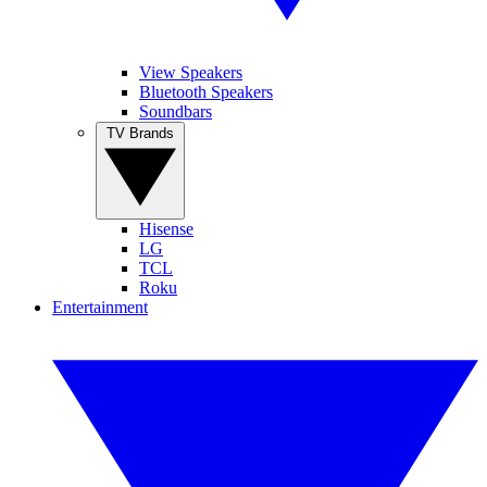
View Speakers
Bluetooth Speakers
Soundbars
TV Brands
Hisense
LG
TCL
Roku
Entertainment