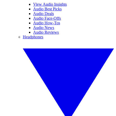
View Audio Insights
Audio Best Picks
Audio Deals
Audio Face-Offs
Audio How-Tos
Audio News
Audio Reviews
Headphones