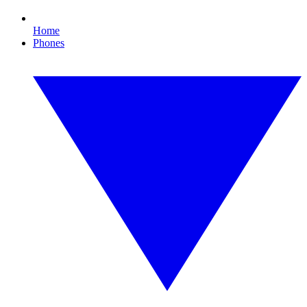
Home
Phones