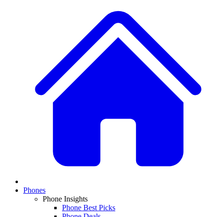
Phones
Phone Insights
Phone Best Picks
Phone Deals