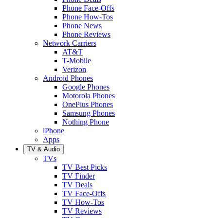
Phone Face-Offs
Phone How-Tos
Phone News
Phone Reviews
Network Carriers
AT&T
T-Mobile
Verizon
Android Phones
Google Phones
Motorola Phones
OnePlus Phones
Samsung Phones
Nothing Phone
iPhone
Apps
TV & Audio
TVs
TV Best Picks
TV Finder
TV Deals
TV Face-Offs
TV How-Tos
TV Reviews