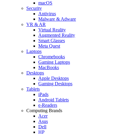
macOS
Security
Antivirus
Malware & Adware
VR & AR
Virtual Reality
Augmented Reality
Smart Glasses
Meta Quest
Laptops
Chromebooks
Gaming Laptops
MacBooks
Desktops
Apple Desktops
Gaming Desktops
Tablets
iPads
Android Tablets
e-Readers
Computing Brands
Acer
Asus
Dell
HP