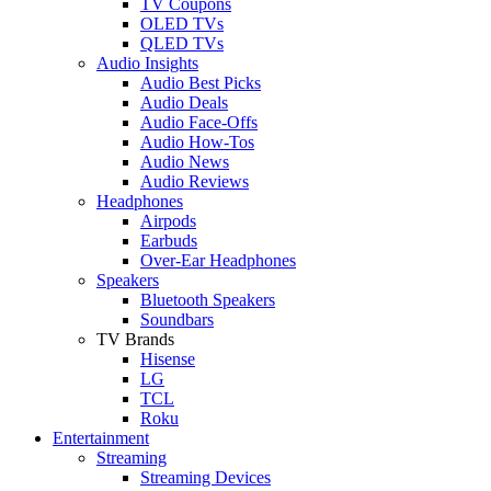
TV Coupons
OLED TVs
QLED TVs
Audio Insights
Audio Best Picks
Audio Deals
Audio Face-Offs
Audio How-Tos
Audio News
Audio Reviews
Headphones
Airpods
Earbuds
Over-Ear Headphones
Speakers
Bluetooth Speakers
Soundbars
TV Brands
Hisense
LG
TCL
Roku
Entertainment
Streaming
Streaming Devices