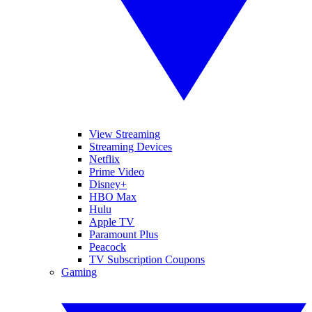
View Streaming
Streaming Devices
Netflix
Prime Video
Disney+
HBO Max
Hulu
Apple TV
Paramount Plus
Peacock
TV Subscription Coupons
Gaming