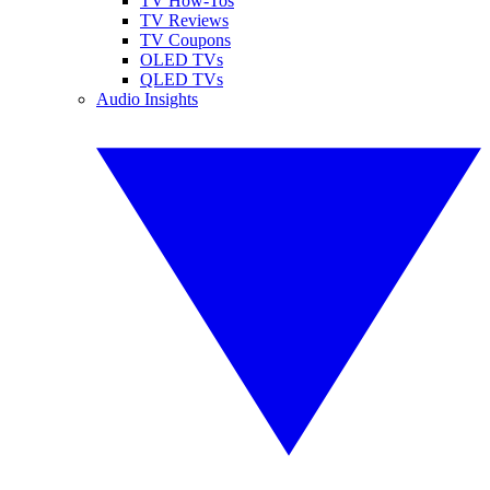
TV How-Tos
TV Reviews
TV Coupons
OLED TVs
QLED TVs
Audio Insights