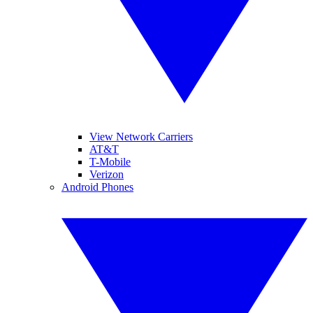
View Network Carriers
AT&T
T-Mobile
Verizon
Android Phones