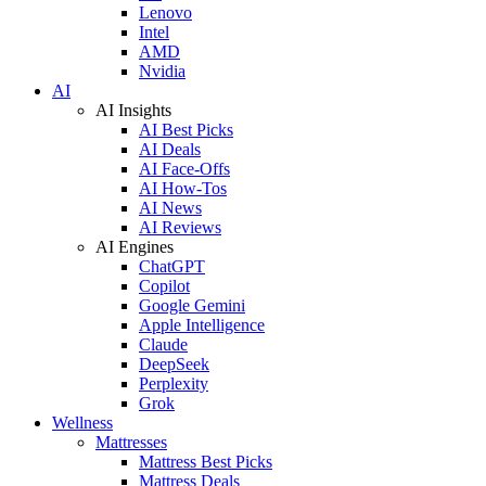
Lenovo
Intel
AMD
Nvidia
AI
AI Insights
AI Best Picks
AI Deals
AI Face-Offs
AI How-Tos
AI News
AI Reviews
AI Engines
ChatGPT
Copilot
Google Gemini
Apple Intelligence
Claude
DeepSeek
Perplexity
Grok
Wellness
Mattresses
Mattress Best Picks
Mattress Deals