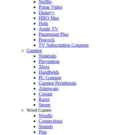
Netflix
Prime Video
Disney+
HBO Max
Hulu
Apple TV
Paramount Plus
Peacock
TV Subscription Coupons
Gaming
Nintendo
Playstation
Xbox
Handhelds
PC Gaming
Gaming Peripherals
Alienware
Corsair
Razer
Steam
Word Games
Wordle
Connections
Strands
Pips