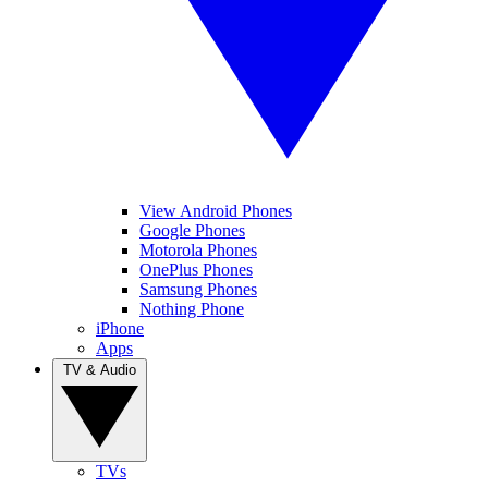
View Android Phones
Google Phones
Motorola Phones
OnePlus Phones
Samsung Phones
Nothing Phone
iPhone
Apps
TV & Audio
TVs