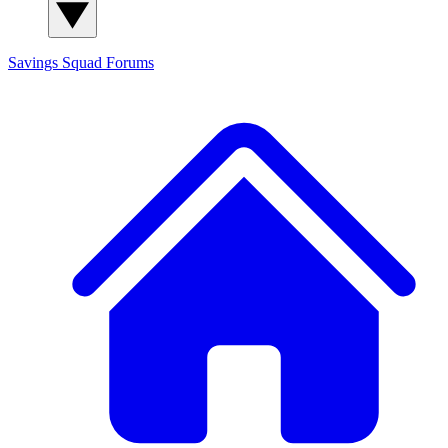
Savings Squad
Forums