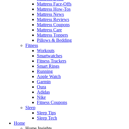
Mattress Face-Offs
Mattress How-Tos
Mattress News
Mattress Reviews
Mattress Coupons
Mattress Care
Mattress Toppers
Pillows & Bedding
Fitness
Workouts
Smartwatches
Fitness Trackers
Smart Rings
Running
Apple Watch
Garmin
Oura
Adidas
Nike
Fitness Coupons
Sleep
Sleep Tips
Sleep Tech
Home
Home Insights