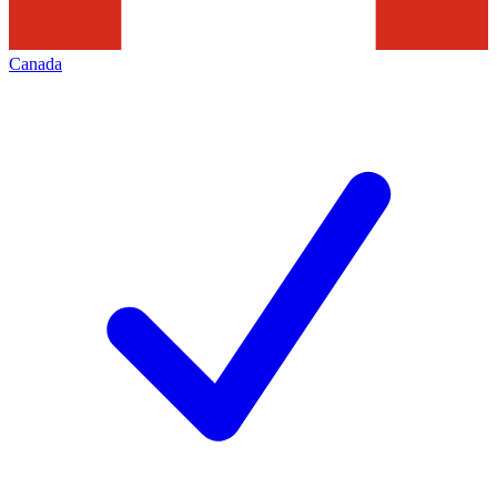
Canada