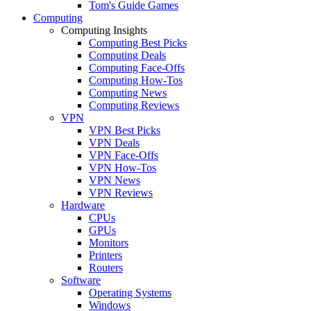
Tom's Guide Games
Computing
Computing Insights
Computing Best Picks
Computing Deals
Computing Face-Offs
Computing How-Tos
Computing News
Computing Reviews
VPN
VPN Best Picks
VPN Deals
VPN Face-Offs
VPN How-Tos
VPN News
VPN Reviews
Hardware
CPUs
GPUs
Monitors
Printers
Routers
Software
Operating Systems
Windows