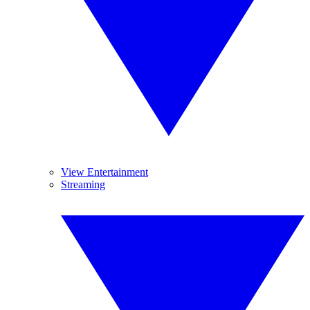
View Entertainment
Streaming