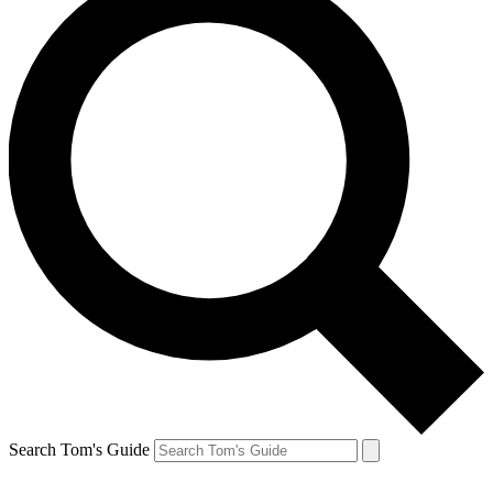
Search Tom's Guide