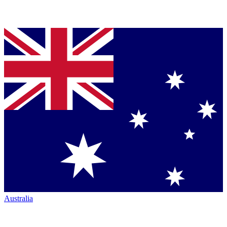
Australia