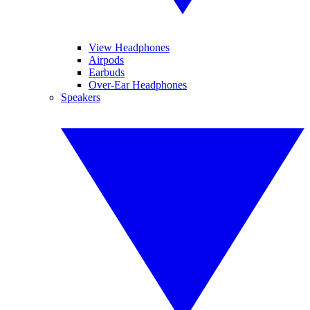
View Headphones
Airpods
Earbuds
Over-Ear Headphones
Speakers