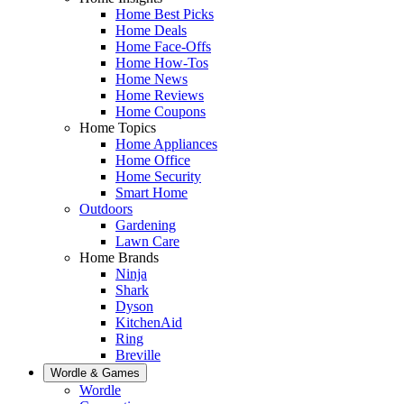
Home Best Picks
Home Deals
Home Face-Offs
Home How-Tos
Home News
Home Reviews
Home Coupons
Home Topics
Home Appliances
Home Office
Home Security
Smart Home
Outdoors
Gardening
Lawn Care
Home Brands
Ninja
Shark
Dyson
KitchenAid
Ring
Breville
Wordle & Games
Wordle