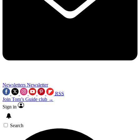
Newsletters
Newsletter
RSS
Join Tom’s Guide club →
Sign in
Search